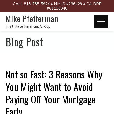
CALL 818-735-5924 • NMLS #236429 • CA-DRE
#01130048
Mike Pfefferman
First Rate Financial Group
Blog Post
Not so Fast: 3 Reasons Why
You Might Want to Avoid
Paying Off Your Mortgage
Early