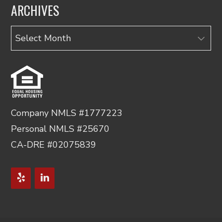
ARCHIVES
Archives
Company NMLS #1777223
Personal NMLS #25670
CA-DRE #02075839