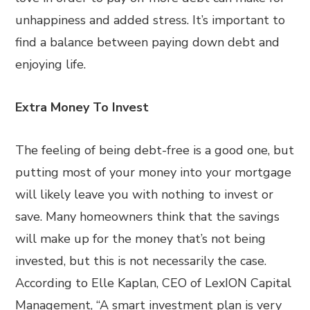
unhappiness and added stress. It’s important to
find a balance between paying down debt and
enjoying life.
Extra Money To Invest
The feeling of being debt-free is a good one, but
putting most of your money into your mortgage
will likely leave you with nothing to invest or
save. Many homeowners think that the savings
will make up for the money that’s not being
invested, but this is not necessarily the case.
According to Elle Kaplan, CEO of LexION Capital
Management, “A smart investment plan is very