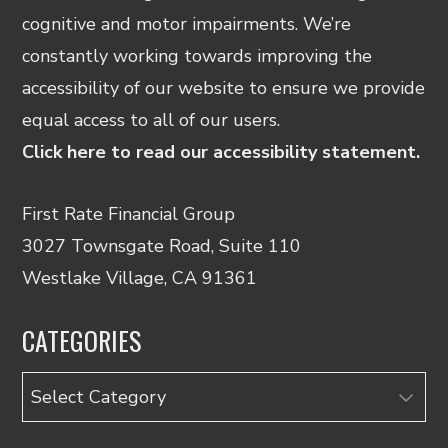
cognitive and motor impairments. We’re
constantly working towards improving the
accessibility of our website to ensure we provide
equal access to all of our users.
Click here to read our accessibility statement.
First Rate Financial Group
3027 Townsgate Road, Suite 110
Westlake Village, CA 91361
CATEGORIES
Categories