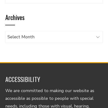
articles
by
Archives
category
Archives
ACCESSIBILITY
We are committed to making our website as
accessible as possible to people with special
needs, including those with visual, hearing,