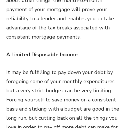
about other things, the month-to-month
payment of your mortgage will prove your
reliability to a lender and enables you to take
advantage of the tax breaks associated with
consistent mortgage payments.
A Limited Disposable Income
It may be fulfilling to pay down your debt by
foregoing some of your monthly expenditures,
but a very strict budget can be very limiting.
Forcing yourself to save money on a consistent
basis and sticking with a budget are good in the
long run, but cutting back on all the things you
love in order to pay off more debt can make for