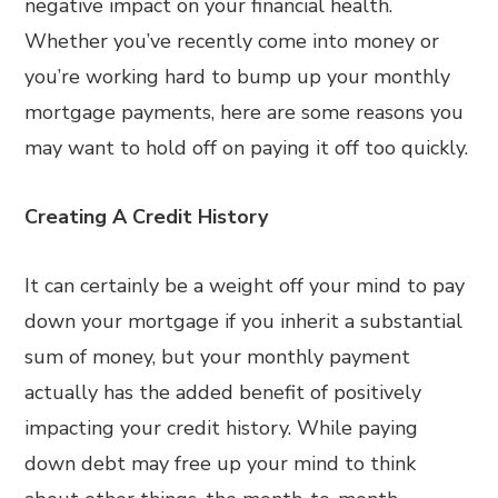
negative impact on your financial health.
Whether you’ve recently come into money or
you’re working hard to bump up your monthly
mortgage payments, here are some reasons you
may want to hold off on paying it off too quickly.
Creating A Credit History
It can certainly be a weight off your mind to pay
down your mortgage if you inherit a substantial
sum of money, but your monthly payment
actually has the added benefit of positively
impacting your credit history. While paying
down debt may free up your mind to think