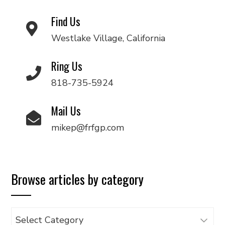
Find Us
Westlake Village, California
Ring Us
818-735-5924
Mail Us
mikep@frfgp.com
Browse articles by category
Browse