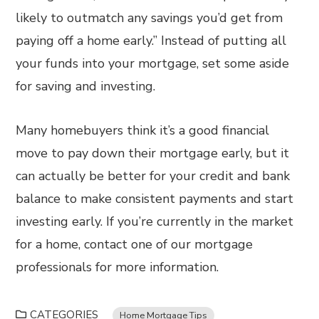
likely to outmatch any savings you’d get from
paying off a home early.” Instead of putting all
your funds into your mortgage, set some aside
for saving and investing.
Many homebuyers think it’s a good financial
move to pay down their mortgage early, but it
can actually be better for your credit and bank
balance to make consistent payments and start
investing early. If you’re currently in the market
for a home, contact one of our mortgage
professionals for more information.
CATEGORIES
Home Mortgage Tips