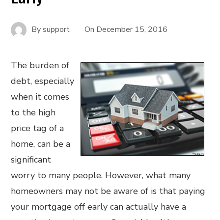
By
support
On
December 15, 2016
The burden of
debt, especially
when it comes
to the high
price tag of a
home, can be a
significant
worry to many people. However, what many
homeowners may not be aware of is that paying
your mortgage off early can actually have a