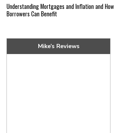
Understanding Mortgages and Inflation and How
Borrowers Can Benefit
Mike’s Reviews