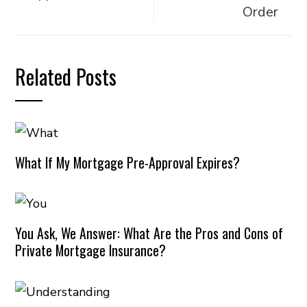
Order
Related Posts
What If My Mortgage Pre-Approval Expires?
You Ask, We Answer: What Are the Pros and Cons of
Private Mortgage Insurance?