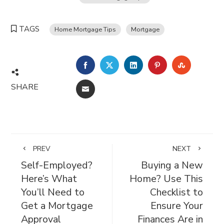
TAGS
Home Mortgage Tips
Mortgage
FACEBOOK
TWITTER
LINKEDIN
PINTEREST
STUMBL
SHARE
EMAIL
PREV
NEXT
Self-Employed?
Buying a New
Here’s What
Home? Use This
You’ll Need to
Checklist to
Get a Mortgage
Ensure Your
Approval
Finances Are in