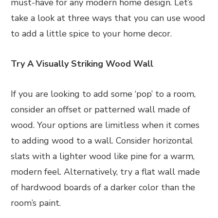
must-have for any modern home design. Let’s
take a look at three ways that you can use wood
to add a little spice to your home decor.
Try A Visually Striking Wood Wall
If you are looking to add some ‘pop’ to a room,
consider an offset or patterned wall made of
wood. Your options are limitless when it comes
to adding wood to a wall. Consider horizontal
slats with a lighter wood like pine for a warm,
modern feel. Alternatively, try a flat wall made
of hardwood boards of a darker color than the
room’s paint.