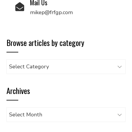
Mail Us
mikep@frfgp.com
Browse articles by category
Browse
articles
by
Archives
category
Archives