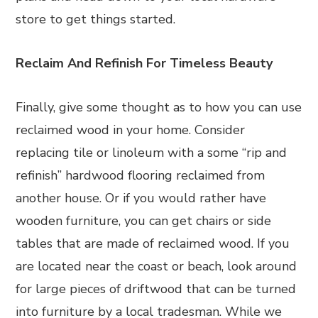
store to get things started.
Reclaim And Refinish For Timeless Beauty
Finally, give some thought as to how you can use
reclaimed wood in your home. Consider
replacing tile or linoleum with a some “rip and
refinish” hardwood flooring reclaimed from
another house. Or if you would rather have
wooden furniture, you can get chairs or side
tables that are made of reclaimed wood. If you
are located near the coast or beach, look around
for large pieces of driftwood that can be turned
into furniture by a local tradesman. While we