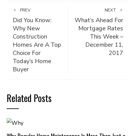
PREV
NEXT
Did You Know:
What’s Ahead For
Why New
Mortgage Rates
Construction
This Week –
Homes Are A Top
December 11,
Choice For
2017
Today’s Home
Buyer
Related Posts
Why Regular Home Maintenance Is More Than Just a