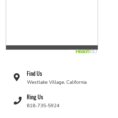
Find Us
Westlake Village, California
Ring Us
818-735-5924