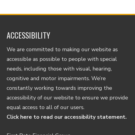
ACCESSIBILITY
We are committed to making our website as
accessible as possible to people with special
needs, including those with visual, hearing,
cognitive and motor impairments. We’re
constantly working towards improving the
accessibility of our website to ensure we provide
equal access to all of our users.
Click here to read our accessibility statement.