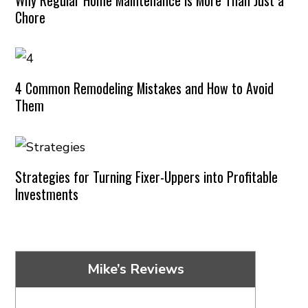
Chore
4 Common Remodeling Mistakes and How to Avoid
Them
Strategies for Turning Fixer-Uppers into Profitable
Investments
Mike’s Reviews