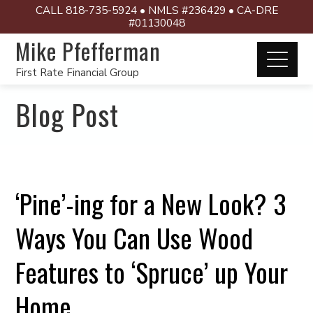
CALL 818-735-5924 • NMLS #236429 • CA-DRE
#01130048
Mike Pfefferman
First Rate Financial Group
Blog Post
‘Pine’-ing for a New Look? 3
Ways You Can Use Wood
Features to ‘Spruce’ up Your
Home