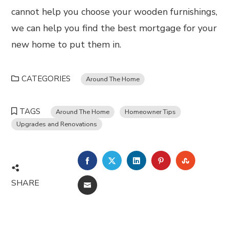
cannot help you choose your wooden furnishings,
we can help you find the best mortgage for your
new home to put them in.
CATEGORIES
Around The Home
TAGS
Around The Home
Homeowner Tips
Upgrades and Renovations
FACEBOOK
TWITTER
LINKEDIN
PINTEREST
STUMBL
SHARE
EMAIL