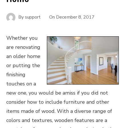
By
support
On
December 8, 2017
Whether you
are renovating
an older home
or putting the
finishing
touches on a
new one, you would be amiss if you did not
consider how to include furniture and other
items made of wood. With a diverse range of
colors and textures, wooden features are a