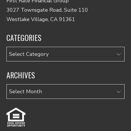
First Rate Financial Group
3027 Townsgate Road, Suite 110
Westlake Village, CA 91361
CATEGORIES
Categories
ARCHIVES
Archives