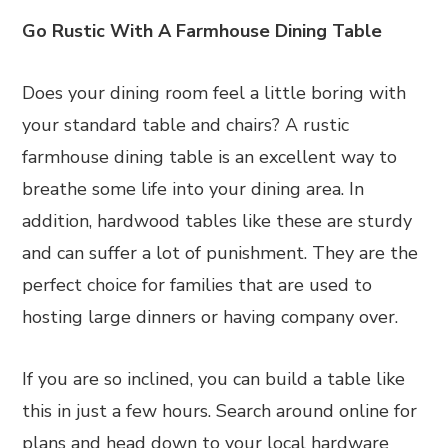
Go Rustic With A Farmhouse Dining Table
Does your dining room feel a little boring with
your standard table and chairs? A rustic
farmhouse dining table is an excellent way to
breathe some life into your dining area. In
addition, hardwood tables like these are sturdy
and can suffer a lot of punishment. They are the
perfect choice for families that are used to
hosting large dinners or having company over.
If you are so inclined, you can build a table like
this in just a few hours. Search around online for
plans and head down to your local hardware