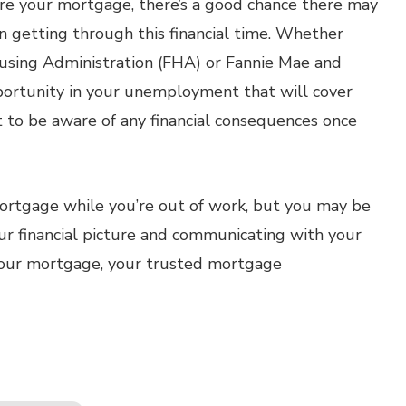
re your mortgage, there’s a good chance there may
in getting through this financial time. Whether
using Administration (FHA) or Fannie Mae and
portunity in your unemployment that will cover
nt to be aware of any financial consequences once
mortgage while you’re out of work, but you may be
ur financial picture and communicating with your
h your mortgage, your trusted mortgage