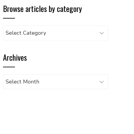
Browse articles by category
Browse
articles
by
Archives
category
Archives