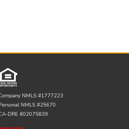
Company NMLS #1777223
Personal NMLS #25670
CA-DRE #02075839