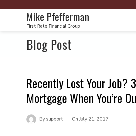
Mike Pfefferman
First Rate Financial Group
Blog Post
Recently Lost Your Job? 3
Mortgage When You’re Ou
By
support
On
July 21, 2017