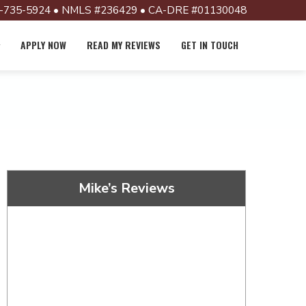
-735-5924 • NMLS #236429 • CA-DRE #01130048
APPLY NOW
READ MY REVIEWS
GET IN TOUCH
Mike’s Reviews