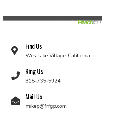
Find Us
Westlake Village, California
Ring Us
818-735-5924
Mail Us
mikep@frfgp.com