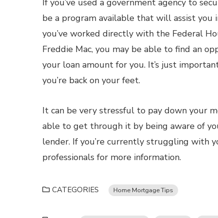
If you’ve used a government agency to secu
be a program available that will assist you 
you’ve worked directly with the Federal Ho
Freddie Mac, you may be able to find an op
your loan amount for you. It’s just importa
you’re back on your feet.
It can be very stressful to pay down your 
able to get through it by being aware of yo
lender. If you’re currently struggling wit
professionals for more information.
CATEGORIES
Home Mortgage Tips