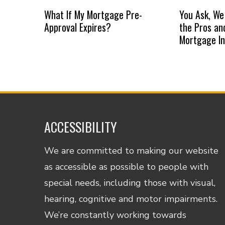
What If My Mortgage Pre-
You Ask, We
Approval Expires?
the Pros an
Mortgage I
ACCESSIBILITY
We are committed to making our website
as accessible as possible to people with
special needs, including those with visual,
hearing, cognitive and motor impairments.
We’re constantly working towards