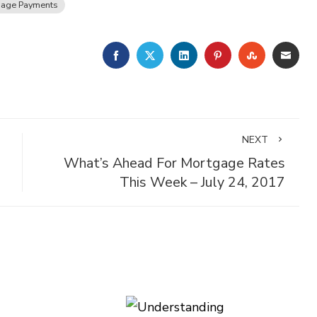
gage Payments
FACEBOOK
TWITTER
LINKEDIN
PINTEREST
STUMBLE
EMA
NEXT
What’s Ahead For Mortgage Rates
This Week – July 24, 2017