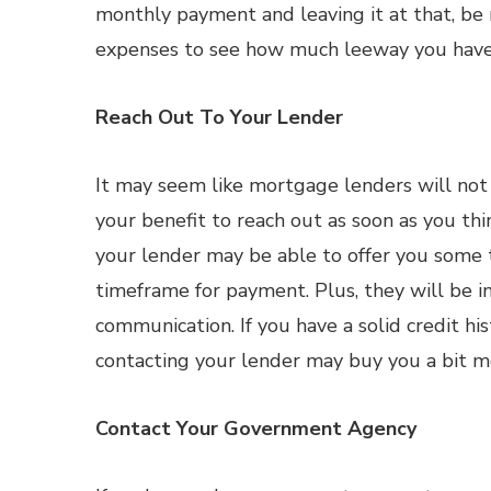
monthly payment and leaving it at that, be re
expenses to see how much leeway you have
Reach Out To Your Lender
It may seem like mortgage lenders will not 
your benefit to reach out as soon as you thi
your lender may be able to offer you some t
timeframe for payment. Plus, they will be 
communication. If you have a solid credit h
contacting your lender may buy you a bit m
Contact Your Government Agency