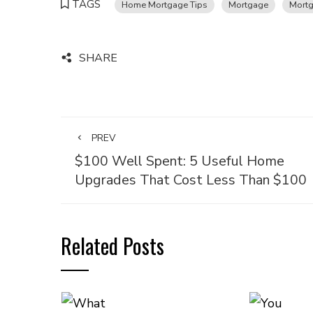
TAGS
Home Mortgage Tips
Mortgage
Mort
SHARE
PREV
$100 Well Spent: 5 Useful Home
Upgrades That Cost Less Than $100
Related Posts