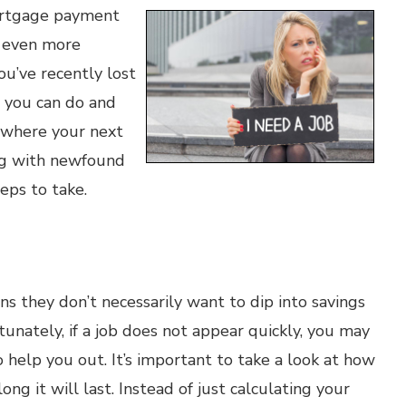
mortgage payment
e even more
u’ve recently lost
s you can do and
n where your next
ing with newfound
ps to take.
s they don’t necessarily want to dip into savings
rtunately, if a job does not appear quickly, you may
 help you out. It’s important to take a look at how
g it will last. Instead of just calculating your