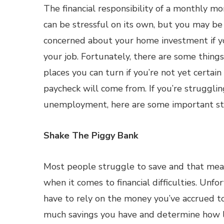
The financial responsibility of a monthly 
can be stressful on its own, but you may b
concerned about your home investment if yo
your job. Fortunately, there are some thing
places you can turn if you’re not yet certai
paycheck will come from. If you’re struggl
unemployment, here are some important ste
Shake The Piggy Bank
Most people struggle to save and that mean
when it comes to financial difficulties. Unfo
have to rely on the money you’ve accrued to
much savings you have and determine how lon