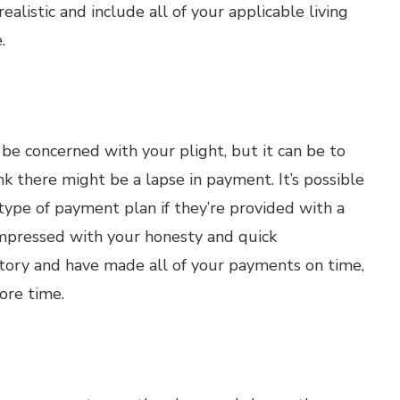
alistic and include all of your applicable living
.
be concerned with your plight, but it can be to
nk there might be a lapse in payment. It’s possible
ype of payment plan if they’re provided with a
impressed with your honesty and quick
istory and have made all of your payments on time,
ore time.