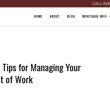
CALL 818
HOME
ABOUT
BLOG
MORTGAGE INFO
 Tips for Managing Your
t of Work