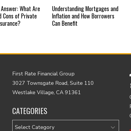
 Answer: What Are
Understanding Mortgages and
d Cons of Private
Inflation and How Borrowers
nsurance?
Can Benefit
First Rate Financial Group
3027 Townsgate Road, Suite 110
Westlake Village, CA 91361
CATEGORIES
Categories