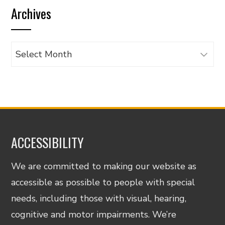
Archives
category
Archives
ACCESSIBILITY
We are committed to making our website as
accessible as possible to people with special
needs, including those with visual, hearing,
cognitive and motor impairments. We’re