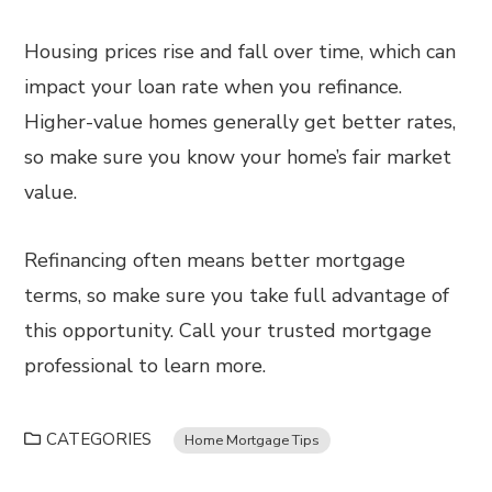
Housing prices rise and fall over time, which can
impact your loan rate when you refinance.
Higher-value homes generally get better rates,
so make sure you know your home’s fair market
value.
Refinancing often means better mortgage
terms, so make sure you take full advantage of
this opportunity. Call your trusted mortgage
professional to learn more.
CATEGORIES
Home Mortgage Tips