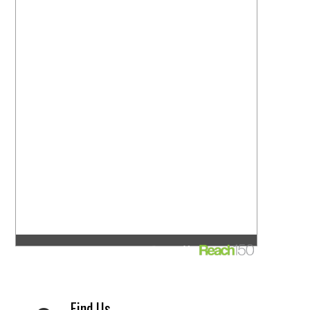
Find Us