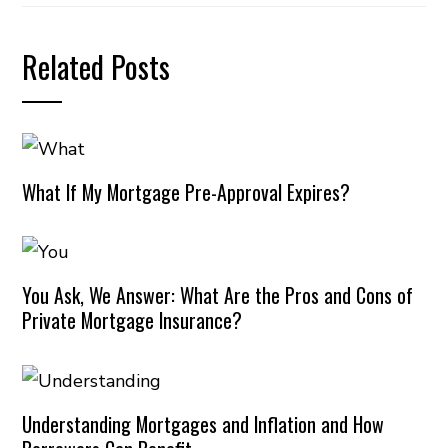
Related Posts
What If My Mortgage Pre-Approval Expires?
You Ask, We Answer: What Are the Pros and Cons of
Private Mortgage Insurance?
Understanding Mortgages and Inflation and How