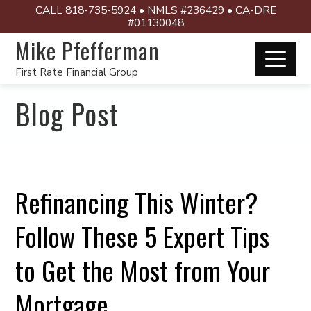
CALL 818-735-5924 • NMLS #236429 • CA-DRE
#01130048
Mike Pfefferman
First Rate Financial Group
Blog Post
Refinancing This Winter?
Follow These 5 Expert Tips
to Get the Most from Your
Mortgage