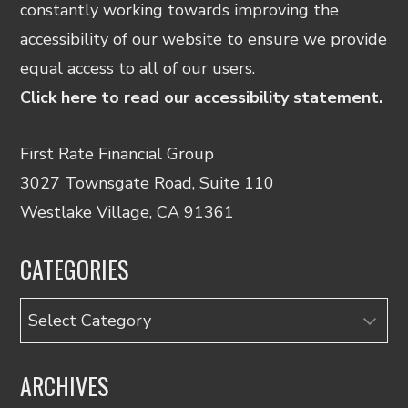
constantly working towards improving the
accessibility of our website to ensure we provide
equal access to all of our users.
Click here to read our accessibility statement.
First Rate Financial Group
3027 Townsgate Road, Suite 110
Westlake Village, CA 91361
CATEGORIES
Categories
ARCHIVES