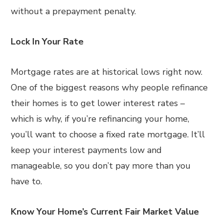
without a prepayment penalty.
Lock In Your Rate
Mortgage rates are at historical lows right now.
One of the biggest reasons why people refinance
their homes is to get lower interest rates –
which is why, if you’re refinancing your home,
you’ll want to choose a fixed rate mortgage. It’ll
keep your interest payments low and
manageable, so you don’t pay more than you
have to.
Know Your Home’s Current Fair Market Value