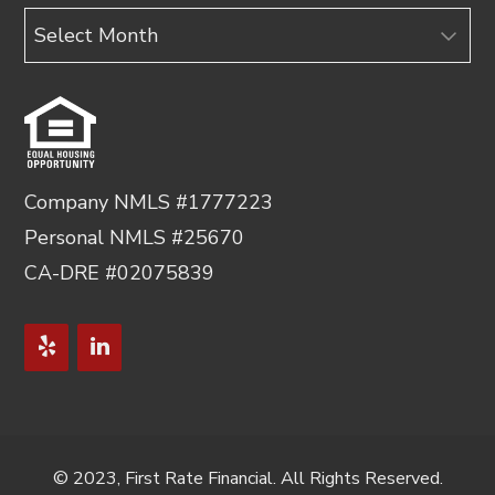
Archives
Company NMLS #1777223
Personal NMLS #25670
CA-DRE #02075839
© 2023, First Rate Financial. All Rights Reserved.