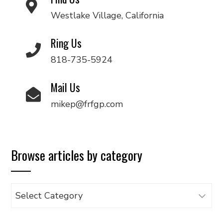
Westlake Village, California
Ring Us
818-735-5924
Mail Us
mikep@frfgp.com
Browse articles by category
Browse
articles
by