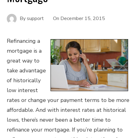
By
support
On
December 15, 2015
Refinancing a
mortgage is a
great way to
take advantage
of historically
low interest
rates or change your payment terms to be more
affordable. And with interest rates at historical
lows, there’s never been a better time to
refinance your mortgage. If you’re planning to