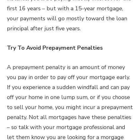
first 16 years – but with a 15-year mortgage,
your payments will go mostly toward the loan
principal after just five years.
Try To Avoid Prepayment Penalties
A prepayment penalty is an amount of money
you pay in order to pay off your mortgage early.
If you experience a sudden windfall and can pay
off your home in one lump sum, or if you choose
to sell your home, you might incur a prepayment
penalty. Not all mortgages have these penalties
– so talk with your mortgage professional and
let them know you are looking for a morgage