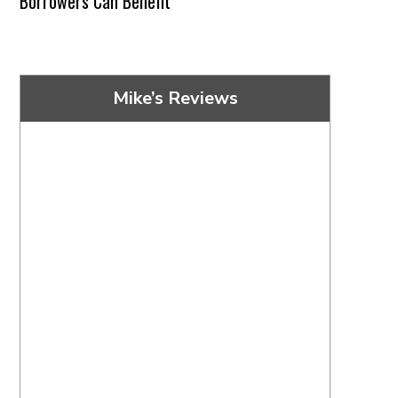
Borrowers Can Benefit
Mike’s Reviews