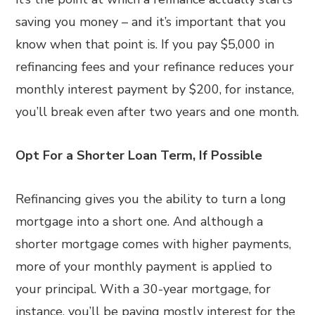
saving you money – and it’s important that you
know when that point is. If you pay $5,000 in
refinancing fees and your refinance reduces your
monthly interest payment by $200, for instance,
you’ll break even after two years and one month.
Opt For a Shorter Loan Term, If Possible
Refinancing gives you the ability to turn a long
mortgage into a short one. And although a
shorter mortgage comes with higher payments,
more of your monthly payment is applied to
your principal. With a 30-year mortgage, for
instance, you’ll be paying mostly interest for the