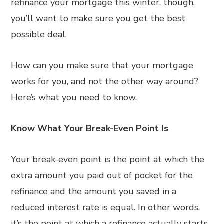
refinance your mortgage this winter, though,
you’ll want to make sure you get the best
possible deal.
How can you make sure that your mortgage
works for you, and not the other way around?
Here’s what you need to know.
Know What Your Break-Even Point Is
Your break-even point is the point at which the
extra amount you paid out of pocket for the
refinance and the amount you saved in a
reduced interest rate is equal. In other words,
it’s the point at which a refinance actually starts