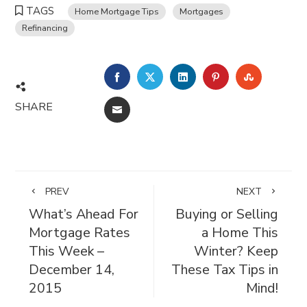
TAGS
Home Mortgage Tips
Mortgages
Refinancing
FACEBOOK
TWITTER
LINKEDIN
PINTEREST
STUMBL
SHARE
EMAIL
PREV
NEXT
What’s Ahead For
Buying or Selling
Mortgage Rates
a Home This
This Week –
Winter? Keep
December 14,
These Tax Tips in
2015
Mind!