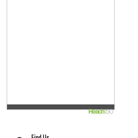
Find Us