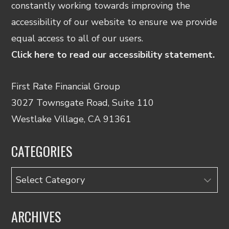
constantly working towards improving the
accessibility of our website to ensure we provide
equal access to all of our users.
Click here to read our accessibility statement.
First Rate Financial Group
3027 Townsgate Road, Suite 110
Westlake Village, CA 91361
CATEGORIES
Categories
ARCHIVES