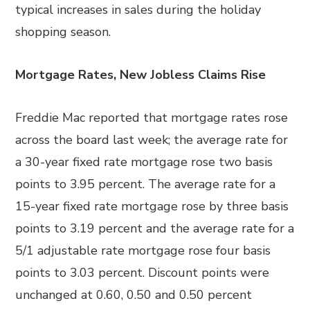
typical increases in sales during the holiday
shopping season.
Mortgage Rates, New Jobless Claims Rise
Freddie Mac reported that mortgage rates rose
across the board last week; the average rate for
a 30-year fixed rate mortgage rose two basis
points to 3.95 percent. The average rate for a
15-year fixed rate mortgage rose by three basis
points to 3.19 percent and the average rate for a
5/1 adjustable rate mortgage rose four basis
points to 3.03 percent. Discount points were
unchanged at 0.60, 0.50 and 0.50 percent