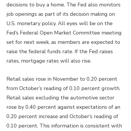
decisions to buy a home. The Fed also monitors
job openings as part of its decision making on
U.S. monetary policy. All eyes will be on the
Fed’s Federal Open Market Committee meeting
set for next week, as members are expected to
raise the federal funds rate. If the Fed raises
rates, mortgage rates will also rise.
Retail sales rose in November to 0.20 percent
from October’s reading of 0.10 percent growth.
Retail sales excluding the automotive sector
rose by 0.40 percent against expectations of an
0.20 percent increase and October’s reading of
0.10 percent. This information is consistent with