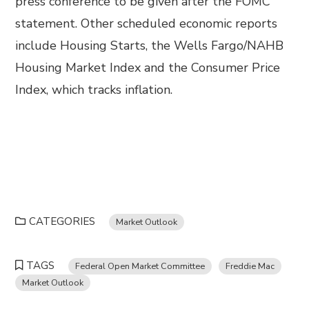
press conference to be given after the FOMC
statement. Other scheduled economic reports
include Housing Starts, the Wells Fargo/NAHB
Housing Market Index and the Consumer Price
Index, which tracks inflation.
CATEGORIES
Market Outlook
TAGS
Federal Open Market Committee
Freddie Mac
Market Outlook