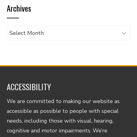
Archives
category
Archives
ACCESSIBILITY
We are committed to making our website as
accessible as possible to people with special
needs, including those with visual, hearing,
cognitive and motor impairments. We’re