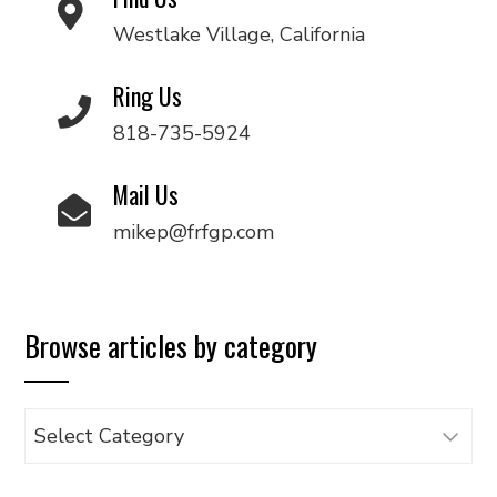
Westlake Village, California
Ring Us
818-735-5924
Mail Us
mikep@frfgp.com
Browse articles by category
Browse
articles
by