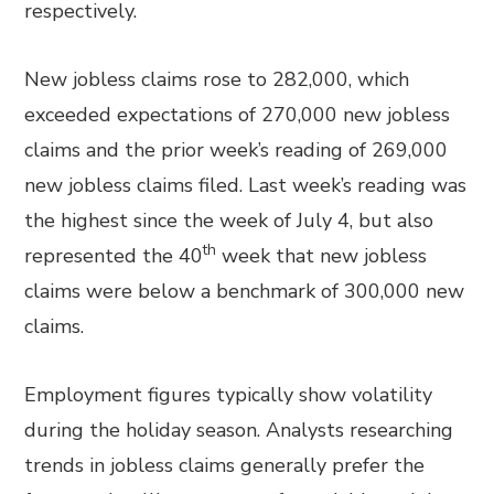
respectively.
New jobless claims rose to 282,000, which
exceeded expectations of 270,000 new jobless
claims and the prior week’s reading of 269,000
new jobless claims filed. Last week’s reading was
the highest since the week of July 4, but also
th
represented the 40
week that new jobless
claims were below a benchmark of 300,000 new
claims.
Employment figures typically show volatility
during the holiday season. Analysts researching
trends in jobless claims generally prefer the