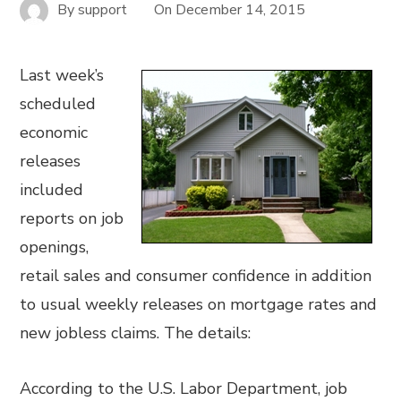
By
support
On
December 14, 2015
Last week’s
scheduled
economic
releases
included
reports on job
openings,
retail sales and consumer confidence in addition
to usual weekly releases on mortgage rates and
new jobless claims. The details:
According to the U.S. Labor Department, job