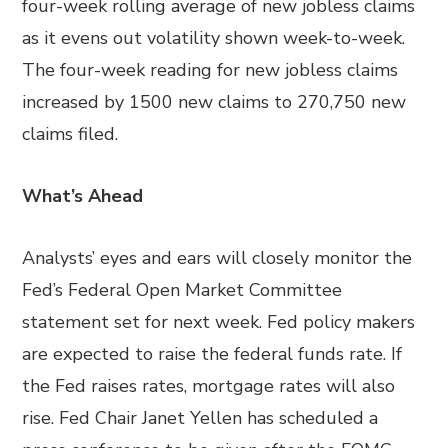
four-week rolling average of new jobless claims
as it evens out volatility shown week-to-week.
The four-week reading for new jobless claims
increased by 1500 new claims to 270,750 new
claims filed.
What’s Ahead
Analysts’ eyes and ears will closely monitor the
Fed’s Federal Open Market Committee
statement set for next week. Fed policy makers
are expected to raise the federal funds rate. If
the Fed raises rates, mortgage rates will also
rise. Fed Chair Janet Yellen has scheduled a