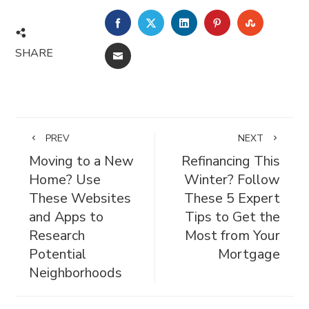
FACEBOOK
TWITTER
LINKEDIN
PINTEREST
STUMBL
SHARE
EMAIL
PREV
NEXT
Moving to a New
Refinancing This
Home? Use
Winter? Follow
These Websites
These 5 Expert
and Apps to
Tips to Get the
Research
Most from Your
Potential
Mortgage
Neighborhoods