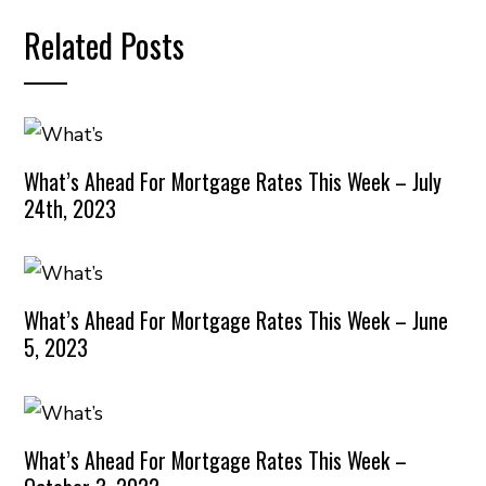
Related Posts
What’s Ahead For Mortgage Rates This Week – July
24th, 2023
What’s Ahead For Mortgage Rates This Week – June
5, 2023
What’s Ahead For Mortgage Rates This Week –