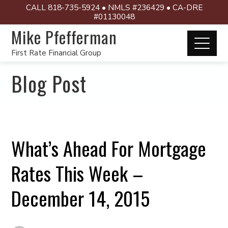
CALL 818-735-5924 • NMLS #236429 • CA-DRE
#01130048
Mike Pfefferman
First Rate Financial Group
Blog Post
What’s Ahead For Mortgage
Rates This Week –
December 14, 2015