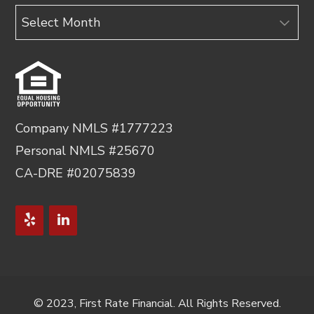
Archives
Company NMLS #1777223
Personal NMLS #25670
CA-DRE #02075839
© 2023, First Rate Financial. All Rights Reserved.