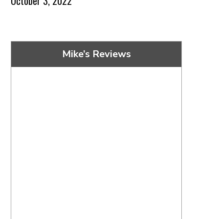
October 3, 2022
Mike’s Reviews