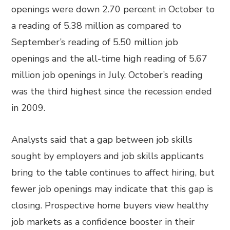
openings were down 2.70 percent in October to
a reading of 5.38 million as compared to
September’s reading of 5.50 million job
openings and the all-time high reading of 5.67
million job openings in July. October’s reading
was the third highest since the recession ended
in 2009.
Analysts said that a gap between job skills
sought by employers and job skills applicants
bring to the table continues to affect hiring, but
fewer job openings may indicate that this gap is
closing. Prospective home buyers view healthy
job markets as a confidence booster in their