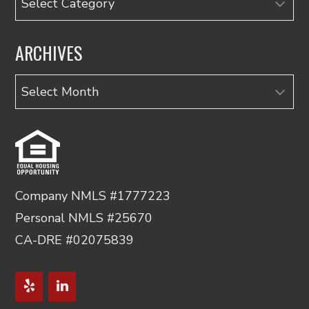
ARCHIVES
Archives
Company NMLS #1777223
Personal NMLS #25670
CA-DRE #02075839