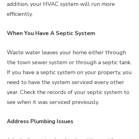
addition, your HVAC system will run more
efficiently.
When You Have A Septic System
Waste water leaves your home either through
the town sewer system or through a septic tank.
If you have a septic system on your property, you
need to have the system serviced every other
year. Check the records of your septic system to
see when it was serviced previously.
Address Plumbing Issues