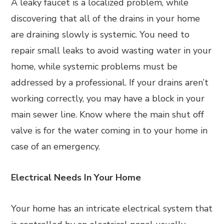
A leaky faucet is a localized problem, while
discovering that all of the drains in your home
are draining slowly is systemic. You need to
repair small leaks to avoid wasting water in your
home, while systemic problems must be
addressed by a professional. If your drains aren’t
working correctly, you may have a block in your
main sewer line. Know where the main shut off
valve is for the water coming in to your home in
case of an emergency.
Electrical Needs In Your Home
Your home has an intricate electrical system that