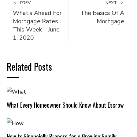
PREV
NEXT
What’s Ahead For
The Basics Of A
Mortgage Rates
Mortgage
This Week – June
1, 2020
Related Posts
What Every Homeowner Should Know About Escrow
How to Financially Prepare for a Growing Family