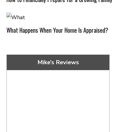
What Happens When Your Home Is Appraised?
Mike’s Reviews