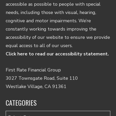
accessible as possible to people with special
needs, including those with visual, hearing,
cognitive and motor impairments. We’re
constantly working towards improving the
accessibility of our website to ensure we provide
equal access to all of our users.
Click here to read our accessibility statement.
First Rate Financial Group
3027 Townsgate Road, Suite 110
Westlake Village, CA 91361
CATEGORIES
Categories