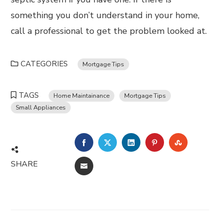
something you don’t understand in your home,
call a professional to get the problem looked at.
CATEGORIES
Mortgage Tips
TAGS
Home Maintainance
Mortgage Tips
Small Appliances
FACEBOOK
TWITTER
LINKEDIN
PINTEREST
STUMBL
SHARE
EMAIL