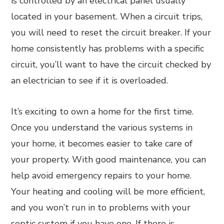
is controlled by an electrical panel usually
located in your basement. When a circuit trips,
you will need to reset the circuit breaker. If your
home consistently has problems with a specific
circuit, you’ll want to have the circuit checked by
an electrician to see if it is overloaded.
It’s exciting to own a home for the first time.
Once you understand the various systems in
your home, it becomes easier to take care of
your property. With good maintenance, you can
help avoid emergency repairs to your home.
Your heating and cooling will be more efficient,
and you won’t run in to problems with your
septic system if you have one. If there is