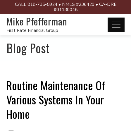
CALL 818-735-5924 • NMLS #236429 • CA-DRE
#01130048
Mike Pfefferman
First Rate Financial Group
Blog Post
Routine Maintenance Of
Various Systems In Your
Home