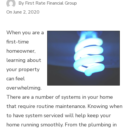
By
First Rate Financial Group
On
June 2, 2020
When you are a
first-time
homeowner,
learning about
your property
can feel
overwhelming.
There are a number of systems in your home
that require routine maintenance. Knowing when
to have system serviced will help keep your
home running smoothly. From the plumbing in