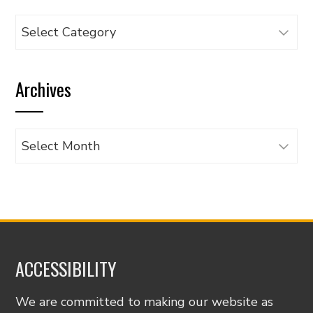
Browse
articles
by
Archives
category
Archives
ACCESSIBILITY
We are committed to making our website as