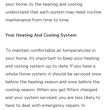
your home, to the heating and cooling,
understand that each system may need routine
maintenance from time to time.
Your Heating And Cooling System
To maintain comfortable air temperatures in
your home, it’s important to keep your heating
and cooling system up-to-date. If you have a
whole home system, it should be serviced once
before the heating season and once before the
cooling season. When you get filters changed,
and your system serviced, you are less likely to
have to deal with emergency repairs. In