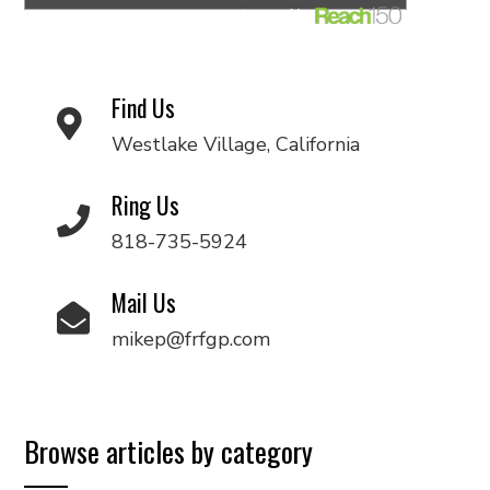
Find Us
Westlake Village, California
Ring Us
818-735-5924
Mail Us
mikep@frfgp.com
Browse articles by category