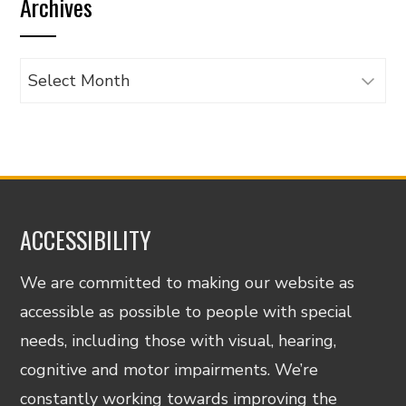
Archives
category
Archives
ACCESSIBILITY
We are committed to making our website as
accessible as possible to people with special
needs, including those with visual, hearing,
cognitive and motor impairments. We’re
constantly working towards improving the