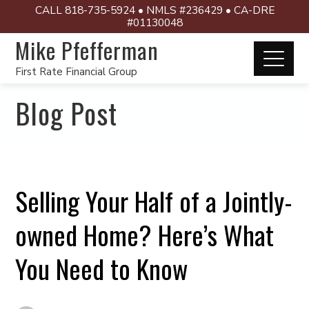
CALL 818-735-5924 • NMLS #236429 • CA-DRE
#01130048
Mike Pfefferman
First Rate Financial Group
Blog Post
Selling Your Half of a Jointly-
owned Home? Here’s What
You Need to Know