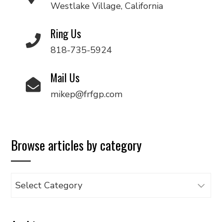
Westlake Village, California
Ring Us
818-735-5924
Mail Us
mikep@frfgp.com
Browse articles by category
Browse
articles
by