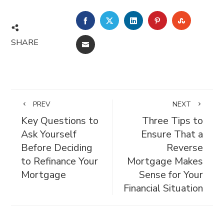
FACEBOOK
TWITTER
LINKEDIN
PINTEREST
STUMBL
SHARE
EMAIL
PREV
NEXT
Key Questions to
Three Tips to
Ask Yourself
Ensure That a
Before Deciding
Reverse
to Refinance Your
Mortgage Makes
Mortgage
Sense for Your
Financial Situation