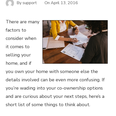
By
support
On
April 13, 2016
There are many
factors to
consider when
it comes to
selling your
home, and if
you own your home with someone else the
details involved can be even more confusing. If
you’re wading into your co-ownership options
and are curious about your next steps, here’s a
short list of some things to think about.