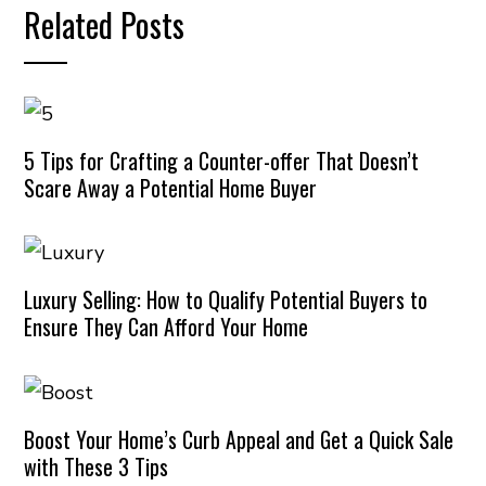
Related Posts
5 Tips for Crafting a Counter-offer That Doesn’t
Scare Away a Potential Home Buyer
Luxury Selling: How to Qualify Potential Buyers to
Ensure They Can Afford Your Home
Boost Your Home’s Curb Appeal and Get a Quick Sale
with These 3 Tips