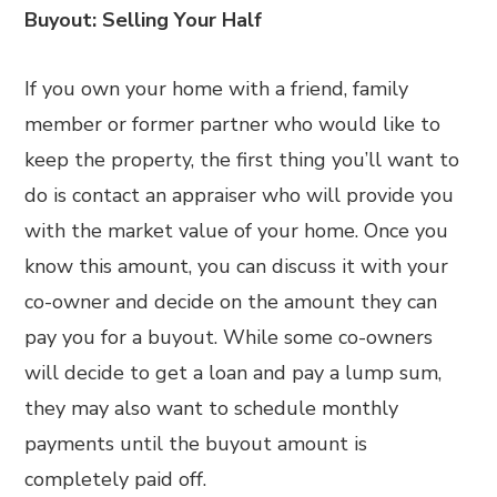
Buyout: Selling Your Half
If you own your home with a friend, family
member or former partner who would like to
keep the property, the first thing you’ll want to
do is contact an appraiser who will provide you
with the market value of your home. Once you
know this amount, you can discuss it with your
co-owner and decide on the amount they can
pay you for a buyout. While some co-owners
will decide to get a loan and pay a lump sum,
they may also want to schedule monthly
payments until the buyout amount is
completely paid off.