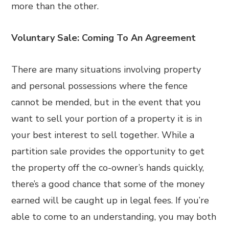
more than the other.
Voluntary Sale: Coming To An Agreement
There are many situations involving property
and personal possessions where the fence
cannot be mended, but in the event that you
want to sell your portion of a property it is in
your best interest to sell together. While a
partition sale provides the opportunity to get
the property off the co-owner’s hands quickly,
there’s a good chance that some of the money
earned will be caught up in legal fees. If you’re
able to come to an understanding, you may both