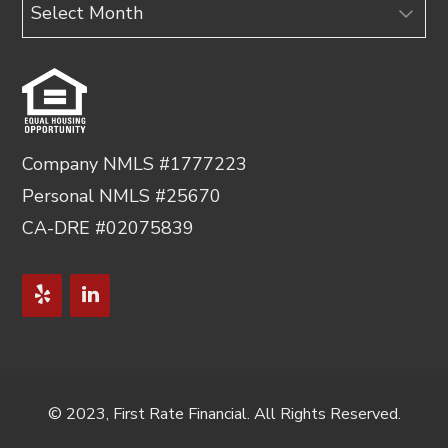
Archives
Company NMLS #1777223
Personal NMLS #25670
CA-DRE #02075839
© 2023, First Rate Financial. All Rights Reserved.