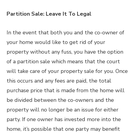
Partition Sale: Leave It To Legal
In the event that both you and the co-owner of
your home would like to get rid of your
property without any fuss, you have the option
of a partition sale which means that the court
will take care of your property sale for you. Once
this occurs and any fees are paid, the total
purchase price that is made from the home will
be divided between the co-owners and the
property will no longer be an issue for either
party. If one owner has invested more into the
home, it’s possible that one party may benefit