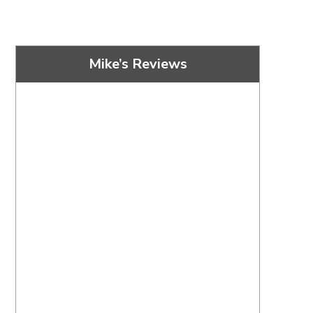
Mike’s Reviews