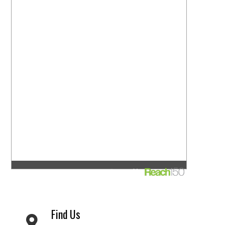
Find Us