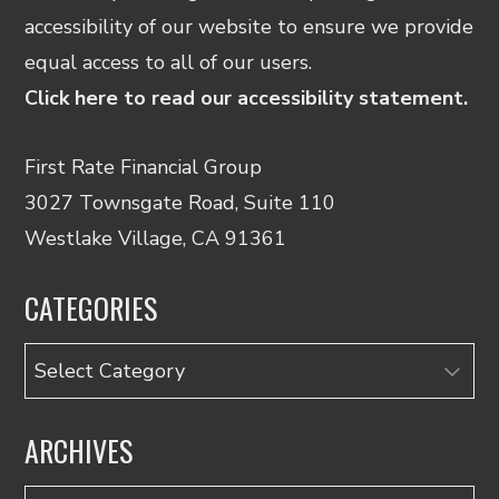
accessibility of our website to ensure we provide
equal access to all of our users.
Click here to read our accessibility statement.
First Rate Financial Group
3027 Townsgate Road, Suite 110
Westlake Village, CA 91361
CATEGORIES
Categories
ARCHIVES