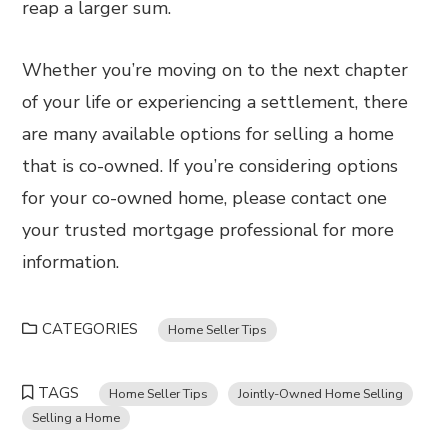
reap a larger sum.
Whether you’re moving on to the next chapter
of your life or experiencing a settlement, there
are many available options for selling a home
that is co-owned. If you’re considering options
for your co-owned home, please contact one
your trusted mortgage professional for more
information.
CATEGORIES
Home Seller Tips
TAGS
Home Seller Tips
Jointly-Owned Home Selling
Selling a Home