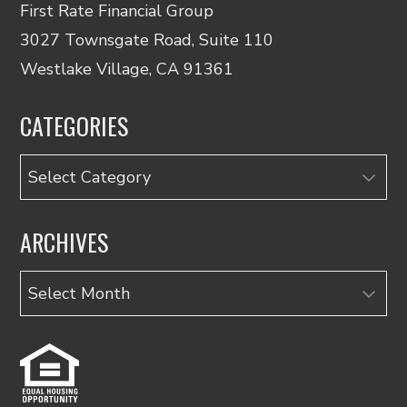
First Rate Financial Group
3027 Townsgate Road, Suite 110
Westlake Village, CA 91361
CATEGORIES
Categories
ARCHIVES
Archives