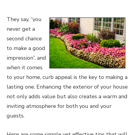
They say, “you
never get a
second chance
to make a good
impression”, and
when it comes
to your home, curb appeal is the key to making a
lasting one. Enhancing the exterior of your house
not only adds value but also creates a warm and
inviting atmosphere for both you and your
guests.
Here are some simple yet effective tips that will