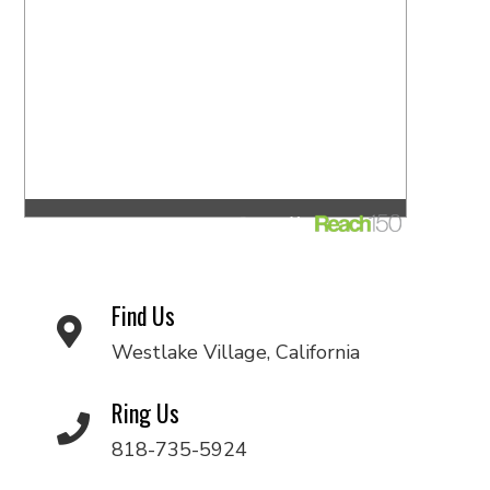
Find Us
Westlake Village, California
Ring Us
818-735-5924