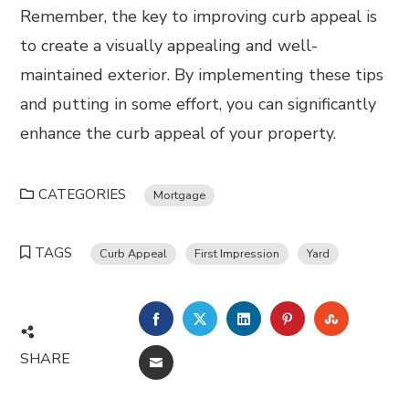
Remember, the key to improving curb appeal is
to create a visually appealing and well-
maintained exterior. By implementing these tips
and putting in some effort, you can significantly
enhance the curb appeal of your property.
CATEGORIES
Mortgage
TAGS
Curb Appeal
First Impression
Yard
FACEBOOK
TWITTER
LINKEDIN
PINTEREST
STUMBL
SHARE
EMAIL