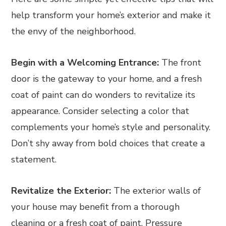
help transform your home’s exterior and make it
the envy of the neighborhood.
Begin with a Welcoming Entrance:
The front
door is the gateway to your home, and a fresh
coat of paint can do wonders to revitalize its
appearance. Consider selecting a color that
complements your home’s style and personality.
Don’t shy away from bold choices that create a
statement.
Revitalize the Exterior:
The exterior walls of
your house may benefit from a thorough
cleaning or a fresh coat of paint. Pressure