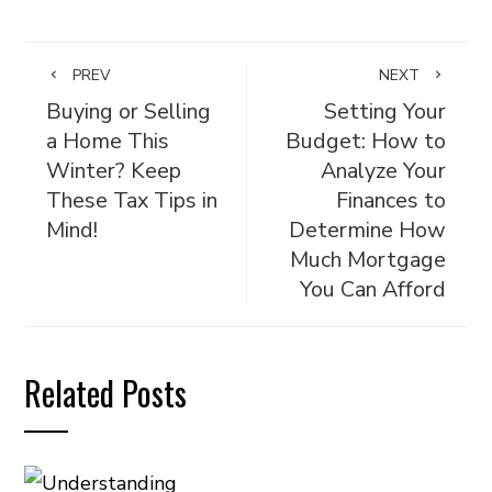
PREV
NEXT
Buying or Selling
Setting Your
a Home This
Budget: How to
Winter? Keep
Analyze Your
These Tax Tips in
Finances to
Mind!
Determine How
Much Mortgage
You Can Afford
Related Posts