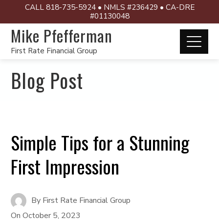
CALL 818-735-5924 • NMLS #236429 • CA-DRE
#01130048
Mike Pfefferman
First Rate Financial Group
Blog Post
Simple Tips for a Stunning
First Impression
By
First Rate Financial Group
On
October 5, 2023