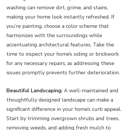
washing can remove dirt, grime, and stains,
making your home look instantly refreshed. If
you’re painting, choose a color scheme that
harmonizes with the surroundings while
accentuating architectural features. Take the
time to inspect your home’s siding or brickwork
for any necessary repairs, as addressing these
issues promptly prevents further deterioration.
Beautiful Landscaping:
A well-maintained and
thoughtfully designed landscape can make a
significant difference in your home’s curb appeal.
Start by trimming overgrown shrubs and trees,
removing weeds, and adding fresh mulch to