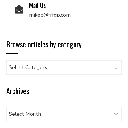
Mail Us
mikep@frfgp.com
Browse articles by category
Browse
articles
by
Archives
category
Archives