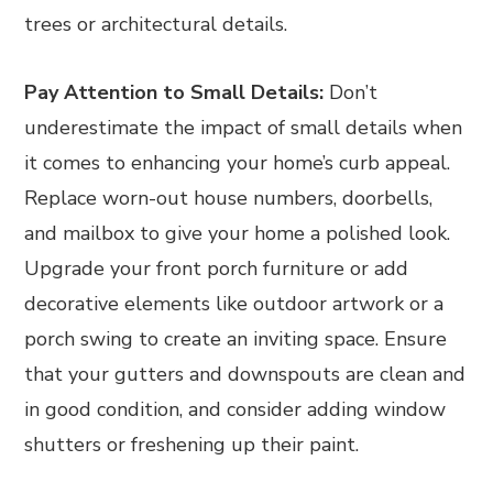
trees or architectural details.
Pay Attention to Small Details:
Don’t
underestimate the impact of small details when
it comes to enhancing your home’s curb appeal.
Replace worn-out house numbers, doorbells,
and mailbox to give your home a polished look.
Upgrade your front porch furniture or add
decorative elements like outdoor artwork or a
porch swing to create an inviting space. Ensure
that your gutters and downspouts are clean and
in good condition, and consider adding window
shutters or freshening up their paint.