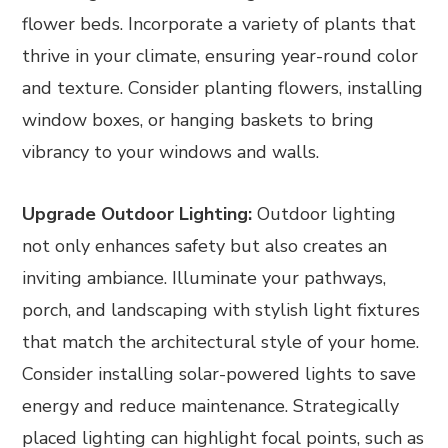
flower beds. Incorporate a variety of plants that
thrive in your climate, ensuring year-round color
and texture. Consider planting flowers, installing
window boxes, or hanging baskets to bring
vibrancy to your windows and walls.
Upgrade Outdoor Lighting:
Outdoor lighting
not only enhances safety but also creates an
inviting ambiance. Illuminate your pathways,
porch, and landscaping with stylish light fixtures
that match the architectural style of your home.
Consider installing solar-powered lights to save
energy and reduce maintenance. Strategically
placed lighting can highlight focal points, such as