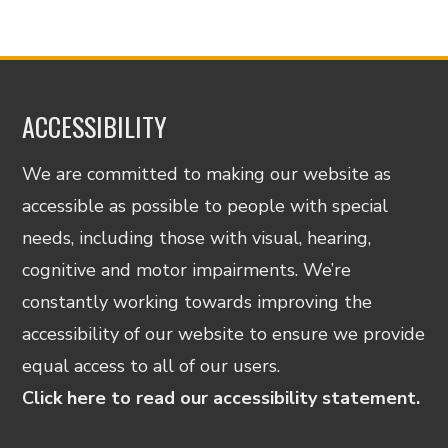
ACCESSIBILITY
We are committed to making our website as
accessible as possible to people with special
needs, including those with visual, hearing,
cognitive and motor impairments. We’re
constantly working towards improving the
accessibility of our website to ensure we provide
equal access to all of our users.
Click here to read our accessibility statement.