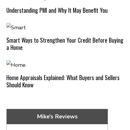
Understanding PMI and Why It May Benefit You
Smart Ways to Strengthen Your Credit Before Buying
a Home
Home Appraisals Explained: What Buyers and Sellers
Should Know
Mike’s Reviews