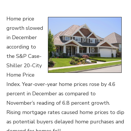
Home price
growth slowed
in December
according to
the S&P Case-
Shiller 20-City
Home Price
Index. Year-over-year home prices rose by 4.6
percent in December as compared to
November’s reading of 6.8 percent growth.
Rising mortgage rates caused home prices to dip
as potential buyers delayed home purchases and