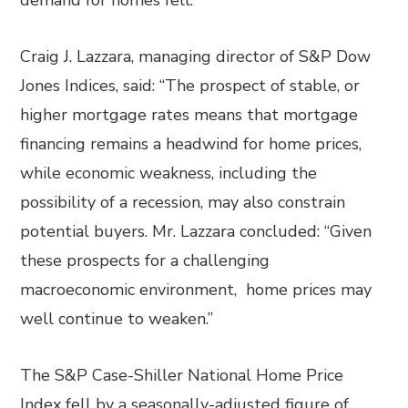
demand for homes fell.
Craig J. Lazzara, managing director of S&P Dow
Jones Indices, said: “The prospect of stable, or
higher mortgage rates means that mortgage
financing remains a headwind for home prices,
while economic weakness, including the
possibility of a recession, may also constrain
potential buyers. Mr. Lazzara concluded: “Given
these prospects for a challenging
macroeconomic environment, home prices may
well continue to weaken.”
The S&P Case-Shiller National Home Price
Index fell by a seasonally-adjusted figure of