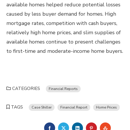
available homes helped reduce potential losses
caused by less buyer demand for homes. High
mortgage rates, competition with cash buyers,
relatively high home prices, and slim supplies of
available homes continue to present challenges
to first-time and moderate-income home buyers.
CATEGORIES
Financial Reports
TAGS
Case Shiller
Financial Report
Home Prices
FACEBOOK
TWITTER
LINKEDIN
PINTEREST
STUMBL