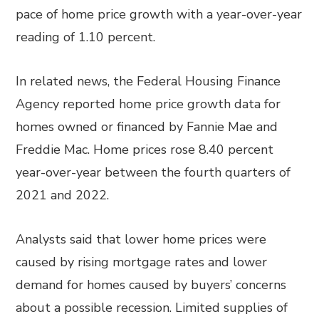
pace of home price growth with a year-over-year
reading of 1.10 percent.
In related news, the Federal Housing Finance
Agency reported home price growth data for
homes owned or financed by Fannie Mae and
Freddie Mac. Home prices rose 8.40 percent
year-over-year between the fourth quarters of
2021 and 2022.
Analysts said that lower home prices were
caused by rising mortgage rates and lower
demand for homes caused by buyers’ concerns
about a possible recession. Limited supplies of