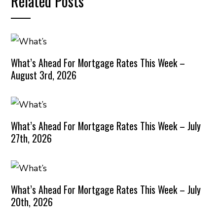
Related Posts
What’s Ahead For Mortgage Rates This Week –
August 3rd, 2026
What’s Ahead For Mortgage Rates This Week – July
27th, 2026
What’s Ahead For Mortgage Rates This Week – July
20th, 2026