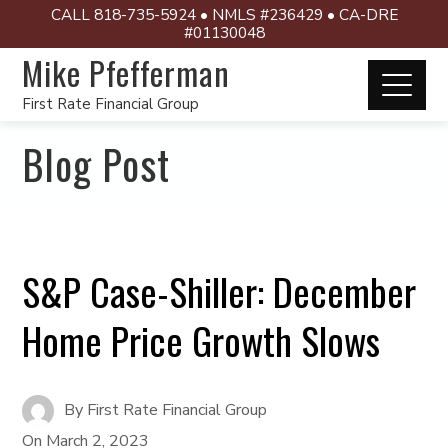
CALL 818-735-5924 • NMLS #236429 • CA-DRE
#01130048
Mike Pfefferman
First Rate Financial Group
Blog Post
S&P Case-Shiller: December
Home Price Growth Slows
By
First Rate Financial Group
On
March 2, 2023