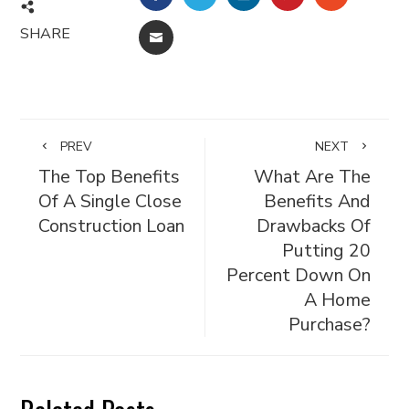
SHARE
EMAIL
PREV
NEXT
The Top Benefits
What Are The
Of A Single Close
Benefits And
Construction Loan
Drawbacks Of
Putting 20
Percent Down On
A Home
Purchase?