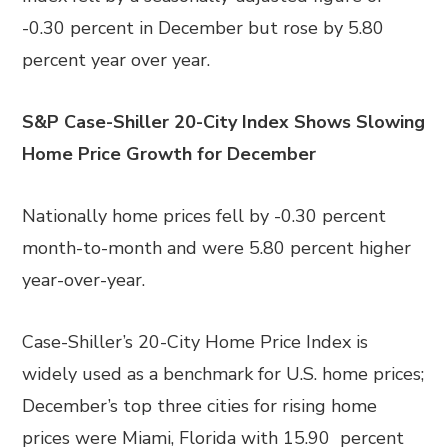
-0.30 percent in December but rose by 5.80
percent year over year.
S&P Case-Shiller 20-City Index Shows Slowing
Home Price Growth for December
Nationally home prices fell by -0.30 percent
month-to-month and were 5.80 percent higher
year-over-year.
Case-Shiller’s 20-City Home Price Index is
widely used as a benchmark for U.S. home prices;
December’s top three cities for rising home
prices were Miami, Florida with 15.90 percent