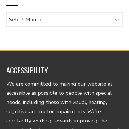
Archives
ACCESSIBILITY
We are committed to making our website as
accessible as possible to people with special
needs, including those with visual, hearing,
cognitive and motor impairments. We’re
constantly working towards improving the