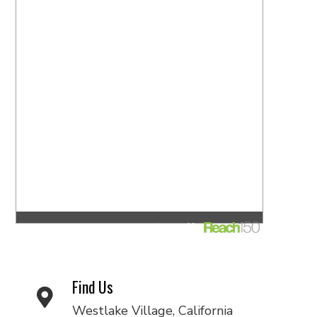
Find Us
Westlake Village, California