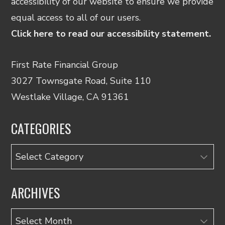
accessibility of our website to ensure we provide
equal access to all of our users.
Click here to read our accessibility statement.
First Rate Financial Group
3027 Townsgate Road, Suite 110
Westlake Village, CA 91361
CATEGORIES
Categories
ARCHIVES
Archives