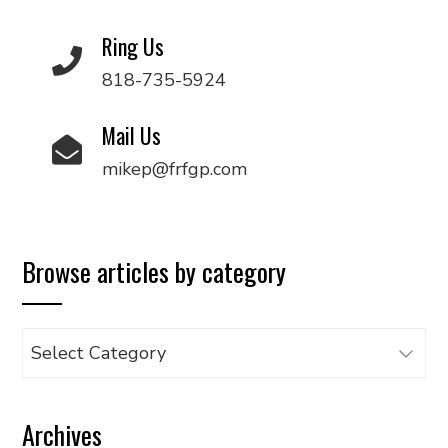
Ring Us
818-735-5924
Mail Us
mikep@frfgp.com
Browse articles by category
Browse
articles
by
Archives
category