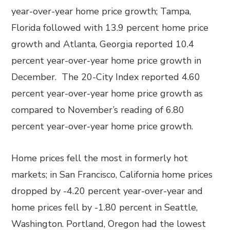
year-over-year home price growth; Tampa,
Florida followed with 13.9 percent home price
growth and Atlanta, Georgia reported 10.4
percent year-over-year home price growth in
December. The 20-City Index reported 4.60
percent year-over-year home price growth as
compared to November’s reading of 6.80
percent year-over-year home price growth.
Home prices fell the most in formerly hot
markets; in San Francisco, California home prices
dropped by -4.20 percent year-over-year and
home prices fell by -1.80 percent in Seattle,
Washington. Portland, Oregon had the lowest