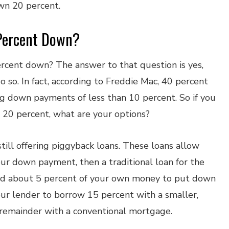
wn 20 percent.
Percent Down?
rcent down? The answer to that question is yes,
o so. In fact, according to Freddie Mac, 40 percent
g down payments of less than 10 percent. So if you
 20 percent, what are your options?
still offering piggyback loans. These loans allow
our down payment, then a traditional loan for the
need about 5 percent of your own money to put down
ur lender to borrow 15 percent with a smaller,
 remainder with a conventional mortgage.