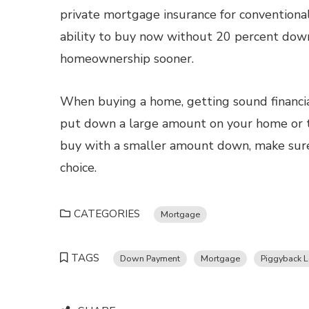
private mortgage insurance for conventiona
ability to buy now without 20 percent down 
homeownership sooner.
When buying a home, getting sound financia
put down a large amount on your home or ta
buy with a smaller amount down, make sure
choice.
CATEGORIES
Mortgage
TAGS
Down Payment
Mortgage
Piggyback 