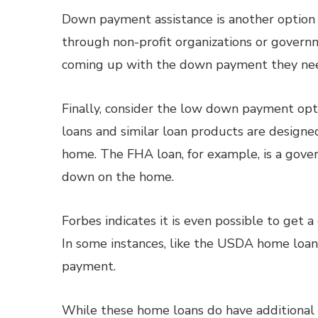
Down payment assistance is another option 
through non-profit organizations or gover
coming up with the down payment they nee
Finally, consider the low down payment opt
loans and similar loan products are designed
home. The FHA loan, for example, is a gove
down on the home.
Forbes indicates it is even possible to get a
In some instances, like the USDA home loa
payment.
While these home loans do have additional c