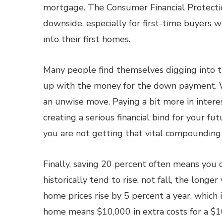
mortgage. The Consumer Financial Protectio
downside, especially for first-time buyers
into their first homes.
Many people find themselves digging into th
up with the money for the down payment. W
an unwise move. Paying a bit more in interes
creating a serious financial bind for your f
you are not getting that vital compounding 
Finally, saving 20 percent often means you 
historically tend to rise, not fall, the lon
home prices rise by 5 percent a year, which 
home means $10,000 in extra costs for a $