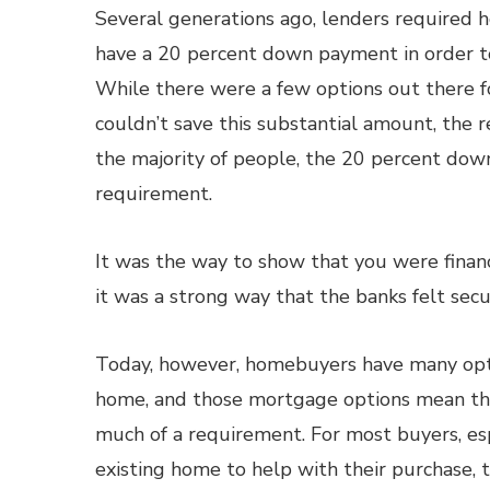
Several generations ago, lenders required 
have a 20 percent down payment in order t
While there were a few options out there 
couldn’t save this substantial amount, the r
the majority of people, the 20 percent dow
requirement.
It was the way to show that you were finan
it was a strong way that the banks felt sec
Today, however, homebuyers have many opti
home, and those mortgage options mean th
much of a requirement. For most buyers, es
existing home to help with their purchase,