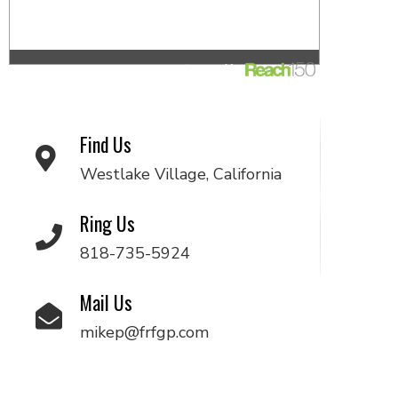
Find Us
Westlake Village, California
Ring Us
818-735-5924
Mail Us
mikep@frfgp.com