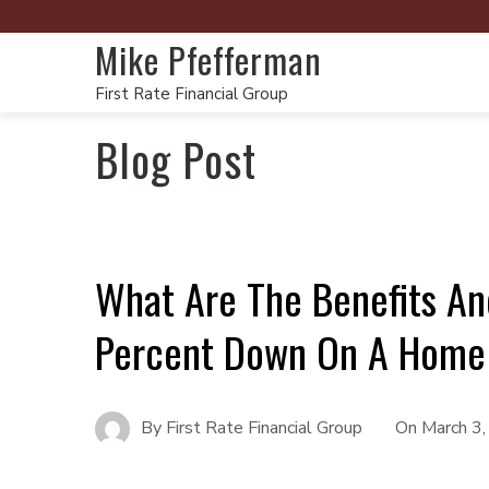
Mike Pfefferman
First Rate Financial Group
Blog Post
What Are The Benefits An
Percent Down On A Home
By
First Rate Financial Group
On
March 3