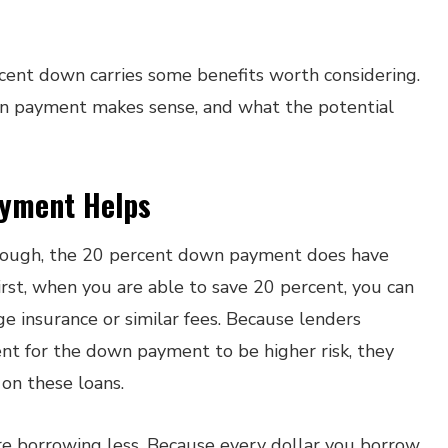
rcent down carries some benefits worth considering.
wn payment makes sense, and what the potential
yment Helps
 enough, the 20 percent down payment does have
irst, when you are able to save 20 percent, you can
 insurance or similar fees. Because lenders
nt for the down payment to be higher risk, they
 on these loans.
e borrowing less. Because every dollar you borrow