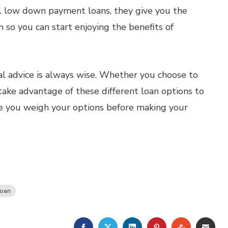
l low down payment loans, they give you the
so you can start enjoying the benefits of
l advice is always wise. Whether you choose to
ke advantage of these different loan options to
 you weigh your options before making your
Loan
FACEBOOK
TWITTER
LINKEDIN
PINTEREST
STUMBLE
EMA