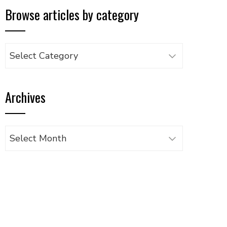
Browse articles by category
Browse
articles
by
Archives
category
Archives