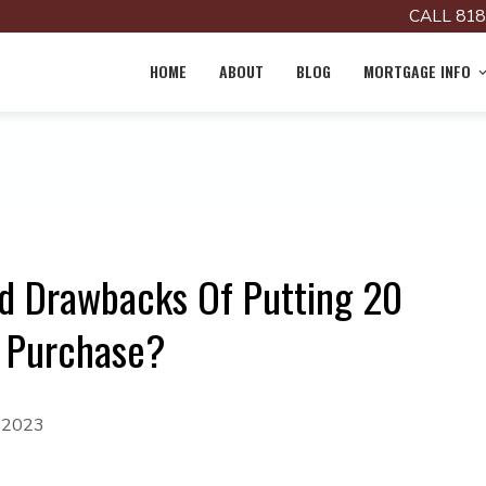
CALL 818
HOME
ABOUT
BLOG
MORTGAGE INFO
d Drawbacks Of Putting 20
 Purchase?
, 2023