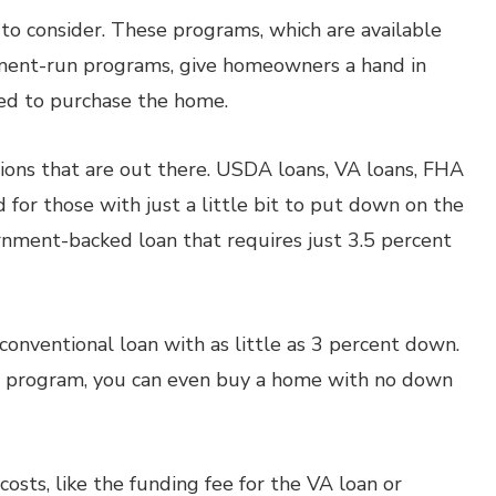
to consider. These programs, which are available
nment-run programs, give homeowners a hand in
d to purchase the home.
ions that are out there. USDA loans, VA loans, FHA
 for those with just a little bit to put down on the
rnment-backed loan that requires just 3.5 percent
 conventional loan with as little as 3 percent down.
n program, you can even buy a home with no down
osts, like the funding fee for the VA loan or