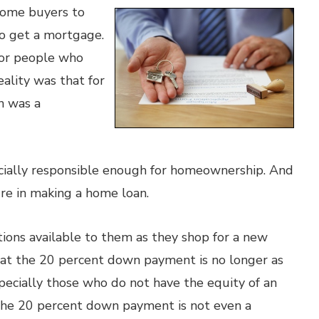
home buyers to
o get a mortgage.
for people who
eality was that for
n was a
cially responsible enough for homeownership. And
ure in making a home loan.
ons available to them as they shop for a new
at the 20 percent down payment is no longer as
pecially those who do not have the equity of an
 the 20 percent down payment is not even a