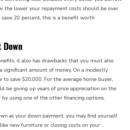
row the lower your repayment costs should be over
to save 20 percent, this is a benefit worth
t Down
efits, it also has drawbacks that you must also
s a significant amount of money. On a modestly
e to save $20,000. For the average home buyer,
ld be giving up years of price appreciation on the
by using one of the other financing options.
 down as your down payment, you may find yourself
like new furniture or closing costs on your