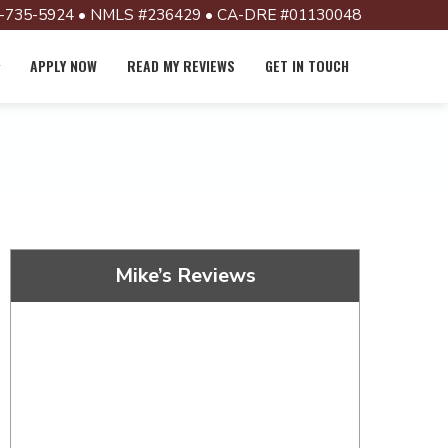
-735-5924 • NMLS #236429 • CA-DRE #01130048
APPLY NOW
READ MY REVIEWS
GET IN TOUCH
Mike’s Reviews