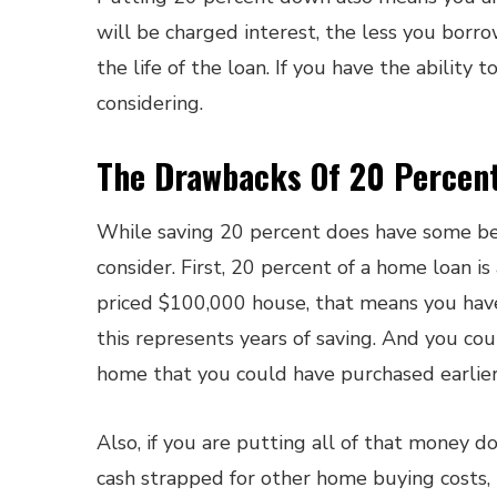
will be charged interest, the less you bor
the life of the loan. If you have the ability 
considering.
The Drawbacks Of 20 Percen
While saving 20 percent does have some ben
consider. First, 20 percent of a home loan i
priced $100,000 house, that means you hav
this represents years of saving. And you cou
home that you could have purchased earlier 
Also, if you are putting all of that money
cash strapped for other home buying costs, 