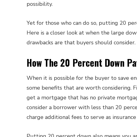
possibility.
Yet for those who can do so, putting 20 pe
Here is a closer look at when the large do
drawbacks are that buyers should consider.
How The 20 Percent Down Pa
When it is possible for the buyer to save
some benefits that are worth considering. F
get a mortgage that has no private mortgage
consider a borrower with less than 20 perce
charge additional fees to serve as insurance
Putting 20 percent down also means you ar