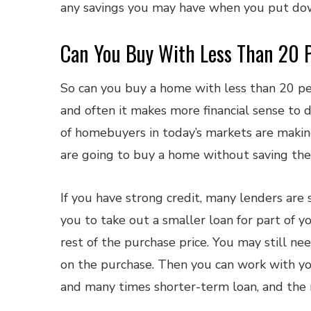
any savings you may have when you put do
Can You Buy With Less Than 20 
So can you buy a home with less than 20 pe
and often it makes more financial sense to d
of homebuyers in today’s markets are makin
are going to buy a home without saving the
If you have strong credit, many lenders are 
you to take out a smaller loan for part of y
rest of the purchase price. You may still 
on the purchase. Then you can work with yo
and many times shorter-term loan, and the