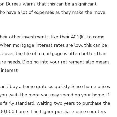
n Bureau warns that this can be a significant
 who have a lot of expenses as they make the move
eir other investments, like their 401(k), to come
hen mortgage interest rates are low, this can be
t over the life of a mortgage is often better than
uture needs. Digging into your retirement also means
interest.
can’t buy a home quite as quickly. Since home prices
ger you wait, the more you may spend on your home. If
is fairly standard, waiting two years to purchase the
100,000 home. The higher purchase price counters