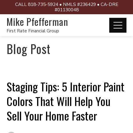
CALL 818-735-5924 • NMLS #236429 • CA-DRE
#01130048
Mike Pfefferman
First Rate Financial Group
Blog Post
Staging Tips: 5 Interior Paint
Colors That Will Help You
Sell Your Home Faster