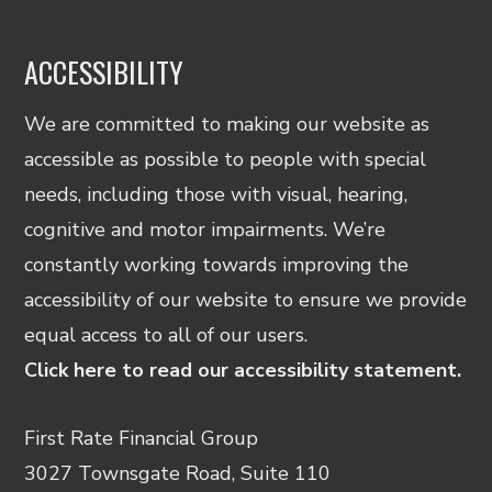
ACCESSIBILITY
We are committed to making our website as
accessible as possible to people with special
needs, including those with visual, hearing,
cognitive and motor impairments. We’re
constantly working towards improving the
accessibility of our website to ensure we provide
equal access to all of our users.
Click here to read our accessibility statement.
First Rate Financial Group
3027 Townsgate Road, Suite 110