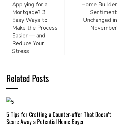
Applying for a
Home Builder
Mortgage? 3
Sentiment
Easy Ways to
Unchanged in
Make the Process
November
Easier — and
Reduce Your
Stress
Related Posts
5 Tips for Crafting a Counter-offer That Doesn’t
Scare Away a Potential Home Buyer