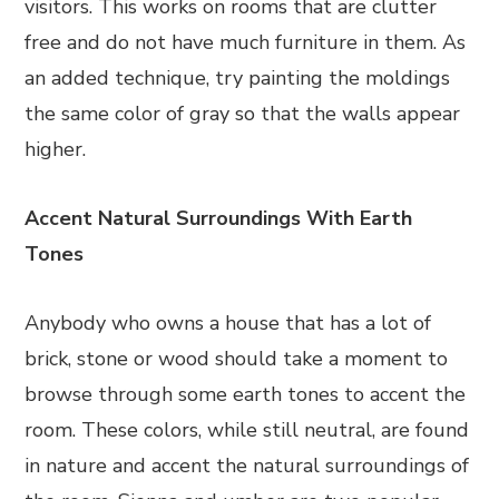
visitors. This works on rooms that are clutter
free and do not have much furniture in them. As
an added technique, try painting the moldings
the same color of gray so that the walls appear
higher.
Accent Natural Surroundings With Earth
Tones
Anybody who owns a house that has a lot of
brick, stone or wood should take a moment to
browse through some earth tones to accent the
room. These colors, while still neutral, are found
in nature and accent the natural surroundings of