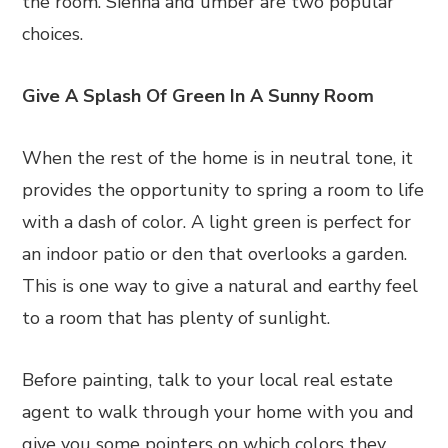
the room. Sienna and umber are two popular
choices.
Give A Splash Of Green In A Sunny Room
When the rest of the home is in neutral tone, it
provides the opportunity to spring a room to life
with a dash of color. A light green is perfect for
an indoor patio or den that overlooks a garden.
This is one way to give a natural and earthy feel
to a room that has plenty of sunlight.
Before painting, talk to your local real estate
agent to walk through your home with you and
give you some pointers on which colors they