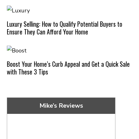
Luxury Selling: How to Qualify Potential Buyers to
Ensure They Can Afford Your Home
Boost Your Home’s Curb Appeal and Get a Quick Sale
with These 3 Tips
Mike’s Reviews