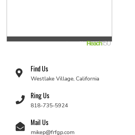
Find Us
Westlake Village, California
Ring Us
818-735-5924
Mail Us
mikep@frfgp.com