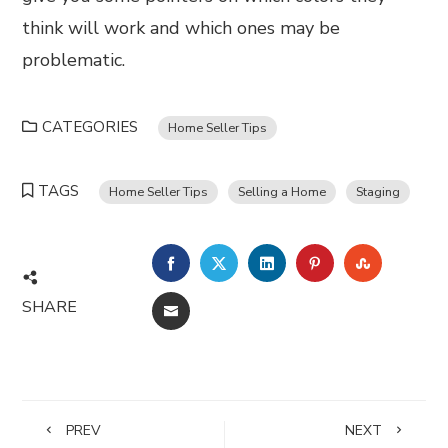
think will work and which ones may be
problematic.
CATEGORIES
Home Seller Tips
TAGS
Home Seller Tips
Selling a Home
Staging
FACEBOOK
TWITTER
LINKEDIN
PINTEREST
STUMBL
SHARE
EMAIL
PREV
NEXT