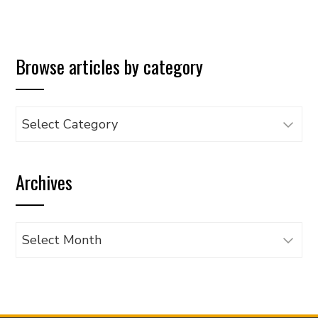
Browse articles by category
Browse
articles
by
Archives
category
Archives