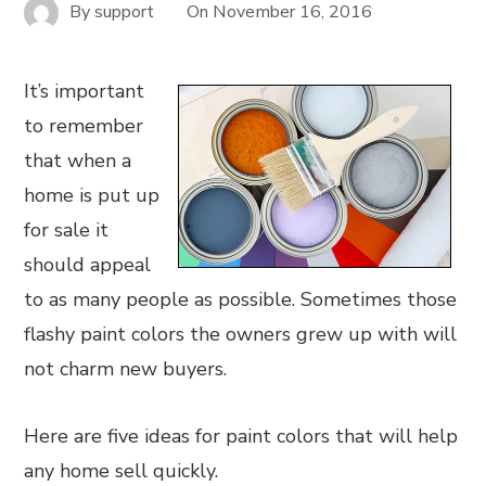
By
support
On
November 16, 2016
It’s important
to remember
that when a
home is put up
for sale it
should appeal
to as many people as possible. Sometimes those
flashy paint colors the owners grew up with will
not charm new buyers.
Here are five ideas for paint colors that will help
any home sell quickly.