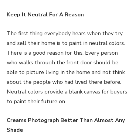
Keep It Neutral For A Reason
The first thing everybody hears when they try
and sell their home is to paint in neutral colors.
There is a good reason for this. Every person
who walks through the front door should be
able to picture living in the home and not think
about the people who had lived there before.
Neutral colors provide a blank canvas for buyers
to paint their future on
Creams Photograph Better Than Almost Any
Shade