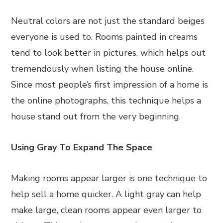
Neutral colors are not just the standard beiges
everyone is used to. Rooms painted in creams
tend to look better in pictures, which helps out
tremendously when listing the house online.
Since most people’s first impression of a home is
the online photographs, this technique helps a
house stand out from the very beginning.
Using Gray To Expand The Space
Making rooms appear larger is one technique to
help sell a home quicker. A light gray can help
make large, clean rooms appear even larger to