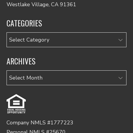
Westlake Village, CA 91361
CATEGORIES
Categories
ARCHIVES
Archives
Company NMLS #1777223
Personal NMLS #25670