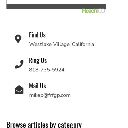
Find Us
Westlake Village, California
Ring Us
818-735-5924
Mail Us
mikep@frfgp.com
Browse articles by category