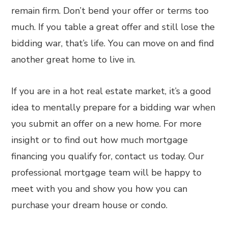
remain firm. Don’t bend your offer or terms too
much. If you table a great offer and still lose the
bidding war, that’s life. You can move on and find
another great home to live in.
If you are in a hot real estate market, it’s a good
idea to mentally prepare for a bidding war when
you submit an offer on a new home. For more
insight or to find out how much mortgage
financing you qualify for, contact us today. Our
professional mortgage team will be happy to
meet with you and show you how you can
purchase your dream house or condo.