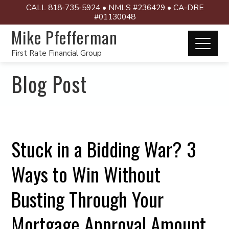
CALL 818-735-5924 • NMLS #236429 • CA-DRE
#01130048
Mike Pfefferman
First Rate Financial Group
Blog Post
Stuck in a Bidding War? 3
Ways to Win Without
Busting Through Your
Mortgage Approval Amount