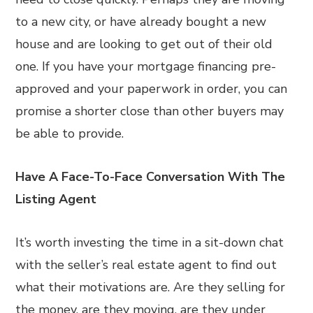
to a new city, or have already bought a new
house and are looking to get out of their old
one. If you have your mortgage financing pre-
approved and your paperwork in order, you can
promise a shorter close than other buyers may
be able to provide.
Have A Face-To-Face Conversation With The
Listing Agent
It’s worth investing the time in a sit-down chat
with the seller’s real estate agent to find out
what their motivations are. Are they selling for
the money, are they moving, are they under