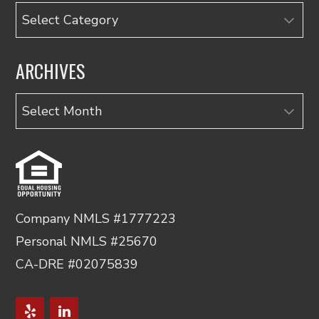
Categories
ARCHIVES
Archives
Company NMLS #1777223
Personal NMLS #25670
CA-DRE #02075839