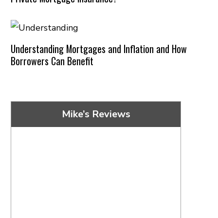
Understanding Mortgages and Inflation and How
Borrowers Can Benefit
Mike’s Reviews