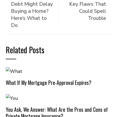
Debt Might Delay
Key Flaws That
Buying a Home?
Could Spell
Here’s What to
Trouble
Do
Related Posts
What If My Mortgage Pre-Approval Expires?
You Ask, We Answer: What Are the Pros and Cons of
Private Mortgage Insurance?