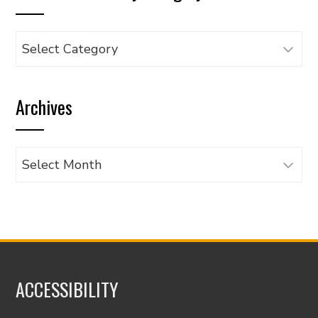
Browse
articles
by
Archives
category
Archives
ACCESSIBILITY