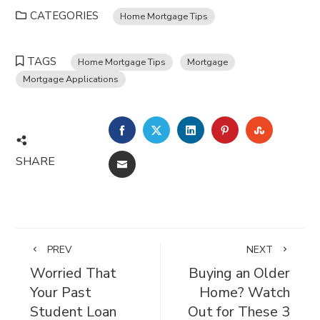
CATEGORIES
Home Mortgage Tips
TAGS
Home Mortgage Tips
Mortgage
Mortgage Applications
FACEBOOK
TWITTER
LINKEDIN
PINTEREST
STUMBL
SHARE
EMAIL
PREV
NEXT
Worried That
Buying an Older
Your Past
Home? Watch
Student Loan
Out for These 3