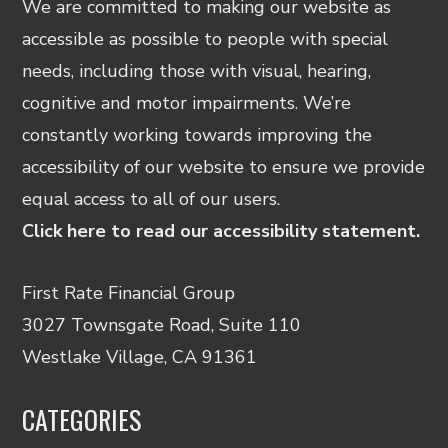
We are committed to making our website as
accessible as possible to people with special
needs, including those with visual, hearing,
cognitive and motor impairments. We’re
constantly working towards improving the
accessibility of our website to ensure we provide
equal access to all of our users.
Click here to read our accessibility statement.
First Rate Financial Group
3027 Townsgate Road, Suite 110
Westlake Village, CA 91361
CATEGORIES