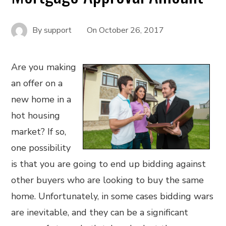
By
support
On
October 26, 2017
Are you making
an offer on a
new home in a
hot housing
market? If so,
one possibility
is that you are going to end up bidding against
other buyers who are looking to buy the same
home. Unfortunately, in some cases bidding wars
are inevitable, and they can be a significant