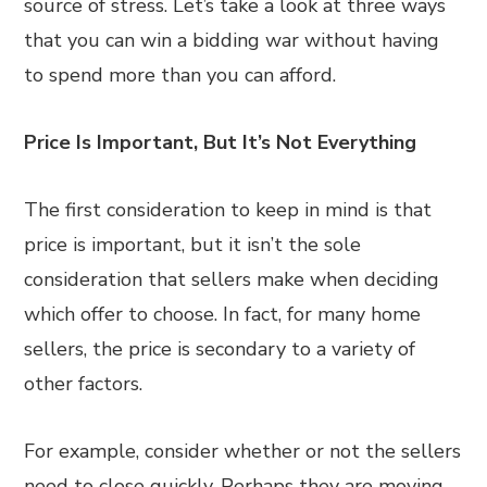
source of stress. Let’s take a look at three ways
that you can win a bidding war without having
to spend more than you can afford.
Price Is Important, But It’s Not Everything
The first consideration to keep in mind is that
price is important, but it isn’t the sole
consideration that sellers make when deciding
which offer to choose. In fact, for many home
sellers, the price is secondary to a variety of
other factors.
For example, consider whether or not the sellers
need to close quickly. Perhaps they are moving