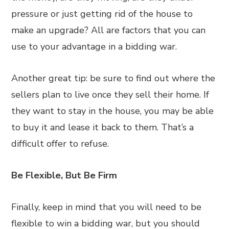
pressure or just getting rid of the house to
make an upgrade? All are factors that you can
use to your advantage in a bidding war.
Another great tip: be sure to find out where the
sellers plan to live once they sell their home. If
they want to stay in the house, you may be able
to buy it and lease it back to them. That’s a
difficult offer to refuse.
Be Flexible, But Be Firm
Finally, keep in mind that you will need to be
flexible to win a bidding war, but you should