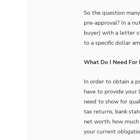
So the question many 
pre-approval? In a nut
buyer) with a letter 
to a specific dollar a
What Do I Need For 
In order to obtain a 
have to provide your 
need to show for qual
tax returns, bank st
net worth, how much 
your current obligatio