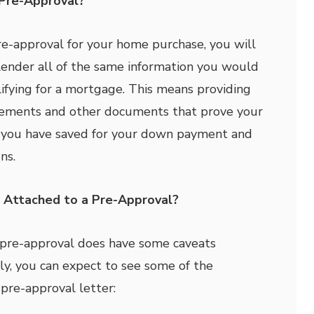
Pre-Approval?
pre-approval for your home purchase, you will
lender all of the same information you would
ifying for a mortgage. This means providing
atements and other documents that prove your
you have saved for your down payment and
ns.
 Attached to a Pre-Approval?
 pre-approval does have some caveats
lly, you can expect to see some of the
 pre-approval letter: