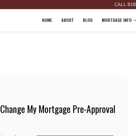
CALL 818
HOME
ABOUT
BLOG
MORTGAGE INFO
 Change My Mortgage Pre-Approval