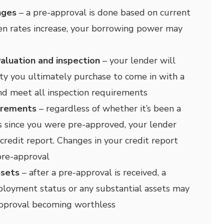
nges
– a pre-approval is done based on current
en rates increase, your borrowing power may
aluation and inspection
– your lender will
ty you ultimately purchase to come in with a
nd meet all inspection requirements
irements
– regardless of whether it’s been a
 since you were pre-approved, your lender
credit report. Changes in your credit report
pre-approval
ssets
– after a pre-approval is received, a
loyment status or any substantial assets may
approval becoming worthless