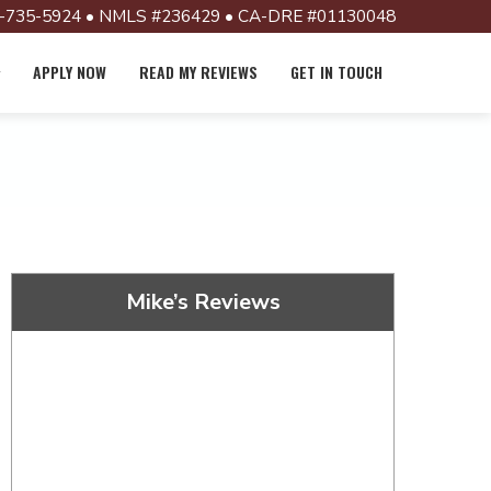
-735-5924 • NMLS #236429 • CA-DRE #01130048
APPLY NOW
READ MY REVIEWS
GET IN TOUCH
Mike’s Reviews