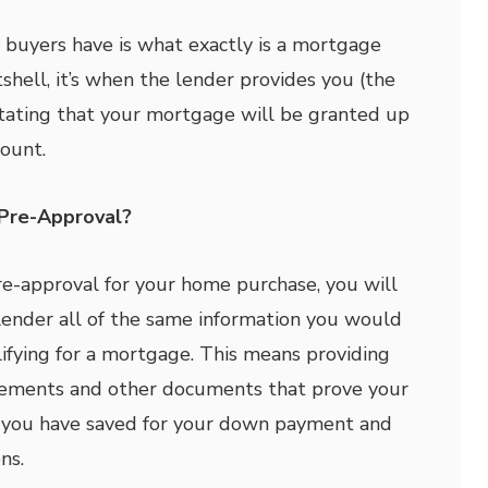
buyers have is what exactly is a mortgage
shell, it’s when the lender provides you (the
stating that your mortgage will be granted up
mount.
Pre-Approval?
pre-approval for your home purchase, you will
lender all of the same information you would
ifying for a mortgage. This means providing
atements and other documents that prove your
you have saved for your down payment and
ns.