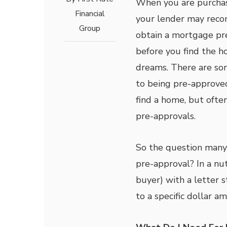
When you are purchas
Financial
your lender may rec
Group
obtain a mortgage pr
before you find the h
dreams. There are so
to being pre-approve
find a home, but ofte
pre-approvals.
So the question many 
pre-approval? In a nut
buyer) with a letter 
to a specific dollar a