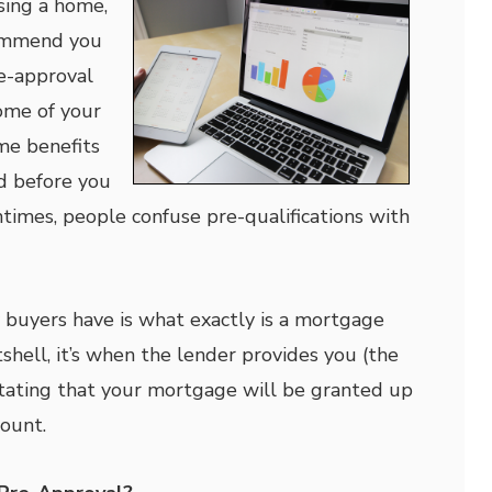
ing a home,
ommend you
e-approval
ome of your
me benefits
d before you
ntimes, people confuse pre-qualifications with
buyers have is what exactly is a mortgage
shell, it’s when the lender provides you (the
stating that your mortgage will be granted up
mount.