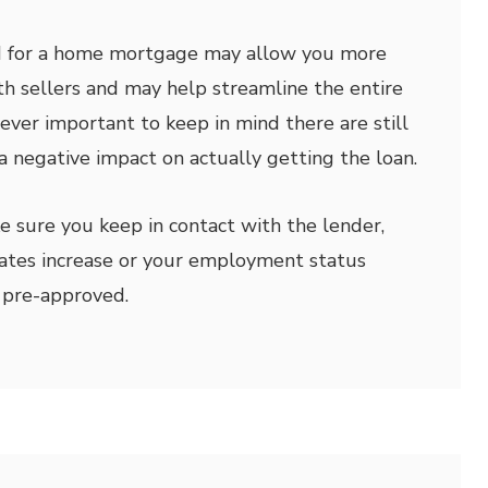
d for a home mortgage may allow you more
h sellers and may help streamline the entire
wever important to keep in mind there are still
a negative impact on actually getting the loan.
ke sure you keep in contact with the lender,
 rates increase or your employment status
 pre-approved.