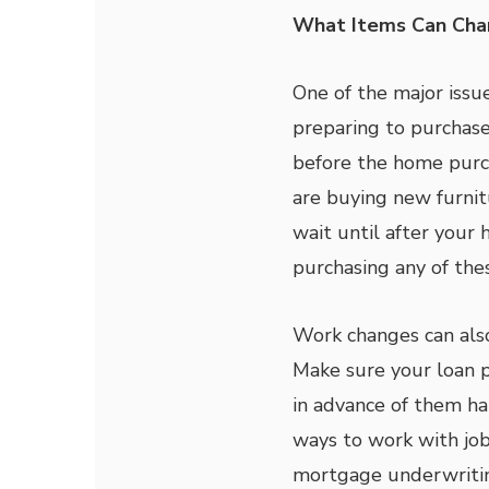
What Items Can Cha
One of the major issu
preparing to purchase
before the home purch
are buying new furnitu
wait until after your
purchasing any of the
Work changes can also
Make sure your loan p
in advance of them ha
ways to work with job
mortgage underwritin