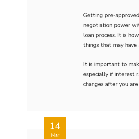
Getting pre-approve
negotiation power wit
loan process. It is ho
things that may have 
It is important to ma
especially if interest
changes after you are
14
Mar