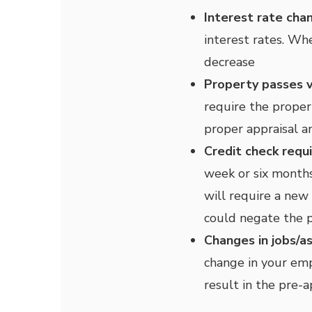
Interest rate cha
interest rates. Wh
decrease
Property passes v
require the proper
proper appraisal a
Credit check requ
week or six months
will require a new 
could negate the 
Changes in jobs/a
change in your emp
result in the pre-