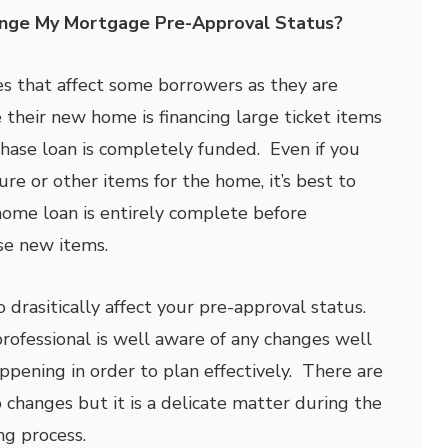
nge My Mortgage Pre-Approval Status?
es that affect some borrowers as they are
 their new home is financing large ticket items
ase loan is completely funded. Even if you
re or other items for the home, it’s best to
 home loan is entirely complete before
se new items.
 drasitically affect your pre-approval status.
rofessional is well aware of any changes well
ppening in order to plan effectively. There are
 changes but it is a delicate matter during the
g process.