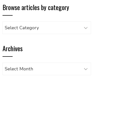
Browse articles by category
Browse
articles
by
Archives
category
Archives