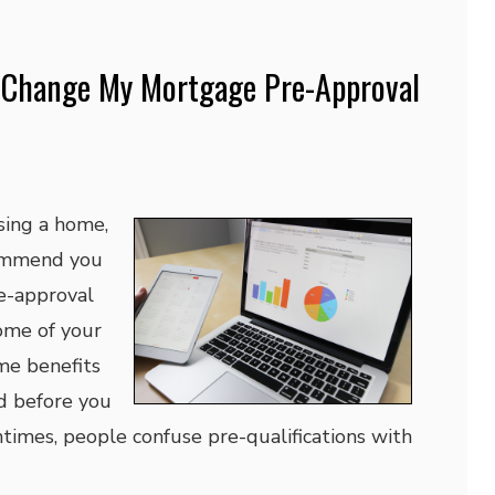
 Change My Mortgage Pre-Approval
ing a home,
ommend you
e-approval
ome of your
me benefits
d before you
ntimes, people confuse pre-qualifications with