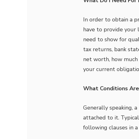
What Do I Need For 
In order to obtain a 
have to provide your 
need to show for qual
tax returns, bank st
net worth, how much 
your current obligatio
What Conditions Are
Generally speaking, a
attached to it. Typica
following clauses in a