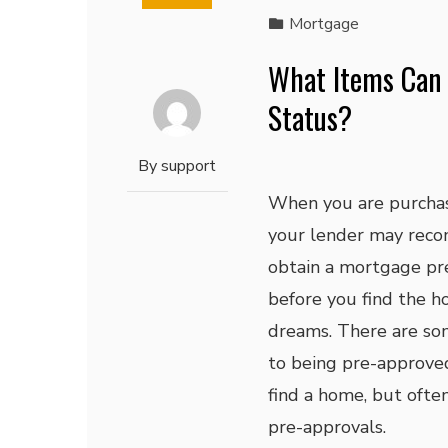
Mortgage
What Items Can
Status?
By
support
When you are purchas
your lender may rec
obtain a mortgage pr
before you find the h
dreams. There are so
to being pre-approve
find a home, but ofte
pre-approvals.