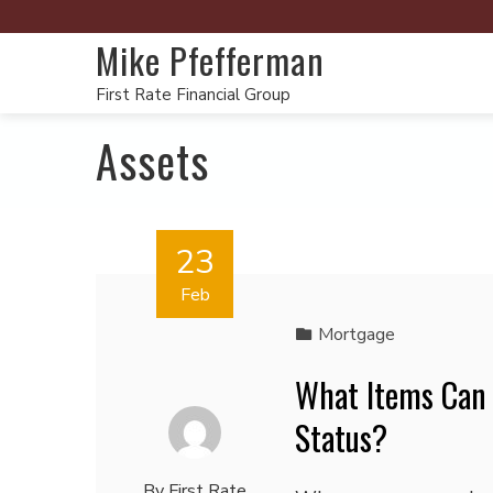
Mike Pfefferman
First Rate Financial Group
Assets
23
Feb
Mortgage
What Items Can
Status?
By
First Rate