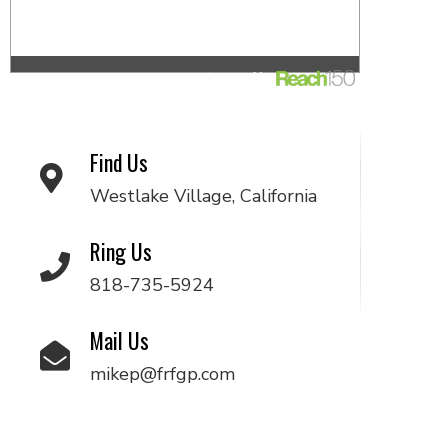
Find Us
Westlake Village, California
Ring Us
818-735-5924
Mail Us
mikep@frfgp.com