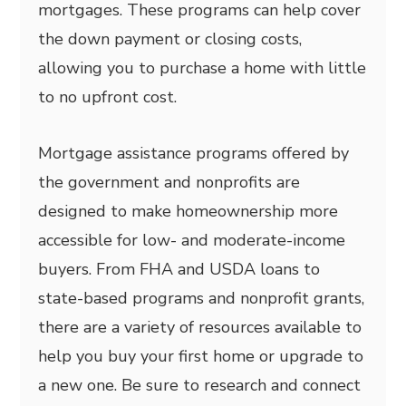
mortgages. These programs can help cover
the down payment or closing costs,
allowing you to purchase a home with little
to no upfront cost.
Mortgage assistance programs offered by
the government and nonprofits are
designed to make homeownership more
accessible for low- and moderate-income
buyers. From FHA and USDA loans to
state-based programs and nonprofit grants,
there are a variety of resources available to
help you buy your first home or upgrade to
a new one. Be sure to research and connect