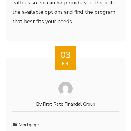
with us so we can help guide you through
the available options and find the program
that best fits your needs.
03
Feb
By
First Rate Financial Group
Mortgage