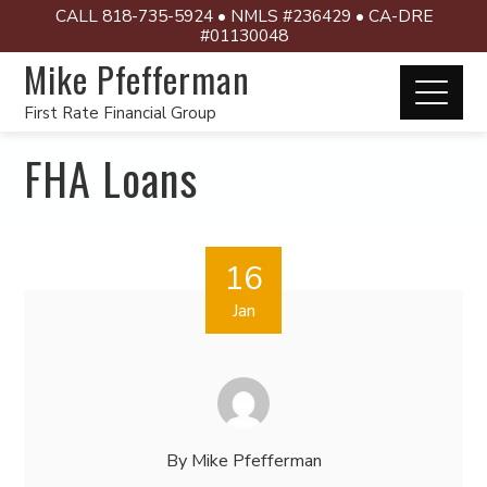
CALL 818-735-5924 • NMLS #236429 • CA-DRE
#01130048
Mike Pfefferman
First Rate Financial Group
FHA Loans
16
Jan
By
Mike Pfefferman