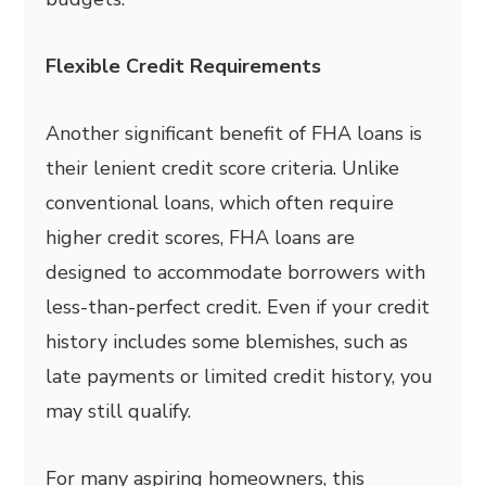
Flexible Credit Requirements
Another significant benefit of FHA loans is
their lenient credit score criteria. Unlike
conventional loans, which often require
higher credit scores, FHA loans are
designed to accommodate borrowers with
less-than-perfect credit. Even if your credit
history includes some blemishes, such as
late payments or limited credit history, you
may still qualify.
For many aspiring homeowners, this