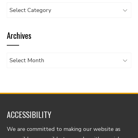
Browse
articles
by
Archives
category
Archives
ACCESSIBILITY
We are committed to making our website as