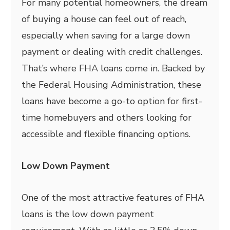
For many potential homeowners, the dream
of buying a house can feel out of reach,
especially when saving for a large down
payment or dealing with credit challenges.
That’s where FHA loans come in. Backed by
the Federal Housing Administration, these
loans have become a go-to option for first-
time homebuyers and others looking for
accessible and flexible financing options.
Low Down Payment
One of the most attractive features of FHA
loans is the low down payment