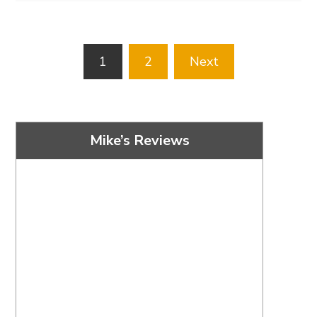
Posts
1
2
Next
pagination
Mike’s Reviews