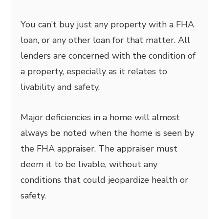
You can’t buy just any property with a FHA
loan, or any other loan for that matter. All
lenders are concerned with the condition of
a property, especially as it relates to
livability and safety.
Major deficiencies in a home will almost
always be noted when the home is seen by
the FHA appraiser. The appraiser must
deem it to be livable, without any
conditions that could jeopardize health or
safety.