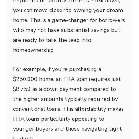
requirement. With as little as 3.5% down,
you can move closer to owning your dream
home. This is a game-changer for borrowers
who may not have substantial savings but
are ready to take the leap into
homeownership.
For example, if you’re purchasing a
$250,000 home, an FHA loan requires just
$8,750 as a down payment compared to
the higher amounts typically required by
conventional loans. This affordability makes
FHA loans particularly appealing to
younger buyers and those navigating tight
budgets.