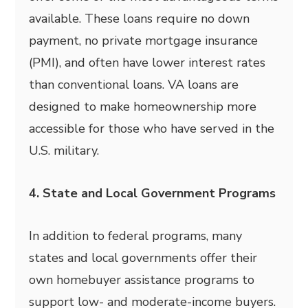
available. These loans require no down
payment, no private mortgage insurance
(PMI), and often have lower interest rates
than conventional loans. VA loans are
designed to make homeownership more
accessible for those who have served in the
U.S. military.
4. State and Local Government Programs
In addition to federal programs, many
states and local governments offer their
own homebuyer assistance programs to
support low- and moderate-income buyers.