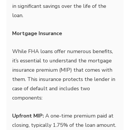
in significant savings over the life of the
loan.
Mortgage Insurance
While FHA loans offer numerous benefits,
it’s essential to understand the mortgage
insurance premium (MIP) that comes with
them. This insurance protects the lender in
case of default and includes two
components:
Upfront MIP:
A one-time premium paid at
closing, typically 1.75% of the loan amount.