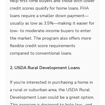
help first-time buyers and those with lower
credit scores qualify for home loans. FHA
loans require a smaller down payment—
usually as low as 3.5%—making it easier for
low- to moderate-income buyers to enter
the market. The program also offers more
flexible credit score requirements
compared to conventional loans.
2. USDA Rural Development Loans
If you’re interested in purchasing a home in
a rural or suburban area, the USDA Rural
Development Loan could be a great option.
This program is designed to help low- and