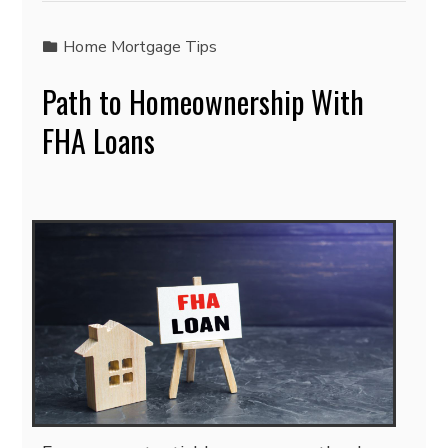
Home Mortgage Tips
Path to Homeownership With
FHA Loans