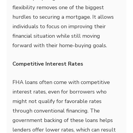
flexibility removes one of the biggest
hurdles to securing a mortgage. It allows
individuals to focus on improving their
financial situation while still moving
forward with their home-buying goals.
Competitive Interest Rates
FHA loans often come with competitive
interest rates, even for borrowers who
might not qualify for favorable rates
through conventional financing. The
government backing of these loans helps
lenders offer lower rates, which can result