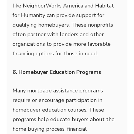
like NeighborWorks America and Habitat
for Humanity can provide support for
qualifying homebuyers. These nonprofits
often partner with lenders and other
organizations to provide more favorable
financing options for those in need.
6. Homebuyer Education Programs
Many mortgage assistance programs
require or encourage participation in
homebuyer education courses. These
programs help educate buyers about the
home buying process, financial