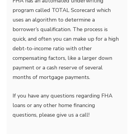
FHA has an automated underwriting
program called TOTAL Scorecard which
uses an algorithm to determine a
borrower’s qualification. The process is
quick, and often you can make up for a high
debt-to-income ratio with other
compensating factors, like a larger down
payment or a cash reserve of several
months of mortgage payments.
If you have any questions regarding FHA
loans or any other home financing
questions, please give us a call!