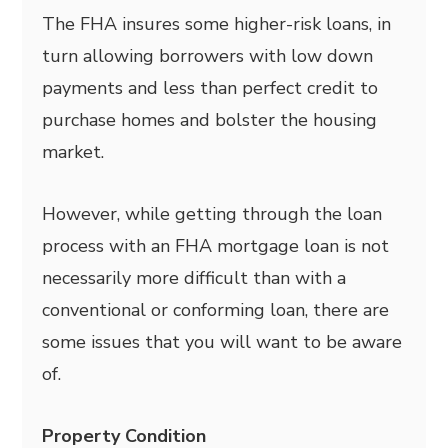
The FHA insures some higher-risk loans, in
turn allowing borrowers with low down
payments and less than perfect credit to
purchase homes and bolster the housing
market.
However, while getting through the loan
process with an FHA mortgage loan is not
necessarily more difficult than with a
conventional or conforming loan, there are
some issues that you will want to be aware
of.
Property Condition