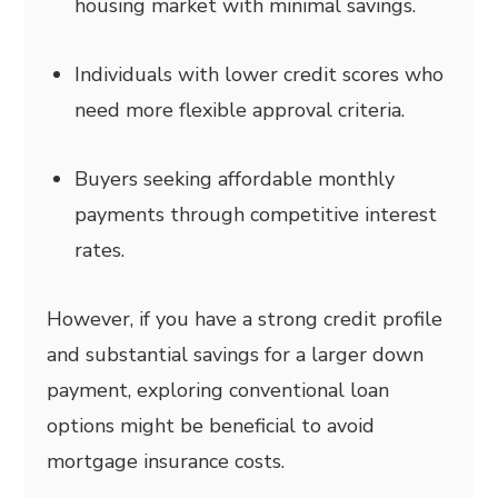
housing market with minimal savings.
Individuals with lower credit scores who
need more flexible approval criteria.
Buyers seeking affordable monthly
payments through competitive interest
rates.
However, if you have a strong credit profile
and substantial savings for a larger down
payment, exploring conventional loan
options might be beneficial to avoid
mortgage insurance costs.