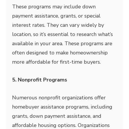
These programs may include down
payment assistance, grants, or special
interest rates. They can vary widely by
location, so it’s essential to research what’s
available in your area. These programs are
often designed to make homeownership
more affordable for first-time buyers.
5. Nonprofit Programs
Numerous nonprofit organizations offer
homebuyer assistance programs, including
grants, down payment assistance, and
affordable housing options. Organizations