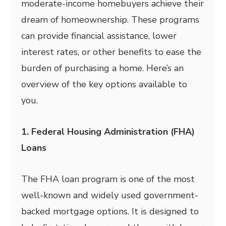
moderate-income homebuyers achieve their
dream of homeownership. These programs
can provide financial assistance, lower
interest rates, or other benefits to ease the
burden of purchasing a home. Here’s an
overview of the key options available to
you.
1. Federal Housing Administration (FHA)
Loans
The FHA loan program is one of the most
well-known and widely used government-
backed mortgage options. It is designed to