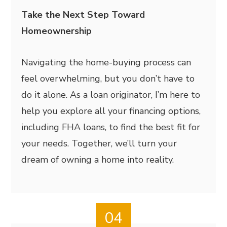
Take the Next Step Toward
Homeownership
Navigating the home-buying process can
feel overwhelming, but you don’t have to
do it alone. As a loan originator, I’m here to
help you explore all your financing options,
including FHA loans, to find the best fit for
your needs. Together, we’ll turn your
dream of owning a home into reality.
04