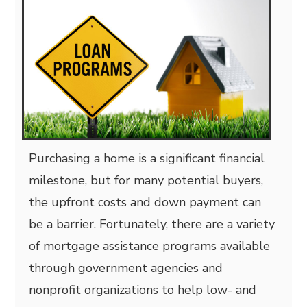
Purchasing a home is a significant financial
milestone, but for many potential buyers,
the upfront costs and down payment can
be a barrier. Fortunately,
there are a variety
of mortgage assistance programs available
through government agencies and
nonprofit organizations to help low- and