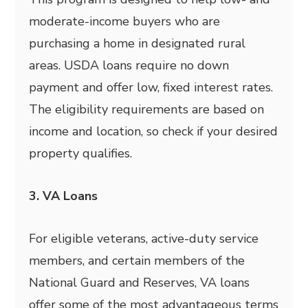
moderate-income buyers who are
purchasing a home in designated rural
areas. USDA loans require no down
payment and offer low, fixed interest rates.
The eligibility requirements are based on
income and location, so check if your desired
property qualifies.
3. VA Loans
For eligible veterans, active-duty service
members, and certain members of the
National Guard and Reserves, VA loans
offer some of the most advantageous terms