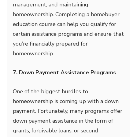
management, and maintaining
homeownership. Completing a homebuyer
education course can help you qualify for
certain assistance programs and ensure that
you’re financially prepared for
homeownership.
7. Down Payment Assistance Programs
One of the biggest hurdles to
homeownership is coming up with a down
payment. Fortunately, many programs offer
down payment assistance in the form of
grants, forgivable loans, or second