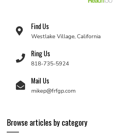
Find Us
Westlake Village, California
Ring Us
818-735-5924
Mail Us
mikep@frfgp.com
Browse articles by category