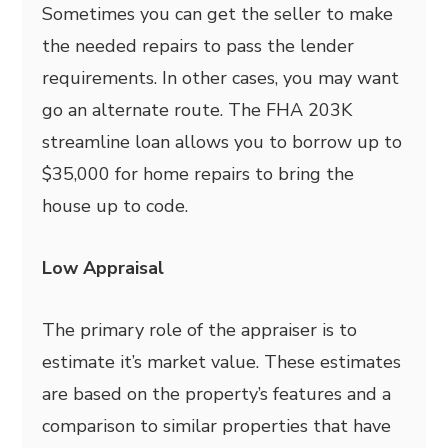
Sometimes you can get the seller to make
the needed repairs to pass the lender
requirements. In other cases, you may want
go an alternate route. The FHA 203K
streamline loan allows you to borrow up to
$35,000 for home repairs to bring the
house up to code.
Low Appraisal
The primary role of the appraiser is to
estimate it’s market value. These estimates
are based on the property’s features and a
comparison to similar properties that have