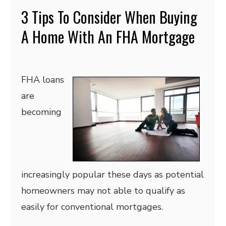
3 Tips To Consider When Buying
A Home With An FHA Mortgage
FHA loans
are
becoming
increasingly popular these days as potential
homeowners may not able to qualify as
easily for conventional mortgages.