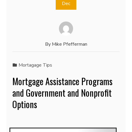
Dec
By
Mike Pfefferman
Mortagage Tips
Mortgage Assistance Programs
and Government and Nonprofit
Options