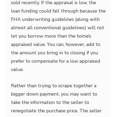
sold recently. If the appraisal is low, the
loan funding could fall through because the
FHA underwriting guidelines (along with
almost all conventional guidelines) will not
let you borrow more than the home’s
appraised value. You can, however, add to
the amount you bring in to closing if you
prefer to compensate for a low appraised
value.
Rather than trying to scrape together a
bigger down payment, you may want to
take the information to the seller to
renegotiate the purchase price. The seller