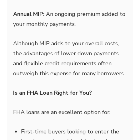
Annual MIP:
An ongoing premium added to
your monthly payments.
Although MIP adds to your overall costs,
the advantages of lower down payments
and flexible credit requirements often
outweigh this expense for many borrowers.
Is an FHA Loan Right for You?
FHA loans are an excellent option for:
First-time buyers looking to enter the