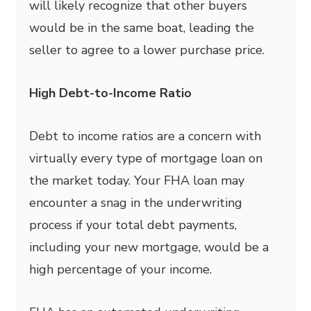
will likely recognize that other buyers
would be in the same boat, leading the
seller to agree to a lower purchase price.
High Debt-to-Income Ratio
Debt to income ratios are a concern with
virtually every type of mortgage loan on
the market today. Your FHA loan may
encounter a snag in the underwriting
process if your total debt payments,
including your new mortgage, would be a
high percentage of your income.