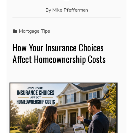
By
Mike Pfefferman
Mortgage Tips
How Your Insurance Choices
Affect Homeownership Costs