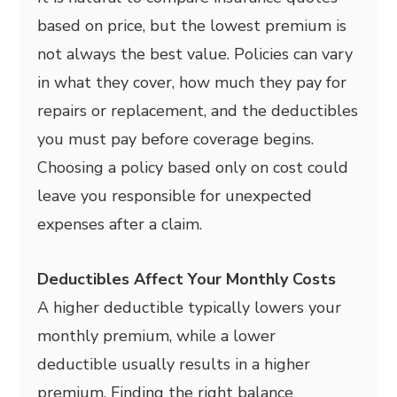
based on price, but the lowest premium is
not always the best value. Policies can vary
in what they cover, how much they pay for
repairs or replacement, and the deductibles
you must pay before coverage begins.
Choosing a policy based only on cost could
leave you responsible for unexpected
expenses after a claim.
Deductibles Affect Your Monthly Costs
A higher deductible typically lowers your
monthly premium, while a lower
deductible usually results in a higher
premium. Finding the right balance