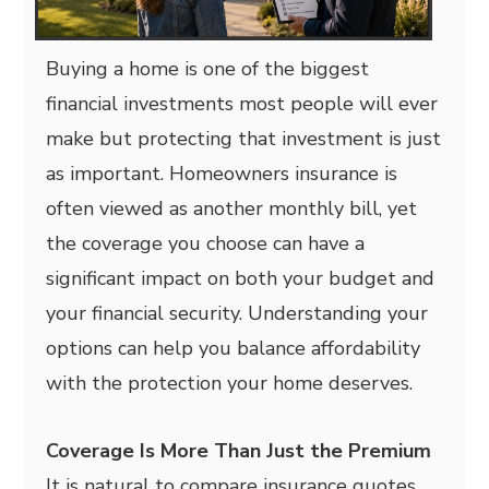
Buying a home is one of the biggest
financial investments most people will ever
make but protecting that investment is just
as important. Homeowners insurance is
often viewed as another monthly bill, yet
the coverage you choose can have a
significant impact on both your budget and
your financial security. Understanding your
options can help you balance affordability
with the protection your home deserves.
Coverage Is More Than Just the Premium
It is natural to compare insurance quotes