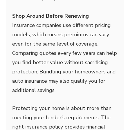
Shop Around Before Renewing
Insurance companies use different pricing
models, which means premiums can vary
even for the same level of coverage.
Comparing quotes every few years can help
you find better value without sacrificing
protection. Bundling your homeowners and
auto insurance may also qualify you for
additional savings.
Protecting your home is about more than
meeting your lender’s requirements. The
right insurance policy provides financial