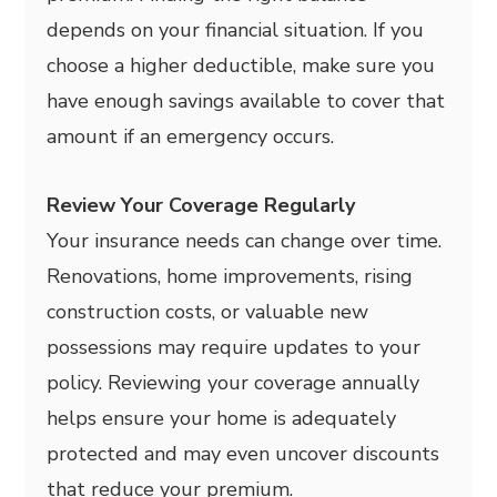
depends on your financial situation. If you
choose a higher deductible, make sure you
have enough savings available to cover that
amount if an emergency occurs.
Review Your Coverage Regularly
Your insurance needs can change over time.
Renovations, home improvements, rising
construction costs, or valuable new
possessions may require updates to your
policy. Reviewing your coverage annually
helps ensure your home is adequately
protected and may even uncover discounts
that reduce your premium.