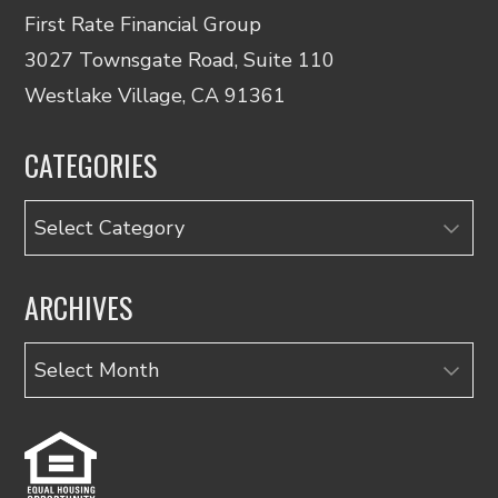
First Rate Financial Group
3027 Townsgate Road, Suite 110
Westlake Village, CA 91361
CATEGORIES
Categories
ARCHIVES
Archives