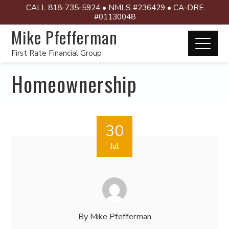
CALL 818-735-5924 • NMLS #236429 • CA-DRE
#01130048
Mike Pfefferman
First Rate Financial Group
Homeownership
30
Jul
By
Mike Pfefferman