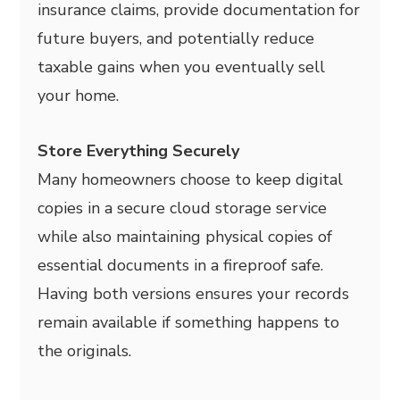
insurance claims, provide documentation for
future buyers, and potentially reduce
taxable gains when you eventually sell
your home.
Store Everything Securely
Many homeowners choose to keep digital
copies in a secure cloud storage service
while also maintaining physical copies of
essential documents in a fireproof safe.
Having both versions ensures your records
remain available if something happens to
the originals.