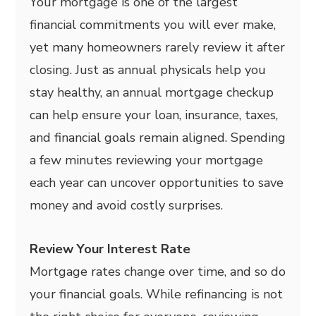
Your mortgage is one of the largest
financial commitments you will ever make,
yet many homeowners rarely review it after
closing. Just as annual physicals help you
stay healthy, an annual mortgage checkup
can help ensure your loan, insurance, taxes,
and financial goals remain aligned. Spending
a few minutes reviewing your mortgage
each year can uncover opportunities to save
money and avoid costly surprises.
Review Your Interest Rate
Mortgage rates change over time, and so do
your financial goals. While refinancing is not