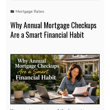
Mortgage Rates
Why Annual Mortgage Checkups
Are a Smart Financial Habit