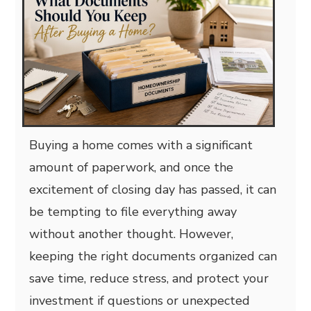
Buying a home comes with a significant
amount of paperwork, and once the
excitement of closing day has passed, it can
be tempting to file everything away
without another thought. However,
keeping the right documents organized can
save time, reduce stress, and protect your
investment if questions or unexpected