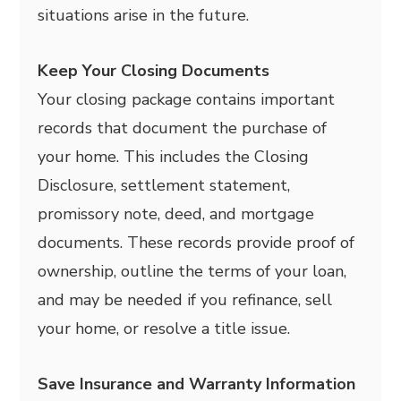
situations arise in the future.
Keep Your Closing Documents
Your closing package contains important
records that document the purchase of
your home. This includes the Closing
Disclosure, settlement statement,
promissory note, deed, and mortgage
documents. These records provide proof of
ownership, outline the terms of your loan,
and may be needed if you refinance, sell
your home, or resolve a title issue.
Save Insurance and Warranty Information