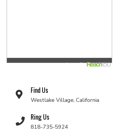
Find Us
Westlake Village, California
Ring Us
818-735-5924