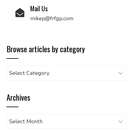
Mail Us
mikep@frfgp.com
Browse articles by category
Browse
articles
by
Archives
category
Archives