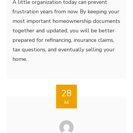
A little organization today can prevent
frustration years from now. By keeping your
most important homeownership documents
together and updated, you will be better
prepared for refinancing, insurance claims,
tax questions, and eventually selling your
home.
28
Jul