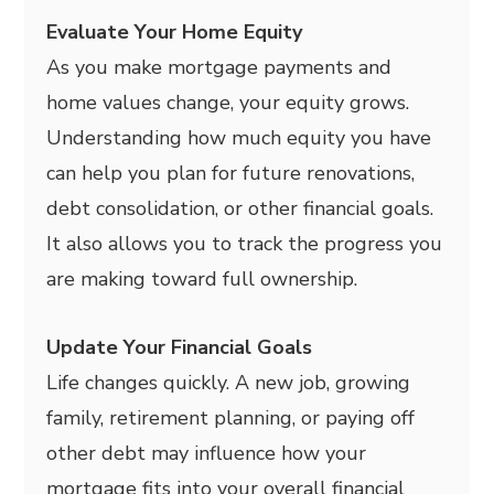
Evaluate Your Home Equity
As you make mortgage payments and
home values change, your equity grows.
Understanding how much equity you have
can help you plan for future renovations,
debt consolidation, or other financial goals.
It also allows you to track the progress you
are making toward full ownership.
Update Your Financial Goals
Life changes quickly. A new job, growing
family, retirement planning, or paying off
other debt may influence how your
mortgage fits into your overall financial