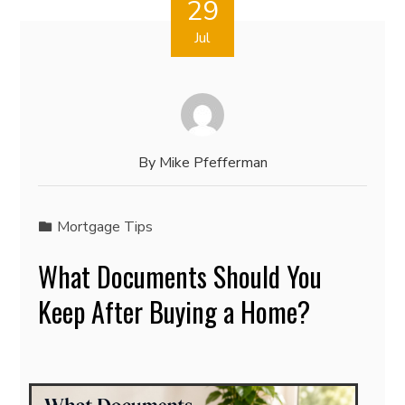
29
Jul
By
Mike Pfefferman
Mortgage Tips
What Documents Should You
Keep After Buying a Home?