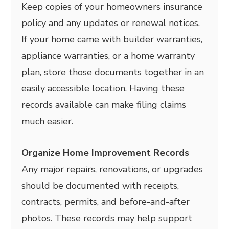
Keep copies of your homeowners insurance
policy and any updates or renewal notices.
If your home came with builder warranties,
appliance warranties, or a home warranty
plan, store those documents together in an
easily accessible location. Having these
records available can make filing claims
much easier.
Organize Home Improvement Records
Any major repairs, renovations, or upgrades
should be documented with receipts,
contracts, permits, and before-and-after
photos. These records may help support