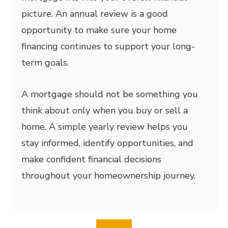
picture. An annual review is a good
opportunity to make sure your home
financing continues to support your long-
term goals.
A mortgage should not be something you
think about only when you buy or sell a
home. A simple yearly review helps you
stay informed, identify opportunities, and
make confident financial decisions
throughout your homeownership journey.