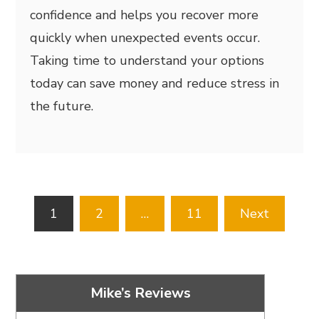
confidence and helps you recover more
quickly when unexpected events occur.
Taking time to understand your options
today can save money and reduce stress in
the future.
Posts
1
2
…
11
Next
pagination
Mike’s Reviews