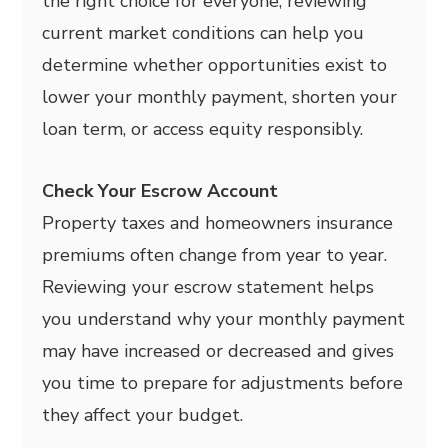
the right choice for everyone, reviewing
current market conditions can help you
determine whether opportunities exist to
lower your monthly payment, shorten your
loan term, or access equity responsibly.
Check Your Escrow Account
Property taxes and homeowners insurance
premiums often change from year to year.
Reviewing your escrow statement helps
you understand why your monthly payment
may have increased or decreased and gives
you time to prepare for adjustments before
they affect your budget.