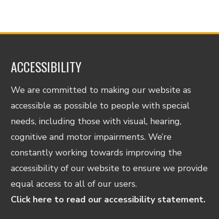
ACCESSIBILITY
We are committed to making our website as
accessible as possible to people with special
needs, including those with visual, hearing,
cognitive and motor impairments. We’re
constantly working towards improving the
accessibility of our website to ensure we provide
equal access to all of our users.
Click here to read our accessibility statement.