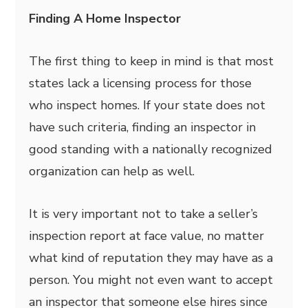
Finding A Home Inspector
The first thing to keep in mind is that most
states lack a licensing process for those
who inspect homes. If your state does not
have such criteria, finding an inspector in
good standing with a nationally recognized
organization can help as well.
It is very important not to take a seller’s
inspection report at face value, no matter
what kind of reputation they may have as a
person. You might not even want to accept
an inspector that someone else hires since