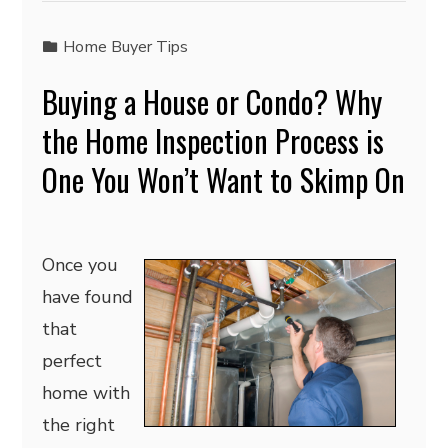
Home Buyer Tips
Buying a House or Condo? Why
the Home Inspection Process is
One You Won’t Want to Skimp On
Once you
have found
that
perfect
home with
the right