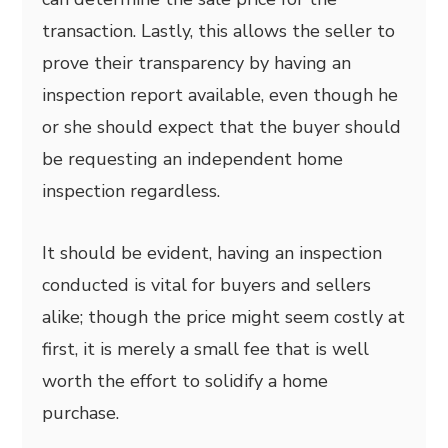
transaction. Lastly, this allows the seller to
prove their transparency by having an
inspection report available, even though he
or she should expect that the buyer should
be requesting an independent home
inspection regardless.
It should be evident, having an inspection
conducted is vital for buyers and sellers
alike; though the price might seem costly at
first, it is merely a small fee that is well
worth the effort to solidify a home
purchase.