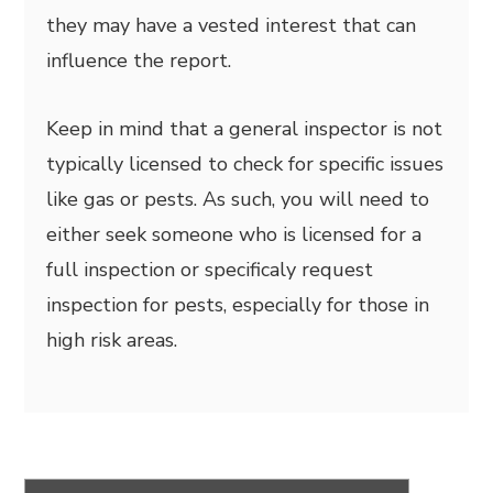
they may have a vested interest that can
influence the report.
Keep in mind that a general inspector is not
typically licensed to check for specific issues
like gas or pests. As such, you will need to
either seek someone who is licensed for a
full inspection or specificaly request
inspection for pests, especially for those in
high risk areas.