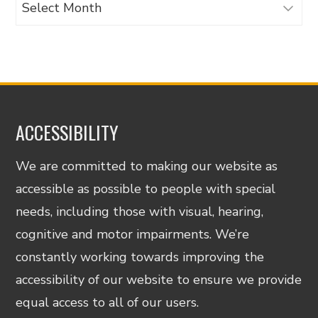
Archives
ACCESSIBILITY
We are committed to making our website as
accessible as possible to people with special
needs, including those with visual, hearing,
cognitive and motor impairments. We’re
constantly working towards improving the
accessibility of our website to ensure we provide
equal access to all of our users.