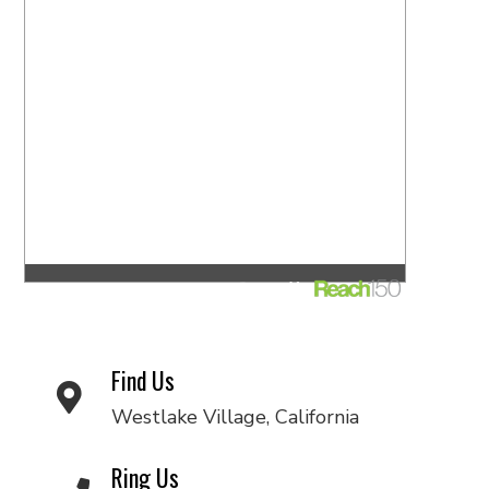
Find Us
Westlake Village, California
Ring Us