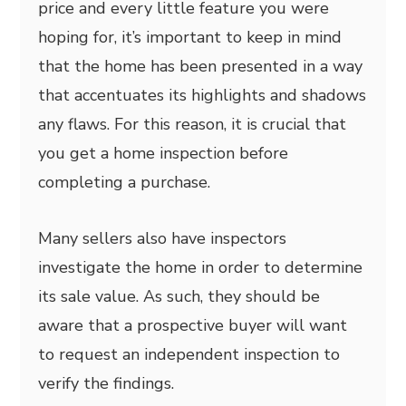
price and every little feature you were
hoping for, it’s important to keep in mind
that the home has been presented in a way
that accentuates its highlights and shadows
any flaws. For this reason, it is crucial that
you get a home inspection before
completing a purchase.
Many sellers also have inspectors
investigate the home in order to determine
its sale value. As such, they should be
aware that a prospective buyer will want
to request an independent inspection to
verify the findings.