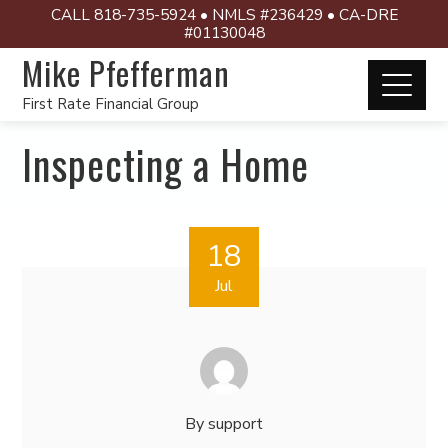
CALL 818-735-5924 • NMLS #236429 • CA-DRE
#01130048
Mike Pfefferman
First Rate Financial Group
Inspecting a Home
18
Jul
By
support