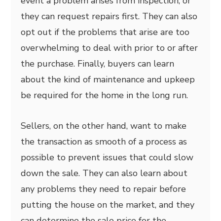
event a problem arises from inspection, or
they can request repairs first. They can also
opt out if the problems that arise are too
overwhelming to deal with prior to or after
the purchase. Finally, buyers can learn
about the kind of maintenance and upkeep
be required for the home in the long run.
Sellers, on the other hand, want to make
the transaction as smooth of a process as
possible to prevent issues that could slow
down the sale. They can also learn about
any problems they need to repair before
putting the house on the market, and they
can determine the sale price for the