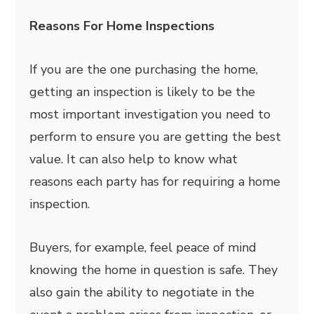
Reasons For Home Inspections
If you are the one purchasing the home,
getting an inspection is likely to be the
most important investigation you need to
perform to ensure you are getting the best
value. It can also help to know what
reasons each party has for requiring a home
inspection.
Buyers, for example, feel peace of mind
knowing the home in question is safe. They
also gain the ability to negotiate in the