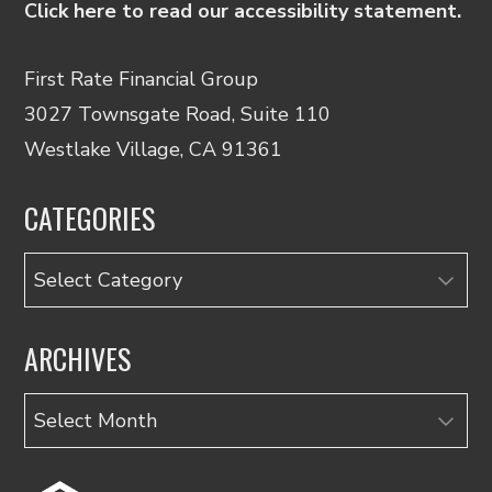
Click here to read our accessibility statement.
First Rate Financial Group
3027 Townsgate Road, Suite 110
Westlake Village, CA 91361
CATEGORIES
Categories
ARCHIVES
Archives