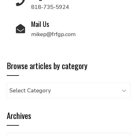
818-735-5924
Mail Us
mikep@frfgp.com
Browse articles by category
Browse
articles
by
Archives
category