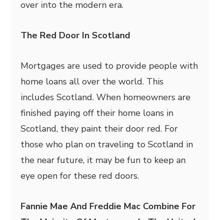
over into the modern era.
The Red Door In Scotland
Mortgages are used to provide people with
home loans all over the world. This
includes Scotland. When homeowners are
finished paying off their home loans in
Scotland, they paint their door red. For
those who plan on traveling to Scotland in
the near future, it may be fun to keep an
eye open for these red doors.
Fannie Mae And Freddie Mac Combine For