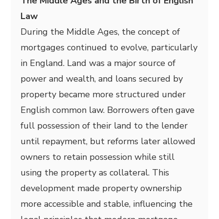
The Middle Ages and the Birth of English
Law
During the Middle Ages, the concept of
mortgages continued to evolve, particularly
in England. Land was a major source of
power and wealth, and loans secured by
property became more structured under
English common law. Borrowers often gave
full possession of their land to the lender
until repayment, but reforms later allowed
owners to retain possession while still
using the property as collateral. This
development made property ownership
more accessible and stable, influencing the