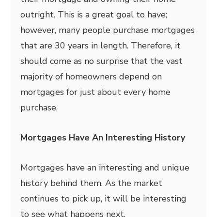
outright. This is a great goal to have;
however, many people purchase mortgages
that are 30 years in length. Therefore, it
should come as no surprise that the vast
majority of homeowners depend on
mortgages for just about every home
purchase.
Mortgages Have An Interesting History
Mortgages have an interesting and unique
history behind them. As the market
continues to pick up, it will be interesting
to see what happens next.