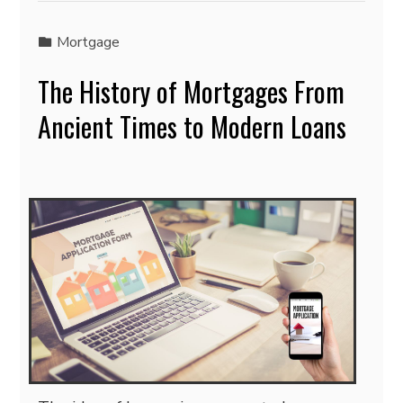
Mortgage
The History of Mortgages From
Ancient Times to Modern Loans