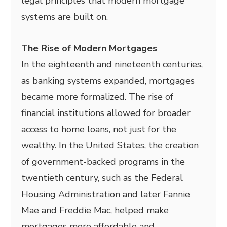
legal principles that modern mortgage
systems are built on.
The Rise of Modern Mortgages
In the eighteenth and nineteenth centuries,
as banking systems expanded, mortgages
became more formalized. The rise of
financial institutions allowed for broader
access to home loans, not just for the
wealthy. In the United States, the creation
of government-backed programs in the
twentieth century, such as the Federal
Housing Administration and later Fannie
Mae and Freddie Mac, helped make
mortgages more affordable and