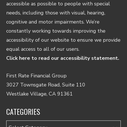
accessible as possible to people with special
needs, including those with visual, hearing,
cognitive and motor impairments. We’re
constantly working towards improving the
accessibility of our website to ensure we provide
equal access to all of our users.
Click here to read our accessibility statement.
First Rate Financial Group
3027 Townsgate Road, Suite 110
Westlake Village, CA 91361
CATEGORIES
Categories