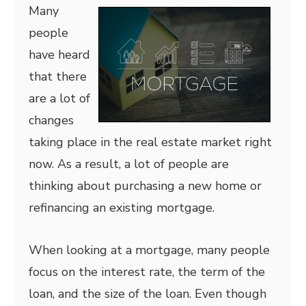
Many
people
have heard
that there
are a lot of
changes
taking place in the real estate market right
now. As a result, a lot of people are
thinking about purchasing a new home or
refinancing an existing mortgage.
When looking at a mortgage, many people
focus on the interest rate, the term of the
loan, and the size of the loan. Even though