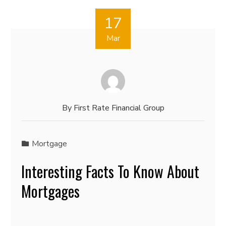
17
Mar
By
First Rate Financial Group
Mortgage
Interesting Facts To Know About
Mortgages