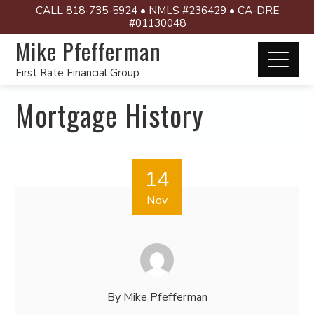
CALL 818-735-5924 • NMLS #236429 • CA-DRE
#01130048
Mike Pfefferman
First Rate Financial Group
Mortgage History
14
Nov
By
Mike Pfefferman