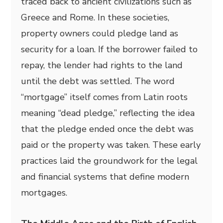
traced back to ancient civilizations such as
Greece and Rome. In these societies,
property owners could pledge land as
security for a loan. If the borrower failed to
repay, the lender had rights to the land
until the debt was settled. The word
“mortgage” itself comes from Latin roots
meaning “dead pledge,” reflecting the idea
that the pledge ended once the debt was
paid or the property was taken. These early
practices laid the groundwork for the legal
and financial systems that define modern
mortgages.