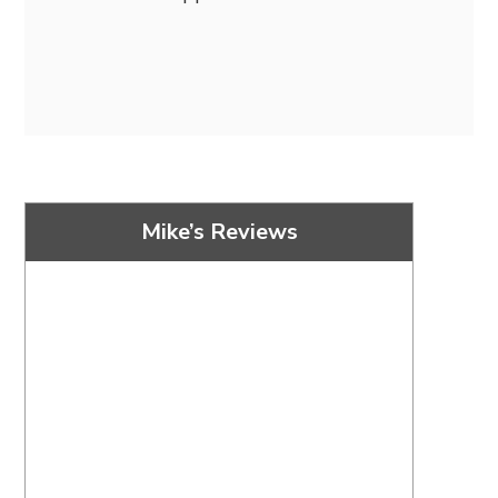
Mike’s Reviews