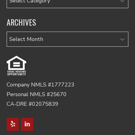
ARCHIVES
Archives
Company NMLS #1777223
Personal NMLS #25670
CA-DRE #02075839