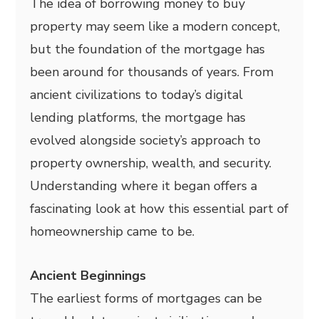
The idea of borrowing money to buy
property may seem like a modern concept,
but the foundation of the mortgage has
been around for thousands of years. From
ancient civilizations to today’s digital
lending platforms, the mortgage has
evolved alongside society’s approach to
property ownership, wealth, and security.
Understanding where it began offers a
fascinating look at how this essential part of
homeownership came to be.
Ancient Beginnings
The earliest forms of mortgages can be