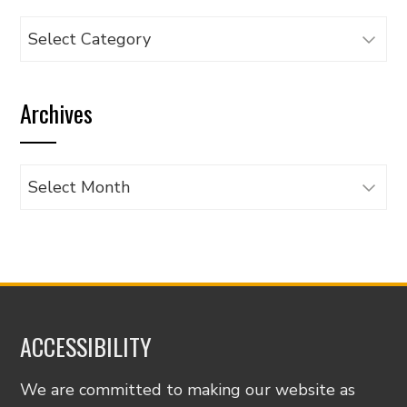
Browse
articles
by
Archives
category
Archives
ACCESSIBILITY
We are committed to making our website as