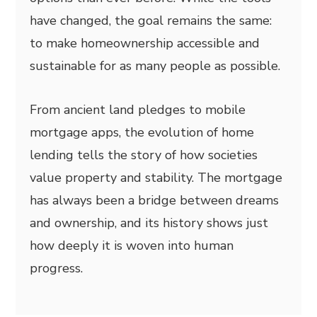
have changed, the goal remains the same:
to make homeownership accessible and
sustainable for as many people as possible.
From ancient land pledges to mobile
mortgage apps, the evolution of home
lending tells the story of how societies
value property and stability. The mortgage
has always been a bridge between dreams
and ownership, and its history shows just
how deeply it is woven into human
progress.