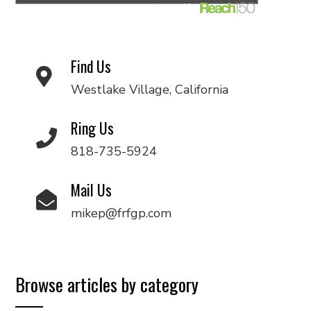
Find Us
Westlake Village, California
Ring Us
818-735-5924
Mail Us
mikep@frfgp.com
Browse articles by category