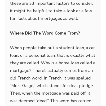
these are all important factors to consider,
it might be helpful to take a look at a few
fun facts about mortgages as well.
Where Did The Word Come From?
When people take out a student loan, a car
loan, or a personal loan, that is exactly what
they are called. Why is a home loan called a
mortgage? There’s actually comes from an
old French word. In French, it was spelled
“Mort Gaige,” which stands for deal pledge.
Then, when the mortgage was paid off, it
was deemed “dead.” This word has carried