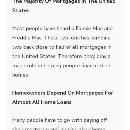
The Majority Of Mortgages In The United
States
Most people have heard a Fannie Mae and
Freddie Mac. These two entities combine
two back close to half of all mortgages in
the United States. Therefore, they play a
major role in helping people finance their
homes.
Homeowners Depend On Mortgages For
Almost All Home Loans
Many people have to go with paying off
their mortgage and owning their home