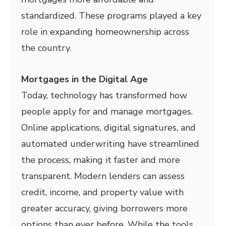
standardized. These programs played a key
role in expanding homeownership across
the country.
Mortgages in the Digital Age
Today, technology has transformed how
people apply for and manage mortgages.
Online applications, digital signatures, and
automated underwriting have streamlined
the process, making it faster and more
transparent. Modern lenders can assess
credit, income, and property value with
greater accuracy, giving borrowers more
options than ever before. While the tools