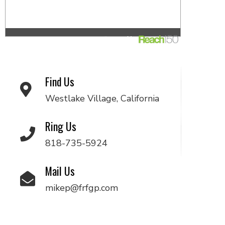
Find Us
Westlake Village, California
Ring Us
818-735-5924
Mail Us
mikep@frfgp.com