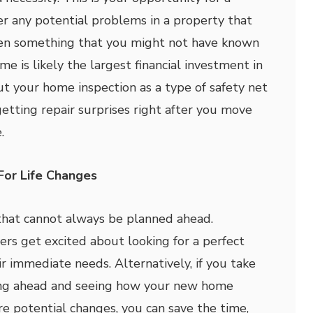
er any potential problems in a property that
ven something that you might not have known
e is likely the largest financial investment in
out your home inspection as a type of safety net
etting repair surprises right after you move
.
For Life Changes
that cannot always be planned ahead.
s get excited about looking for a perfect
ir immediate needs. Alternatively, if you take
ing ahead and seeing how your new home
e potential changes, you can save the time,