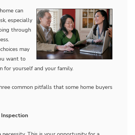
 home can
sk, especially
 going through
ess.
 choices may
ou want to
n for yourself and your family.
f three common pitfalls that some home buyers
 Inspection
 necessity. This is your opportunity for a