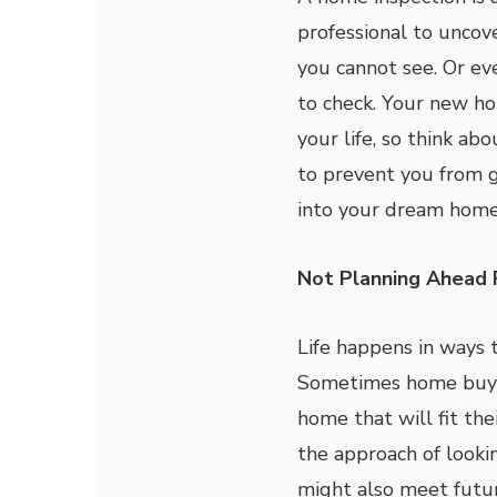
professional to uncov
you cannot see. Or e
to check. Your new hom
your life, so think ab
to prevent you from g
into your dream home
Not Planning Ahead 
Life happens in ways 
Sometimes home buyer
home that will fit the
the approach of look
might also meet futur