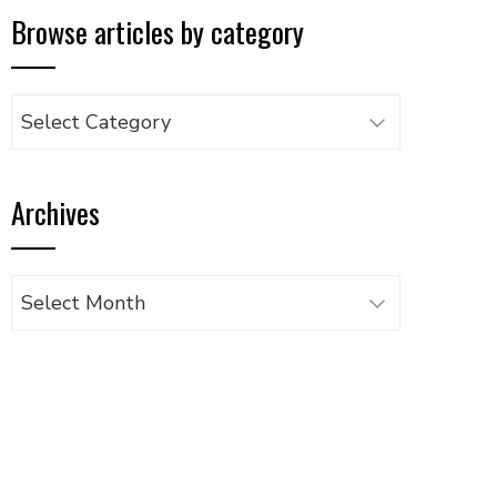
Browse articles by category
Browse
articles
by
Archives
category
Archives