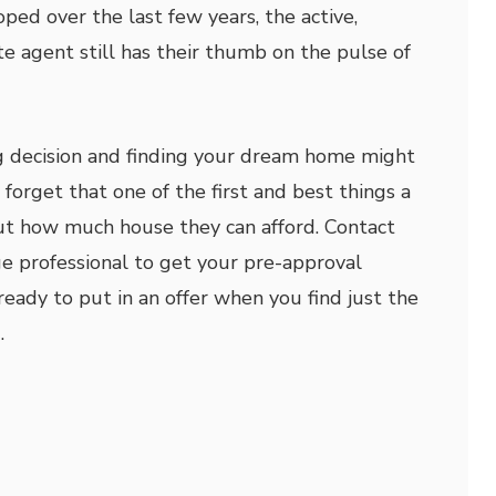
ped over the last few years, the active,
te agent still has their thumb on the pulse of
g decision and finding your dream home might
forget that one of the first and best things a
out how much house they can afford. Contact
e professional to get your pre-approval
eady to put in an offer when you find just the
.