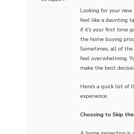
Looking for your new
feel like a daunting ta
if it’s your first time
the home buying proc
Sometimes, all of the
feel overwhelming. Y
make the best decisio
Here’s a quick list o
experience:
Choosing to Skip the
A home inspection is a