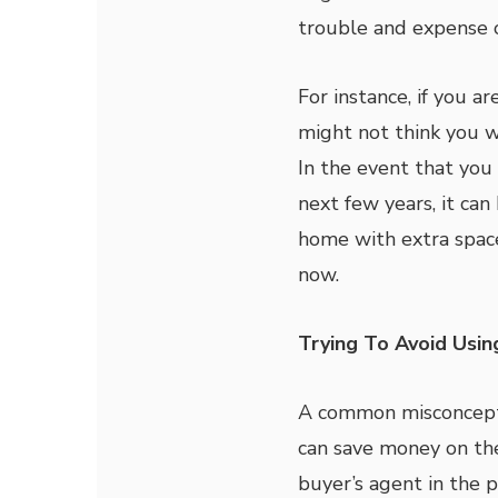
trouble and expense 
For instance, if you a
might not think you 
In the event that you 
next few years, it can
home with extra spac
now.
Trying To Avoid Usin
A common misconcepti
can save money on the 
buyer’s agent in the 