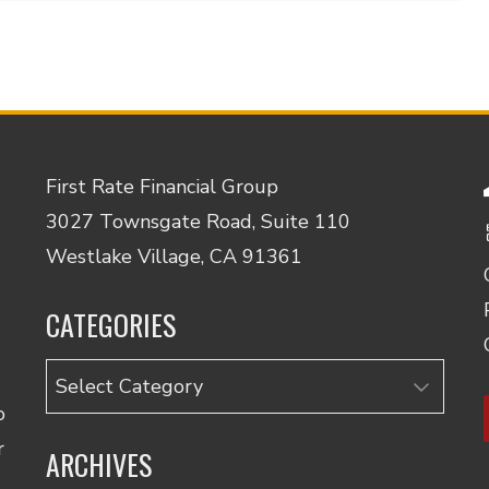
First Rate Financial Group
3027 Townsgate Road, Suite 110
Westlake Village, CA 91361
CATEGORIES
Categories
o
r
ARCHIVES