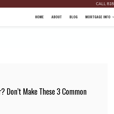
CALL 818
HOME
ABOUT
BLOG
MORTGAGE INFO
? Don’t Make These 3 Common