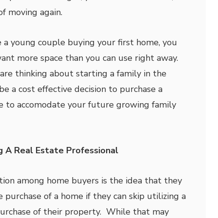
of moving again.
re a young couple buying your first home, you
want more space than you can use right away.
are thinking about starting a family in the
 be a cost effective decision to purchase a
e to accomodate your future growing family
g A Real Estate Professional
on among home buyers is the idea that they
purchase of a home if they can skip utilizing a
purchase of their property. While that may