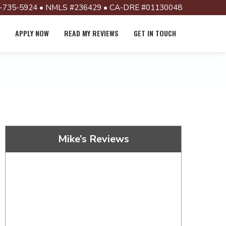
-735-5924 • NMLS #236429 • CA-DRE #01130048
APPLY NOW
READ MY REVIEWS
GET IN TOUCH
Mike’s Reviews