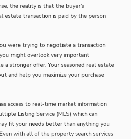
se, the reality is that the buyer’s
al estate transaction is paid by the person
you were trying to negotiate a transaction
r, you might overlook very important
e a stronger offer. Your seasoned real estate
 out and help you maximize your purchase
has access to real-time market information
ultiple Listing Service (MLS) which can
ay fit your needs better than anything you
Even with all of the property search services