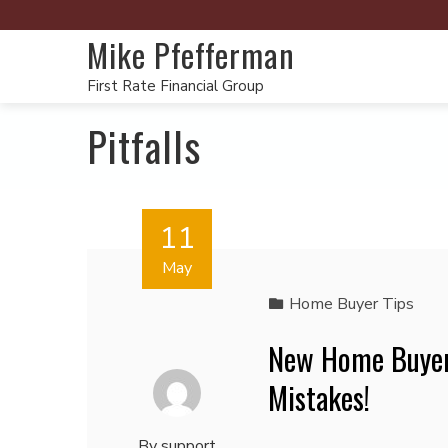
Mike Pfefferman
First Rate Financial Group
Pitfalls
11
May
Home Buyer Tips
New Home Buyer
Mistakes!
By
support