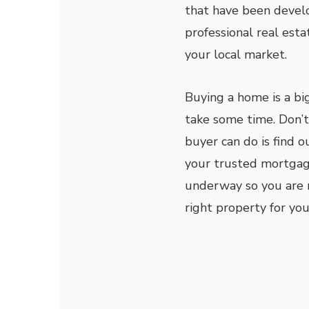
that have been develo
professional real esta
your local market.
Buying a home is a bi
take some time. Don’t 
buyer can do is find 
your trusted mortgag
underway so you are r
right property for you