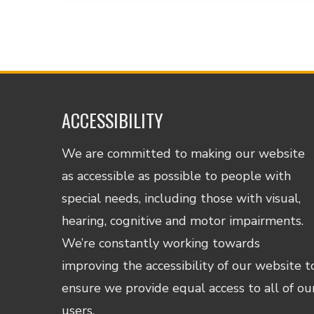
ACCESSIBILITY
We are committed to making our website
as accessible as possible to people with
special needs, including those with visual,
hearing, cognitive and motor impairments.
We’re constantly working towards
improving the accessibility of our website t
ensure we provide equal access to all of ou
users.