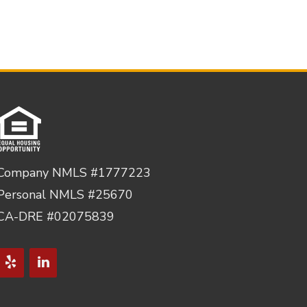
Company NMLS #1777223
Personal NMLS #25670
CA-DRE #02075839