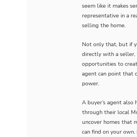
seem like it makes sen
representative in a re
selling the home.
Not only that, but if 
directly with a selle
opportunities to creat
agent can point that
power.
A buyer’s agent also 
through their local M
uncover homes that m
can find on your own. 