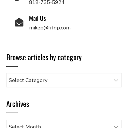
818-735-5924
Mail Us
mikep@frfgp.com
Browse articles by category
Browse
articles
by
Archives
category
Archives