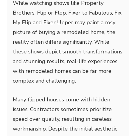
While watching shows like Property
Brothers, Flip or Flop, Fixer to Fabulous, Fix
My Flip and Fixer Upper may paint a rosy
picture of buying a remodeled home, the
reality often differs significantly. While
these shows depict smooth transformations
and stunning results, real-life experiences
with remodeled homes can be far more
complex and challenging.
Many flipped houses come with hidden
issues. Contractors sometimes prioritize
speed over quality, resulting in careless
workmanship. Despite the initial aesthetic