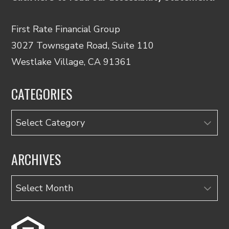
First Rate Financial Group
3027 Townsgate Road, Suite 110
Westlake Village, CA 91361
CATEGORIES
Categories
ARCHIVES
Archives