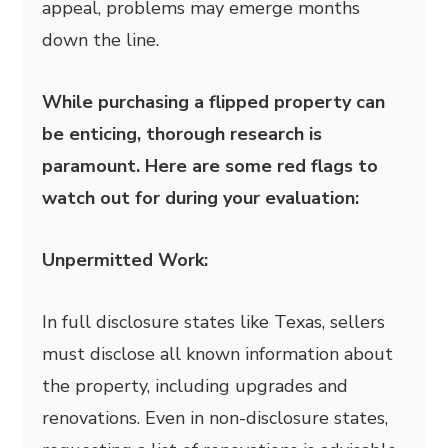
appeal, problems may emerge months
down the line.
While purchasing a flipped property can
be enticing, thorough research is
paramount. Here are some red flags to
watch out for during your evaluation:
Unpermitted Work:
In full disclosure states like Texas, sellers
must disclose all known information about
the property, including upgrades and
renovations. Even in non-disclosure states,