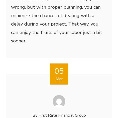
wrong, but with proper planning, you can
minimize the chances of dealing with a
delay during your project. That way, you
can enjoy the fruits of your labor just a bit
sooner.
05
Mar
By
First Rate Financial Group