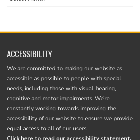
ACCESSIBILITY
We are committed to making our website as
accessible as possible to people with special
needs, including those with visual, hearing,
cognitive and motor impairments. We’re
constantly working towards improving the
accessibility of our website to ensure we provide
equal access to all of our users.
Click here to read our accessibility statement.