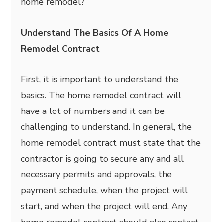
home remodel?
Understand The Basics Of A Home
Remodel Contract
First, it is important to understand the
basics. The home remodel contract will
have a lot of numbers and it can be
challenging to understand. In general, the
home remodel contract must state that the
contractor is going to secure any and all
necessary permits and approvals, the
payment schedule, when the project will
start, and when the project will end. Any
home remodel contract should also contact