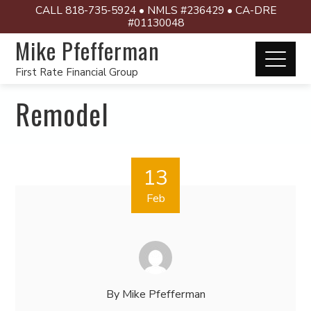
CALL 818-735-5924 • NMLS #236429 • CA-DRE
#01130048
Mike Pfefferman
First Rate Financial Group
Remodel
13
Feb
By
Mike Pfefferman