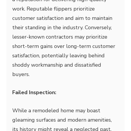
work. Reputable flippers prioritize
customer satisfaction and aim to maintain
their standing in the industry. Conversely,
lesser-known contractors may prioritize
short-term gains over long-term customer
satisfaction, potentially leaving behind
shoddy workmanship and dissatisfied
buyers.
Failed Inspection:
While a remodeled home may boast
gleaming surfaces and modern amenities,
its history might reveal a neglected past.