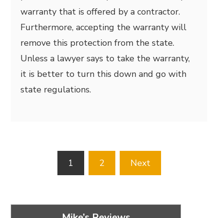
warranty that is offered by a contractor.
Furthermore, accepting the warranty will
remove this protection from the state.
Unless a lawyer says to take the warranty,
it is better to turn this down and go with
state regulations.
Posts
1
2
Next
pagination
Mike’s Reviews