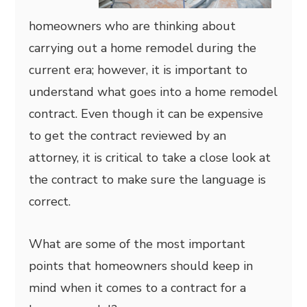
homeowners who are thinking about
carrying out a home remodel during the
current era; however, it is important to
understand what goes into a home remodel
contract. Even though it can be expensive
to get the contract reviewed by an
attorney, it is critical to take a close look at
the contract to make sure the language is
correct.
What are some of the most important
points that homeowners should keep in
mind when it comes to a contract for a