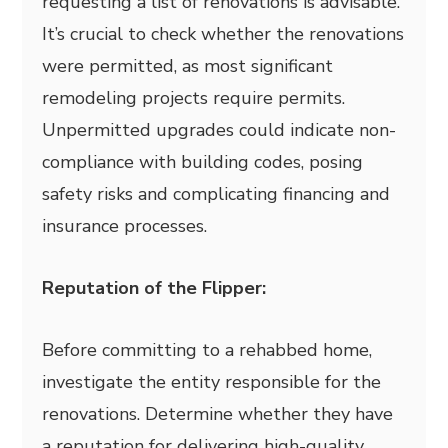
requesting a list of renovations is advisable.
It’s crucial to check whether the renovations
were permitted, as most significant
remodeling projects require permits.
Unpermitted upgrades could indicate non-
compliance with building codes, posing
safety risks and complicating financing and
insurance processes.
Reputation of the Flipper:
Before committing to a rehabbed home,
investigate the entity responsible for the
renovations. Determine whether they have
a reputation for delivering high-quality