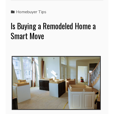
Homebuyer Tips
Is Buying a Remodeled Home a
Smart Move