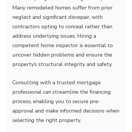
Many remodeled homes suffer from prior
neglect and significant disrepair, with
contractors opting to conceal rather than
address underlying issues. Hiring a
competent home inspector is essential to
uncover hidden problems and ensure the
property’s structural integrity and safety.
Consulting with a trusted mortgage
professional can streamline the financing
process, enabling you to secure pre-
approval and make informed decisions when
selecting the right property.