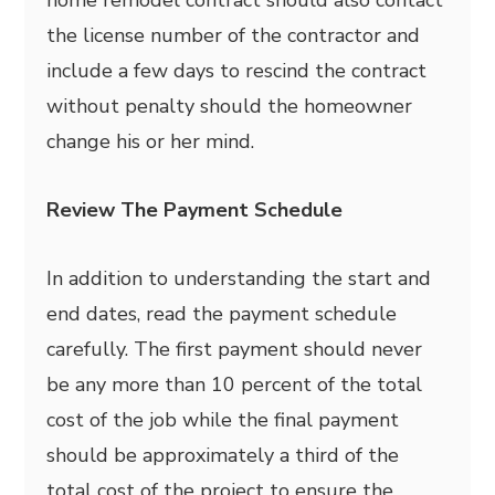
the license number of the contractor and
include a few days to rescind the contract
without penalty should the homeowner
change his or her mind.
Review The Payment Schedule
In addition to understanding the start and
end dates, read the payment schedule
carefully. The first payment should never
be any more than 10 percent of the total
cost of the job while the final payment
should be approximately a third of the
total cost of the project to ensure the