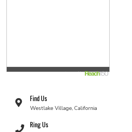
Find Us
Westlake Village, California
Ring Us