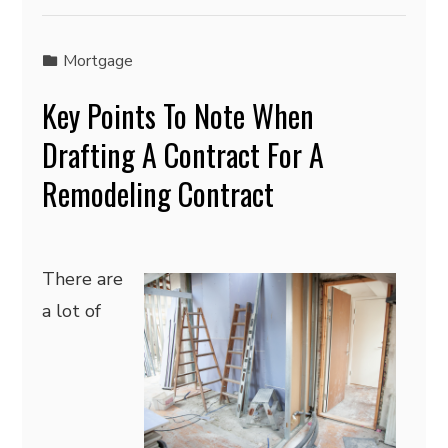
Mortgage
Key Points To Note When
Drafting A Contract For A
Remodeling Contract
There are
a lot of