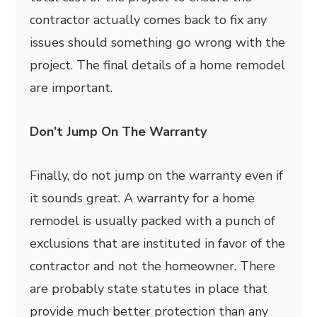
contractor actually comes back to fix any
issues should something go wrong with the
project. The final details of a home remodel
are important.
Don’t Jump On The Warranty
Finally, do not jump on the warranty even if
it sounds great. A warranty for a home
remodel is usually packed with a punch of
exclusions that are instituted in favor of the
contractor and not the homeowner. There
are probably state statutes in place that
provide much better protection than any