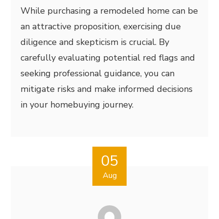
While purchasing a remodeled home can be
an attractive proposition, exercising due
diligence and skepticism is crucial. By
carefully evaluating potential red flags and
seeking professional guidance, you can
mitigate risks and make informed decisions
in your homebuying journey.
05
Aug