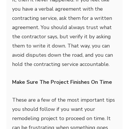
you have a verbal agreement with the
contracting service, ask them for a written
agreement. You should always trust what
the contractor says, but verify it by asking
them to write it down. That way, you can
avoid disputes down the road, and you can
hold the contracting service accountable.
Make Sure The Project Finishes On Time
These are a few of the most important tips
you should follow if you want your
remodeling project to proceed on time. It
can be frustrating when something goes