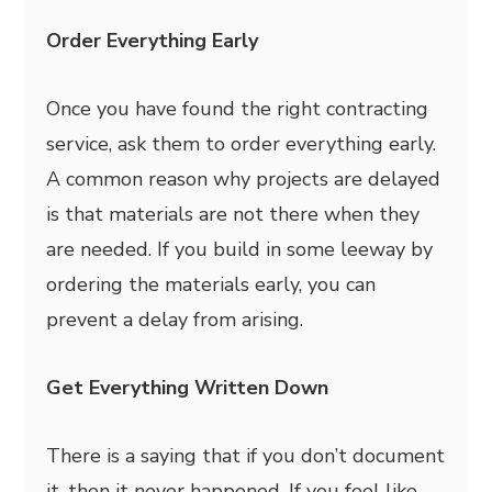
Order Everything Early
Once you have found the right contracting
service, ask them to order everything early.
A common reason why projects are delayed
is that materials are not there when they
are needed. If you build in some leeway by
ordering the materials early, you can
prevent a delay from arising.
Get Everything Written Down
There is a saying that if you don’t document
it, then it never happened. If you feel like