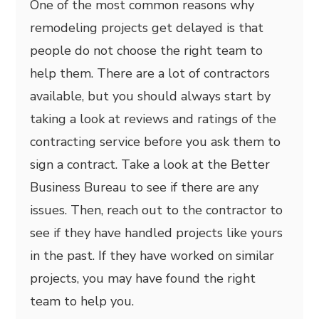
One of the most common reasons why
remodeling projects get delayed is that
people do not choose the right team to
help them. There are a lot of contractors
available, but you should always start by
taking a look at reviews and ratings of the
contracting service before you ask them to
sign a contract. Take a look at the Better
Business Bureau to see if there are any
issues. Then, reach out to the contractor to
see if they have handled projects like yours
in the past. If they have worked on similar
projects, you may have found the right
team to help you.