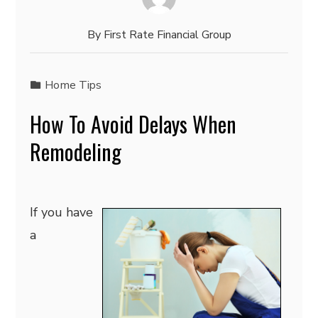
By
First Rate Financial Group
Home Tips
How To Avoid Delays When
Remodeling
If you have
a