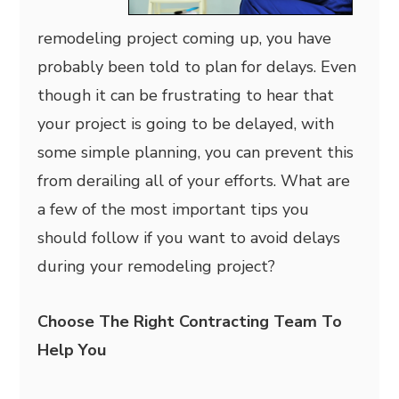
remodeling project coming up, you have
probably been told to plan for delays. Even
though it can be frustrating to hear that
your project is going to be delayed, with
some simple planning, you can prevent this
from derailing all of your efforts. What are
a few of the most important tips you
should follow if you want to avoid delays
during your remodeling project?
Choose The Right Contracting Team To
Help You