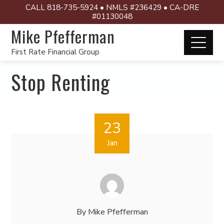
CALL 818-735-5924 • NMLS #236429 • CA-DRE
#01130048
Mike Pfefferman
First Rate Financial Group
Stop Renting
23
Jan
By
Mike Pfefferman