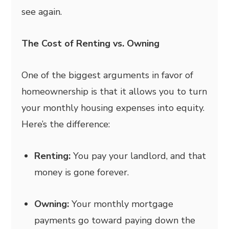
see again.
The Cost of Renting vs. Owning
One of the biggest arguments in favor of
homeownership is that it allows you to turn
your monthly housing expenses into equity.
Here’s the difference:
Renting:
You pay your landlord, and that
money is gone forever.
Owning:
Your monthly mortgage
payments go toward paying down the