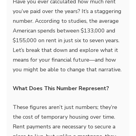
Have you ever calculated how much rent
you’ve paid over the years? It’s a staggering
number. According to studies, the average
American spends between $133,000 and
$155,000 on rent in just six to seven years.
Let’s break that down and explore what it
means for your financial future—and how
you might be able to change that narrative.
What Does This Number Represent?
These figures aren’t just numbers; they’re
the cost of temporary housing over time.
Rent payments are necessary to secure a