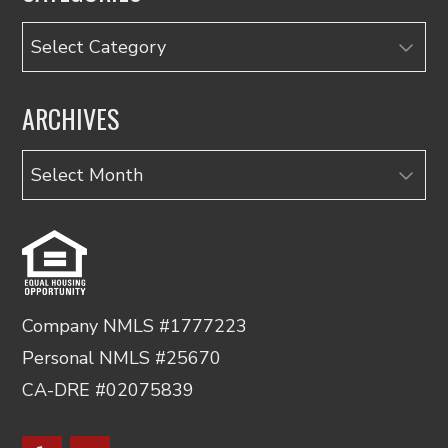
Categories
ARCHIVES
Archives
Company NMLS #1777223
Personal NMLS #25670
CA-DRE #02075839