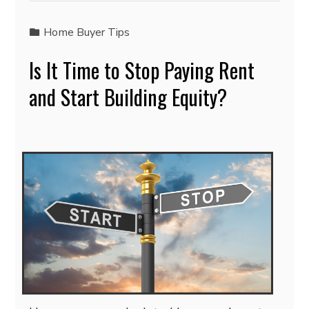
Home Buyer Tips
Is It Time to Stop Paying Rent
and Start Building Equity?