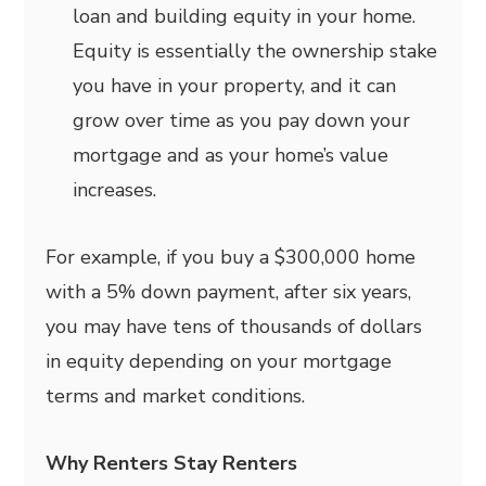
loan and building equity in your home.
Equity is essentially the ownership stake
you have in your property, and it can
grow over time as you pay down your
mortgage and as your home’s value
increases.
For example, if you buy a $300,000 home
with a 5% down payment, after six years,
you may have tens of thousands of dollars
in equity depending on your mortgage
terms and market conditions.
Why Renters Stay Renters