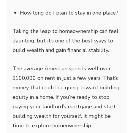
How long do I plan to stay in one place?
Taking the leap to homeownership can feel
daunting, but it’s one of the best ways to
build wealth and gain financial stability.
The average American spends well over
$100,000 on rent in just a few years. That’s
money that could be going toward building
equity in a home. If you’re ready to stop
paying your landlord’s mortgage and start
building wealth for yourself, it might be
time to explore homeownership.