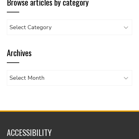
Browse articles by category
Browse
articles
by
Archives
category
Archives
ACCESSIBILITY