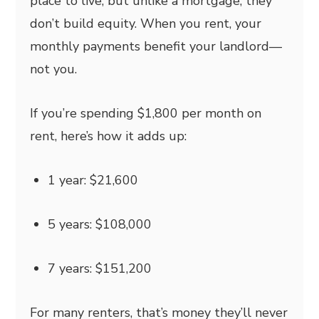
place to live, but unlike a mortgage, they
don’t build equity. When you rent, your
monthly payments benefit your landlord—
not you.
If you’re spending $1,800 per month on
rent, here’s how it adds up:
1 year: $21,600
5 years: $108,000
7 years: $151,200
For many renters, that’s money they’ll never