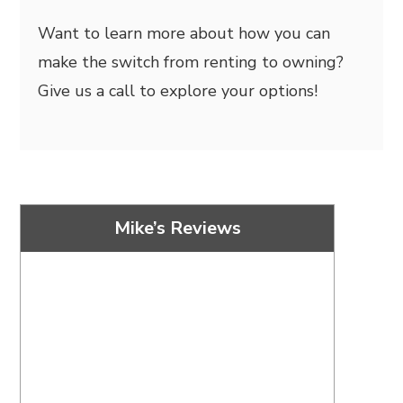
Want to learn more about how you can
make the switch from renting to owning?
Give us a call to explore your options!
Mike’s Reviews