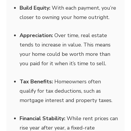
Build Equity:
With each payment, you’re
closer to owning your home outright.
Appreciation:
Over time, real estate
tends to increase in value. This means
your home could be worth more than
you paid for it when it’s time to sell.
Tax Benefits:
Homeowners often
qualify for tax deductions, such as
mortgage interest and property taxes.
Financial Stability:
While rent prices can
rise year after year, a fixed-rate