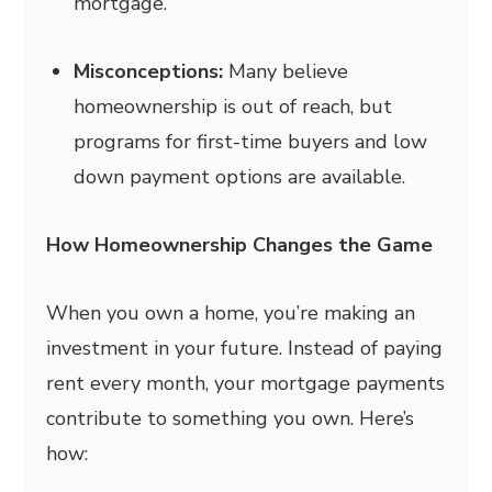
mortgage.
Misconceptions:
Many believe
homeownership is out of reach, but
programs for first-time buyers and low
down payment options are available.
How Homeownership Changes the Game
When you own a home, you’re making an
investment in your future. Instead of paying
rent every month, your mortgage payments
contribute to something you own. Here’s
how: