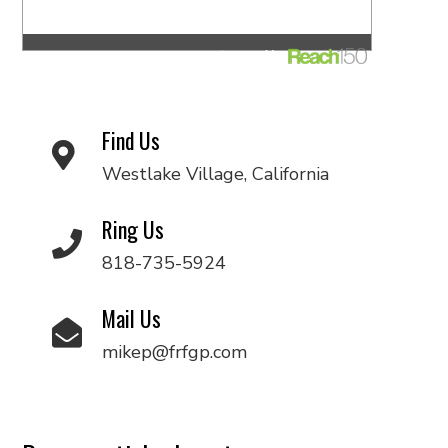
Find Us
Westlake Village, California
Ring Us
818-735-5924
Mail Us
mikep@frfgp.com