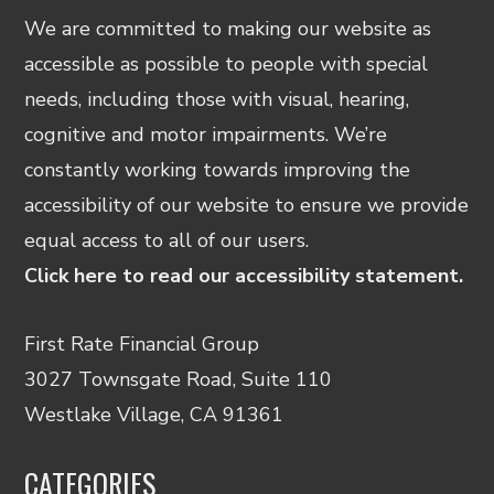
We are committed to making our website as
accessible as possible to people with special
needs, including those with visual, hearing,
cognitive and motor impairments. We’re
constantly working towards improving the
accessibility of our website to ensure we provide
equal access to all of our users.
Click here to read our accessibility statement.
First Rate Financial Group
3027 Townsgate Road, Suite 110
Westlake Village, CA 91361
CATEGORIES