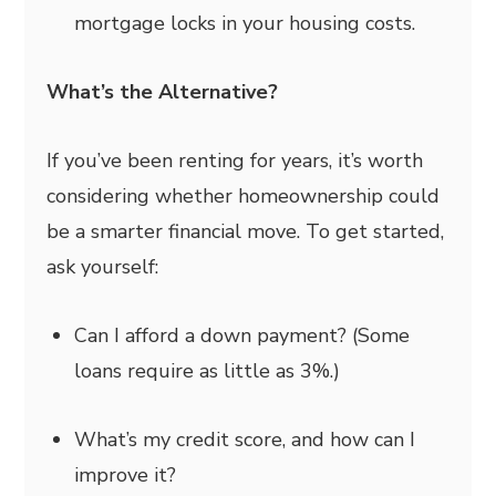
mortgage locks in your housing costs.
What’s the Alternative?
If you’ve been renting for years, it’s worth
considering whether homeownership could
be a smarter financial move. To get started,
ask yourself:
Can I afford a down payment? (Some
loans require as little as 3%.)
What’s my credit score, and how can I
improve it?