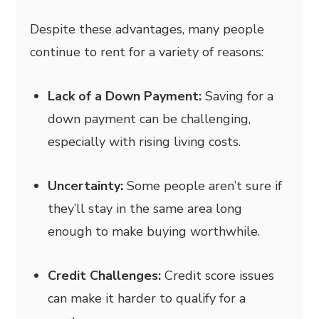
Despite these advantages, many people
continue to rent for a variety of reasons:
Lack of a Down Payment:
Saving for a
down payment can be challenging,
especially with rising living costs.
Uncertainty:
Some people aren’t sure if
they’ll stay in the same area long
enough to make buying worthwhile.
Credit Challenges:
Credit score issues
can make it harder to qualify for a