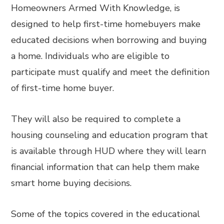
Homeowners Armed With Knowledge, is
designed to help first-time homebuyers make
educated decisions when borrowing and buying
a home. Individuals who are eligible to
participate must qualify and meet the definition
of first-time home buyer.
They will also be required to complete a
housing counseling and education program that
is available through HUD where they will learn
financial information that can help them make
smart home buying decisions.
Some of the topics covered in the educational