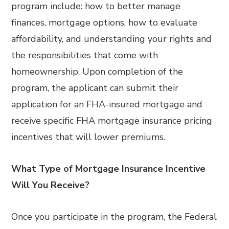
program include: how to better manage
finances, mortgage options, how to evaluate
affordability, and understanding your rights and
the responsibilities that come with
homeownership. Upon completion of the
program, the applicant can submit their
application for an FHA-insured mortgage and
receive specific FHA mortgage insurance pricing
incentives that will lower premiums.
What Type of Mortgage Insurance Incentive
Will You Receive?
Once you participate in the program, the Federal