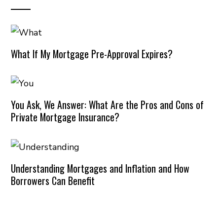
What If My Mortgage Pre-Approval Expires?
You Ask, We Answer: What Are the Pros and Cons of
Private Mortgage Insurance?
Understanding Mortgages and Inflation and How
Borrowers Can Benefit