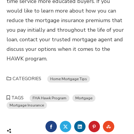
time service more educated buyers. If you
would like to learn more about how you can
reduce the mortgage insurance premiums that
you pay initially and throughout the life of your
loan, contact your trusted mortgage agent and
discuss your options when it comes to the
HAWK program.
CATEGORIES
Home Mortgage Tips
TAGS
FHA Hawk Program
Mortgage
Mortgage Insurance
FACEBOOK
TWITTER
LINKEDIN
PINTEREST
STUMBL