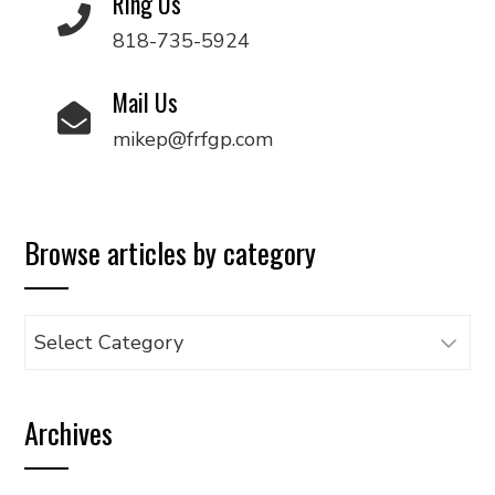
Ring Us
818-735-5924
Mail Us
mikep@frfgp.com
Browse articles by category
Browse
articles
by
Archives
category