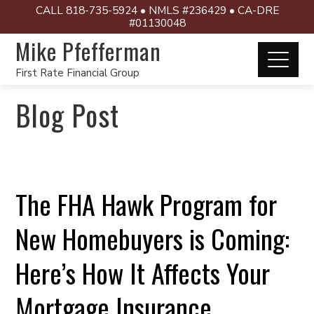
CALL 818-735-5924 • NMLS #236429 • CA-DRE
#01130048
Mike Pfefferman
First Rate Financial Group
Blog Post
The FHA Hawk Program for
New Homebuyers is Coming:
Here’s How It Affects Your
Mortgage Insurance