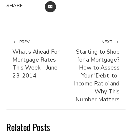
SHARE
EMAIL
PREV
NEXT
What’s Ahead For
Starting to Shop
Mortgage Rates
for a Mortgage?
This Week – June
How to Assess
23, 2014
Your ‘Debt-to-
Income Ratio’ and
Why This
Number Matters
Related Posts