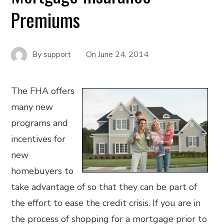
Premiums
By
support
On
June 24, 2014
The FHA offers
many new
programs and
incentives for
new
homebuyers to
take advantage of so that they can be part of
the effort to ease the credit crisis. If you are in
the process of shopping for a mortgage prior to