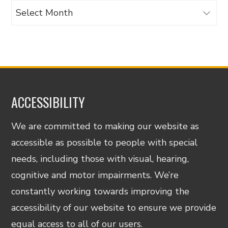
Archives
ACCESSIBILITY
We are committed to making our website as
accessible as possible to people with special
needs, including those with visual, hearing,
cognitive and motor impairments. We’re
constantly working towards improving the
accessibility of our website to ensure we provide
equal access to all of our users.