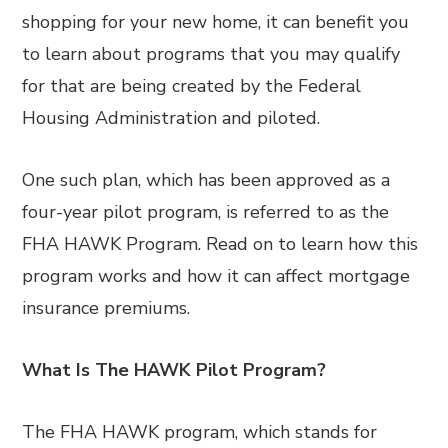
shopping for your new home, it can benefit you
to learn about programs that you may qualify
for that are being created by the Federal
Housing Administration and piloted.
One such plan, which has been approved as a
four-year pilot program, is referred to as the
FHA HAWK Program. Read on to learn how this
program works and how it can affect mortgage
insurance premiums.
What Is The HAWK Pilot Program?
The FHA HAWK program, which stands for