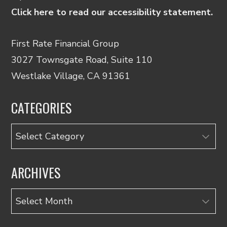
Click here to read our accessibility statement.
First Rate Financial Group
3027 Townsgate Road, Suite 110
Westlake Village, CA 91361
CATEGORIES
Categories
ARCHIVES
Archives