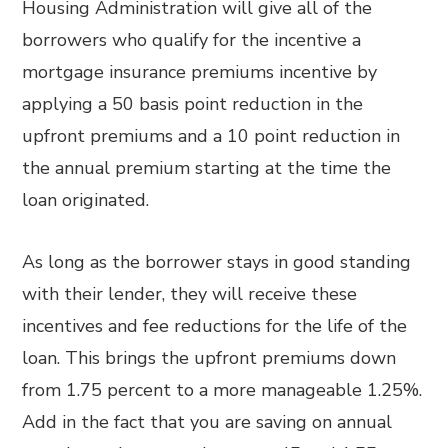
Housing Administration will give all of the
borrowers who qualify for the incentive a
mortgage insurance premiums incentive by
applying a 50 basis point reduction in the
upfront premiums and a 10 point reduction in
the annual premium starting at the time the
loan originated.
As long as the borrower stays in good standing
with their lender, they will receive these
incentives and fee reductions for the life of the
loan. This brings the upfront premiums down
from 1.75 percent to a more manageable 1.25%.
Add in the fact that you are saving on annual