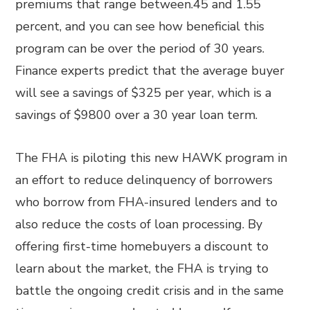
premiums that range between.45 and 1.55
percent, and you can see how beneficial this
program can be over the period of 30 years.
Finance experts predict that the average buyer
will see a savings of $325 per year, which is a
savings of $9800 over a 30 year loan term.
The FHA is piloting this new HAWK program in
an effort to reduce delinquency of borrowers
who borrow from FHA-insured lenders and to
also reduce the costs of loan processing. By
offering first-time homebuyers a discount to
learn about the market, the FHA is trying to
battle the ongoing credit crisis and in the same