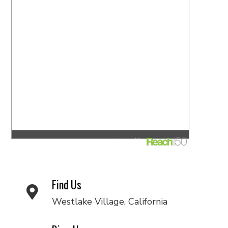
Find Us
Westlake Village, California