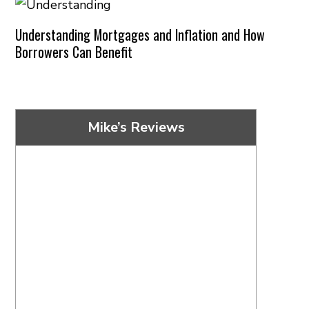
Understanding Mortgages and Inflation and How
Borrowers Can Benefit
Mike’s Reviews