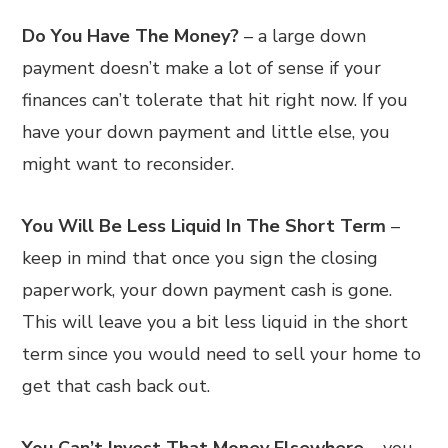
Do You Have The Money?
– a large down
payment doesn’t make a lot of sense if your
finances can’t tolerate that hit right now. If you
have your down payment and little else, you
might want to reconsider.
You Will Be Less Liquid In The Short Term
–
keep in mind that once you sign the closing
paperwork, your down payment cash is gone.
This will leave you a bit less liquid in the short
term since you would need to sell your home to
get that cash back out.