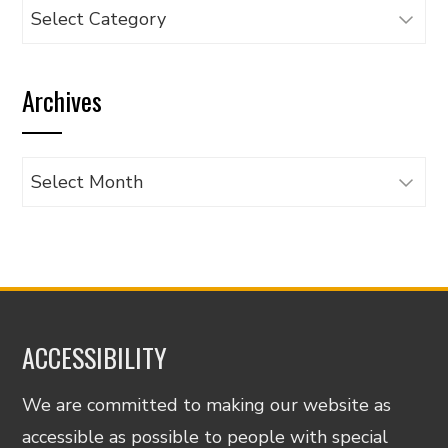
Browse
articles
by
Archives
category
Archives
ACCESSIBILITY
We are committed to making our website as
accessible as possible to people with special