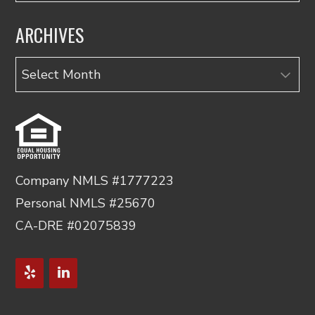
ARCHIVES
Archives
Company NMLS #1777223
Personal NMLS #25670
CA-DRE #02075839