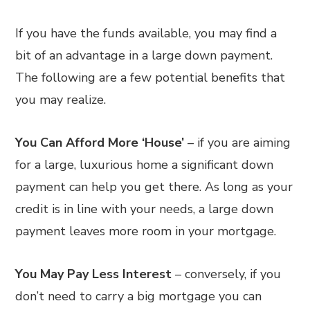
If you have the funds available, you may find a
bit of an advantage in a large down payment.
The following are a few potential benefits that
you may realize.
You Can Afford More ‘House’
– if you are aiming
for a large, luxurious home a significant down
payment can help you get there. As long as your
credit is in line with your needs, a large down
payment leaves more room in your mortgage.
You May Pay Less Interest
– conversely, if you
don’t need to carry a big mortgage you can