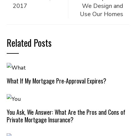
2017
We Design and
Use Our Homes
Related Posts
What If My Mortgage Pre-Approval Expires?
You Ask, We Answer: What Are the Pros and Cons of
Private Mortgage Insurance?