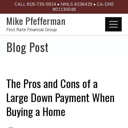
CALL 818-735-5924 • NMLS #236429 • CA-DRE
#01130048
Mike Pfefferman
First Rate Financial Group
Blog Post
The Pros and Cons of a
Large Down Payment When
Buying a Home