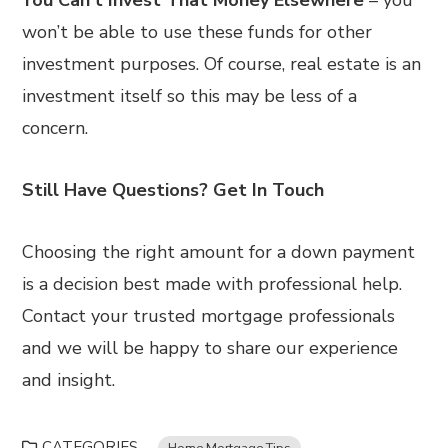
You Can’t Invest That Money Elsewhere
– you
won’t be able to use these funds for other
investment purposes. Of course, real estate is an
investment itself so this may be less of a
concern.
Still Have Questions? Get In Touch
Choosing the right amount for a down payment
is a decision best made with professional help.
Contact your trusted mortgage professionals
and we will be happy to share our experience
and insight.
CATEGORIES
Home Mortgage Tips