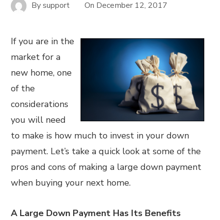
By
support
On
December 12, 2017
If you are in the
market for a
new home, one
of the
considerations
you will need
to make is how much to invest in your down
payment. Let’s take a quick look at some of the
pros and cons of making a large down payment
when buying your next home.
A Large Down Payment Has Its Benefits