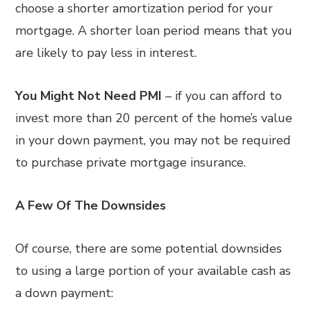
choose a shorter amortization period for your
mortgage. A shorter loan period means that you
are likely to pay less in interest.
You Might Not Need PMI
– if you can afford to
invest more than 20 percent of the home’s value
in your down payment, you may not be required
to purchase private mortgage insurance.
A Few Of The Downsides
Of course, there are some potential downsides
to using a large portion of your available cash as
a down payment: