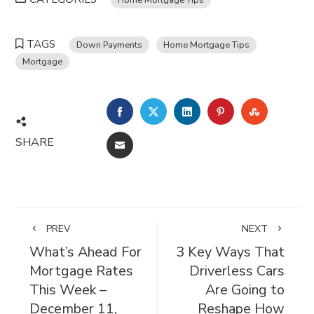
TAGS
Down Payments
Home Mortgage Tips
Mortgage
FACEBOOK
TWITTER
LINKEDIN
PINTEREST
STUMBL
SHARE
EMAIL
PREV
NEXT
What’s Ahead For
3 Key Ways That
Mortgage Rates
Driverless Cars
This Week –
Are Going to
December 11,
Reshape How