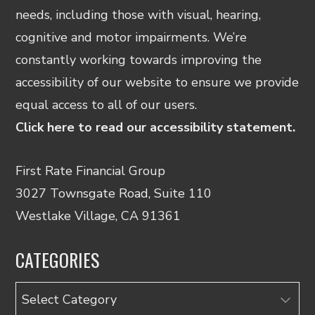
needs, including those with visual, hearing,
cognitive and motor impairments. We’re
constantly working towards improving the
accessibility of our website to ensure we provide
equal access to all of our users.
Click here to read our accessibility statement.
First Rate Financial Group
3027 Townsgate Road, Suite 110
Westlake Village, CA 91361
CATEGORIES
Categories