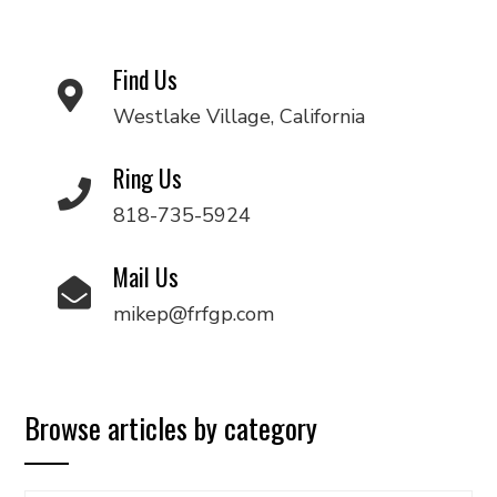
Find Us
Westlake Village, California
Ring Us
818-735-5924
Mail Us
mikep@frfgp.com
Browse articles by category