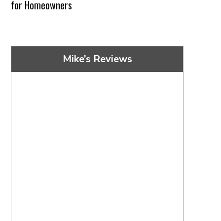
for Homeowners
Mike’s Reviews