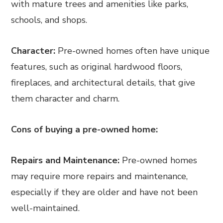
with mature trees and amenities like parks,
schools, and shops.
Character:
Pre-owned homes often have unique
features, such as original hardwood floors,
fireplaces, and architectural details, that give
them character and charm.
Cons of buying a pre-owned home:
Repairs and Maintenance:
Pre-owned homes
may require more repairs and maintenance,
especially if they are older and have not been
well-maintained.