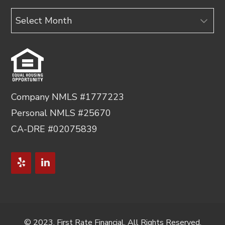
Archives
Company NMLS #1777223
Personal NMLS #25670
CA-DRE #02075839
© 2023, First Rate Financial. All Rights Reserved.