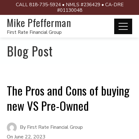
CALL 818-735-5924 • NMLS #236429 • CA-DRE
#01130048
Mike Pfefferman
First Rate Financial Group
Blog Post
The Pros and Cons of buying
new VS Pre-Owned
By
First Rate Financial Group
On
June 22, 2023