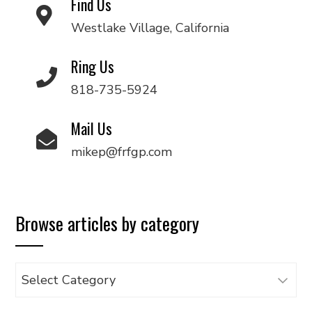
Find Us
Westlake Village, California
Ring Us
818-735-5924
Mail Us
mikep@frfgp.com
Browse articles by category
Browse
articles