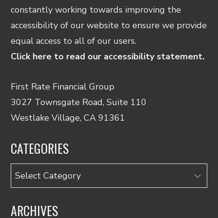
constantly working towards improving the
accessibility of our website to ensure we provide
equal access to all of our users.
Click here to read our accessibility statement.
First Rate Financial Group
3027 Townsgate Road, Suite 110
Westlake Village, CA 91361
CATEGORIES
Categories
ARCHIVES