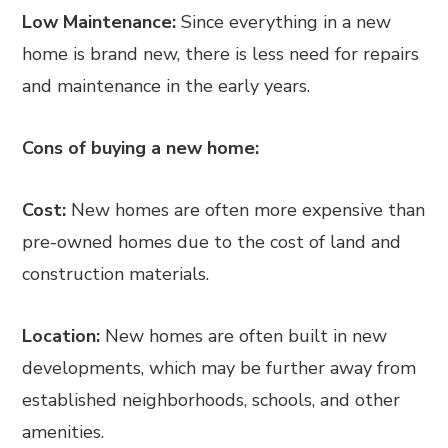
Low Maintenance:
Since everything in a new
home is brand new, there is less need for repairs
and maintenance in the early years.
Cons of buying a new home:
Cost:
New homes are often more expensive than
pre-owned homes due to the cost of land and
construction materials.
Location:
New homes are often built in new
developments, which may be further away from
established neighborhoods, schools, and other
amenities.