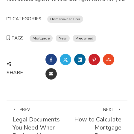
CATEGORIES
Homeowner Tips
TAGS
Mortgage
New
Preowned
FACEBOOK
TWITTER
LINKEDIN
PINTEREST
STUMBL
SHARE
EMAIL
PREV
NEXT
Legal Documents
How to Calculate
You Need When
Mortgage