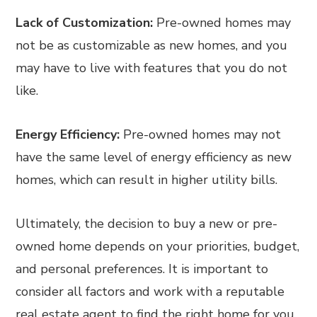
Lack of Customization:
Pre-owned homes may
not be as customizable as new homes, and you
may have to live with features that you do not
like.
Energy Efficiency:
Pre-owned homes may not
have the same level of energy efficiency as new
homes, which can result in higher utility bills.
Ultimately, the decision to buy a new or pre-
owned home depends on your priorities, budget,
and personal preferences. It is important to
consider all factors and work with a reputable
real estate agent to find the right home for you.