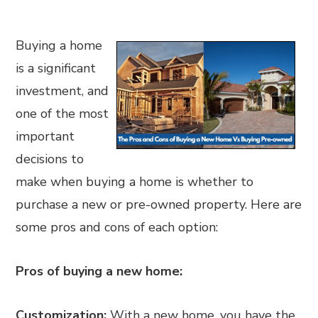
Buying a home
is a significant
investment, and
one of the most
important
decisions to
make when buying a home is whether to
purchase a new or pre-owned property. Here are
some pros and cons of each option:
Pros of buying a new home:
Customization:
With a new home, you have the