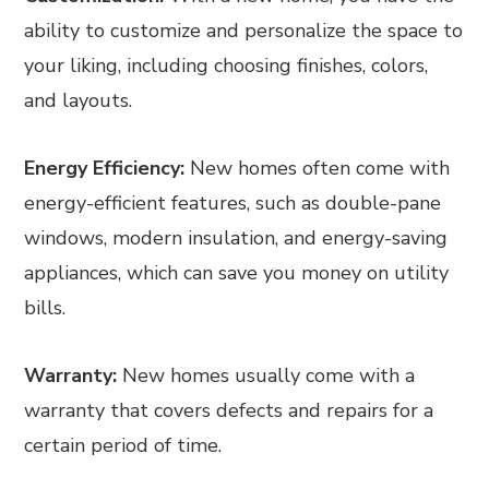
ability to customize and personalize the space to
your liking, including choosing finishes, colors,
and layouts.
Energy Efficiency:
New homes often come with
energy-efficient features, such as double-pane
windows, modern insulation, and energy-saving
appliances, which can save you money on utility
bills.
Warranty:
New homes usually come with a
warranty that covers defects and repairs for a
certain period of time.