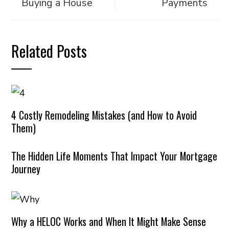
Buying a House
Payments
Related Posts
4 Costly Remodeling Mistakes (and How to Avoid
Them)
The Hidden Life Moments That Impact Your Mortgage
Journey
Why a HELOC Works and When It Might Make Sense