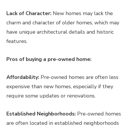
Lack of Character:
New homes may lack the
charm and character of older homes, which may
have unique architectural details and historic
features.
Pros of buying a pre-owned home:
Affordability:
Pre-owned homes are often less
expensive than new homes, especially if they
require some updates or renovations.
Established Neighborhoods:
Pre-owned homes
are often located in established neighborhoods