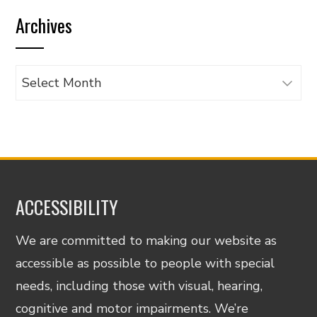
by
Archives
category
Archives
ACCESSIBILITY
We are committed to making our website as
accessible as possible to people with special
needs, including those with visual, hearing,
cognitive and motor impairments. We’re