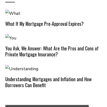
What If My Mortgage Pre-Approval Expires?
You Ask, We Answer: What Are the Pros and Cons of
Private Mortgage Insurance?
Understanding Mortgages and Inflation and How
Borrowers Can Benefit