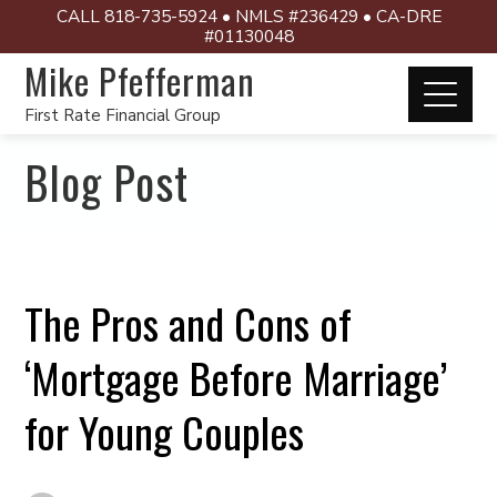
CALL 818-735-5924 • NMLS #236429 • CA-DRE
#01130048
Mike Pfefferman
First Rate Financial Group
Blog Post
The Pros and Cons of
‘Mortgage Before Marriage’
for Young Couples