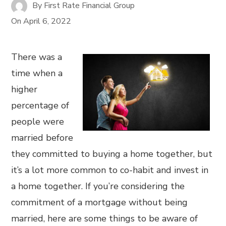
By
First Rate Financial Group
On
April 6, 2022
There was a
time when a
higher
percentage of
people were
married before
they committed to buying a home together, but
it’s a lot more common to co-habit and invest in
a home together. If you’re considering the
commitment of a mortgage without being
married, here are some things to be aware of