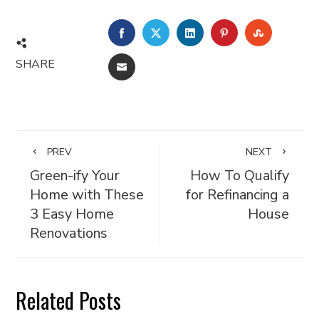
FACEBOOK
TWITTER
LINKEDIN
PINTEREST
STUMBL
SHARE
EMAIL
PREV
NEXT
Green-ify Your
How To Qualify
Home with These
for Refinancing a
3 Easy Home
House
Renovations
Related Posts