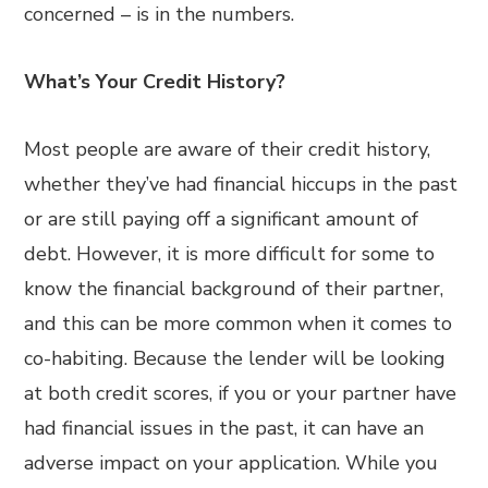
concerned – is in the numbers.
What’s Your Credit History?
Most people are aware of their credit history,
whether they’ve had financial hiccups in the past
or are still paying off a significant amount of
debt. However, it is more difficult for some to
know the financial background of their partner,
and this can be more common when it comes to
co-habiting. Because the lender will be looking
at both credit scores, if you or your partner have
had financial issues in the past, it can have an
adverse impact on your application. While you