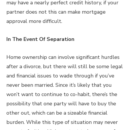
may have a nearly perfect credit history, if your
partner does not this can make mortgage
approval more difficult.
In The Event Of Separation
Home ownership can involve significant hurdles
after a divorce, but there will still be some legal
and financial issues to wade through if you’ve
never been married. Since it’s likely that you
won’t want to continue to co-habit, there’s the
possibility that one party will have to buy the
other out, which can be a sizeable financial
burden. While this type of situation may never