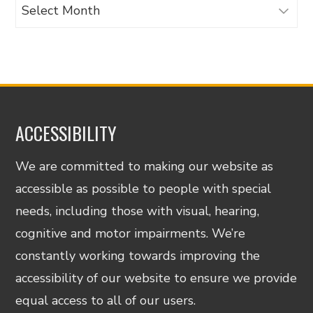
Archives
ACCESSIBILITY
We are committed to making our website as
accessible as possible to people with special
needs, including those with visual, hearing,
cognitive and motor impairments. We’re
constantly working towards improving the
accessibility of our website to ensure we provide
equal access to all of our users.