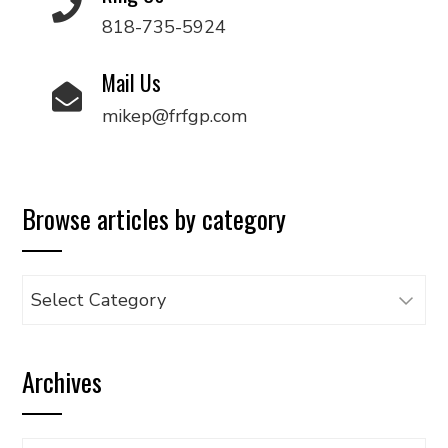
818-735-5924
Mail Us
mikep@frfgp.com
Browse articles by category
Browse
articles
by
Archives
category