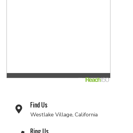
Find Us
Westlake Village, California
Ring Us