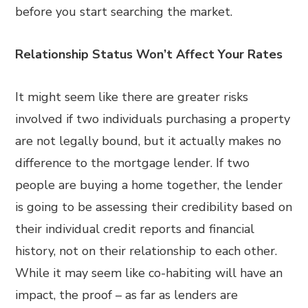
before you start searching the market.
Relationship Status Won’t Affect Your Rates
It might seem like there are greater risks
involved if two individuals purchasing a property
are not legally bound, but it actually makes no
difference to the mortgage lender. If two
people are buying a home together, the lender
is going to be assessing their credibility based on
their individual credit reports and financial
history, not on their relationship to each other.
While it may seem like co-habiting will have an
impact, the proof – as far as lenders are