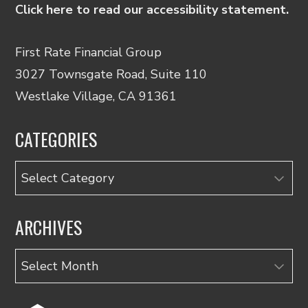
Click here to read our accessibility statement.
First Rate Financial Group
3027 Townsgate Road, Suite 110
Westlake Village, CA 91361
CATEGORIES
Categories
ARCHIVES
Archives