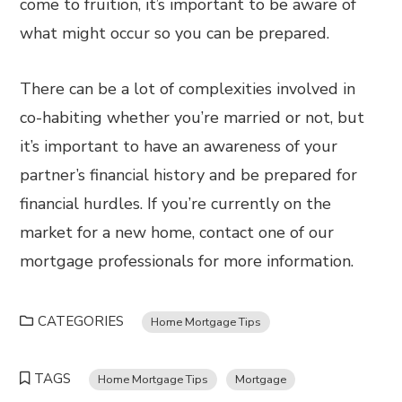
come to fruition, it’s important to be aware of
what might occur so you can be prepared.
There can be a lot of complexities involved in
co-habiting whether you’re married or not, but
it’s important to have an awareness of your
partner’s financial history and be prepared for
financial hurdles. If you’re currently on the
market for a new home, contact one of our
mortgage professionals for more information.
CATEGORIES
Home Mortgage Tips
TAGS
Home Mortgage Tips
Mortgage