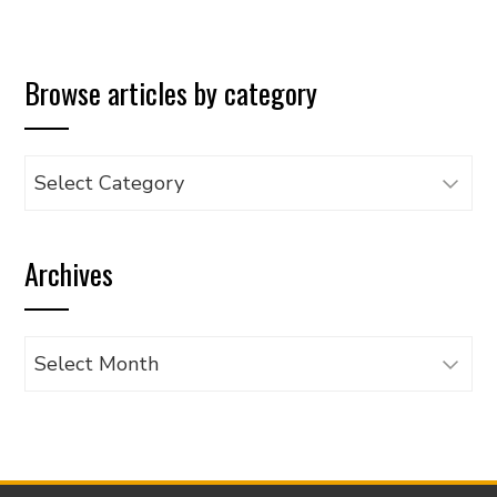
Browse articles by category
Browse
articles
by
Archives
category
Archives