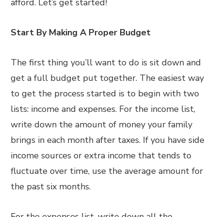
afford. Let’s get started!
Start By Making A Proper Budget
The first thing you’ll want to do is sit down and
get a full budget put together. The easiest way
to get the process started is to begin with two
lists: income and expenses. For the income list,
write down the amount of money your family
brings in each month after taxes. If you have side
income sources or extra income that tends to
fluctuate over time, use the average amount for
the past six months.
For the expenses list, write down all the