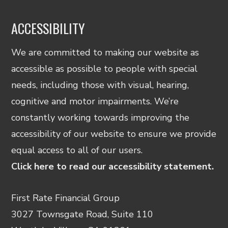
ACCESSIBILITY
We are committed to making our website as
accessible as possible to people with special
needs, including those with visual, hearing,
cognitive and motor impairments. We’re
constantly working towards improving the
accessibility of our website to ensure we provide
equal access to all of our users.
Click here to read our accessibility statement.
First Rate Financial Group
3027 Townsgate Road, Suite 110