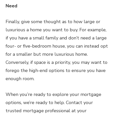
Need
Finally, give some thought as to how large or
luxurious a home you want to buy. For example,
if you have a small family and don’t need a large
four- or five-bedroom house, you can instead opt
for a smaller but more luxurious home.
Conversely, if space is a priority, you may want to
forego the high-end options to ensure you have
enough room.
When you’re ready to explore your mortgage
options, we’re ready to help. Contact your
trusted mortgage professional at your