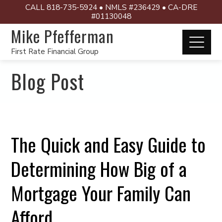
CALL 818-735-5924 • NMLS #236429 • CA-DRE
#01130048
Mike Pfefferman
First Rate Financial Group
Blog Post
The Quick and Easy Guide to
Determining How Big of a
Mortgage Your Family Can
Afford