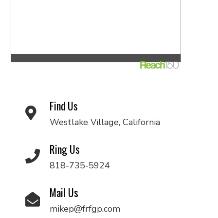
Find Us
Westlake Village, California
Ring Us
818-735-5924
Mail Us
mikep@frfgp.com