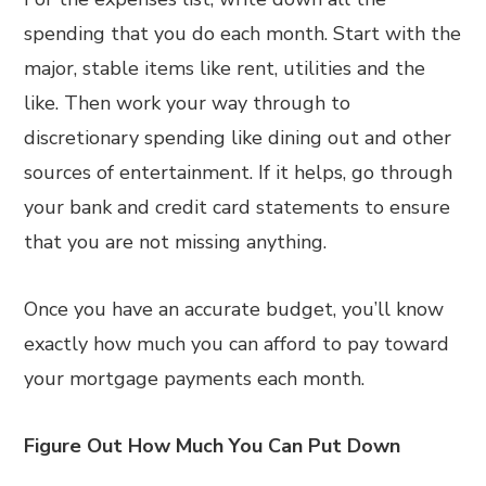
spending that you do each month. Start with the
major, stable items like rent, utilities and the
like. Then work your way through to
discretionary spending like dining out and other
sources of entertainment. If it helps, go through
your bank and credit card statements to ensure
that you are not missing anything.
Once you have an accurate budget, you’ll know
exactly how much you can afford to pay toward
your mortgage payments each month.
Figure Out How Much You Can Put Down