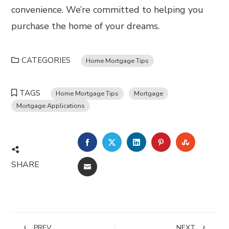
convenience. We’re committed to helping you
purchase the home of your dreams.
CATEGORIES
Home Mortgage Tips
TAGS
Home Mortgage Tips
Mortgage
Mortgage Applications
FACEBOOK
TWITTER
LINKEDIN
PINTEREST
STUMBL
SHARE
EMAIL
PREV
NEXT