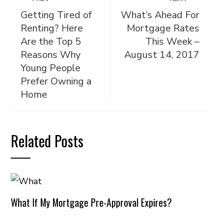
Getting Tired of
What’s Ahead For
Renting? Here
Mortgage Rates
Are the Top 5
This Week –
Reasons Why
August 14, 2017
Young People
Prefer Owning a
Home
Related Posts
What If My Mortgage Pre-Approval Expires?