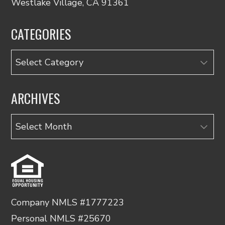
Westlake Village, CA 91361
CATEGORIES
Categories
ARCHIVES
Archives
Company NMLS #1777223
Personal NMLS #25670