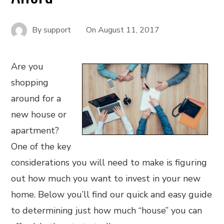
By
support
On
August 11, 2017
Are you
shopping
around for a
new house or
apartment?
One of the key
considerations you will need to make is figuring
out how much you want to invest in your new
home. Below you’ll find our quick and easy guide
to determining just how much “house” you can