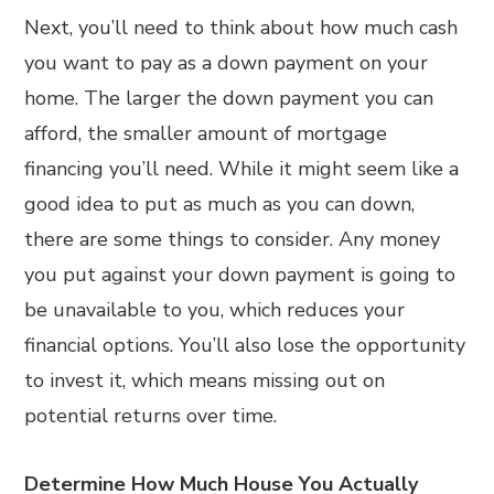
Next, you’ll need to think about how much cash
you want to pay as a down payment on your
home. The larger the down payment you can
afford, the smaller amount of mortgage
financing you’ll need. While it might seem like a
good idea to put as much as you can down,
there are some things to consider. Any money
you put against your down payment is going to
be unavailable to you, which reduces your
financial options. You’ll also lose the opportunity
to invest it, which means missing out on
potential returns over time.
Determine How Much House You Actually