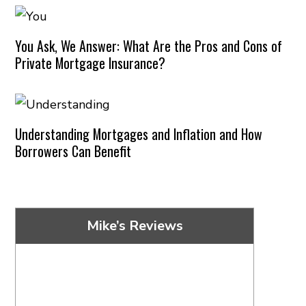
You Ask, We Answer: What Are the Pros and Cons of
Private Mortgage Insurance?
Understanding Mortgages and Inflation and How
Borrowers Can Benefit
Mike’s Reviews