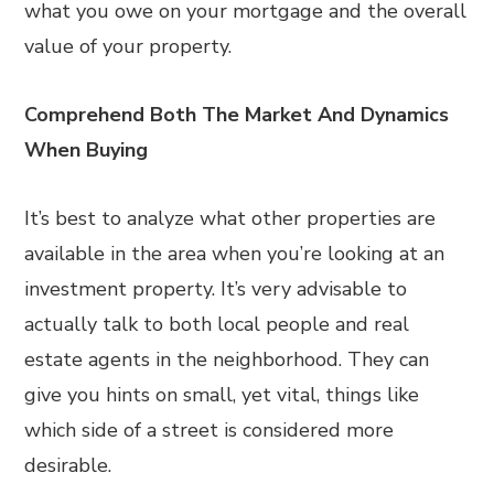
what you owe on your mortgage and the overall
value of your property.
Comprehend Both The Market And Dynamics
When Buying
It’s best to analyze what other properties are
available in the area when you’re looking at an
investment property. It’s very advisable to
actually talk to both local people and real
estate agents in the neighborhood. They can
give you hints on small, yet vital, things like
which side of a street is considered more
desirable.