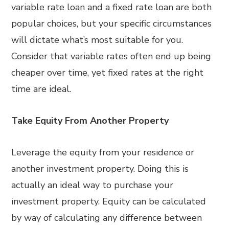
variable rate loan and a fixed rate loan are both
popular choices, but your specific circumstances
will dictate what’s most suitable for you.
Consider that variable rates often end up being
cheaper over time, yet fixed rates at the right
time are ideal.
Take Equity From Another Property
Leverage the equity from your residence or
another investment property. Doing this is
actually an ideal way to purchase your
investment property. Equity can be calculated
by way of calculating any difference between