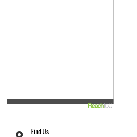
Find Us