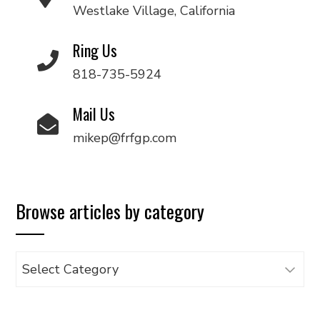
Westlake Village, California
Ring Us
818-735-5924
Mail Us
mikep@frfgp.com
Browse articles by category
Browse
articles
by