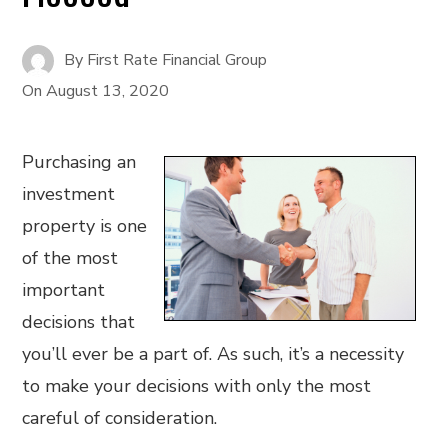
By
First Rate Financial Group
On
August 13, 2020
Purchasing an
investment
property is one
of the most
important
decisions that
you’ll ever be a part of. As such, it’s a necessity
to make your decisions with only the most
careful of consideration.