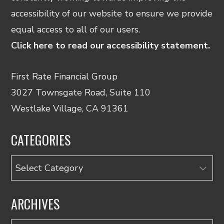
accessibility of our website to ensure we provide
equal access to all of our users.
Click here to read our accessibility statement.
First Rate Financial Group
3027 Townsgate Road, Suite 110
Westlake Village, CA 91361
CATEGORIES
Categories
ARCHIVES