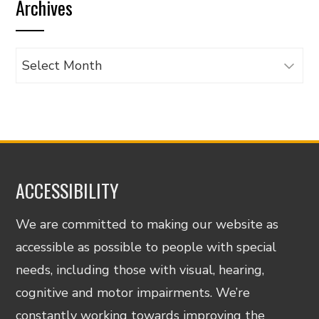
Archives
category
Archives
ACCESSIBILITY
We are committed to making our website as
accessible as possible to people with special
needs, including those with visual, hearing,
cognitive and motor impairments. We’re
constantly working towards improving the