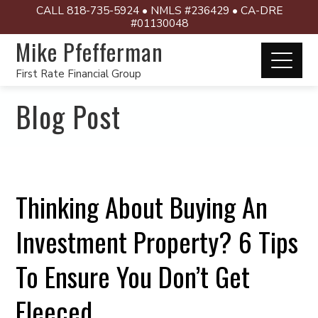
CALL 818-735-5924 • NMLS #236429 • CA-DRE
#01130048
Mike Pfefferman
First Rate Financial Group
Blog Post
Thinking About Buying An
Investment Property? 6 Tips
To Ensure You Don’t Get
Fleeced