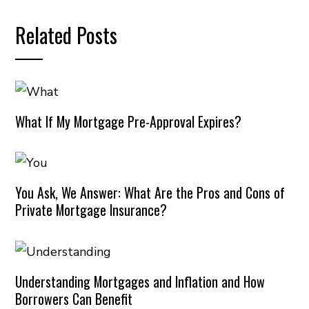
Related Posts
What If My Mortgage Pre-Approval Expires?
You Ask, We Answer: What Are the Pros and Cons of
Private Mortgage Insurance?
Understanding Mortgages and Inflation and How
Borrowers Can Benefit