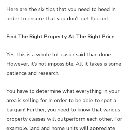
Here are the six tips that you need to heed in
order to ensure that you don’t get fleeced.
Find The Right Property At The Right Price
Yes, this is a whole lot easier said than done.
However, it’s not impossible. All it takes is some
patience and research.
You have to determine what everything in your
area is selling for in order to be able to spot a
bargain! Further, you need to know that various
property classes will outperform each other. For
example, land and home units will appreciate