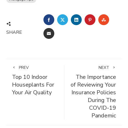
FACEBOOK
TWITTER
LINKEDIN
PINTEREST
STUMBL
SHARE
EMAIL
PREV
NEXT
Top 10 Indoor
The Importance
Houseplants For
of Reviewing Your
Your Air Quality
Insurance Policies
During The
COVID-19
Pandemic