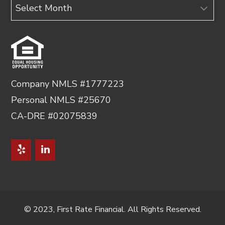
Archives
Company NMLS #1777223
Personal NMLS #25670
CA-DRE #02075839
© 2023, First Rate Financial. All Rights Reserved.