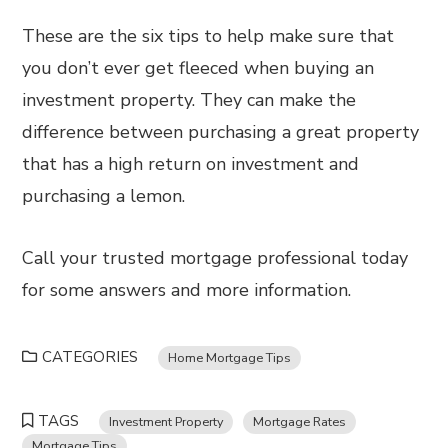
These are the six tips to help make sure that
you don’t ever get fleeced when buying an
investment property. They can make the
difference between purchasing a great property
that has a high return on investment and
purchasing a lemon.
Call your trusted mortgage professional today
for some answers and more information.
CATEGORIES
Home Mortgage Tips
TAGS
Investment Property
Mortgage Rates
Mortgage Tips