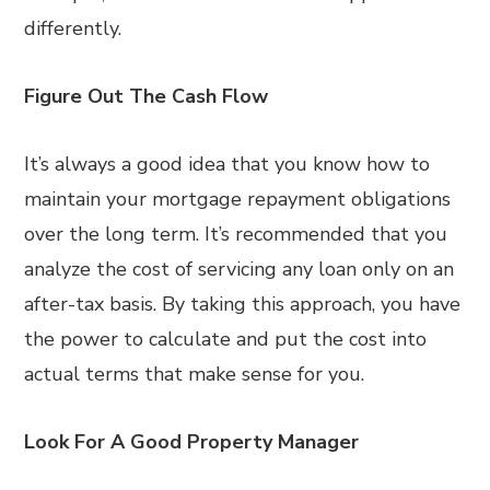
differently.
Figure Out The Cash Flow
It’s always a good idea that you know how to
maintain your mortgage repayment obligations
over the long term. It’s recommended that you
analyze the cost of servicing any loan only on an
after-tax basis. By taking this approach, you have
the power to calculate and put the cost into
actual terms that make sense for you.
Look For A Good Property Manager