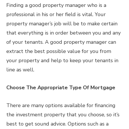
Finding a good property manager who is a
professional in his or her field is vital. Your
property manager’s job will be to make certain
that everything is in order between you and any
of your tenants. A good property manager can
extract the best possible value for you from
your property and help to keep your tenants in
line as well.
Choose The Appropriate Type Of Mortgage
There are many options available for financing
the investment property that you choose, so it’s
best to get sound advice. Options such as a