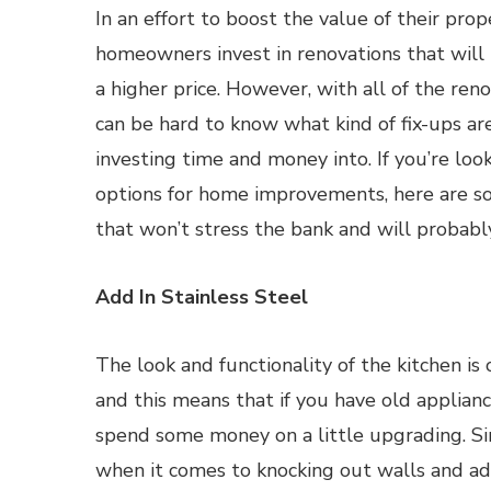
In an effort to boost the value of their pro
homeowners invest in renovations that will 
a higher price. However, with all of the reno
can be hard to know what kind of fix-ups ar
investing time and money into. If you’re look
options for home improvements, here are so
that won’t stress the bank and will probabl
Add In Stainless Steel
The look and functionality of the kitchen is
and this means that if you have old applianc
spend some money on a little upgrading. Sin
when it comes to knocking out walls and add