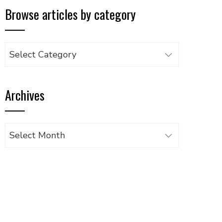
Browse articles by category
Browse
articles
by
Archives
category
Archives