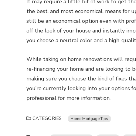
It may require a little bit of work to get t
the best, and most economical, means for u
still be an economical option even with prof
off the look of your house and instantly im
you choose a neutral color and a high-quali
While taking on home renovations will require
re-financing your home and are looking to bo
making sure you choose the kind of fixes tha
you’re currently looking into your options f
professional for more information.
CATEGORIES
Home Mortgage Tips