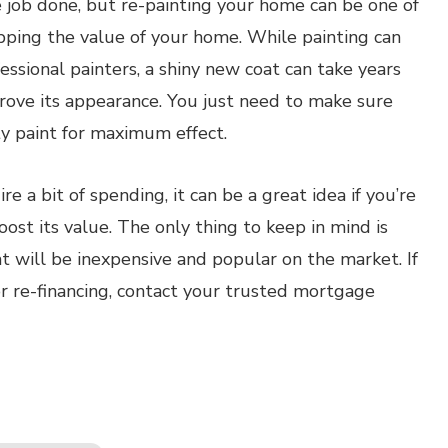
he job done, but re-painting your home can be one of
pping the value of your home. While painting can
essional painters, a shiny new coat can take years
prove its appearance. You just need to make sure
ty paint for maximum effect.
 a bit of spending, it can be a great idea if you’re
ost its value. The only thing to keep in mind is
t will be inexpensive and popular on the market. If
or re-financing, contact your trusted mortgage