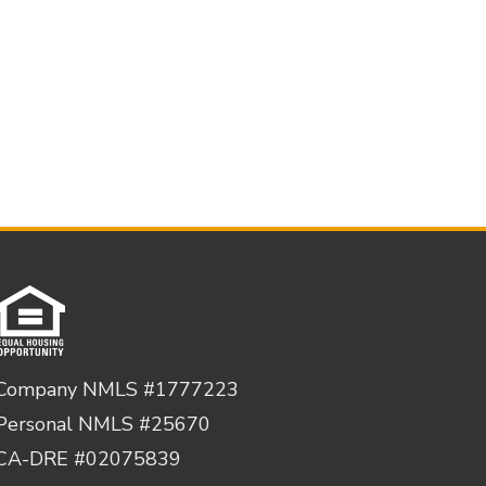
Company NMLS #1777223
Personal NMLS #25670
CA-DRE #02075839