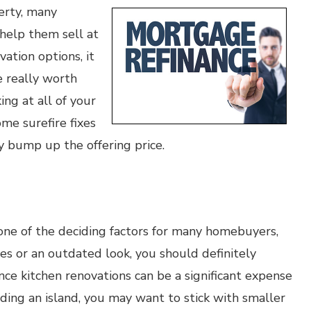
perty, many
help them sell at
vation options, it
e really worth
ing at all of your
me surefire fixes
y bump up the offering price.
 one of the deciding factors for many homebuyers,
es or an outdated look, you should definitely
ce kitchen renovations can be a significant expense
ing an island, you may want to stick with smaller