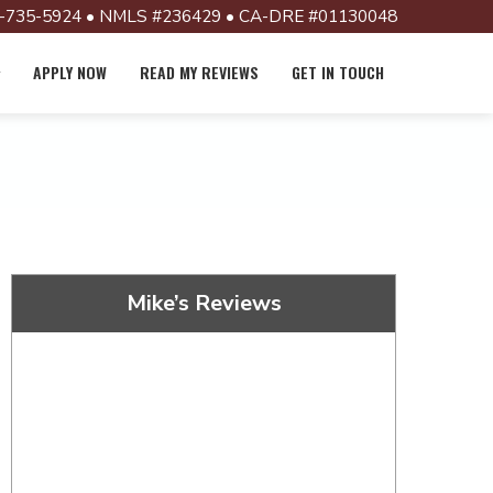
-735-5924 • NMLS #236429 • CA-DRE #01130048
APPLY NOW
READ MY REVIEWS
GET IN TOUCH
Mike’s Reviews