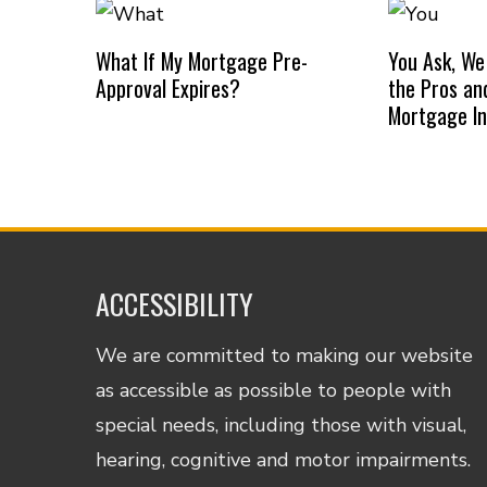
What If My Mortgage Pre-
You Ask, We
Approval Expires?
the Pros an
Mortgage I
ACCESSIBILITY
We are committed to making our website
as accessible as possible to people with
special needs, including those with visual,
hearing, cognitive and motor impairments.