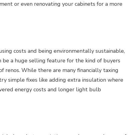
cement or even renovating your cabinets for a more
sing costs and being environmentally sustainable,
be a huge selling feature for the kind of buyers
f renos. While there are many financially taxing
try simple fixes like adding extra insulation where
lowered energy costs and longer light bulb