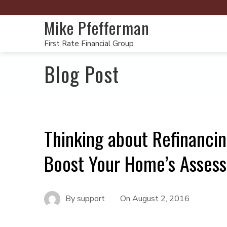
Mike Pfefferman
First Rate Financial Group
Blog Post
Thinking about Refinanci
Boost Your Home’s Assesse
By
support
On
August 2, 2016