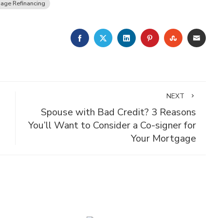
age Refinancing
FACEBOOK
TWITTER
LINKEDIN
PINTEREST
STUMBLE
EMA
NEXT
Spouse with Bad Credit? 3 Reasons
You’ll Want to Consider a Co-signer for
Your Mortgage