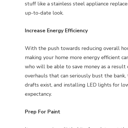
stuff like a stainless steel appliance repla
up-to-date look.
Increase Energy Efficiency
With the push towards reducing overall hou
making your home more energy efficient can 
who will be able to save money as a result o
overhauls that can seriously bust the bank, 
drafts exist, and installing LED lights for 
expectancy.
Prep For Paint