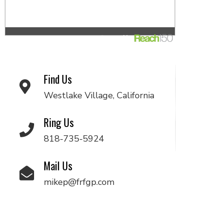
Find Us
Westlake Village, California
Ring Us
818-735-5924
Mail Us
mikep@frfgp.com