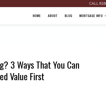
CALL 818
HOME
ABOUT
BLOG
MORTGAGE INFO
ng? 3 Ways That You Can
d Value First