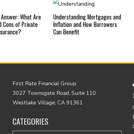
 Answer: What Are
Understanding Mortgages and
d Cons of Private
Inflation and How Borrowers
nsurance?
Can Benefit
First Rate Financial Group
3027 Townsgate Road, Suite 110
Westlake Village, CA 91361
CATEGORIES