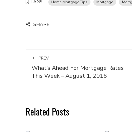
TAGS
Home Mortgage Tips
Mortgage
Mortg
SHARE
PREV
What’s Ahead For Mortgage Rates
This Week – August 1, 2016
Related Posts