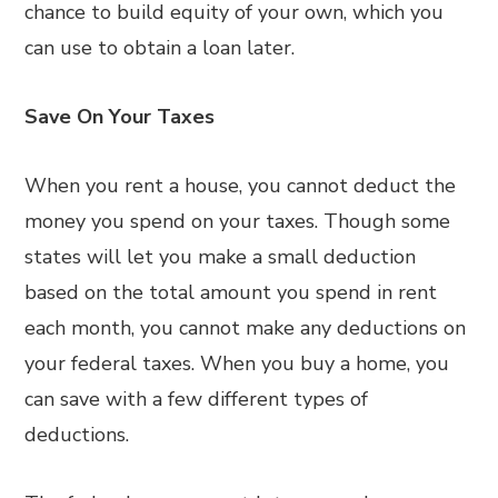
chance to build equity of your own, which you
can use to obtain a loan later.
Save On Your Taxes
When you rent a house, you cannot deduct the
money you spend on your taxes. Though some
states will let you make a small deduction
based on the total amount you spend in rent
each month, you cannot make any deductions on
your federal taxes. When you buy a home, you
can save with a few different types of
deductions.