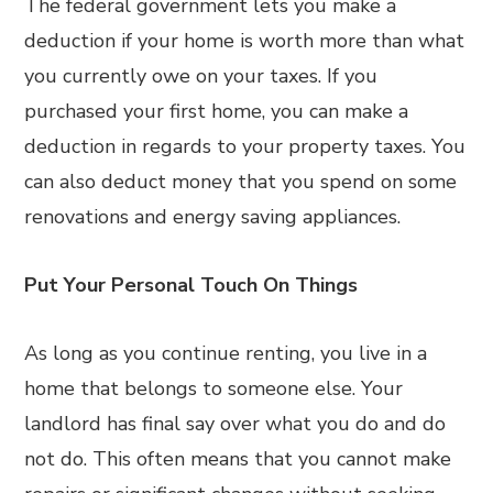
The federal government lets you make a
deduction if your home is worth more than what
you currently owe on your taxes. If you
purchased your first home, you can make a
deduction in regards to your property taxes. You
can also deduct money that you spend on some
renovations and energy saving appliances.
Put Your Personal Touch On Things
As long as you continue renting, you live in a
home that belongs to someone else. Your
landlord has final say over what you do and do
not do. This often means that you cannot make