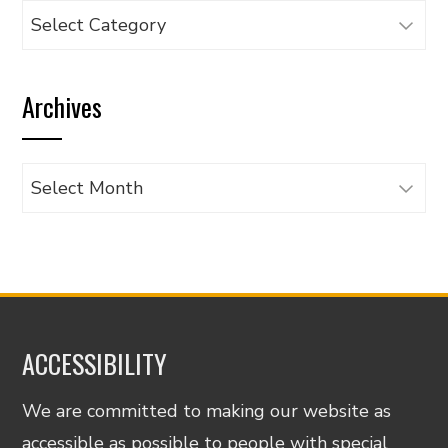
Browse
articles
by
Archives
category
Archives
ACCESSIBILITY
We are committed to making our website as
accessible as possible to people with special