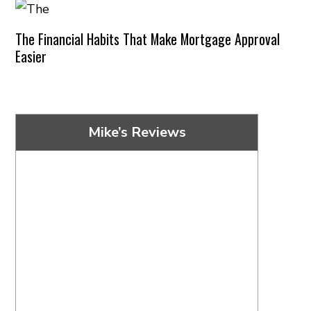
The Financial Habits That Make Mortgage Approval
Easier
Mike’s Reviews