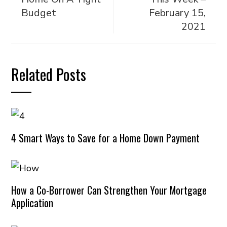
Budget
February 15,
2021
Related Posts
4 Smart Ways to Save for a Home Down Payment
How a Co-Borrower Can Strengthen Your Mortgage
Application