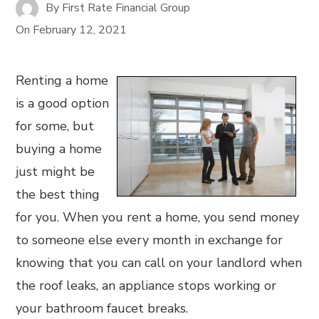
By
First Rate Financial Group
On
February 12, 2021
Renting a home
is a good option
for some, but
buying a home
just might be
the best thing
for you. When you rent a home, you send money
to someone else every month in exchange for
knowing that you can call on your landlord when
the roof leaks, an appliance stops working or
your bathroom faucet breaks.