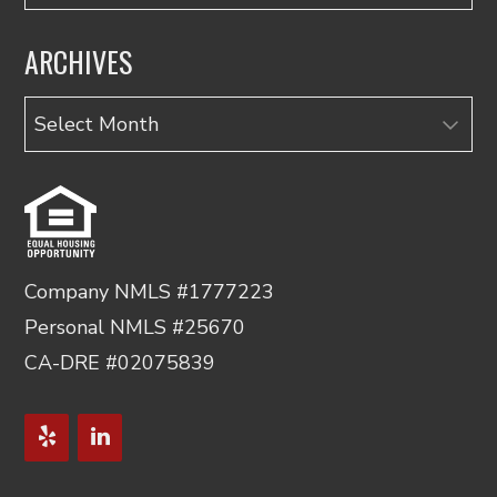
ARCHIVES
Archives
Company NMLS #1777223
Personal NMLS #25670
CA-DRE #02075839