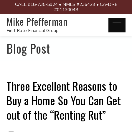
CALL 818-735-5924 • NMLS #236429 • CA-DRE
#01130048
Mike Pfefferman
First Rate Financial Group
Blog Post
Three Excellent Reasons to
Buy a Home So You Can Get
out of the “Renting Rut”