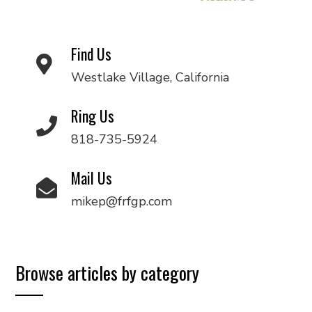
Find Us
Westlake Village, California
Ring Us
818-735-5924
Mail Us
mikep@frfgp.com
Browse articles by category