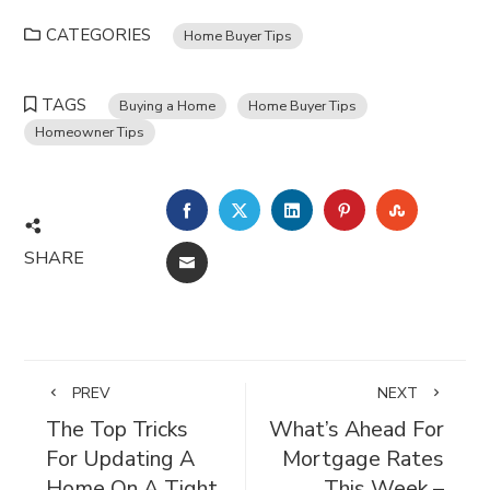
CATEGORIES
Home Buyer Tips
TAGS
Buying a Home
Home Buyer Tips
Homeowner Tips
FACEBOOK
TWITTER
LINKEDIN
PINTEREST
STUMBL
SHARE
EMAIL
PREV
NEXT
The Top Tricks
What’s Ahead For
For Updating A
Mortgage Rates
Home On A Tight
This Week –