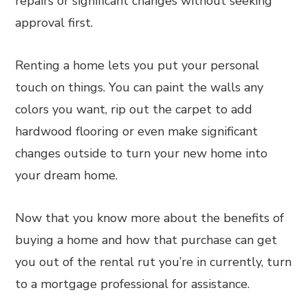
repairs or significant changes without seeking
approval first.
Renting a home lets you put your personal
touch on things. You can paint the walls any
colors you want, rip out the carpet to add
hardwood flooring or even make significant
changes outside to turn your new home into
your dream home.
Now that you know more about the benefits of
buying a home and how that purchase can get
you out of the rental rut you’re in currently, turn
to a mortgage professional for assistance.