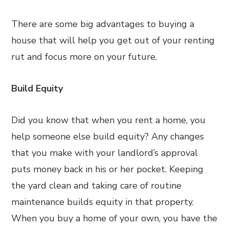
There are some big advantages to buying a
house that will help you get out of your renting
rut and focus more on your future.
Build Equity
Did you know that when you rent a home, you
help someone else build equity? Any changes
that you make with your landlord’s approval
puts money back in his or her pocket. Keeping
the yard clean and taking care of routine
maintenance builds equity in that property.
When you buy a home of your own, you have the