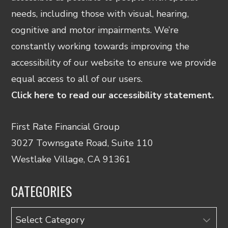
needs, including those with visual, hearing,
cognitive and motor impairments. We’re
constantly working towards improving the
accessibility of our website to ensure we provide
equal access to all of our users.
Click here to read our accessibility statement.
First Rate Financial Group
3027 Townsgate Road, Suite 110
Westlake Village, CA 91361
CATEGORIES
Categories