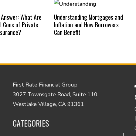
 Answer: What Are
Understanding Mortgages and
d Cons of Private
Inflation and How Borrowers
nsurance?
Can Benefit
First Rate Financial Group
3027 Townsgate Road, Suite 110
Westlake Village, CA 91361
CATEGORIES