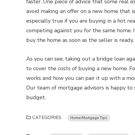
faster. One piece of advice that some real 
avoid making an offer on a new home that is
especially true if you are buying in a hot r
competing against you for the same home. If
buy the home as soon as the seller is ready.
As you can see, taking out a bridge loan ag
to cover the costs of buying a new home. F
works and how you can pair it up with a mo
Our team of mortgage advisors is happy to s
budget.
CATEGORIES
Home Mortgage Tips