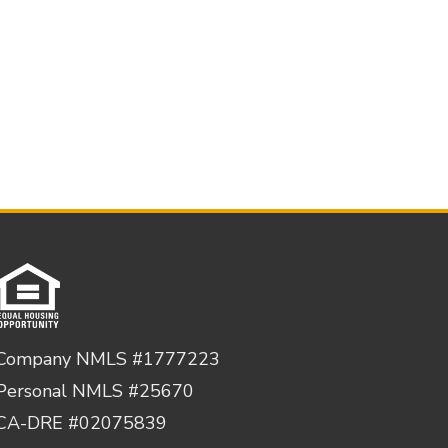
Company NMLS #1777223
Personal NMLS #25670
CA-DRE #02075839