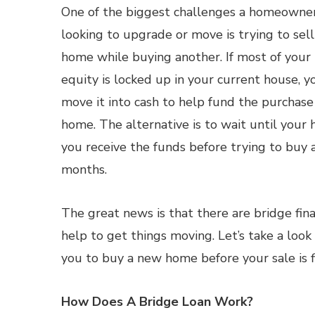
One of the biggest challenges a homeowne
looking to upgrade or move is trying to sell
home while buying another. If most of your
equity is locked up in your current house, y
move it into cash to help fund the purchas
home. The alternative is to wait until your 
you receive the funds before trying to buy
months.
The great news is that there are bridge fi
help to get things moving. Let’s take a loo
you to buy a new home before your sale is fi
How Does A Bridge Loan Work?