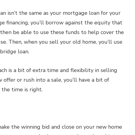
loan isn’t the same as your mortgage loan for your
 financing, you’ll borrow against the equity that
l then be able to use these funds to help cover the
se. Then, when you sell your old home, you’ll use
 bridge loan.
 is a bit of extra time and flexibility in selling
offer or rush into a sale, you’ll have a bit of
the time is right.
 make the winning bid and close on your new home