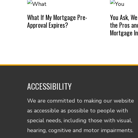
What If My Mortgage Pre-
You Ask, We
Approval Expires?
the Pros an
Mortgage I
ACCESSIBILITY
We are committed to making our website
as accessible as possible to people with
special needs, including those with visual,
hearing, cognitive and motor impairments.