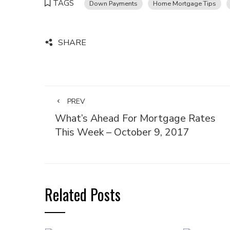
TAGS
Down Payments
Home Mortgage Tips
SHARE
PREV
What’s Ahead For Mortgage Rates
This Week – October 9, 2017
Related Posts