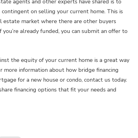
estate agents and other experts have shared is to
 contingent on selling your current home. This is
eal estate market where there are other buyers
 you’re already funded, you can submit an offer to
ainst the equity of your current home is a great way
or more information about how bridge financing
rtgage for a new house or condo, contact us today.
hare financing options that fit your needs and