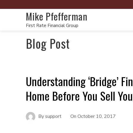
Mike Pfefferman
First Rate Financial Group
Blog Post
Understanding ‘Bridge’ Fi
Home Before You Sell You
By
support
On
October 10, 2017