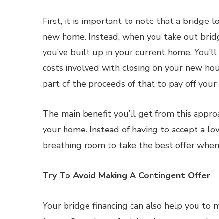
First, it is important to note that a bridge 
new home. Instead, when you take out bridge
you’ve built up in your current home. You’l
costs involved with closing on your new hou
part of the proceeds of that to pay off your
The main benefit you’ll get from this approach
your home. Instead of having to accept a low 
breathing room to take the best offer when 
Try To Avoid Making A Contingent Offer
Your bridge financing can also help you to