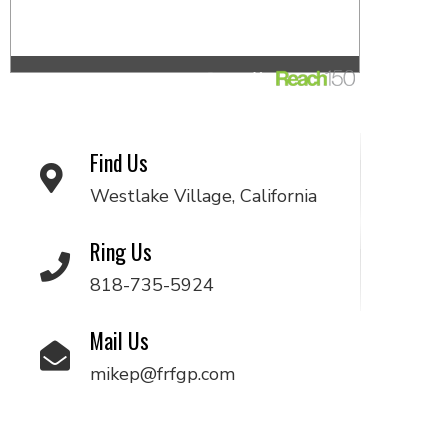
Find Us
Westlake Village, California
Ring Us
818-735-5924
Mail Us
mikep@frfgp.com