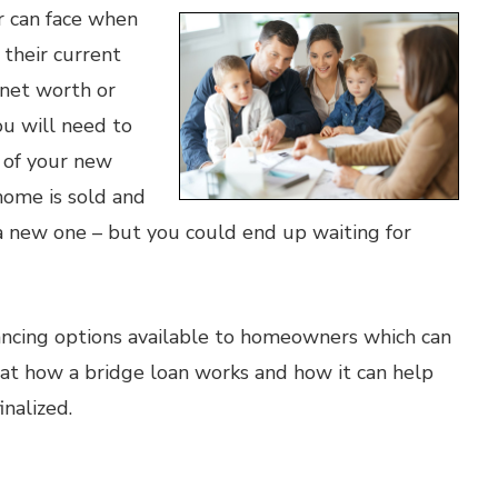
r can face when
 their current
 net worth or
ou will need to
e of your new
home is sold and
 a new one – but you could end up waiting for
nancing options available to homeowners which can
k at how a bridge loan works and how it can help
nalized.