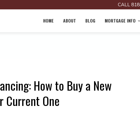
CALL 818
HOME
ABOUT
BLOG
MORTGAGE INFO
nancing: How to Buy a New
r Current One