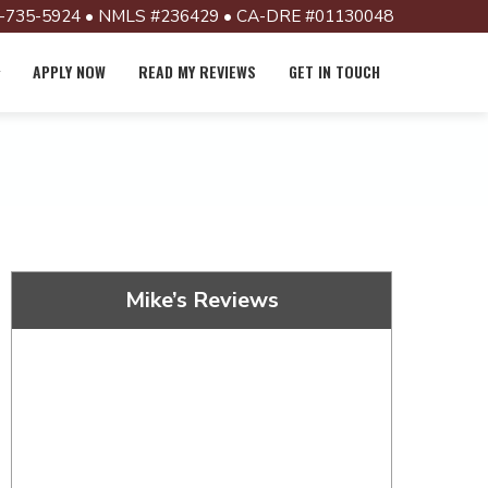
-735-5924 • NMLS #236429 • CA-DRE #01130048
APPLY NOW
READ MY REVIEWS
GET IN TOUCH
Mike’s Reviews