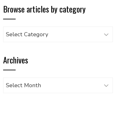
Browse articles by category
Browse
articles
by
Archives
category
Archives