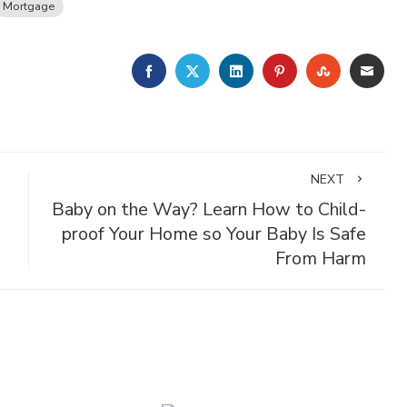
Mortgage
FACEBOOK
TWITTER
LINKEDIN
PINTEREST
STUMBLE
EMA
NEXT
Baby on the Way? Learn How to Child-
proof Your Home so Your Baby Is Safe
From Harm