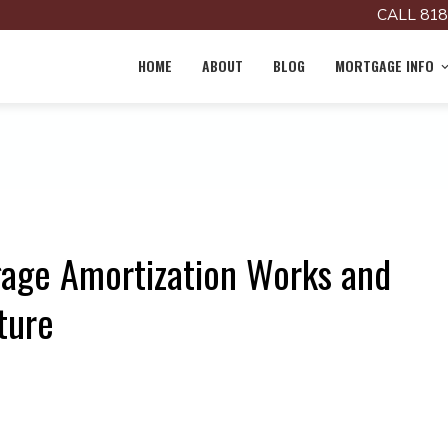
CALL 818
HOME
ABOUT
BLOG
MORTGAGE INFO
age Amortization Works and
ture