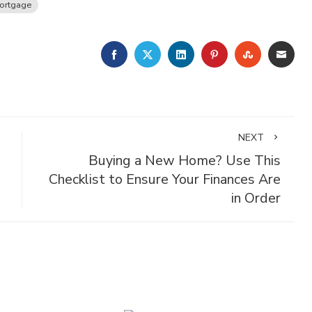
ortgage
FACEBOOK
TWITTER
LINKEDIN
PINTEREST
STUMBLE
EMA
NEXT
Buying a New Home? Use This
Checklist to Ensure Your Finances Are
in Order