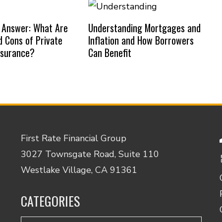
 Answer: What Are
Understanding Mortgages and
d Cons of Private
Inflation and How Borrowers
nsurance?
Can Benefit
First Rate Financial Group
3027 Townsgate Road, Suite 110
Westlake Village, CA 91361
CATEGORIES