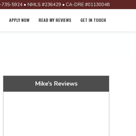
-735-5924 • NMLS #236429 • CA-DRE #01130048
APPLY NOW
READ MY REVIEWS
GET IN TOUCH
Mike’s Reviews