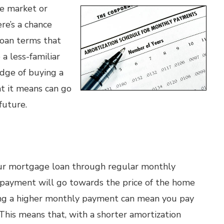
he market or
re’s a chance
loan terms that
a less-familiar
dge of buying a
t it means can go
future.
your mortgage loan through regular monthly
 payment will go towards the price of the home
ving a higher monthly payment can mean you pay
 This means that, with a shorter amortization