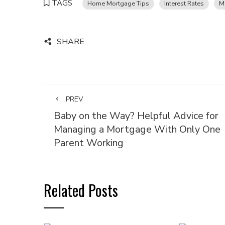
TAGS
Home Mortgage Tips
Interest Rates
M
SHARE
PREV
Baby on the Way? Helpful Advice for
Managing a Mortgage With Only One
Parent Working
Related Posts