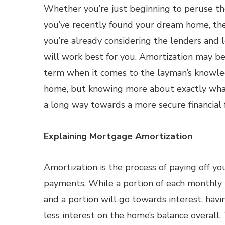
Whether you’re just beginning to peruse t
you’ve recently found your dream home, the
you’re already considering the lenders and 
will work best for you. Amortization may be 
term when it comes to the layman’s knowle
home, but knowing more about exactly wha
a long way towards a more secure financial 
Explaining Mortgage Amortization
Amortization is the process of paying off 
payments. While a portion of each monthly
and a portion will go towards interest, ha
less interest on the home’s balance overall.