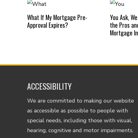
What If My Mortgage Pre-
You Ask, We
Approval Expires?
the Pros an
Mortgage I
ACCESSIBILITY
We are committed to making our website
as accessible as possible to people with
special needs, including those with visual,
hearing, cognitive and motor impairments.