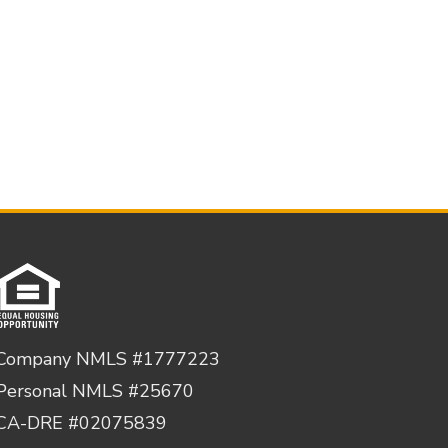
Company NMLS #1777223
Personal NMLS #25670
CA-DRE #02075839