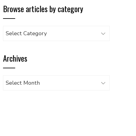
Browse articles by category
Browse
articles
by
Archives
category
Archives