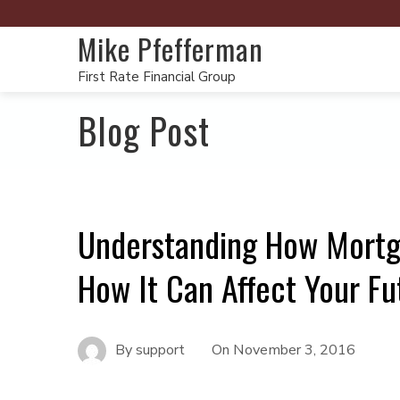
Mike Pfefferman
First Rate Financial Group
Blog Post
Understanding How Mortg
How It Can Affect Your Fu
By
support
On
November 3, 2016