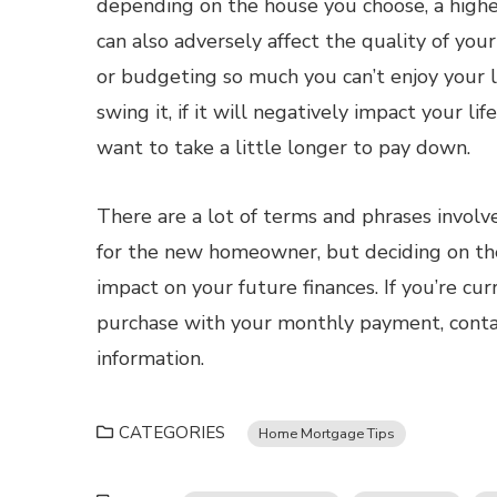
depending on the house you choose, a highe
can also adversely affect the quality of yo
or budgeting so much you can’t enjoy your li
swing it, if it will negatively impact your li
want to take a little longer to pay down.
There are a lot of terms and phrases involv
for the new homeowner, but deciding on the 
impact on your future finances. If you’re c
purchase with your monthly payment, conta
information.
CATEGORIES
Home Mortgage Tips