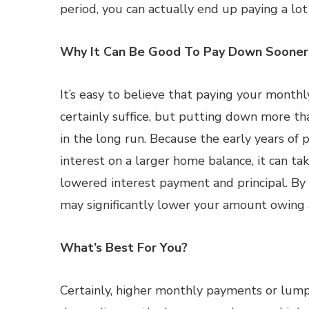
period, you can actually end up paying a lot
Why It Can Be Good To Pay Down Sooner
It’s easy to believe that paying your month
certainly suffice, but putting down more tha
in the long run. Because the early years of 
interest on a larger home balance, it can ta
lowered interest payment and principal. 
may significantly lower your amount owing
What’s Best For You?
Certainly, higher monthly payments or lum