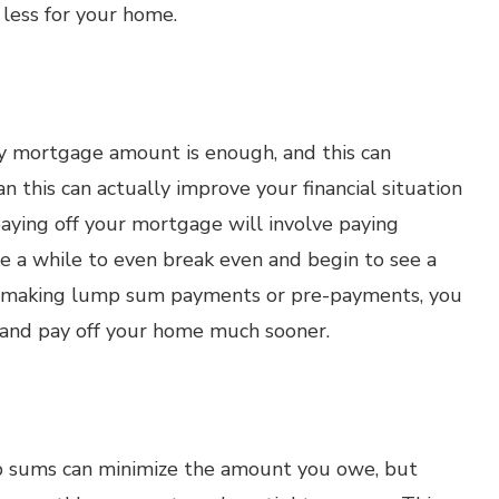
 less for your home.
ly mortgage amount is enough, and this can
n this can actually improve your financial situation
paying off your mortgage will involve paying
ke a while to even break even and begin to see a
By making lump sum payments or pre-payments, you
 and pay off your home much sooner.
p sums can minimize the amount you owe, but