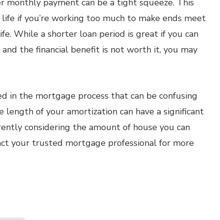
r monthly payment can be a tight squeeze. This
ur life if you’re working too much to make ends meet
fe. While a shorter loan period is great if you can
fe and the financial benefit is not worth it, you may
ed in the mortgage process that can be confusing
length of your amortization can have a significant
urrently considering the amount of house you can
ct your trusted mortgage professional for more