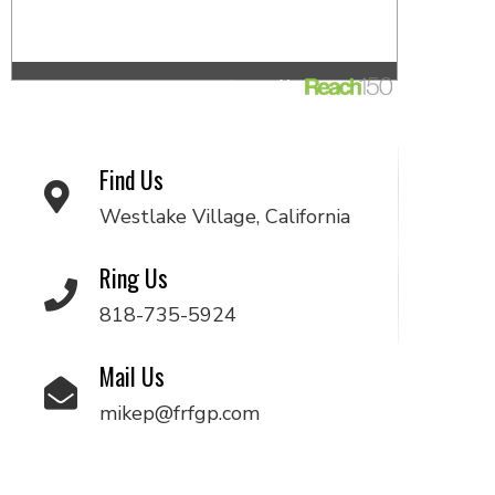
Find Us
Westlake Village, California
Ring Us
818-735-5924
Mail Us
mikep@frfgp.com