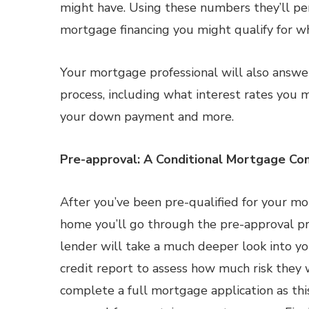
might have. Using these numbers they’ll pe
mortgage financing you might qualify for w
Your mortgage professional will also answe
process, including what interest rates you m
your down payment and more.
Pre-approval: A Conditional Mortgage C
After you’ve been pre-qualified for your mo
home you’ll go through the pre-approval pr
lender will take a much deeper look into your
credit report to assess how much risk they w
complete a full mortgage application as this