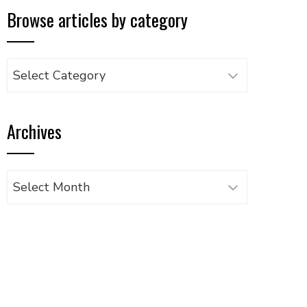
Browse articles by category
Browse
articles
by
Archives
category
Archives