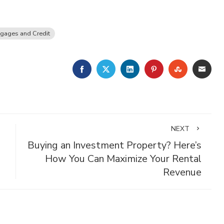
gages and Credit
FACEBOOK
TWITTER
LINKEDIN
PINTEREST
STUMBLE
EMA
NEXT
Buying an Investment Property? Here’s
How You Can Maximize Your Rental
Revenue