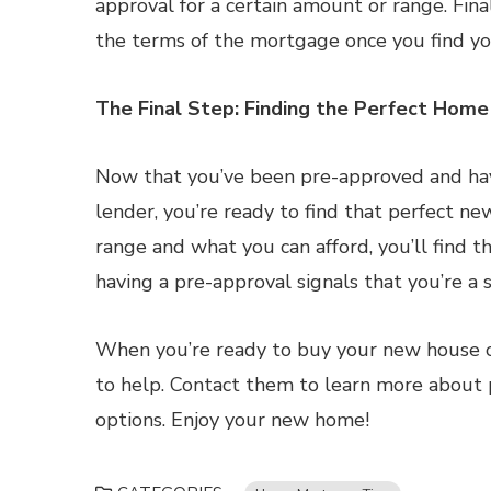
approval for a certain amount or range. Fina
the terms of the mortgage once you find y
The Final Step: Finding the Perfect Home
Now that you’ve been pre-approved and ha
lender, you’re ready to find that perfect ne
range and what you can afford, you’ll find th
having a pre-approval signals that you’re a
When you’re ready to buy your new house or
to help. Contact them to learn more about p
options. Enjoy your new home!