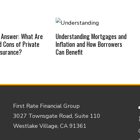
 Answer: What Are
Understanding Mortgages and
d Cons of Private
Inflation and How Borrowers
nsurance?
Can Benefit
First Rate Financial Group
3027 Townsgate Road, Suite 110
Westlake Village, CA 91361