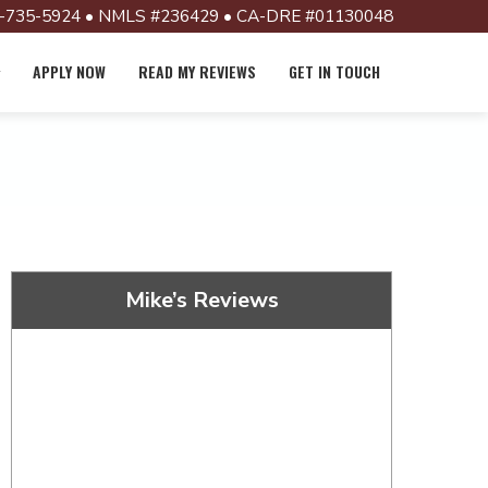
-735-5924 • NMLS #236429 • CA-DRE #01130048
APPLY NOW
READ MY REVIEWS
GET IN TOUCH
Mike’s Reviews