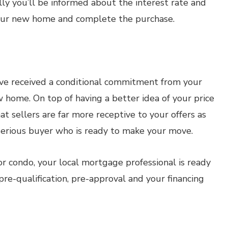
lly you’ll be informed about the interest rate and
our new home and complete the purchase.
ve received a conditional commitment from your
w home. On top of having a better idea of your price
at sellers are far more receptive to your offers as
 serious buyer who is ready to make your move.
 condo, your local mortgage professional is ready
re-qualification, pre-approval and your financing