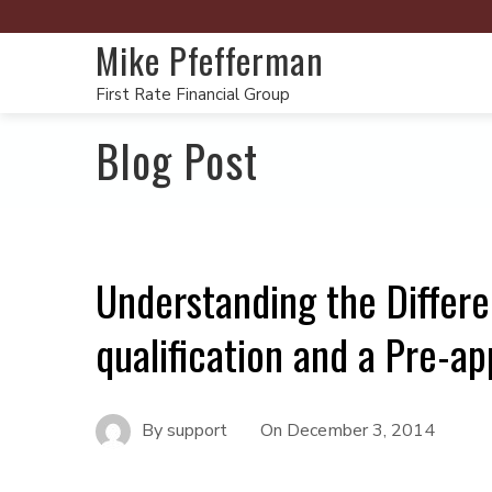
Mike Pfefferman
First Rate Financial Group
Blog Post
Understanding the Differ
qualification and a Pre-ap
By
support
On
December 3, 2014