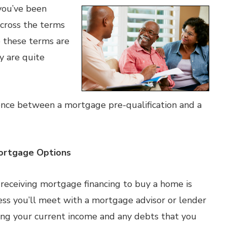
you’ve been
across the terms
e these terms are
y are quite
erence between a mortgage pre-qualification and a
 Mortgage Options
o receiving mortgage financing to buy a home is
cess you’ll meet with a mortgage advisor or lender
uding your current income and any debts that you