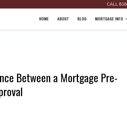
CALL 818
HOME
ABOUT
BLOG
MORTGAGE INFO
ence Between a Mortgage Pre-
proval