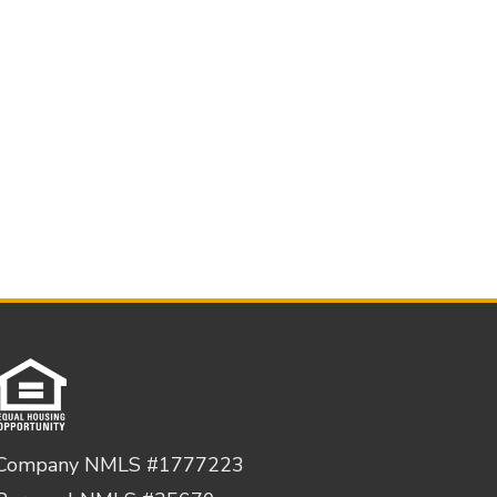
Company NMLS #1777223