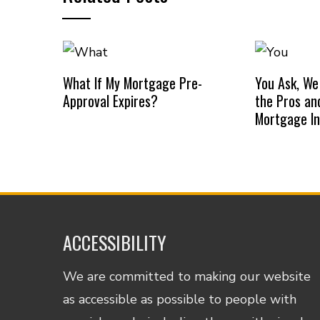
What If My Mortgage Pre-
You Ask, We
Approval Expires?
the Pros an
Mortgage I
ACCESSIBILITY
We are committed to making our website
as accessible as possible to people with