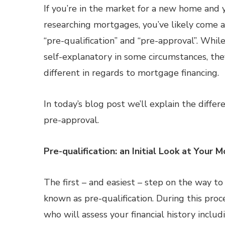
If you’re in the market for a new home and 
researching mortgages, you’ve likely come 
“pre-qualification” and “pre-approval”. Whil
self-explanatory in some circumstances, the
different in regards to mortgage financing.
In today’s blog post we’ll explain the diff
pre-approval.
Pre-qualification: an Initial Look at Your
The first – and easiest – step on the way t
known as pre-qualification. During this pro
who will assess your financial history incl