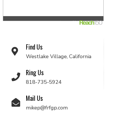
Find Us
Westlake Village, California
Ring Us
818-735-5924
Mail Us
mikep@frfgp.com