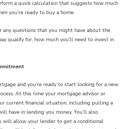
rform a quick calculation that suggests how much
hen you’re ready to buy a home.
r any questions that you might have about the
ay qualify for, how much you’ll need to invest in
ommitment
rtgage and you’re ready to start looking for a new
ocess. At this time your mortgage advisor or
 current financial situation, including pulling a
ill have in lending you money. You’ll also
 will allow your lender to get a conditional