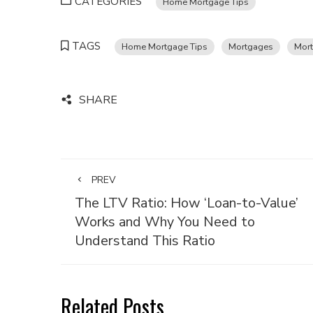
CATEGORIES
Home Mortgage Tips
TAGS
Home Mortgage Tips
Mortgages
Mort
SHARE
PREV
The LTV Ratio: How ‘Loan-to-Value’
Works and Why You Need to
Understand This Ratio
Related Posts