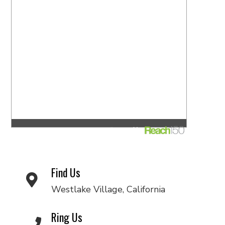
Find Us
Westlake Village, California
Ring Us