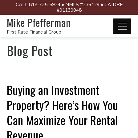
CALL 818-735-5924 • NMLS #236429 • CA-DRE
#01130048
Mike Pfefferman
First Rate Financial Group
Blog Post
Buying an Investment
Property? Here’s How You
Can Maximize Your Rental
Revenue