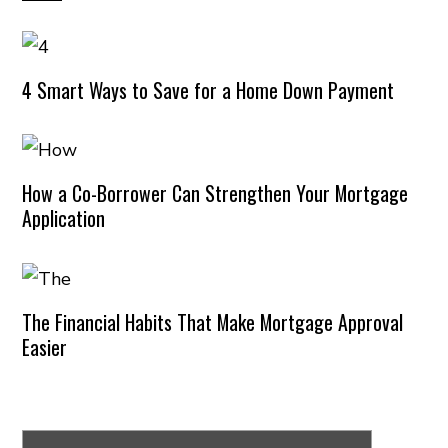
4 Smart Ways to Save for a Home Down Payment
How a Co-Borrower Can Strengthen Your Mortgage
Application
The Financial Habits That Make Mortgage Approval
Easier