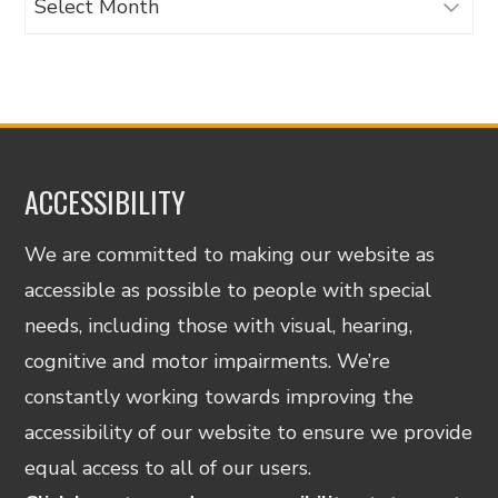
ACCESSIBILITY
We are committed to making our website as
accessible as possible to people with special
needs, including those with visual, hearing,
cognitive and motor impairments. We’re
constantly working towards improving the
accessibility of our website to ensure we provide
equal access to all of our users.