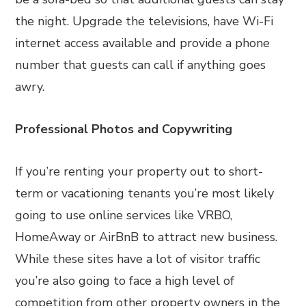
the night. Upgrade the televisions, have Wi-Fi
internet access available and provide a phone
number that guests can call if anything goes
awry.
Professional Photos and Copywriting
If you’re renting your property out to short-
term or vacationing tenants you’re most likely
going to use online services like VRBO,
HomeAway or AirBnB to attract new business.
While these sites have a lot of visitor traffic
you’re also going to face a high level of
competition from other property owners in the