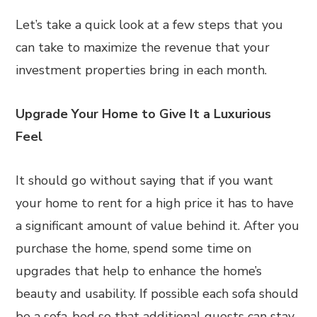
Let’s take a quick look at a few steps that you
can take to maximize the revenue that your
investment properties bring in each month.
Upgrade Your Home to Give It a Luxurious
Feel
It should go without saying that if you want
your home to rent for a high price it has to have
a significant amount of value behind it. After you
purchase the home, spend some time on
upgrades that help to enhance the home’s
beauty and usability. If possible each sofa should
be a sofa-bed so that additional guests can stay