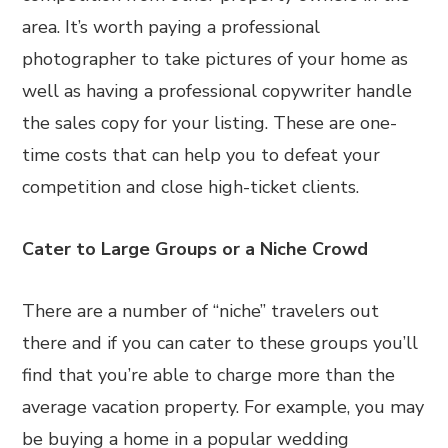
area. It’s worth paying a professional
photographer to take pictures of your home as
well as having a professional copywriter handle
the sales copy for your listing. These are one-
time costs that can help you to defeat your
competition and close high-ticket clients.
Cater to Large Groups or a Niche Crowd
There are a number of “niche” travelers out
there and if you can cater to these groups you’ll
find that you’re able to charge more than the
average vacation property. For example, you may
be buying a home in a popular wedding