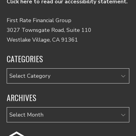
Click here to read our accessibility statement.
First Rate Financial Group
3027 Townsgate Road, Suite 110
Westlake Village, CA 91361
CATEGORIES
Categories
ARCHIVES
Archives