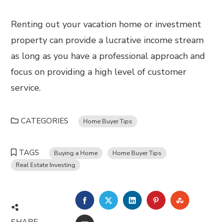
Renting out your vacation home or investment
property can provide a lucrative income stream
as long as you have a professional approach and
focus on providing a high level of customer
service.
CATEGORIES
Home Buyer Tips
TAGS
Buying a Home
Home Buyer Tips
Real Estate Investing
FACEBOOK
TWITTER
LINKEDIN
PINTEREST
STUMBL
SHARE