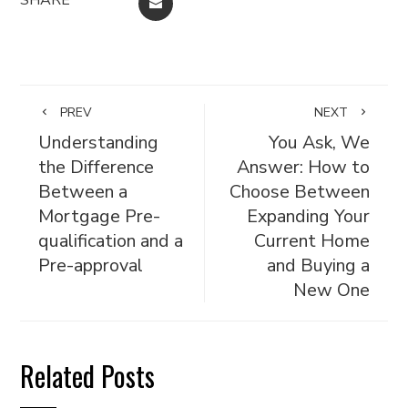
EMAIL
PREV
NEXT
Understanding
You Ask, We
the Difference
Answer: How to
Between a
Choose Between
Mortgage Pre-
Expanding Your
qualification and a
Current Home
Pre-approval
and Buying a
New One
Related Posts