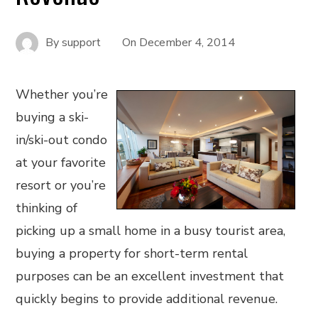
By
support
On
December 4, 2014
Whether you’re
buying a ski-
in/ski-out condo
at your favorite
resort or you’re
thinking of
picking up a small home in a busy tourist area,
buying a property for short-term rental
purposes can be an excellent investment that
quickly begins to provide additional revenue.