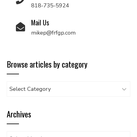
818-735-5924
Mail Us
mikep@frfgp.com
Browse articles by category
Browse
articles
by
Archives
category
Archives