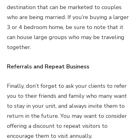
destination that can be marketed to couples
who are being married. If you’re buying a larger
3 or 4 bedroom home, be sure to note that it
can house large groups who may be traveling
together.
Referrals and Repeat Business
Finally, don’t forget to ask your clients to refer
you to their friends and family who many want
to stay in your unit, and always invite them to
return in the future. You may want to consider
offering a discount to repeat visitors to
encourage them to visit annually.