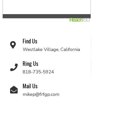
Find Us
Westlake Village, California
Ring Us
818-735-5924
Mail Us
mikep@frfgp.com