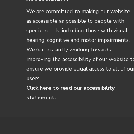
We are committed to making our website
as accessible as possible to people with
special needs, including those with visual,
hearing, cognitive and motor impairments.
We’re constantly working towards
improving the accessibility of our website t
ensure we provide equal access to all of ou
users.
Click here to read our accessibility
statement.