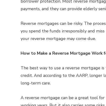
borrower protection. Most reverse mortgag
payments, and they can provide elderly se
Reverse mortgages can be risky. The process
you spend the funds irresponsibly and mis
your reverse mortgage may come due.
How to Make a Reverse Mortgage Work f
The best way to use a reverse mortgage is to
credit. And according to the AARP, longer l
long-term care.
A reverse mortgage can be a great tool for
working years. But it also carries some risk