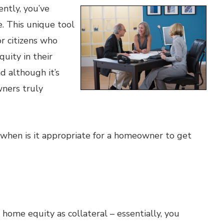
ently, you’ve
. This unique tool
or citizens who
uity in their
 although it’s
ners truly
when is it appropriate for a homeowner to get
home equity as collateral – essentially, you