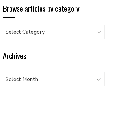
Browse articles by category
Browse
articles
by
Archives
category
Archives