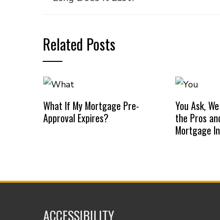
Related Posts
What If My Mortgage Pre-
You Ask, We
Approval Expires?
the Pros an
Mortgage I
ACCESSIBILITY