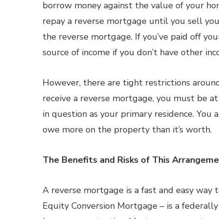
borrow money against the value of your hom
repay a reverse mortgage until you sell yo
the reverse mortgage. If you’ve paid off you
source of income if you don’t have other in
However, there are tight restrictions aroun
receive a reverse mortgage, you must be at
in question as your primary residence. You 
owe more on the property than it’s worth.
The Benefits and Risks of This Arrangem
A reverse mortgage is a fast and easy way 
Equity Conversion Mortgage – is a federally