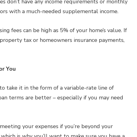
es don’t have any income requirements or monthly
niors with a much-needed supplemental income.
ing fees can be high as 5% of your home’s value. If
s property tax or homeowners insurance payments,
or You
 take it in the form of a variable-rate line of
oan terms are better – especially if you may need
 meeting your expenses if you’re beyond your
s, which is why you’ll want to make sure you have a