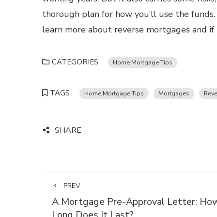
thorough plan for how you’ll use the funds
learn more about reverse mortgages and if t
CATEGORIES
Home Mortgage Tips
TAGS
Home Mortgage Tips
Mortgages
Reve
SHARE
PREV
A Mortgage Pre-Approval Letter: Ho
Long Does It Last?