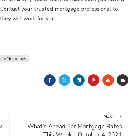
. Contact your trusted mortgage professional to
hey will work for you.
rse Mortgages
FACEBOOK
TWITTER
LINKEDIN
PINTEREST
STUMBLE
EMA
NEXT
w
What’s Ahead For Mortgage Rates
This Week – October 4, 2021