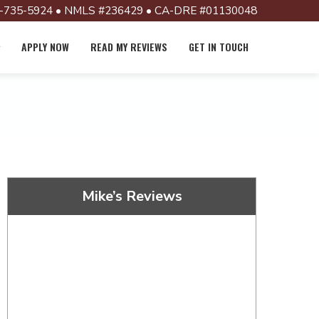
-735-5924 • NMLS #236429 • CA-DRE #01130048
APPLY NOW
READ MY REVIEWS
GET IN TOUCH
Mike’s Reviews