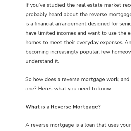
If you’ve studied the real estate market rec
probably heard about the reverse mortgage
is a financial arrangement designed for seni
have limited incomes and want to use the eq
homes to meet their everyday expenses. And
becoming increasingly popular, few homeow
understand it.
So how does a reverse mortgage work, and 
one? Here’s what you need to know.
What is a Reverse Mortgage?
A reverse mortgage is a loan that uses your 