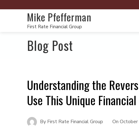
Mike Pfefferman
First Rate Financial Group
Blog Post
Understanding the Rever
Use This Unique Financial
By
First Rate Financial Group
On
October