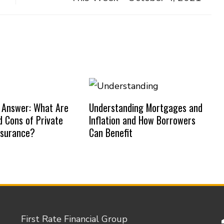
 Answer: What Are
Understanding Mortgages and
d Cons of Private
Inflation and How Borrowers
nsurance?
Can Benefit
First Rate Financial Group