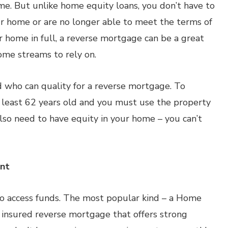
e. But unlike home equity loans, you don’t have to
ur home or are no longer able to meet the terms of
r home in full, a reverse mortgage can be a great
come streams to rely on.
d who can quality for a reverse mortgage. To
 least 62 years old and you must use the property
also need to have equity in your home – you can’t
ent
to access funds. The most popular kind – a Home
 insured reverse mortgage that offers strong