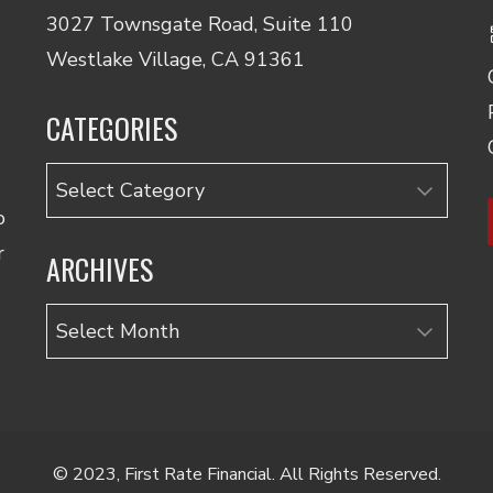
3027 Townsgate Road, Suite 110
Westlake Village, CA 91361
CATEGORIES
Categories
o
r
ARCHIVES
Archives
© 2023, First Rate Financial. All Rights Reserved.