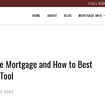
CALL 818
HOME
ABOUT
BLOG
MORTGAGE INFO
se Mortgage and How to Best
 Tool
 1, 2021