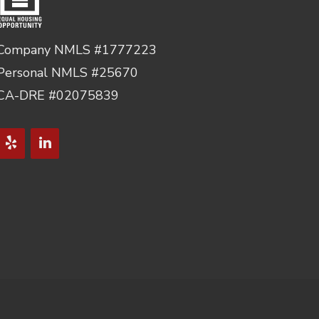
Company NMLS #1777223
Personal NMLS #25670
CA-DRE #02075839