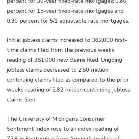
percent for 30-year fixed-rate mortgages; 0.60
percent for 15-year fixed-rate mortgages and
0.30 percent for 5/1 adjustable rate mortgages.
Initial jobless claims increased to 362,000 first-
time claims filed from the previous week’s
reading of 351,000 new claims filed. Ongoing
jobless claims decreased to 2.80 million
continuing claims filed as compared to the prior
week’s reading of 2.82 million continuing jobless
claims filed.
The University of Michigan’s Consumer
Sentiment Index rose to an index reading of
72.8 in September from August’s reading of