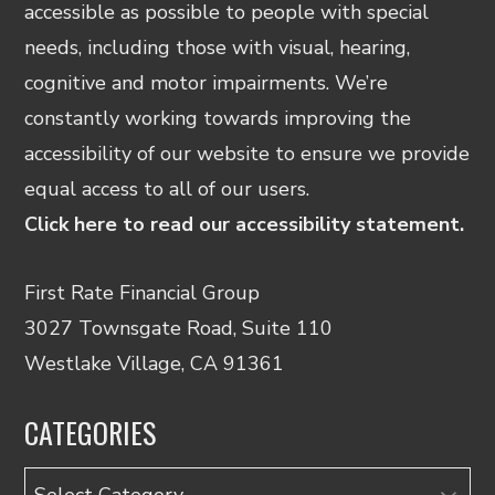
accessible as possible to people with special
needs, including those with visual, hearing,
cognitive and motor impairments. We’re
constantly working towards improving the
accessibility of our website to ensure we provide
equal access to all of our users.
Click here to read our accessibility statement.
First Rate Financial Group
3027 Townsgate Road, Suite 110
Westlake Village, CA 91361
CATEGORIES
Categories