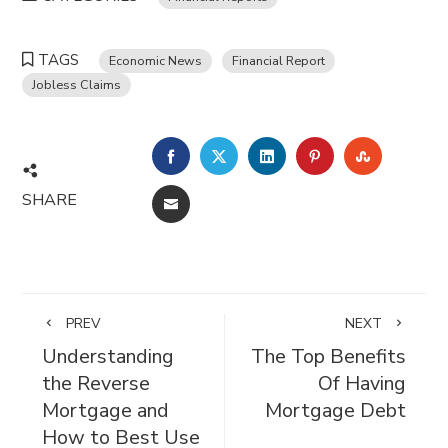
TAGS
Economic News
Financial Report
Jobless Claims
FACEBOOK
TWITTER
LINKEDIN
PINTEREST
STUMBL
SHARE
EMAIL
PREV
NEXT
Understanding
The Top Benefits
the Reverse
Of Having
Mortgage and
Mortgage Debt
How to Best Use