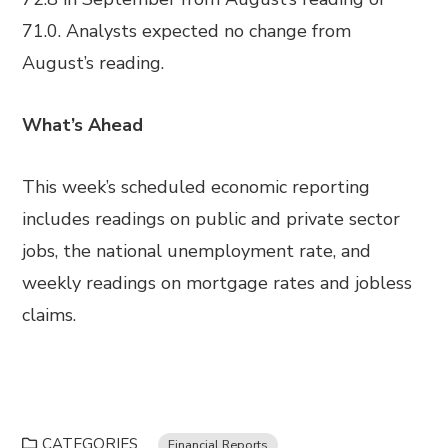
71.0. Analysts expected no change from
August’s reading.
What’s Ahead
This week’s scheduled economic reporting
includes readings on public and private sector
jobs, the national unemployment rate, and
weekly readings on mortgage rates and jobless
claims.
CATEGORIES
Financial Reports