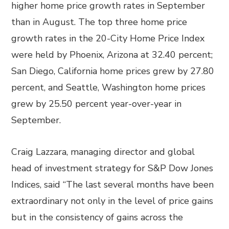
higher home price growth rates in September
than in August. The top three home price
growth rates in the 20-City Home Price Index
were held by Phoenix, Arizona at 32.40 percent;
San Diego, California home prices grew by 27.80
percent, and Seattle, Washington home prices
grew by 25.50 percent year-over-year in
September.
Craig Lazzara, managing director and global
head of investment strategy for S&P Dow Jones
Indices, said “The last several months have been
extraordinary not only in the level of price gains
but in the consistency of gains across the