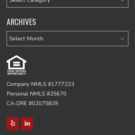
ARCHIVES
Archives
Company NMLS #1777223
Personal NMLS #25670
CA-DRE #02075839