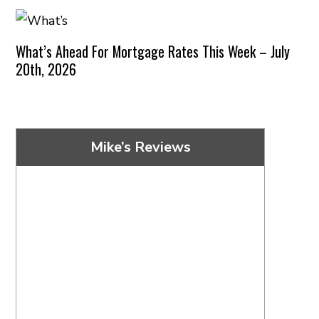
What’s Ahead For Mortgage Rates This Week – July
20th, 2026
Mike’s Reviews