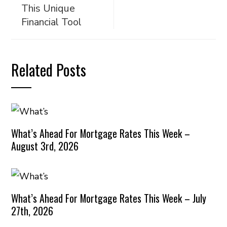
This Unique
Financial Tool
Related Posts
What’s Ahead For Mortgage Rates This Week –
August 3rd, 2026
What’s Ahead For Mortgage Rates This Week – July
27th, 2026