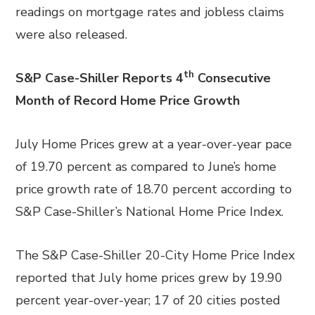
readings on mortgage rates and jobless claims
were also released.
th
S&P Case-Shiller Reports 4
Consecutive
Month of Record Home Price Growth
July Home Prices grew at a year-over-year pace
of 19.70 percent as compared to June’s home
price growth rate of 18.70 percent according to
S&P Case-Shiller’s National Home Price Index.
The S&P Case-Shiller 20-City Home Price Index
reported that July home prices grew by 19.90
percent year-over-year; 17 of 20 cities posted