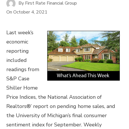
By
First Rate Financial Group
On
October 4, 2021
Last week’s
economic
reporting
included
readings from
S&P Case
Shiller Home
Price Indices, the National Association of
Realtors®’ report on pending home sales, and
the University of Michigan’s final consumer
sentiment index for September. Weekly