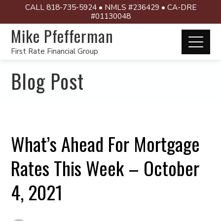
CALL 818-735-5924 • NMLS #236429 • CA-DRE
#01130048
Mike Pfefferman
First Rate Financial Group
Blog Post
What’s Ahead For Mortgage
Rates This Week – October
4, 2021