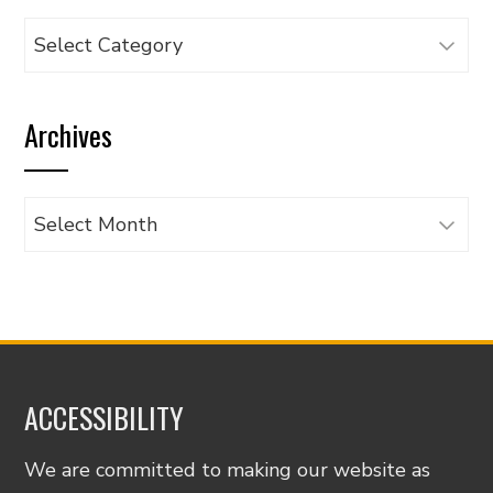
Browse
articles
by
Archives
category
Archives
ACCESSIBILITY
We are committed to making our website as