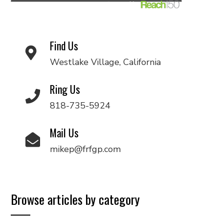
Find Us
Westlake Village, California
Ring Us
818-735-5924
Mail Us
mikep@frfgp.com
Browse articles by category