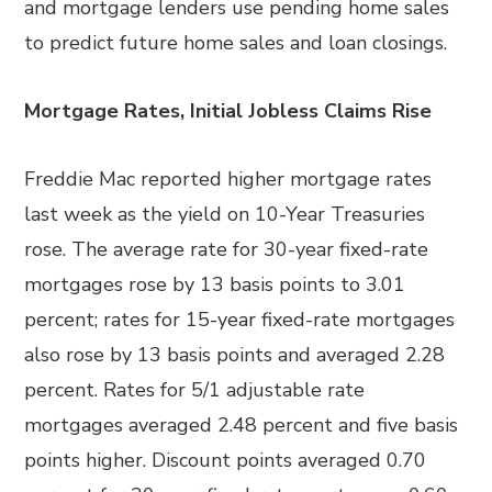
and mortgage lenders use pending home sales
to predict future home sales and loan closings.
Mortgage Rates, Initial Jobless Claims Rise
Freddie Mac reported higher mortgage rates
last week as the yield on 10-Year Treasuries
rose. The average rate for 30-year fixed-rate
mortgages rose by 13 basis points to 3.01
percent; rates for 15-year fixed-rate mortgages
also rose by 13 basis points and averaged 2.28
percent. Rates for 5/1 adjustable rate
mortgages averaged 2.48 percent and five basis
points higher. Discount points averaged 0.70