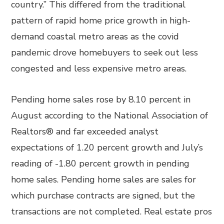
country.” This differed from the traditional
pattern of rapid home price growth in high-
demand coastal metro areas as the covid
pandemic drove homebuyers to seek out less
congested and less expensive metro areas.
Pending home sales rose by 8.10 percent in
August according to the National Association of
Realtors® and far exceeded analyst
expectations of 1.20 percent growth and July’s
reading of -1.80 percent growth in pending
home sales. Pending home sales are sales for
which purchase contracts are signed, but the
transactions are not completed. Real estate pros