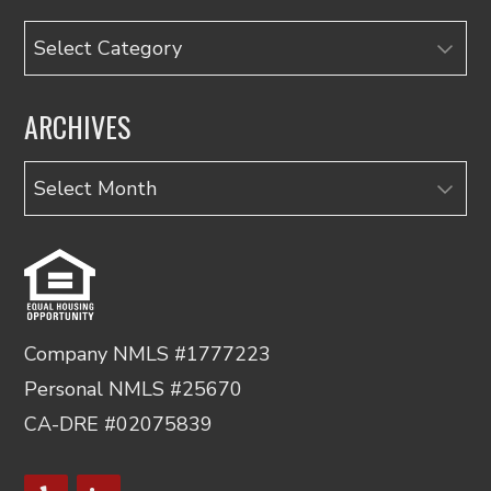
Categories
ARCHIVES
Archives
Company NMLS #1777223
Personal NMLS #25670
CA-DRE #02075839