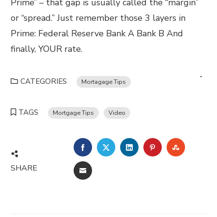
Prime” – that gap is usually called the “margin”
or “spread.” Just remember those 3 layers in
Prime: Federal Reserve Bank A Bank B And
finally, YOUR rate.
CATEGORIES
Mortagage Tips
TAGS
Mortgage Tips
Video
FACEBOOK
TWITTER
LINKEDIN
PINTEREST
STUMBL
SHARE
EMAIL