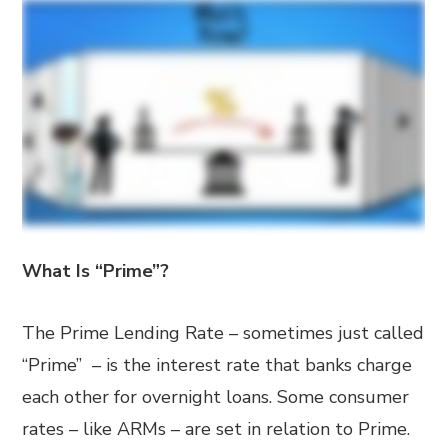
What Is “Prime”?
The Prime Lending Rate – sometimes just called
“Prime” – is the interest rate that banks charge
each other for overnight loans. Some consumer
rates – like ARMs – are set in relation to Prime.