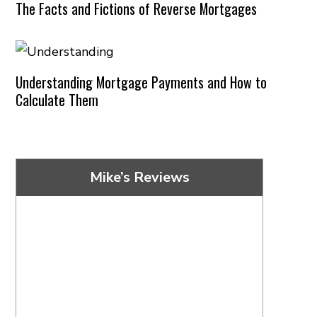
The Facts and Fictions of Reverse Mortgages
Understanding Mortgage Payments and How to
Calculate Them
Mike’s Reviews