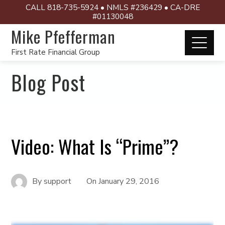
CALL 818-735-5924 • NMLS #236429 • CA-DRE
#01130048
Mike Pfefferman
First Rate Financial Group
Blog Post
Video: What Is “Prime”?
By
support
On
January 29, 2016