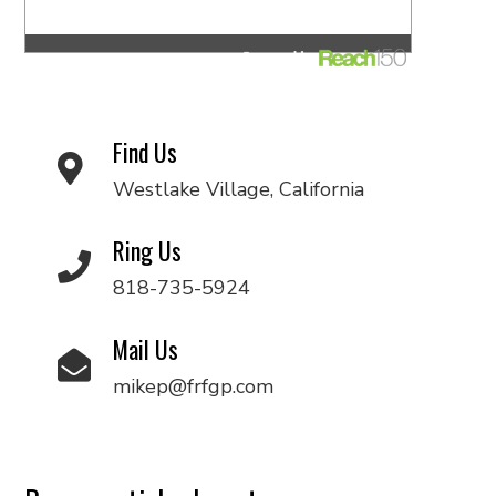
Find Us
Westlake Village, California
Ring Us
818-735-5924
Mail Us
mikep@frfgp.com