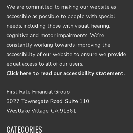
We are committed to making our website as
accessible as possible to people with special
needs, including those with visual, hearing,
cognitive and motor impairments. We’re
constantly working towards improving the
accessibility of our website to ensure we provide
equal access to all of our users.
Click here to read our accessibility statement.
First Rate Financial Group
3027 Townsgate Road, Suite 110
Westlake Village, CA 91361
CATEGORIES