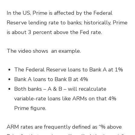
In the US, Prime is affected by the Federal
Reserve lending rate to banks; historically, Prime
is about 3 percent above the Fed rate.
The video shows an example.
The Federal Reserve loans to Bank A at 1%
Bank A loans to Bank B at 4%
Both banks – A & B – will recalculate
variable-rate loans like ARMs on that 4%
Prime figure.
ARM rates are frequently defined as “% above