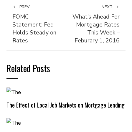
PREV
NEXT
FOMC
What’s Ahead For
Statement: Fed
Mortgage Rates
Holds Steady on
This Week –
Rates
Feburary 1, 2016
Related Posts
The Effect of Local Job Markets on Mortgage Lending