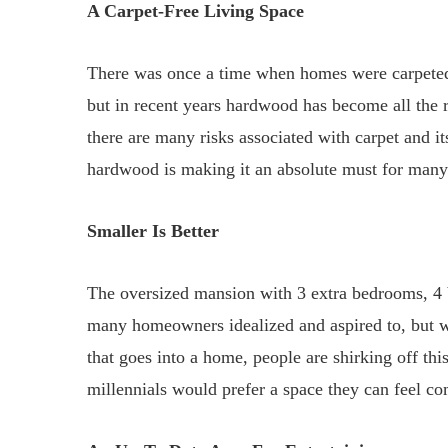
A Carpet-Free Living Space
There was once a time when homes were carpeted 
but in recent years hardwood has become all the ra
there are many risks associated with carpet and it
hardwood is making it an absolute must for man
Smaller Is Better
The oversized mansion with 3 extra bedrooms, 4 
many homeowners idealized and aspired to, but wit
that goes into a home, people are shirking off thi
millennials would prefer a space they can feel co