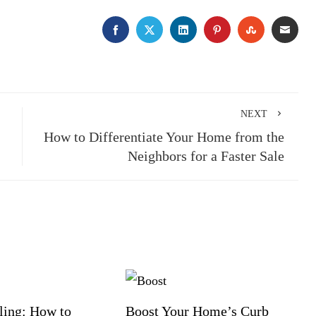
FACEBOOK
TWITTER
LINKEDIN
PINTEREST
STUMBLE
EMA
NEXT
How to Differentiate Your Home from the
Neighbors for a Faster Sale
ling: How to
Boost Your Home’s Curb