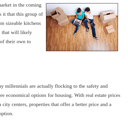
 market in the coming
 it that this group of
om sizeable kitchens
 that will likely
 of their own to
ny millennials are actually flocking to the safety and
re economical options for housing. With real estate prices
city centers, properties that offer a better price and a
option.