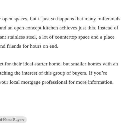
r open spaces, but it just so happens that many millennials
 and an open concept kitchen achieves just this. Instead of
nt stainless steel, a lot of countertop space and a place
nd friends for hours on end.
t for their ideal starter home, but smaller homes with an
ching the interest of this group of buyers. If you’re
t your local mortgage professional for more information.
al Home Buyers