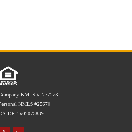
Company NMLS #1777223
Personal NMLS #25670
CA-DRE #02075839