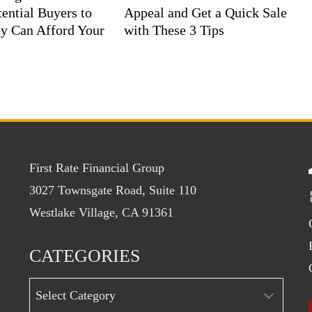
ential Buyers to
Appeal and Get a Quick Sale
y Can Afford Your
with These 3 Tips
First Rate Financial Group
3027 Townsgate Road, Suite 110
Westlake Village, CA 91361
CATEGORIES
Categories