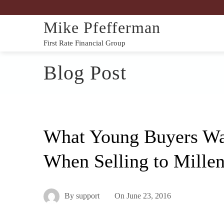
Mike Pfefferman
First Rate Financial Group
Blog Post
What Young Buyers Wa
When Selling to Millen
By
support
On
June 23, 2016