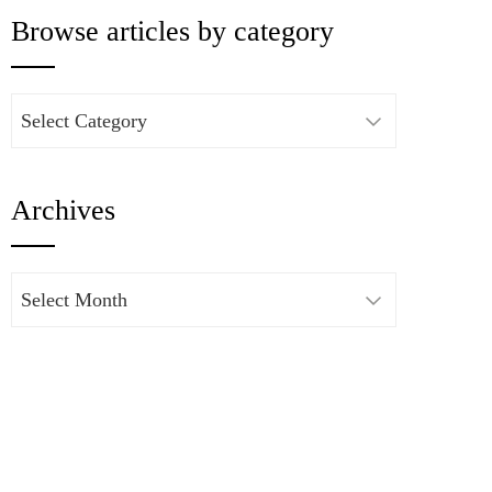
Browse articles by category
Browse
articles
by
Archives
category
Archives