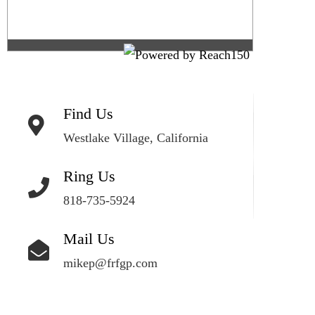
Find Us
Westlake Village, California
Ring Us
818-735-5924
Mail Us
mikep@frfgp.com