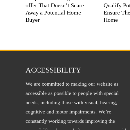
offer That Doesn’t Scare
Qualify Pot
Away a Potential Home
Ensure The
Buyer
Home
ACCESSIBILITY
We are committed to making our website as
accessible as possible to people with special
needs, including those with visual, hearing,
cognitive and motor impairments. We’re
constantly working towards improving the