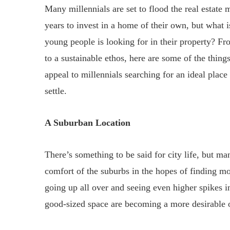
Many millennials are set to flood the real estate
years to invest in a home of their own, but what is
young people is looking for in their property? Fr
to a sustainable ethos, here are some of the things
appeal to millennials searching for an ideal place
settle.
A Suburban Location
There’s something to be said for city life, but ma
comfort of the suburbs in the hopes of finding mo
going up all over and seeing even higher spikes in 
good-sized space are becoming a more desirable 