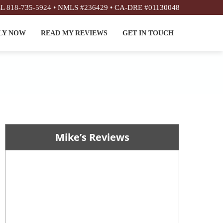
L 818-735-5924 • NMLS #236429 • CA-DRE #01130048
LY NOW
READ MY REVIEWS
GET IN TOUCH
Mike’s Reviews