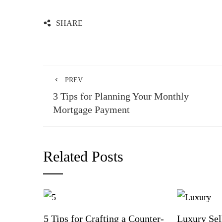
SHARE
PREV
3 Tips for Planning Your Monthly
Mortgage Payment
Related Posts
5 Tips for Crafting a Counter-
Luxury Sel