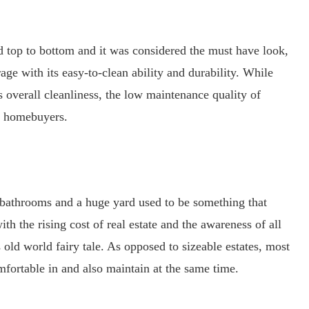
top to bottom and it was considered the must have look,
ge with its easy-to-clean ability and durability. While
s overall cleanliness, the low maintenance quality of
y homebuyers.
bathrooms and a huge yard used to be something that
h the rising cost of real estate and the awareness of all
s old world fairy tale. As opposed to sizeable estates, most
mfortable in and also maintain at the same time.