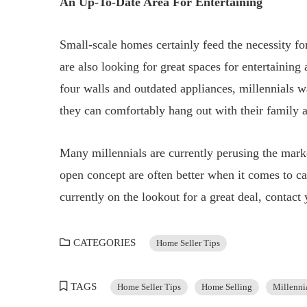
An Up-To-Date Area For Entertaining
Small-scale homes certainly feed the necessity fo
are also looking for great spaces for entertaining
four walls and outdated appliances, millennials wa
they can comfortably hang out with their family a
Many millennials are currently perusing the marke
open concept are often better when it comes to cat
currently on the lookout for a great deal, contac
CATEGORIES
Home Seller Tips
TAGS
Home Seller Tips
Home Selling
Millenni