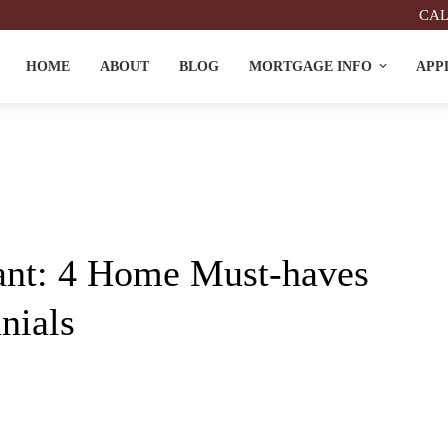
CAL
HOME
ABOUT
BLOG
MORTGAGE INFO
APP
nt: 4 Home Must-haves
nials