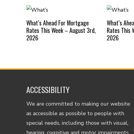
What’s Ahead For Mortgage
What’s Ahe
Rates This Week – August 3rd,
Rates This 
2026
2026
ACCESSIBILITY
We are committed to making our website
as accessible as possible to people with
special needs, including those with visual,
hearing, cognitive and motor impairments.