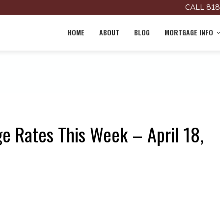
CALL 818
HOME
ABOUT
BLOG
MORTGAGE INFO
e Rates This Week – April 18,