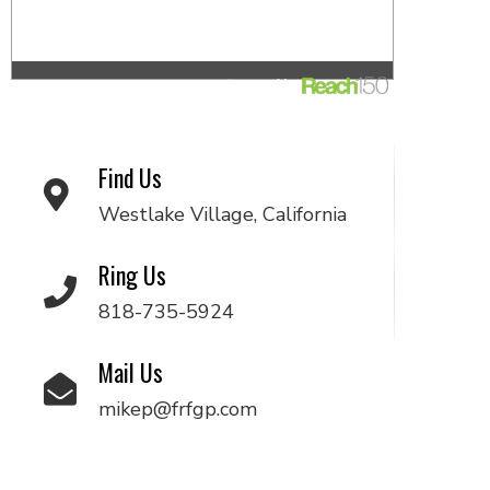
Find Us
Westlake Village, California
Ring Us
818-735-5924
Mail Us
mikep@frfgp.com