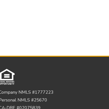
Company NMLS #1777223
Personal NMLS #25670
CA-DRE #02075839