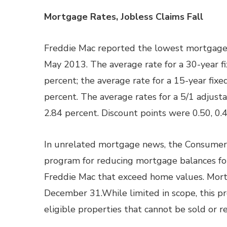
Mortgage Rates, Jobless Claims Fall
Freddie Mac reported the lowest mortgage r
May 2013. The average rate for a 30-year fi
percent; the average rate for a 15-year fixe
percent. The average rates for a 5/1 adjust
2.84 percent. Discount points were 0.50, 0.
In unrelated mortgage news, the Consumer 
program for reducing mortgage balances fo
Freddie Mac that exceed home values. Mort
December 31.While limited in scope, this p
eligible properties that cannot be sold or r