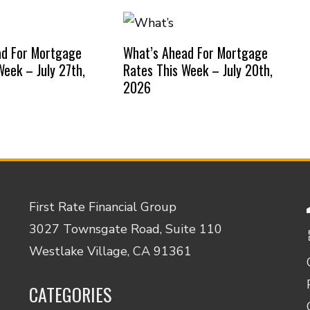
ad For Mortgage
What’s Ahead For Mortgage
Week – July 27th,
Rates This Week – July 20th,
2026
First Rate Financial Group
3027 Townsgate Road, Suite 110
Westlake Village, CA 91361
CATEGORIES