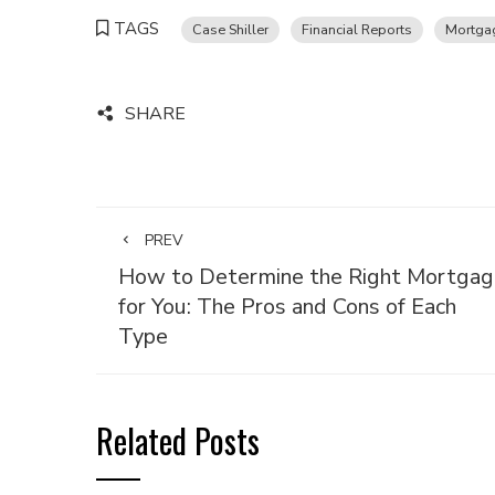
TAGS
Case Shiller
Financial Reports
Mortga
SHARE
PREV
How to Determine the Right Mortgag
for You: The Pros and Cons of Each
Type
Related Posts