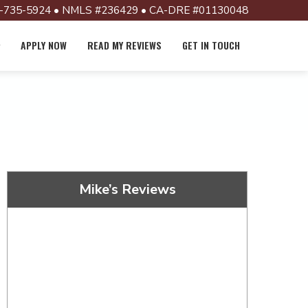
-735-5924 • NMLS #236429 • CA-DRE #01130048
APPLY NOW
READ MY REVIEWS
GET IN TOUCH
Mike’s Reviews