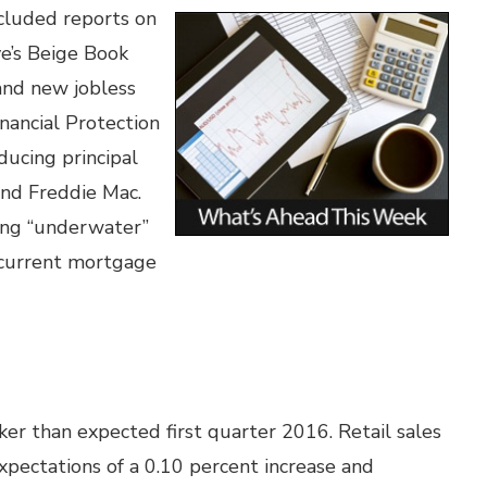
cluded reports on
ve’s Beige Book
and new jobless
nancial Protection
ucing principal
and Freddie Mac.
ing “underwater”
 current mortgage
aker than expected first quarter 2016. Retail sales
xpectations of a 0.10 percent increase and