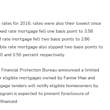
ates for 2016; rates were also their lowest since
xed rate mortgage fell one basis point to 3.58
d rate mortgage fell two basis points to 2.86
able rate mortgage also slipped two basis points to
40 and 0.50 percent respectively.
Financial Protection Bureau announced a limited
r eligible mortgages owned by Fannie Mae and
gage lenders will notify eligible homeowners by
rogram is expected to prevent foreclosure of
efinanced.