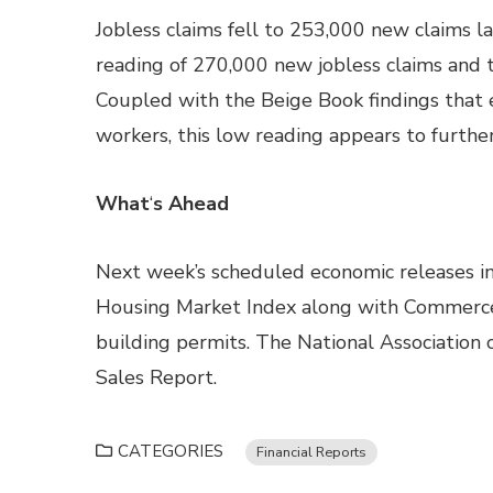
Jobless claims fell to 253,000 new claims 
reading of 270,000 new jobless claims and t
Coupled with the Beige Book findings that e
workers, this low reading appears to furthe
What
‘
s Ahead
Next week’s scheduled economic releases in
Housing Market Index along with Commerce
building permits. The National Association 
Sales Report.
CATEGORIES
Financial Reports