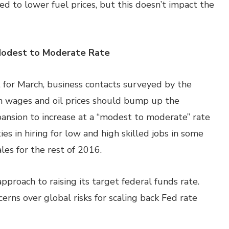
ted to lower fuel prices, but this doesn’t impact the
Modest to Moderate Rate
 for March, business contacts surveyed by the
n wages and oil prices should bump up the
nsion to increase at a “modest to moderate” rate
es in hiring for low and high skilled jobs in some
les for the rest of 2016.
pproach to raising its target federal funds rate.
erns over global risks for scaling back Fed rate