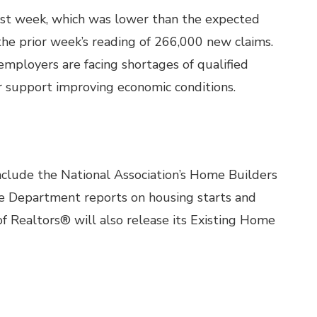
last week, which was lower than the expected
he prior week’s reading of 266,000 new claims.
mployers are facing shortages of qualified
r support improving economic conditions.
clude the National Association’s Home Builders
 Department reports on housing starts and
of Realtors® will also release its Existing Home