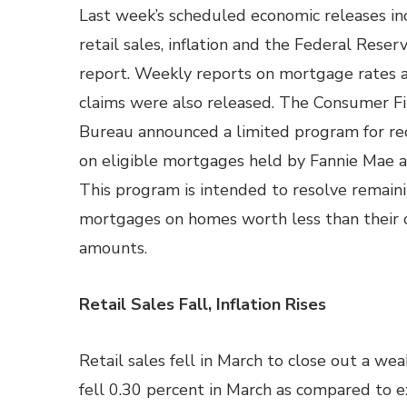
Last week’s scheduled economic releases in
retail sales, inflation and the Federal Reser
report. Weekly reports on mortgage rates 
claims were also released. The Consumer Fi
Bureau announced a limited program for red
on eligible mortgages held by Fannie Mae 
This program is intended to resolve remain
mortgages on homes worth less than their
amounts.
Retail Sales Fall, Inflation Rises
Retail sales fell in March to close out a we
fell 0.30 percent in March as compared to e