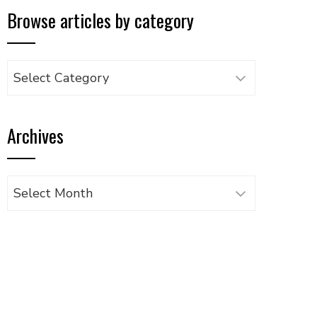
Browse articles by category
Browse
articles
by
Archives
category
Archives