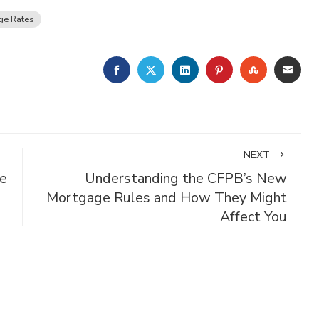
ge Rates
FACEBOOK
TWITTER
LINKEDIN
PINTEREST
STUMBLE
EMA
NEXT
e
Understanding the CFPB’s New
Mortgage Rules and How They Might
Affect You