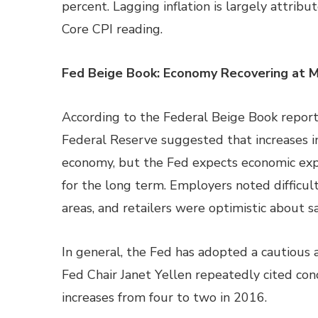
percent. Lagging inflation is largely attribu
Core CPI reading.
Fed Beige Book: Economy Recovering at 
According to the Federal Beige Book report
Federal Reserve suggested that increases i
economy, but the Fed expects economic expa
for the long term. Employers noted difficulti
areas, and retailers were optimistic about sa
In general, the Fed has adopted a cautious a
Fed Chair Janet Yellen repeatedly cited conc
increases from four to two in 2016.