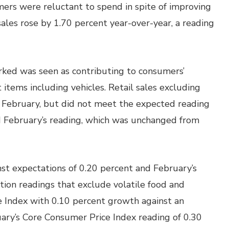
umers were reluctant to spend in spite of improving
sales rose by 1.70 percent year-over-year, a reading
ked was seen as contributing to consumers’
 items including vehicles. Retail sales excluding
n February, but did not meet the expected reading
d February’s reading, which was unchanged from
nst expectations of 0.20 percent and February’s
ation readings that exclude volatile food and
 Index with 0.10 percent growth against an
ary’s Core Consumer Price Index reading of 0.30