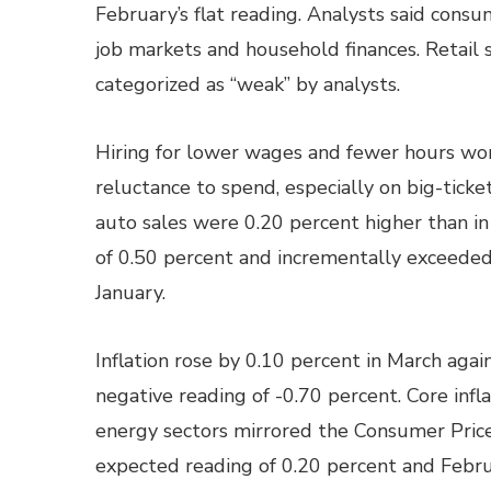
February’s flat reading. Analysts said cons
job markets and household finances. Retail 
categorized as “weak” by analysts.
Hiring for lower wages and fewer hours wor
reluctance to spend, especially on big-ticket
auto sales were 0.20 percent higher than i
of 0.50 percent and incrementally exceede
January.
Inflation rose by 0.10 percent in March agai
negative reading of -0.70 percent. Core infl
energy sectors mirrored the Consumer Price
expected reading of 0.20 percent and Febru