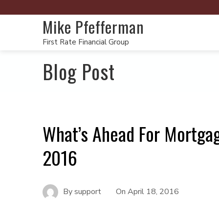
Mike Pfefferman
First Rate Financial Group
Blog Post
What’s Ahead For Mortgag
2016
By
support
On
April 18, 2016