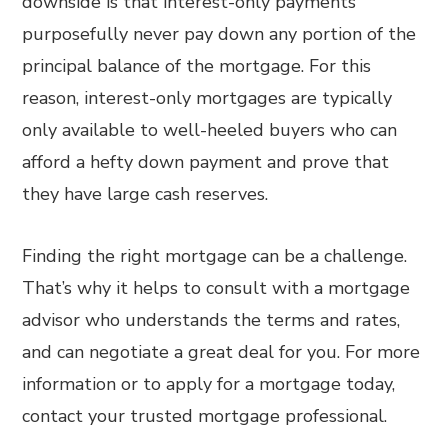
downside is that interest-only payments
purposefully never pay down any portion of the
principal balance of the mortgage. For this
reason, interest-only mortgages are typically
only available to well-heeled buyers who can
afford a hefty down payment and prove that
they have large cash reserves.
Finding the right mortgage can be a challenge.
That’s why it helps to consult with a mortgage
advisor who understands the terms and rates,
and can negotiate a great deal for you. For more
information or to apply for a mortgage today,
contact your trusted mortgage professional.