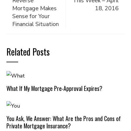
Reverse
This Week – April
Mortgage Makes
18, 2016
Sense for Your
Financial Situation
Related Posts
What If My Mortgage Pre-Approval Expires?
You Ask, We Answer: What Are the Pros and Cons of
Private Mortgage Insurance?