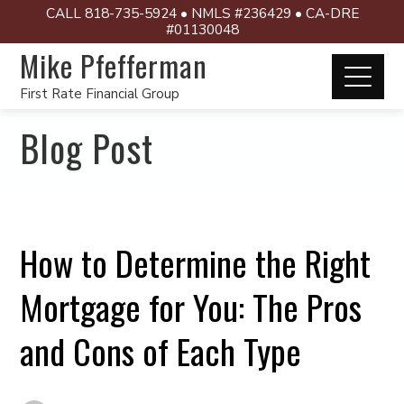
CALL 818-735-5924 • NMLS #236429 • CA-DRE
#01130048
Mike Pfefferman
First Rate Financial Group
Blog Post
How to Determine the Right
Mortgage for You: The Pros
and Cons of Each Type