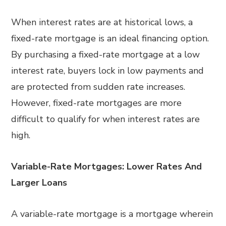
When interest rates are at historical lows, a
fixed-rate mortgage is an ideal financing option.
By purchasing a fixed-rate mortgage at a low
interest rate, buyers lock in low payments and
are protected from sudden rate increases.
However, fixed-rate mortgages are more
difficult to qualify for when interest rates are
high.
Variable-Rate Mortgages: Lower Rates And
Larger Loans
A variable-rate mortgage is a mortgage wherein