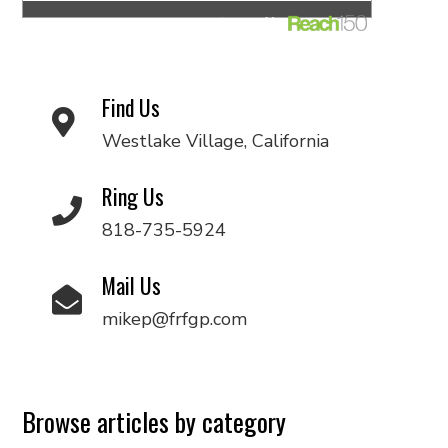
Find Us
Westlake Village, California
Ring Us
818-735-5924
Mail Us
mikep@frfgp.com
Browse articles by category