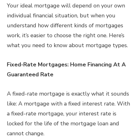
Your ideal mortgage will depend on your own
individual financial situation, but when you
understand how different kinds of mortgages
work, it’s easier to choose the right one. Here’s
what you need to know about mortgage types.
Fixed-Rate Mortgages: Home Financing At A
Guaranteed Rate
A fixed-rate mortgage is exactly what it sounds
like: A mortgage with a fixed interest rate. With
a fixed-rate mortgage, your interest rate is
locked for the life of the mortgage loan and
cannot change.