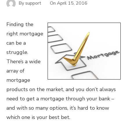
By
support
On
April 15, 2016
Finding the
right mortgage
can be a
struggle.
There’s a wide
array of
mortgage
products on the market, and you don’t always
need to get a mortgage through your bank –
and with so many options, it’s hard to know
which one is your best bet.