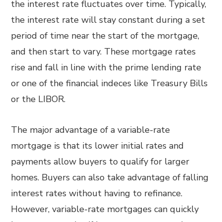
the interest rate fluctuates over time. Typically,
the interest rate will stay constant during a set
period of time near the start of the mortgage,
and then start to vary. These mortgage rates
rise and fall in line with the prime lending rate
or one of the financial indeces like Treasury Bills
or the LIBOR.
The major advantage of a variable-rate
mortgage is that its lower initial rates and
payments allow buyers to qualify for larger
homes. Buyers can also take advantage of falling
interest rates without having to refinance.
However, variable-rate mortgages can quickly