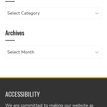
Browse
articles
by
Archives
category
Archives
ACCESSIBILITY
We are committed to making our website as