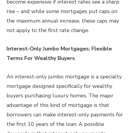
become expensive if interest rates see a sharp
rise – and while some mortgages put caps on
the maximum annual increase, these caps may
not apply to the first rate change.
Interest-Only Jumbo Mortgages: Flexible
Terms For Wealthy Buyers
An interest-only jumbo mortgage is a specialty
mortgage designed specifically for wealthy
buyers purchasing luxury homes. The major
advantage of this kind of mortgage is that
borrowers can make interest-only payments for
the first 10 years of the loan. A possible