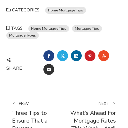
CATEGORIES
Home Mortgage Tips
TAGS
Home Mortgage Tips
Mortgage Tips
Mortgage Types
FACEBOOK
TWITTER
LINKEDIN
PINTEREST
STUMBL
SHARE
EMAIL
PREV
NEXT
Three Tips to
What’s Ahead For
Ensure That a
Mortgage Rates