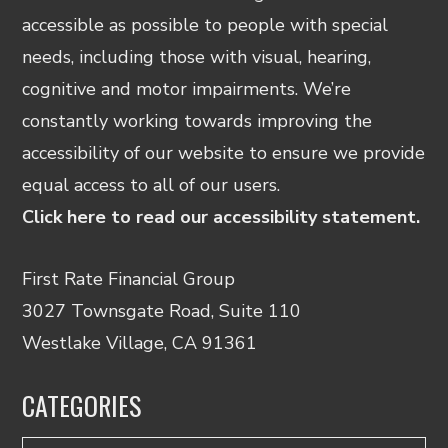
accessible as possible to people with special
needs, including those with visual, hearing,
cognitive and motor impairments. We’re
constantly working towards improving the
accessibility of our website to ensure we provide
equal access to all of our users.
Click here to read our accessibility statement.
First Rate Financial Group
3027 Townsgate Road, Suite 110
Westlake Village, CA 91361
CATEGORIES