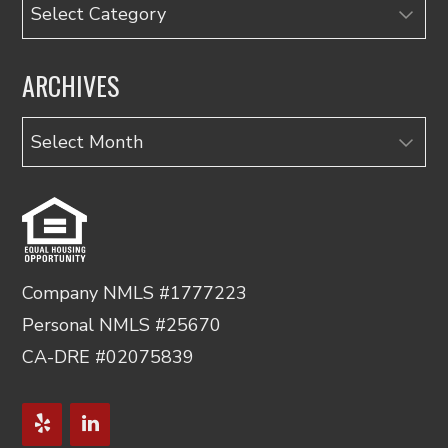
Categories
ARCHIVES
Archives
Company NMLS #1777223
Personal NMLS #25670
CA-DRE #02075839