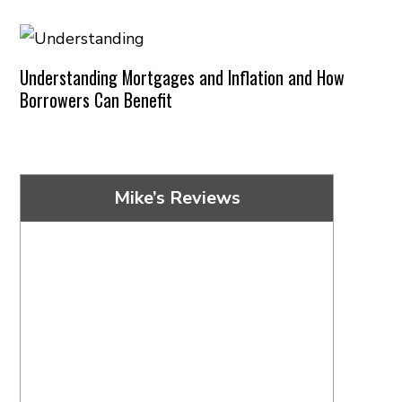
Understanding Mortgages and Inflation and How
Borrowers Can Benefit
Mike’s Reviews