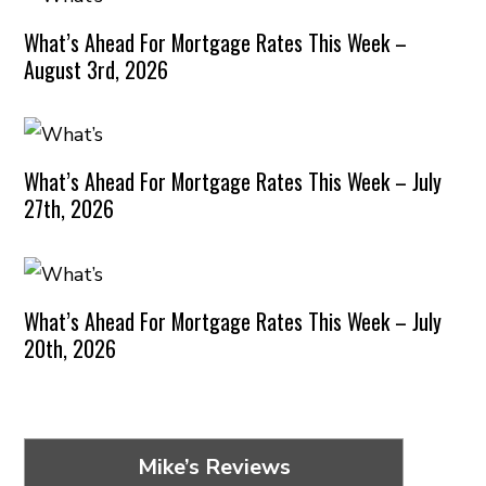
What’s Ahead For Mortgage Rates This Week –
August 3rd, 2026
What’s Ahead For Mortgage Rates This Week – July
27th, 2026
What’s Ahead For Mortgage Rates This Week – July
20th, 2026
Mike’s Reviews