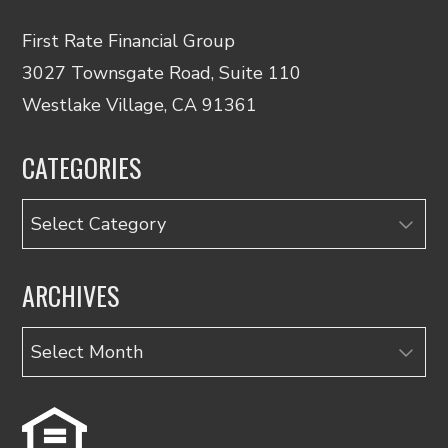
First Rate Financial Group
3027 Townsgate Road, Suite 110
Westlake Village, CA 91361
CATEGORIES
Categories
ARCHIVES
Archives