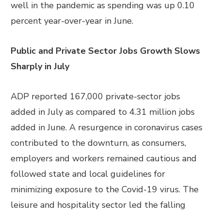
well in the pandemic as spending was up 0.10
percent year-over-year in June.
Public and Private Sector Jobs Growth Slows
Sharply in July
ADP reported 167,000 private-sector jobs
added in July as compared to 4.31 million jobs
added in June. A resurgence in coronavirus cases
contributed to the downturn, as consumers,
employers and workers remained cautious and
followed state and local guidelines for
minimizing exposure to the Covid-19 virus. The
leisure and hospitality sector led the falling