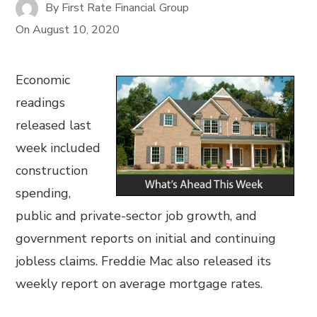
By
First Rate Financial Group
On
August 10, 2020
Economic
readings
released last
week included
construction
spending,
public and private-sector job growth, and
government reports on initial and continuing
jobless claims. Freddie Mac also released its
weekly report on average mortgage rates.