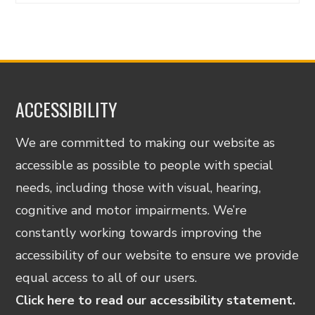
ACCESSIBILITY
We are committed to making our website as
accessible as possible to people with special
needs, including those with visual, hearing,
cognitive and motor impairments. We’re
constantly working towards improving the
accessibility of our website to ensure we provide
equal access to all of our users.
Click here to read our accessibility statement.