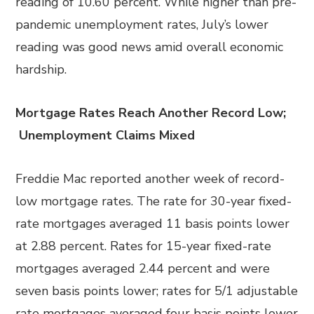
reading of 10.60 percent. While higher than pre-
pandemic unemployment rates, July’s lower
reading was good news amid overall economic
hardship.
Mortgage Rates Reach Another Record Low;
Unemployment Claims Mixed
Freddie Mac reported another week of record-
low mortgage rates. The rate for 30-year fixed-
rate mortgages averaged 11 basis points lower
at 2.88 percent. Rates for 15-year fixed-rate
mortgages averaged 2.44 percent and were
seven basis points lower; rates for 5/1 adjustable
rate mortgages averaged four basis points lower