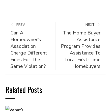
PREV
NEXT
Can A
The Home Buyer
Homeowner’s
Assistance
Association
Program Provides
Charge Different
Assistance To
Fines For The
Local First-Time
Same Violation?
Homebuyers
Related Posts