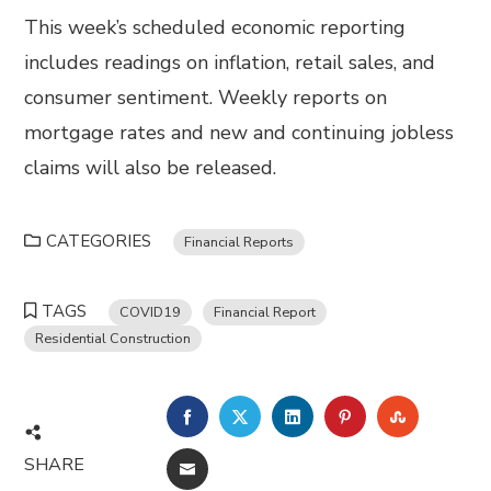
This week’s scheduled economic reporting
includes readings on inflation, retail sales, and
consumer sentiment. Weekly reports on
mortgage rates and new and continuing jobless
claims will also be released.
CATEGORIES
Financial Reports
TAGS
COVID19
Financial Report
Residential Construction
FACEBOOK
TWITTER
LINKEDIN
PINTEREST
STUMBL
SHARE
EMAIL