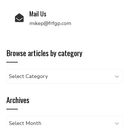
Mail Us
mikep@frfgp.com
Browse articles by category
Browse
articles
by
Archives
category
Archives