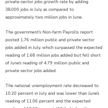
private-sector jobs growth rate by adding
38,000 jobs in July as compared to
approximately two million jobs in June.
The government’s Non-farm Payrolls report
posted 1,76 million public and private sector
jobs added in July, which surpassed the expected
reading of 1.68 million jobs added but fell short
of June’s reading of 4.79 million public and
private sector jobs added.
The national unemployment rate decreased to
10.20 percent in July and was lower than June’s
reading of 11.06 percent and the expected