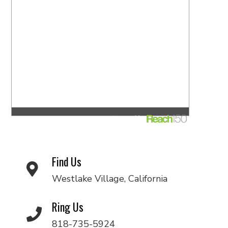
Find Us
Westlake Village, California
Ring Us
818-735-5924