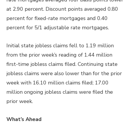
at 2.90 percent. Discount points averaged 0.80
percent for fixed-rate mortgages and 0.40
percent for 5/1 adjustable rate mortgages.
Initial state jobless claims fell to 1.19 million
from the prior week’s reading of 1.44 million
first-time jobless claims filed. Continuing state
jobless claims were also lower than for the prior
week with 16.10 million claims filed; 17.00
million ongoing jobless claims were filed the
prior week.
What’s Ahead