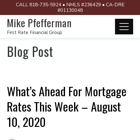
CALL 818-735-5924 • NMLS #236429 • CA-DRE
#01130048
Mike Pfefferman
First Rate Financial Group
Blog Post
What’s Ahead For Mortgage
Rates This Week – August
10, 2020