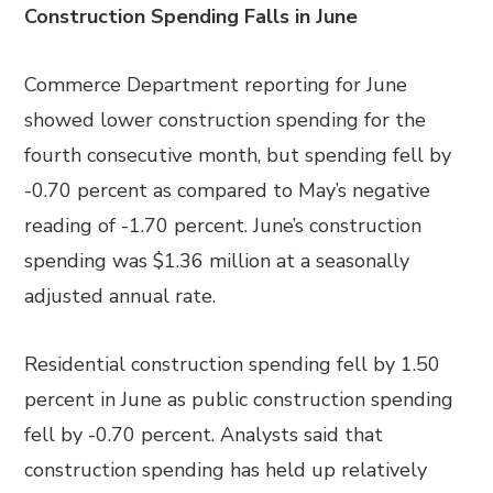
Construction Spending Falls in June
Commerce Department reporting for June
showed lower construction spending for the
fourth consecutive month, but spending fell by
-0.70 percent as compared to May’s negative
reading of -1.70 percent. June’s construction
spending was $1.36 million at a seasonally
adjusted annual rate.
Residential construction spending fell by 1.50
percent in June as public construction spending
fell by -0.70 percent. Analysts said that
construction spending has held up relatively