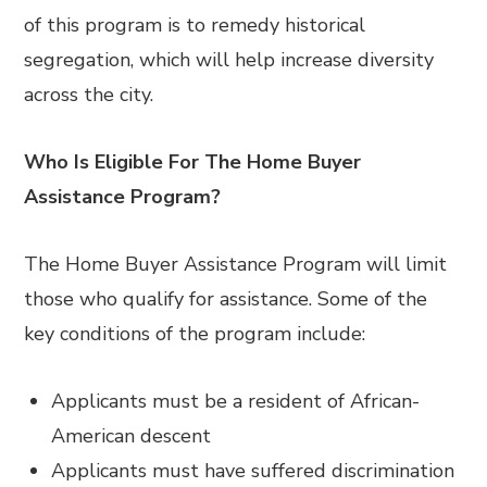
of this program is to remedy historical
segregation, which will help increase diversity
across the city.
Who Is Eligible For The Home Buyer
Assistance Program?
The Home Buyer Assistance Program will limit
those who qualify for assistance. Some of the
key conditions of the program include:
Applicants must be a resident of African-
American descent
Applicants must have suffered discrimination