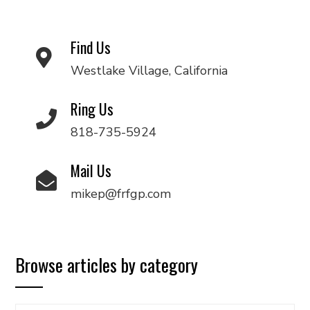
Find Us
Westlake Village, California
Ring Us
818-735-5924
Mail Us
mikep@frfgp.com
Browse articles by category