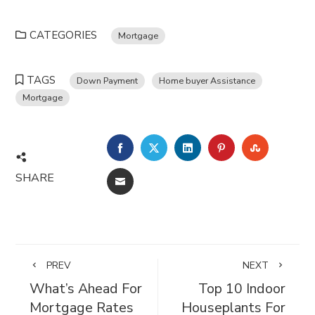
CATEGORIES
Mortgage
TAGS
Down Payment
Home buyer Assistance
Mortgage
FACEBOOK
TWITTER
LINKEDIN
PINTEREST
STUMBL
SHARE
EMAIL
PREV
NEXT
What’s Ahead For
Top 10 Indoor
Mortgage Rates
Houseplants For