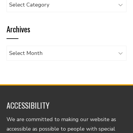
Browse
articles
by
Archives
category
Archives
ACCESSIBILITY
We are committed to making our website as
accessible as possible to people with special