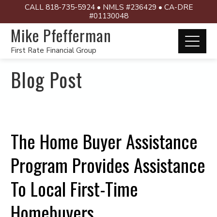
CALL 818-735-5924 • NMLS #236429 • CA-DRE
#01130048
Mike Pfefferman
First Rate Financial Group
Blog Post
The Home Buyer Assistance
Program Provides Assistance
To Local First-Time
Homebuyers