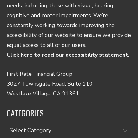
needs, including those with visual, hearing,
cognitive and motor impairments. We’re
constantly working towards improving the
accessibility of our website to ensure we provide
equal access to all of our users.
Click here to read our accessibility statement.
First Rate Financial Group
3027 Townsgate Road, Suite 110
Westlake Village, CA 91361
CATEGORIES
Categories