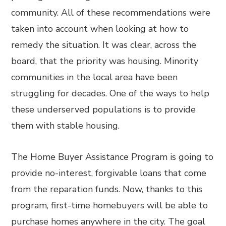
community. All of these recommendations were
taken into account when looking at how to
remedy the situation. It was clear, across the
board, that the priority was housing. Minority
communities in the local area have been
struggling for decades. One of the ways to help
these underserved populations is to provide
them with stable housing.
The Home Buyer Assistance Program is going to
provide no-interest, forgivable loans that come
from the reparation funds. Now, thanks to this
program, first-time homebuyers will be able to
purchase homes anywhere in the city. The goal