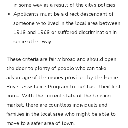
in some way as a result of the city’s policies
Applicants must be a direct descendant of
someone who lived in the local area between
1919 and 1969 or suffered discrimination in
some other way
These criteria are fairly broad and should open
the door to plenty of people who can take
advantage of the money provided by the Home
Buyer Assistance Program to purchase their first
home. With the current state of the housing
market, there are countless individuals and
families in the local area who might be able to
move to a safer area of town.