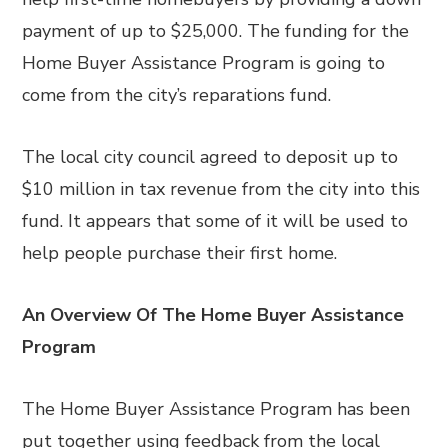
payment of up to $25,000. The funding for the
Home Buyer Assistance Program is going to
come from the city’s reparations fund.
The local city council agreed to deposit up to
$10 million in tax revenue from the city into this
fund. It appears that some of it will be used to
help people purchase their first home.
An Overview Of The Home Buyer Assistance
Program
The Home Buyer Assistance Program has been
put together using feedback from the local