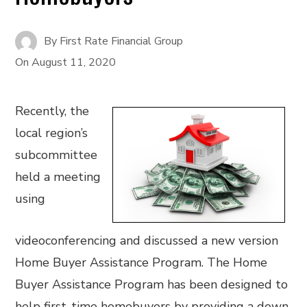
By
First Rate Financial Group
On
August 11, 2020
Recently, the
local region’s
subcommittee
held a meeting
using
videoconferencing and discussed a new version
Home Buyer Assistance Program. The Home
Buyer Assistance Program has been designed to
help first-time homebuyers by providing a down