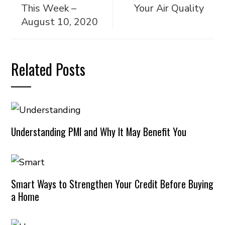
This Week –
Your Air Quality
August 10, 2020
Related Posts
Understanding PMI and Why It May Benefit You
Smart Ways to Strengthen Your Credit Before Buying
a Home