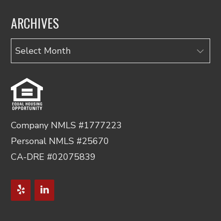
ARCHIVES
Archives
Company NMLS #1777223
Personal NMLS #25670
CA-DRE #02075839