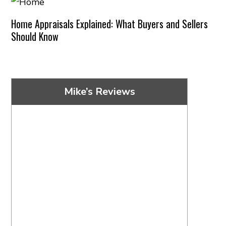
Home Appraisals Explained: What Buyers and Sellers
Should Know
Mike’s Reviews