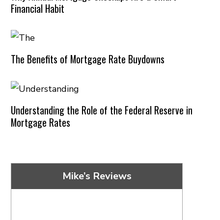
Financial Habit
The Benefits of Mortgage Rate Buydowns
Understanding the Role of the Federal Reserve in
Mortgage Rates
Mike’s Reviews