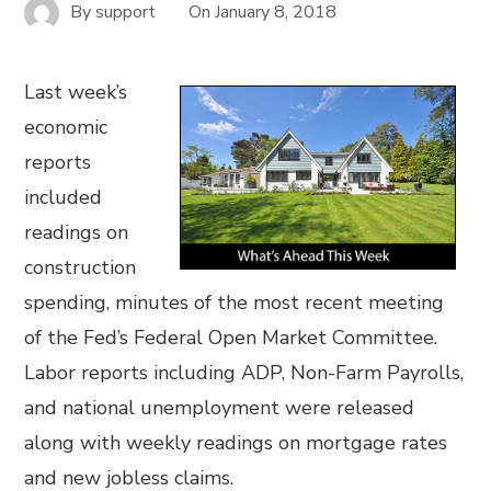
By
support
On
January 8, 2018
Last week’s
economic
reports
included
readings on
construction
spending, minutes of the most recent meeting
of the Fed’s Federal Open Market Committee.
Labor reports including ADP, Non-Farm Payrolls,
and national unemployment were released
along with weekly readings on mortgage rates
and new jobless claims.