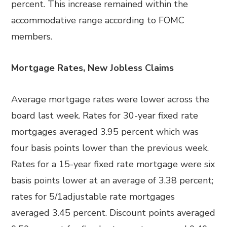
percent. This increase remained within the
accommodative range according to FOMC
members.
Mortgage Rates, New Jobless Claims
Average mortgage rates were lower across the
board last week. Rates for 30-year fixed rate
mortgages averaged 3.95 percent which was
four basis points lower than the previous week.
Rates for a 15-year fixed rate mortgage were six
basis points lower at an average of 3.38 percent;
rates for 5/1adjustable rate mortgages
averaged 3.45 percent. Discount points averaged