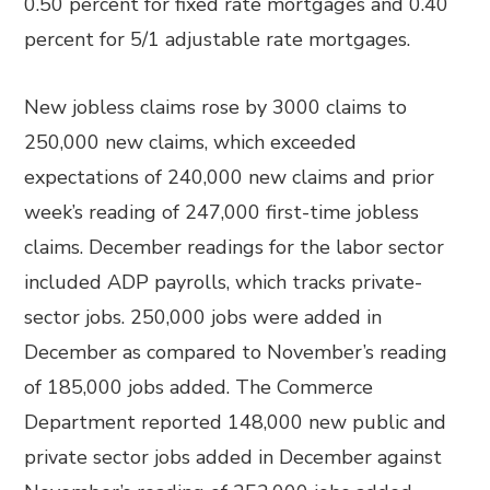
0.50 percent for fixed rate mortgages and 0.40
percent for 5/1 adjustable rate mortgages.
New jobless claims rose by 3000 claims to
250,000 new claims, which exceeded
expectations of 240,000 new claims and prior
week’s reading of 247,000 first-time jobless
claims. December readings for the labor sector
included ADP payrolls, which tracks private-
sector jobs. 250,000 jobs were added in
December as compared to November’s reading
of 185,000 jobs added. The Commerce
Department reported 148,000 new public and
private sector jobs added in December against