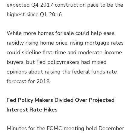
expected Q4 2017 construction pace to be the
highest since Q1 2016.
While more homes for sale could help ease
rapidly rising home price, rising mortgage rates
could sideline first-time and moderate-income
buyers, but Fed policymakers had mixed
opinions about raising the federal funds rate
forecast for 2018.
Fed Policy Makers Divided Over Projected
Interest Rate Hikes
Minutes for the FOMC meeting held December