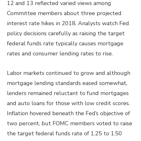
12 and 13 reflected varied views among
Committee members about three projected
interest rate hikes in 2018. Analysts watch Fed
policy decisions carefully as raising the target
federal funds rate typically causes mortgage
rates and consumer lending rates to rise.
Labor markets continued to grow and although
mortgage lending standards eased somewhat,
lenders remained reluctant to fund mortgages
and auto loans for those with low credit scores.
Inflation hovered beneath the Fed’s objective of
two percent, but FOMC members voted to raise
the target federal funds rate of 1.25 to 1.50