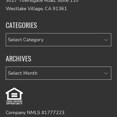
3027 Townsgate Road, Suite 110
Westlake Village, CA 91361
CATEGORIES
Categories
ARCHIVES
Archives
Company NMLS #1777223