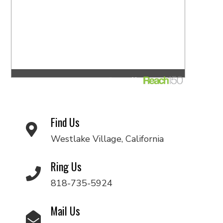
Find Us
Westlake Village, California
Ring Us
818-735-5924
Mail Us