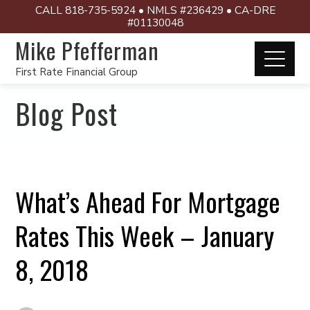
CALL 818-735-5924 • NMLS #236429 • CA-DRE
#01130048
Mike Pfefferman
First Rate Financial Group
Blog Post
What’s Ahead For Mortgage
Rates This Week – January
8, 2018