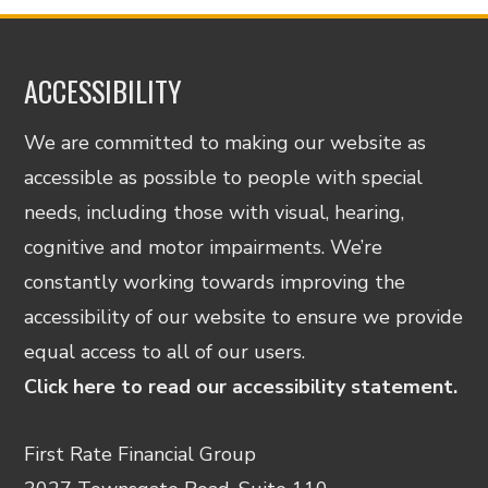
ACCESSIBILITY
We are committed to making our website as
accessible as possible to people with special
needs, including those with visual, hearing,
cognitive and motor impairments. We’re
constantly working towards improving the
accessibility of our website to ensure we provide
equal access to all of our users.
Click here to read our accessibility statement.
First Rate Financial Group