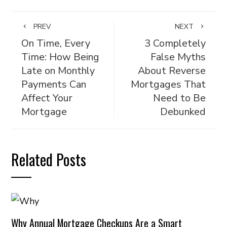
PREV
NEXT
On Time, Every
3 Completely
Time: How Being
False Myths
Late on Monthly
About Reverse
Payments Can
Mortgages That
Affect Your
Need to Be
Mortgage
Debunked
Related Posts
Why Annual Mortgage Checkups Are a Smart