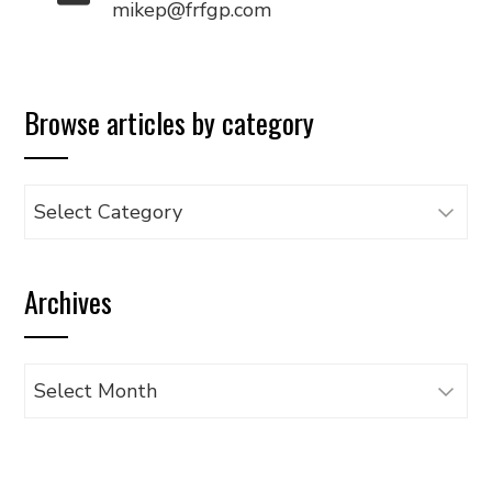
mikep@frfgp.com
Browse articles by category
Browse
articles
by
Archives
category
Archives