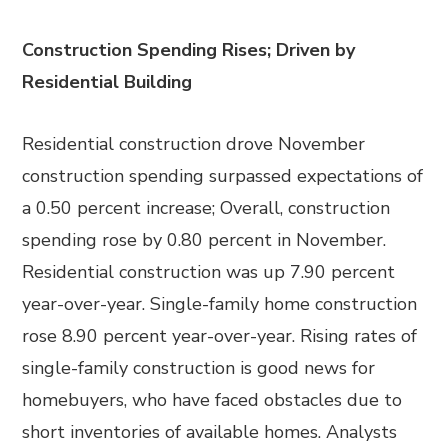
Construction Spending Rises; Driven by
Residential Building
Residential construction drove November
construction spending surpassed expectations of
a 0.50 percent increase; Overall, construction
spending rose by 0.80 percent in November.
Residential construction was up 7.90 percent
year-over-year. Single-family home construction
rose 8.90 percent year-over-year. Rising rates of
single-family construction is good news for
homebuyers, who have faced obstacles due to
short inventories of available homes. Analysts