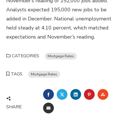
November’s reading of 252,000 jobs added.
Analysts expected 195,000 new jobs to be
added in December. National unemployment
held steady at 4.10 percent, which matched
expectations and November’s reading.
CATEGORIES
Mortgage Rates
TAGS
Mortgage Rates
FACEBOOK
TWITTER
LINKEDIN
PINTEREST
STUMBL
SHARE
EMAIL