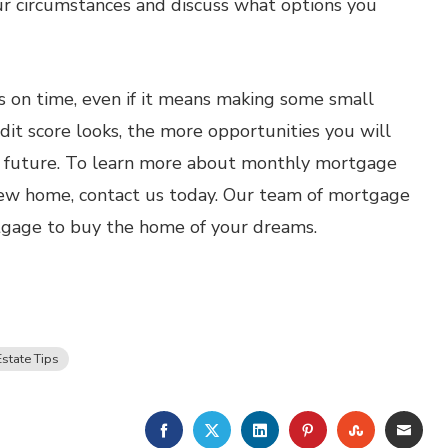
our circumstances and discuss what options you
s on time, even if it means making some small
edit score looks, the more opportunities you will
he future. To learn more about monthly mortgage
ew home, contact us today. Our team of mortgage
rtgage to buy the home of your dreams.
Estate Tips
FACEBOOK
TWITTER
LINKEDIN
PINTEREST
STUMBLE
EMA