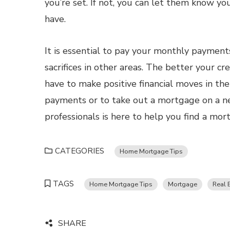
you’re set. If not, you can let them know y
have.
It is essential to pay your monthly payment
sacrifices in other areas. The better your cr
have to make positive financial moves in t
payments or to take out a mortgage on a n
professionals is here to help you find a mo
CATEGORIES
Home Mortgage Tips
TAGS
Home Mortgage Tips
Mortgage
Real 
SHARE