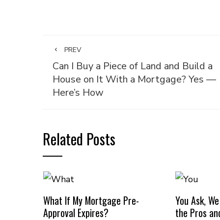
PREV
Can I Buy a Piece of Land and Build a
House on It With a Mortgage? Yes —
Here’s How
Related Posts
What If My Mortgage Pre-
You Ask, We
Approval Expires?
the Pros an