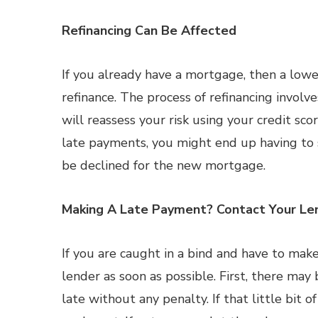
Refinancing Can Be Affected
If you already have a mortgage, then a low
refinance. The process of refinancing invol
will reassess your risk using your credit sco
late payments, you might end up having to s
be declined for the new mortgage.
Making A Late Payment? Contact Your Le
If you are caught in a bind and have to make 
lender as soon as possible. First, there may
late without any penalty. If that little bit 