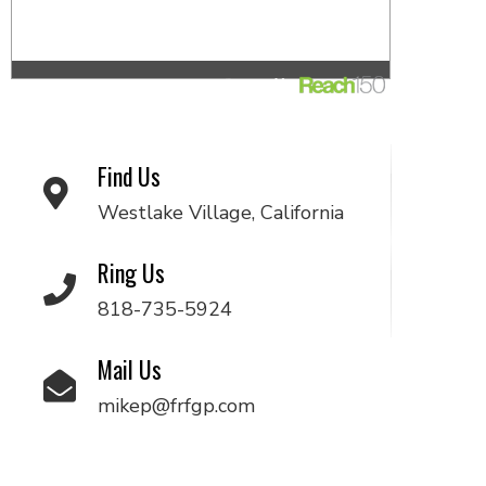
Find Us
Westlake Village, California
Ring Us
818-735-5924
Mail Us
mikep@frfgp.com