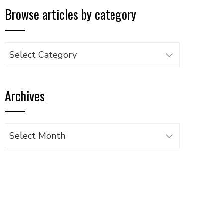
Browse articles by category
Browse
articles
by
Archives
category
Archives
UPON
IL