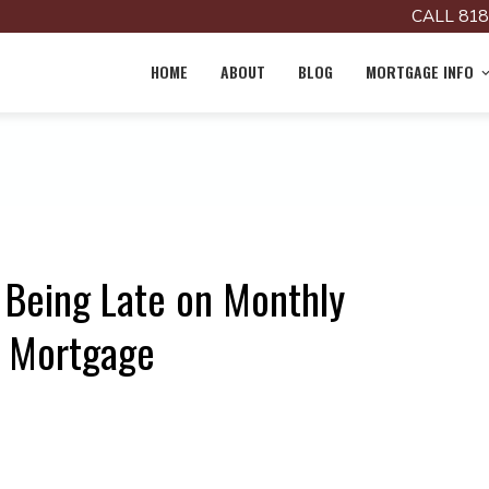
CALL 818
HOME
ABOUT
BLOG
MORTGAGE INFO
 Being Late on Monthly
r Mortgage