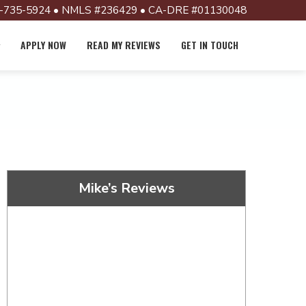
-735-5924 • NMLS #236429 • CA-DRE #01130048
APPLY NOW
READ MY REVIEWS
GET IN TOUCH
Mike’s Reviews