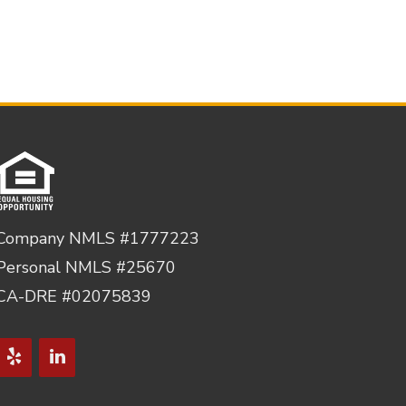
Company NMLS #1777223
Personal NMLS #25670
CA-DRE #02075839