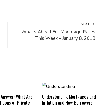
NEXT
What’s Ahead For Mortgage Rates
This Week – January 8, 2018
 Answer: What Are
Understanding Mortgages and
d Cons of Private
Inflation and How Borrowers