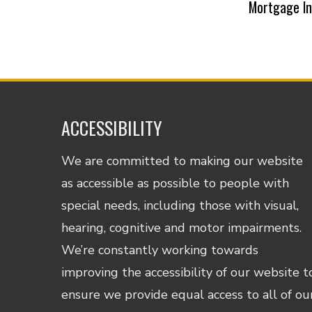
Mortgage I
ACCESSIBILITY
We are committed to making our website
as accessible as possible to people with
special needs, including those with visual,
hearing, cognitive and motor impairments.
We’re constantly working towards
improving the accessibility of our website t
ensure we provide equal access to all of ou