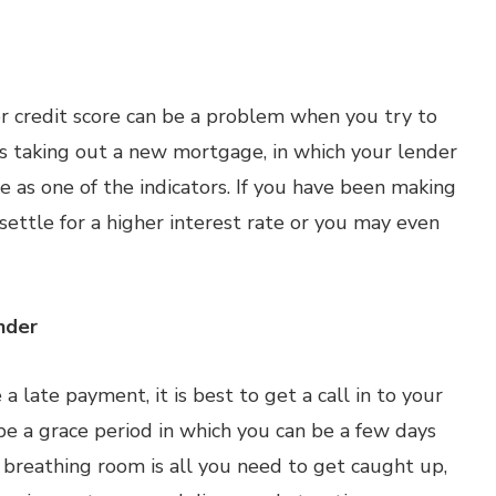
er credit score can be a problem when you try to
ves taking out a new mortgage, in which your lender
re as one of the indicators. If you have been making
ettle for a higher interest rate or you may even
nder
a late payment, it is best to get a call in to your
 be a grace period in which you can be a few days
of breathing room is all you need to get caught up,