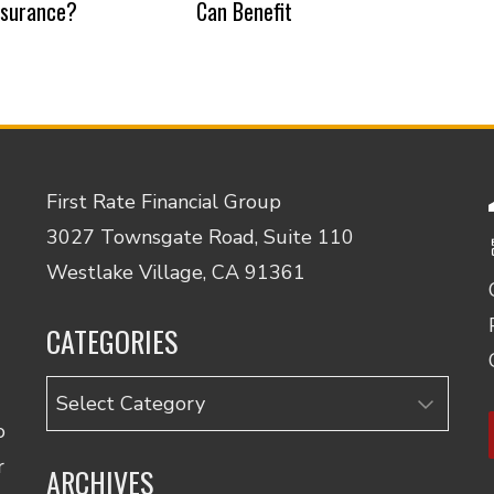
nsurance?
Can Benefit
First Rate Financial Group
3027 Townsgate Road, Suite 110
Westlake Village, CA 91361
CATEGORIES
Categories
o
r
ARCHIVES