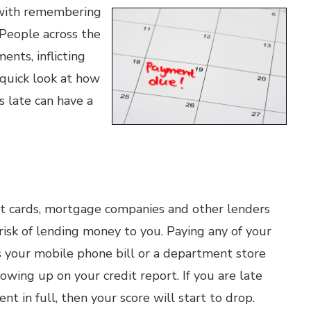
 with remembering
. People across the
nts, inflicting
 quick look at how
 late can have a
dit cards, mortgage companies and other lenders
 risk of lending money to you. Paying any of your
 your mobile phone bill or a department store
howing up on your credit report. If you are late
t in full, then your score will start to drop.