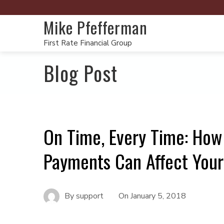
Mike Pfefferman
First Rate Financial Group
Blog Post
On Time, Every Time: How
Payments Can Affect You
By
support
On
January 5, 2018