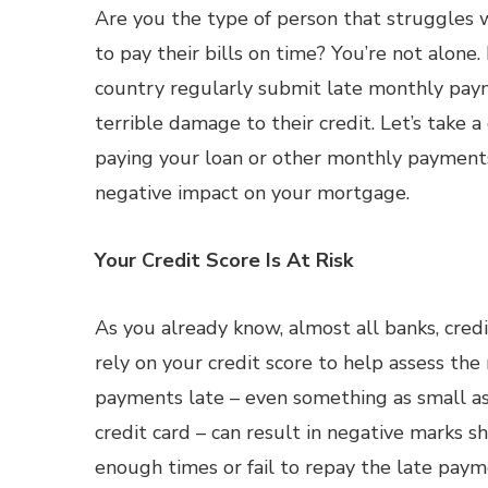
Are you the type of person that struggles
to pay their bills on time? You’re not alone
country regularly submit late monthly payme
terrible damage to their credit. Let’s take a
paying your loan or other monthly payments
negative impact on your mortgage.
Your Credit Score Is At Risk
As you already know, almost all banks, cre
rely on your credit score to help assess the
payments late – even something as small as
credit card – can result in negative marks s
enough times or fail to repay the late paymen