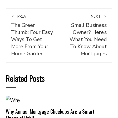
PREV
NEXT
The Green
Small Business
Thumb: Four Easy
Owner? Here’s
Ways To Get
What You Need
More From Your
To Know About
Home Garden
Mortgages
Related Posts
Why Annual Mortgage Checkups Are a Smart
Financial Habit