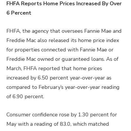
FHFA Reports Home Prices Increased By Over
6 Percent
FHFA, the agency that oversees Fannie Mae and
Freddie Mac also released its home price index
for properties connected with Fannie Mae or
Freddie Mac owned or guaranteed loans. As of
March, FHFA reported that home prices
increased by 6.50 percent year-over-year as
compared to February’s year-over-year reading
of 6.90 percent.
Consumer confidence rose by 1.30 percent for
May with a reading of 83.0, which matched