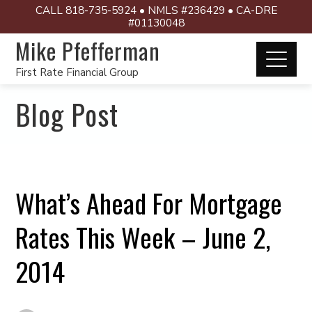
CALL 818-735-5924 • NMLS #236429 • CA-DRE
#01130048
Mike Pfefferman
First Rate Financial Group
Blog Post
What’s Ahead For Mortgage
Rates This Week – June 2,
2014