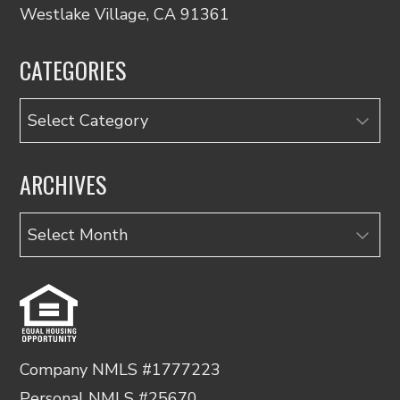
Westlake Village, CA 91361
CATEGORIES
Categories
ARCHIVES
Archives
Company NMLS #1777223
Personal NMLS #25670