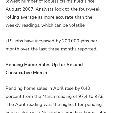
lowest number of jobless claims filed since
August 2007. Analysts look to the four-week
rolling average as more accurate than the
weekly readings, which can be volatile.
U.S. jobs have increased by 200,000 jobs per
month over the last three months reported.
Pending Home Sales Up for Second
Consecutive Month
Pending home sales in April rose by 0.40
percent from the March reading of 97.4 to 97.8.
The April reading was the highest for pending
home sales since November. Pending home sales