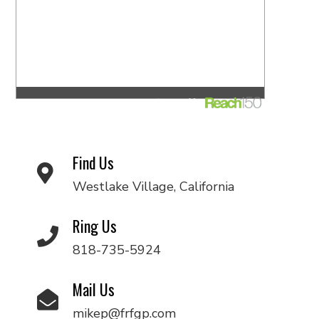
Find Us
Westlake Village, California
Ring Us
818-735-5924
Mail Us
mikep@frfgp.com