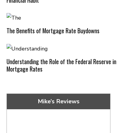
The Benefits of Mortgage Rate Buydowns
Understanding the Role of the Federal Reserve in
Mortgage Rates
Mike’s Reviews