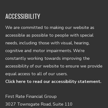
ACCESSIBILITY
We are committed to making our website as
accessible as possible to people with special
needs, including those with visual, hearing,
cognitive and motor impairments. We’re
constantly working towards improving the
accessibility of our website to ensure we provide
equal access to all of our users.
Click here to read our accessibility statement.
First Rate Financial Group
3027 Townsgate Road, Suite 110