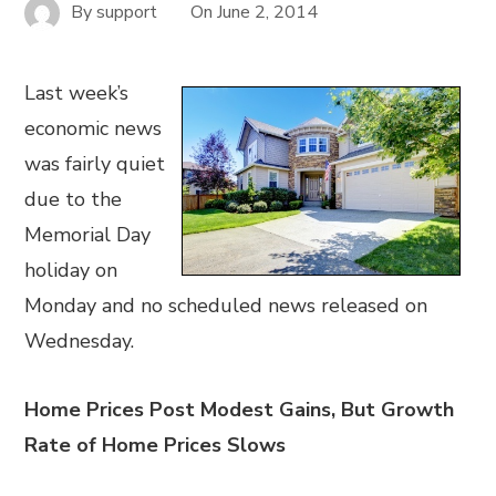
By
support
On
June 2, 2014
Last week’s
economic news
was fairly quiet
due to the
Memorial Day
holiday on
Monday and no scheduled news released on
Wednesday.
Home Prices Post Modest Gains, But Growth
Rate of Home Prices Slows