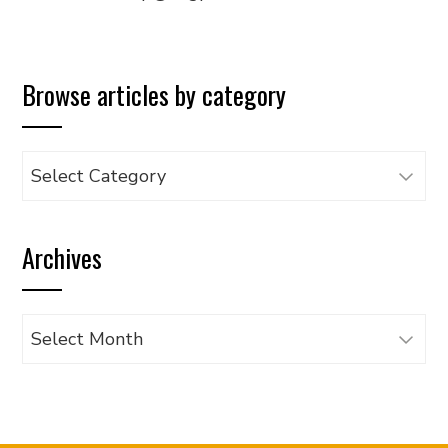
Browse articles by category
Browse
articles
by
Archives
category
Archives