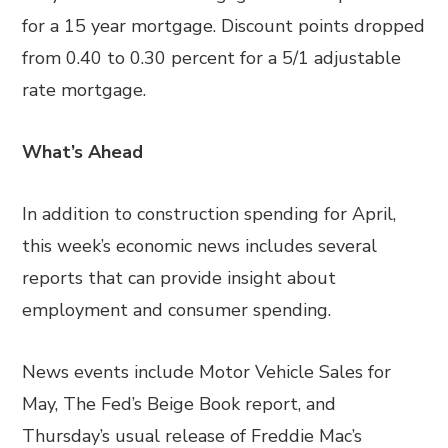
for a 15 year mortgage. Discount points dropped
from 0.40 to 0.30 percent for a 5/1 adjustable
rate mortgage.
What’s Ahead
In addition to construction spending for April,
this week’s economic news includes several
reports that can provide insight about
employment and consumer spending.
News events include Motor Vehicle Sales for
May, The Fed’s Beige Book report, and
Thursday’s usual release of Freddie Mac’s