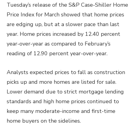
Tuesday’s release of the S&P Case-Shiller Home
Price Index for March showed that home prices
are edging up, but at a slower pace than last
year. Home prices increased by 12.40 percent
year-over-year as compared to February’s
reading of 12.90 percent year-over-year.
Analysts expected prices to fall as construction
picks up and more homes are listed for sale.
Lower demand due to strict mortgage lending
standards and high home prices continued to
keep many moderate-income and first-time
home buyers on the sidelines.