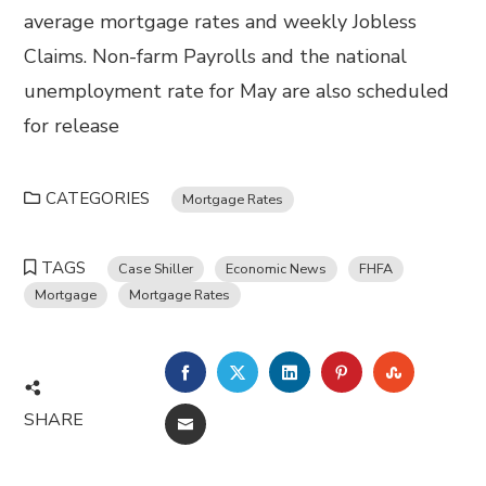
average mortgage rates and weekly Jobless
Claims. Non-farm Payrolls and the national
unemployment rate for May are also scheduled
for release
CATEGORIES
Mortgage Rates
TAGS
Case Shiller
Economic News
FHFA
Mortgage
Mortgage Rates
FACEBOOK
TWITTER
LINKEDIN
PINTEREST
STUMBL
SHARE
EMAIL