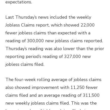
expectations.
Last Thursday’s news included the weekly
Jobless Claims report, which showed 22,000
fewer jobless claims than expected with a
reading of 300,000 new jobless claims reported.
Thursday’s reading was also lower than the prior
reporting period’s reading of 327,000 new
jobless claims filed.
The four-week rolling average of jobless claims
also showed improvement with 11,250 fewer
claims filed and an average reading of 311,500
new weekly jobless claims filed. This was the