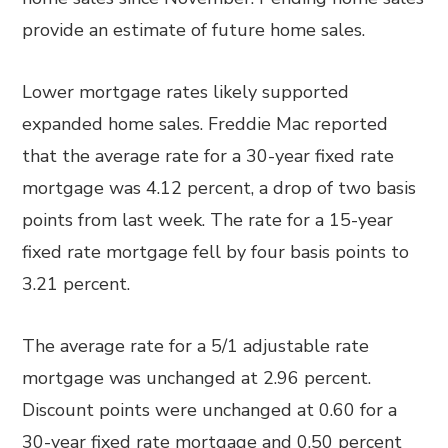
provide an estimate of future home sales.
Lower mortgage rates likely supported
expanded home sales. Freddie Mac reported
that the average rate for a 30-year fixed rate
mortgage was 4.12 percent, a drop of two basis
points from last week. The rate for a 15-year
fixed rate mortgage fell by four basis points to
3.21 percent.
The average rate for a 5/1 adjustable rate
mortgage was unchanged at 2.96 percent.
Discount points were unchanged at 0.60 for a
30-year fixed rate mortgage and 0.50 percent