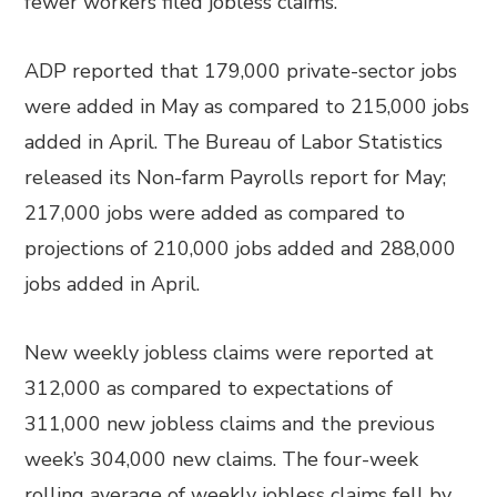
fewer workers filed jobless claims.
ADP reported that 179,000 private-sector jobs
were added in May as compared to 215,000 jobs
added in April. The Bureau of Labor Statistics
released its Non-farm Payrolls report for May;
217,000 jobs were added as compared to
projections of 210,000 jobs added and 288,000
jobs added in April.
New weekly jobless claims were reported at
312,000 as compared to expectations of
311,000 new jobless claims and the previous
week’s 304,000 new claims. The four-week
rolling average of weekly jobless claims fell by