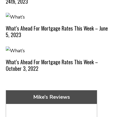
24th, 2023
What’s Ahead For Mortgage Rates This Week – June
5, 2023
What’s Ahead For Mortgage Rates This Week –
October 3, 2022
Mike’s Reviews