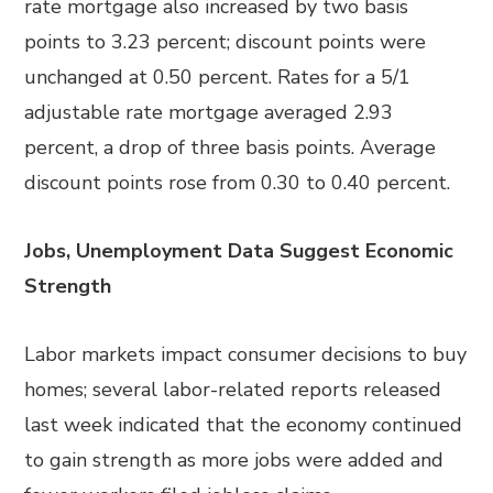
rate mortgage also increased by two basis
points to 3.23 percent; discount points were
unchanged at 0.50 percent. Rates for a 5/1
adjustable rate mortgage averaged 2.93
percent, a drop of three basis points. Average
discount points rose from 0.30 to 0.40 percent.
Jobs, Unemployment Data Suggest Economic
Strength
Labor markets impact consumer decisions to buy
homes; several labor-related reports released
last week indicated that the economy continued
to gain strength as more jobs were added and