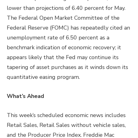
lower than projections of 6.40 percent for May.
The Federal Open Market Committee of the
Federal Reserve (FOMC) has repeatedly cited an
unemployment rate of 6.50 percent as a
benchmark indication of economic recovery; it
appears likely that the Fed may continue its
tapering of asset purchases as it winds down its
quantitative easing program.
What’s Ahead
This week’s scheduled economic news includes
Retail Sales, Retail Sales without vehicle sales,
and the Producer Price Index. Freddie Mac