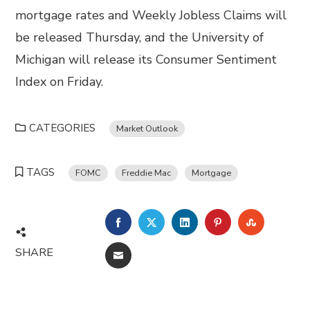
mortgage rates and Weekly Jobless Claims will
be released Thursday, and the University of
Michigan will release its Consumer Sentiment
Index on Friday.
CATEGORIES
Market Outlook
TAGS
FOMC
Freddie Mac
Mortgage
FACEBOOK
TWITTER
LINKEDIN
PINTEREST
STUMBL
SHARE
EMAIL