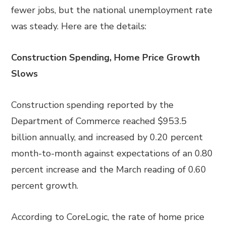
fewer jobs, but the national unemployment rate
was steady. Here are the details:
Construction Spending, Home Price Growth
Slows
Construction spending reported by the
Department of Commerce reached $953.5
billion annually, and increased by 0.20 percent
month-to-month against expectations of an 0.80
percent increase and the March reading of 0.60
percent growth.
According to CoreLogic, the rate of home price