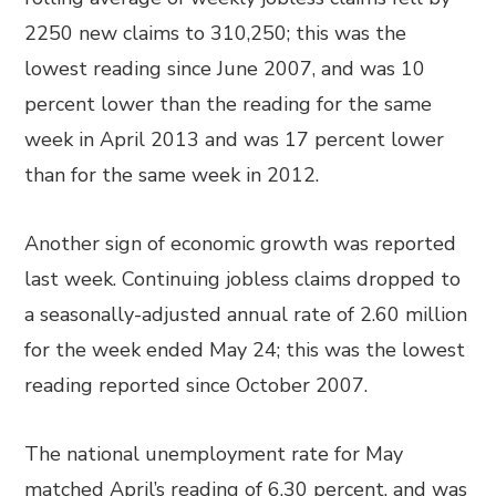
2250 new claims to 310,250; this was the
lowest reading since June 2007, and was 10
percent lower than the reading for the same
week in April 2013 and was 17 percent lower
than for the same week in 2012.
Another sign of economic growth was reported
last week. Continuing jobless claims dropped to
a seasonally-adjusted annual rate of 2.60 million
for the week ended May 24; this was the lowest
reading reported since October 2007.
The national unemployment rate for May
matched April’s reading of 6.30 percent, and was