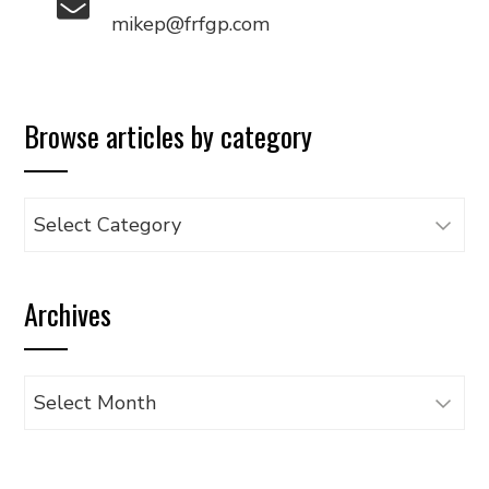
mikep@frfgp.com
Browse articles by category
Browse
articles
by
Archives
category
Archives