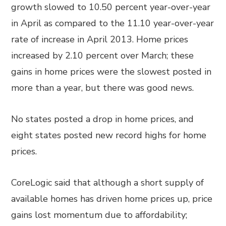
growth slowed to 10.50 percent year-over-year
in April as compared to the 11.10 year-over-year
rate of increase in April 2013. Home prices
increased by 2.10 percent over March; these
gains in home prices were the slowest posted in
more than a year, but there was good news.
No states posted a drop in home prices, and
eight states posted new record highs for home
prices.
CoreLogic said that although a short supply of
available homes has driven home prices up, price
gains lost momentum due to affordability;