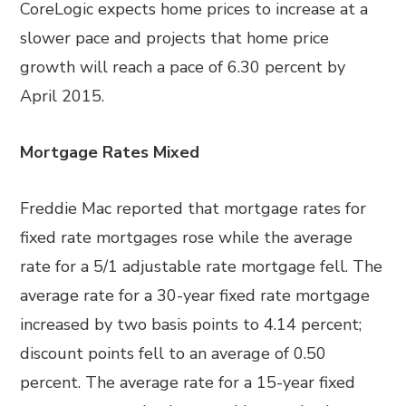
CoreLogic expects home prices to increase at a
slower pace and projects that home price
growth will reach a pace of 6.30 percent by
April 2015.
Mortgage Rates Mixed
Freddie Mac reported that mortgage rates for
fixed rate mortgages rose while the average
rate for a 5/1 adjustable rate mortgage fell. The
average rate for a 30-year fixed rate mortgage
increased by two basis points to 4.14 percent;
discount points fell to an average of 0.50
percent. The average rate for a 15-year fixed