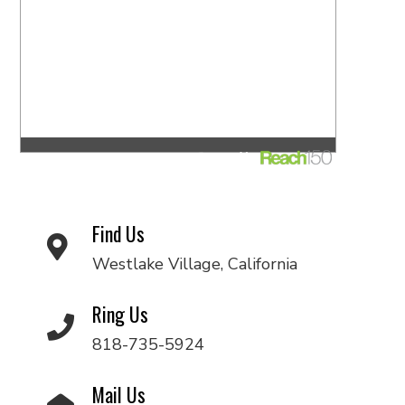
Find Us
Westlake Village, California
Ring Us
818-735-5924
Mail Us