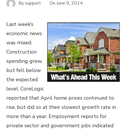
By
support
On
June 9, 2014
Last week’s
economic news
was mixed.
Construction
spending grew,
but fell below
the expected
level. CoreLogic
reported that April home prices continued to
rise, but did so at their slowest growth rate in
more than a year. Employment reports for
private sector and government jobs indicated