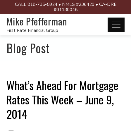
CALL 818-735-5924 • NMLS #236429 • CA-DRE
#01130048
Mike Pfefferman
First Rate Financial Group
Blog Post
What’s Ahead For Mortgage
Rates This Week – June 9,
2014