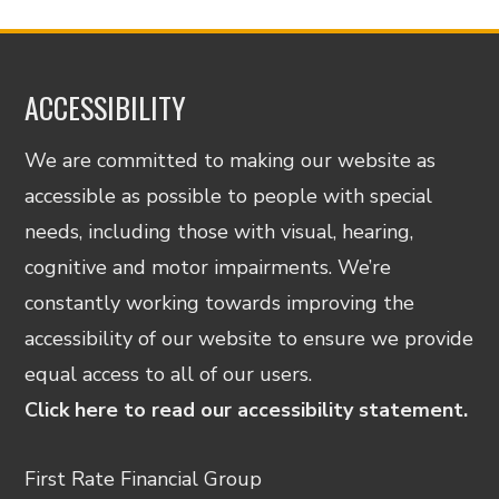
ACCESSIBILITY
We are committed to making our website as
accessible as possible to people with special
needs, including those with visual, hearing,
cognitive and motor impairments. We’re
constantly working towards improving the
accessibility of our website to ensure we provide
equal access to all of our users.
Click here to read our accessibility statement.
First Rate Financial Group