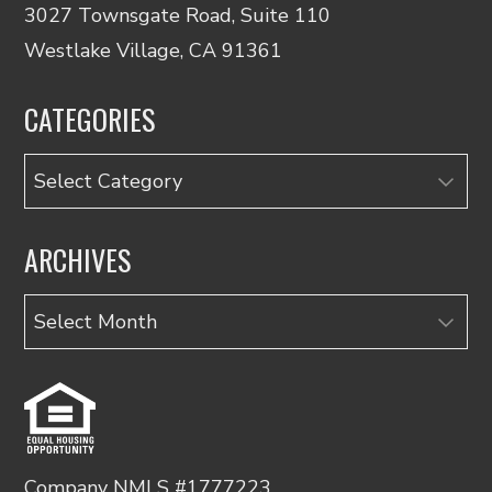
3027 Townsgate Road, Suite 110
Westlake Village, CA 91361
CATEGORIES
Categories
ARCHIVES
Archives
Company NMLS #1777223