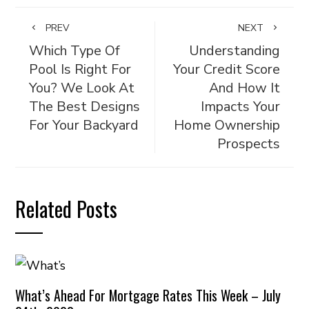
PREV
NEXT
Which Type Of
Understanding
Pool Is Right For
Your Credit Score
You? We Look At
And How It
The Best Designs
Impacts Your
For Your Backyard
Home Ownership
Prospects
Related Posts
What’s Ahead For Mortgage Rates This Week – July