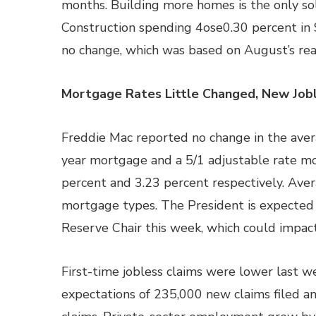
months. Building more homes is the only sol
Construction spending 4ose0.30 percent in
no change, which was based on August’s rea
Mortgage Rates Little Changed, New Jobl
Freddie Mac reported no change in the avera
year mortgage and a 5/1 adjustable rate mo
percent and 3.23 percent respectively. Aver
mortgage types. The President is expected
Reserve Chair this week, which could impact
First-time jobless claims were lower last 
expectations of 235,000 new claims filed a