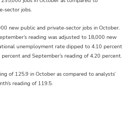
 235,000 jobs in October as compared to
-sector jobs.
 new public and private-sector jobs in October.
September’s reading was adjusted to 18,000 new
national unemployment rate dipped to 4.10 percent
 percent and September’s reading of 4.20 percent.
ng of 125.9 in October as compared to analysts’
th’s reading of 119.5.