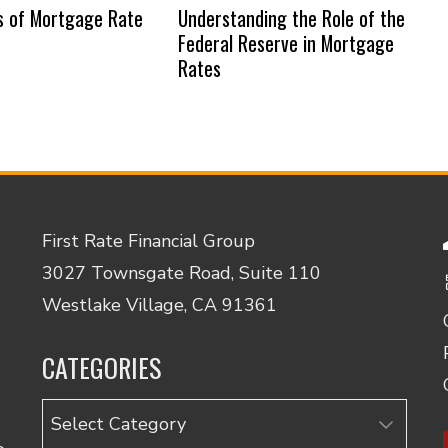
s of Mortgage Rate
Understanding the Role of the
Federal Reserve in Mortgage
Rates
First Rate Financial Group
3027 Townsgate Road, Suite 110
Westlake Village, CA 91361
CATEGORIES
Categories