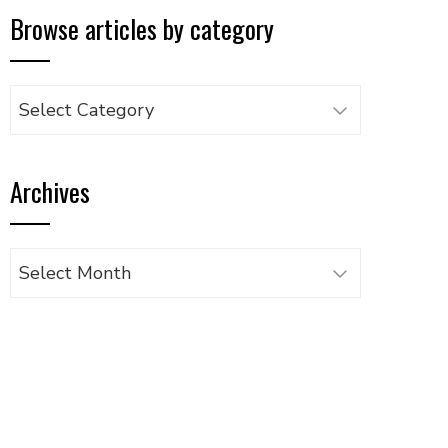
Browse articles by category
Browse
articles
by
Archives
category
Archives