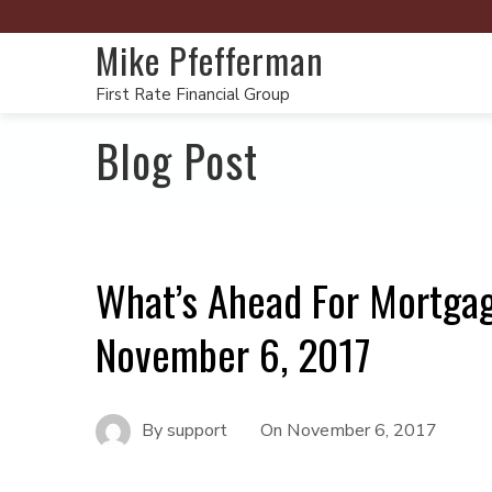
Mike Pfefferman
First Rate Financial Group
Blog Post
What’s Ahead For Mortga
November 6, 2017
By
support
On
November 6, 2017