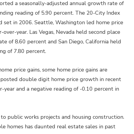
ported a seasonally-adjusted annual growth rate of
nding reading of 5.90 percent. The 20-City Index
rd set in 2006. Seattle, Washington led home price
r-over-year. Las Vegas, Nevada held second place
te of 8.60 percent and San Diego, California held
ing of 7.80 percent.
ome price gains, some home price gains are
ch posted double digit home price growth in recent
-year and a negative reading of -0.10 percent in
o public works projects and housing construction.
le homes has daunted real estate sales in past