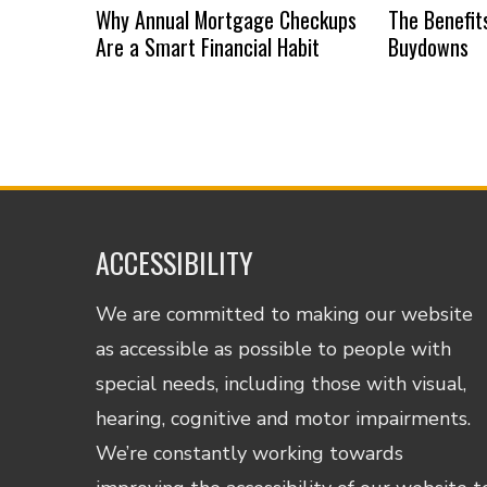
Why Annual Mortgage Checkups
The Benefit
Are a Smart Financial Habit
Buydowns
ACCESSIBILITY
We are committed to making our website
as accessible as possible to people with
special needs, including those with visual,
hearing, cognitive and motor impairments.
We’re constantly working towards