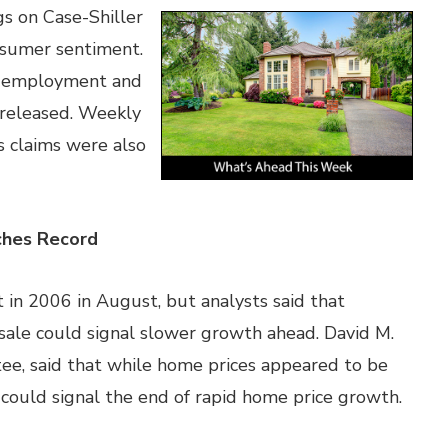
s on Case-Shiller
nsumer sentiment.
ic employment and
 released. Weekly
 claims were also
ches Record
in 2006 in August, but analysts said that
 sale could signal slower growth ahead. David M.
ee, said that while home prices appeared to be
ould signal the end of rapid home price growth.