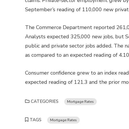
claims. Private-sector employment grew by
September’s reading of 110,000 new private
The Commerce Department reported 261,000
Analysts expected 325,000 new jobs, but 
public and private sector jobs added. The 
as compared to an expected reading of 4.10
Consumer confidence grew to an index readi
expected reading of 121.3 and the prior mon
CATEGORIES
Mortgage Rates
TAGS
Mortgage Rates