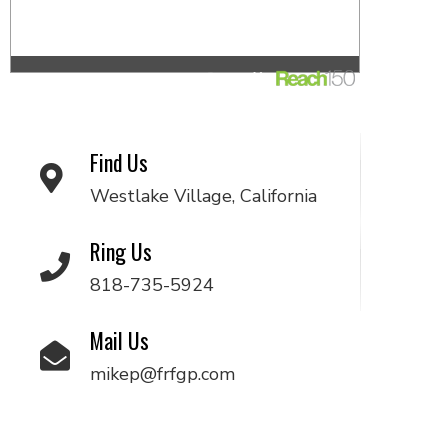
Find Us
Westlake Village, California
Ring Us
818-735-5924
Mail Us
mikep@frfgp.com