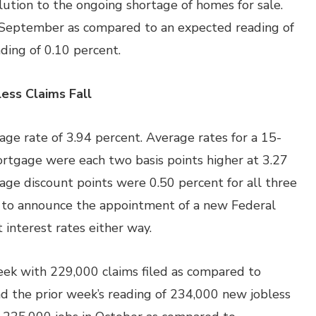
ution to the ongoing shortage of homes for sale.
 September as compared to an expected reading of
ding of 0.10 percent.
ess Claims Fall
ge rate of 3.94 percent. Average rates for a 15-
rtgage were each two basis points higher at 3.27
age discount points were 0.50 percent for all three
 to announce the appointment of a new Federal
 interest rates either way.
week with 229,000 claims filed as compared to
nd the prior week’s reading of 234,000 new jobless