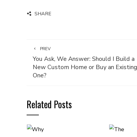
SHARE
PREV
You Ask, We Answer: Should I Build a
New Custom Home or Buy an Existin
One?
Related Posts