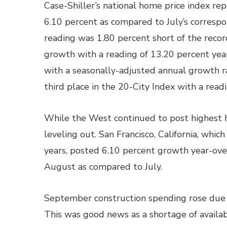
Case-Shiller’s national home price index re
6.10 percent as compared to July’s correspo
reading was 1.80 percent short of the reco
growth with a reading of 13.20 percent yea
with a seasonally-adjusted annual growth ra
third place in the 20-City Index with a read
While the West continued to post highest h
leveling out. San Francisco, California, whi
years, posted 6.10 percent growth year-over
August as compared to July.
September construction spending rose due t
This was good news as a shortage of availab