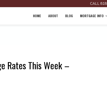
CALL 818
HOME
ABOUT
BLOG
MORTGAGE INFO
ge Rates This Week –