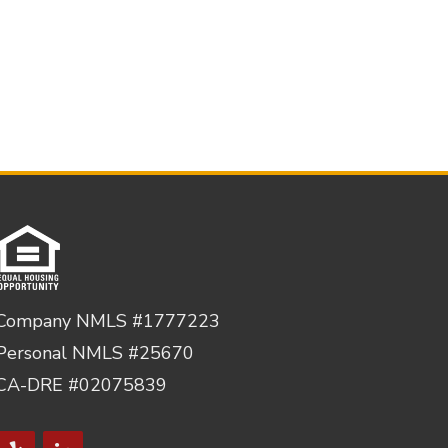
Company NMLS #1777223
Personal NMLS #25670
CA-DRE #02075839