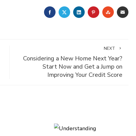
FACEBOOK
TWITTER
LINKEDIN
PINTEREST
STUMBLE
EMA
NEXT
Considering a New Home Next Year?
g
Start Now and Get a Jump on
Improving Your Credit Score