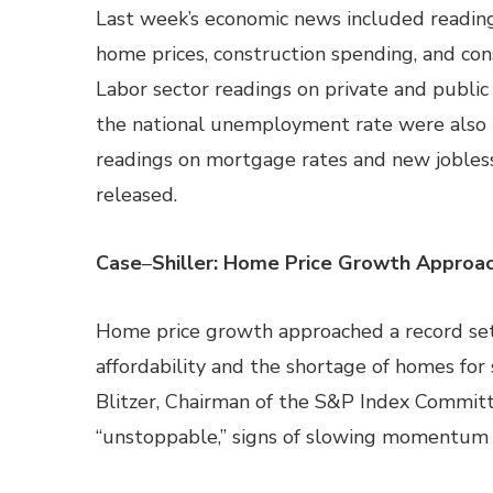
Last week’s economic news included reading
home prices, construction spending, and co
Labor sector readings on private and publ
the national unemployment rate were also
readings on mortgage rates and new jobless
released.
Case
–
Shiller: Home Price Growth Approa
Home price growth approached a record set 
affordability and the shortage of homes for
Blitzer, Chairman of the S&P Index Committ
“unstoppable,” signs of slowing momentum c