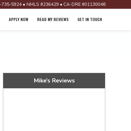
-735-5924 • NMLS #236429 • CA-DRE #01130048
APPLY NOW
READ MY REVIEWS
GET IN TOUCH
Mike’s Reviews