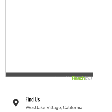
Find Us
Westlake Village, California