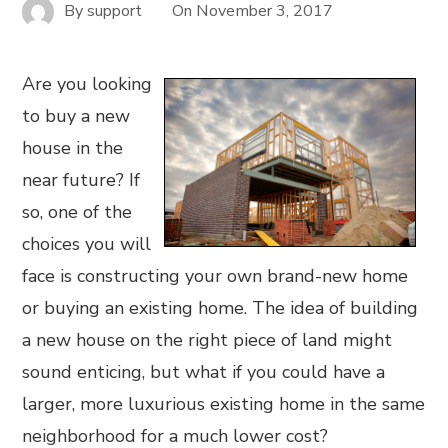
By
support
On
November 3, 2017
Are you looking
to buy a new
house in the
near future? If
so, one of the
choices you will
face is constructing your own brand-new home
or buying an existing home. The idea of building
a new house on the right piece of land might
sound enticing, but what if you could have a
larger, more luxurious existing home in the same
neighborhood for a much lower cost?