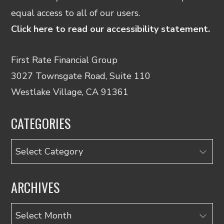
equal access to all of our users.
Click here to read our accessibility statement.
First Rate Financial Group
3027 Townsgate Road, Suite 110
Westlake Village, CA 91361
CATEGORIES
Categories
ARCHIVES
Archives