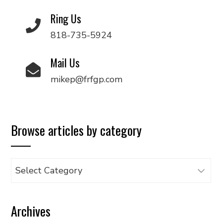
Ring Us
818-735-5924
Mail Us
mikep@frfgp.com
Browse articles by category
Browse
articles
by
Archives
category