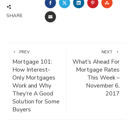
FACEBOOK
TWITTER
LINKEDIN
PINTEREST
STUMBL
SHARE
EMAIL
PREV
NEXT
Mortgage 101:
What’s Ahead For
How Interest-
Mortgage Rates
Only Mortgages
This Week –
Work and Why
November 6,
They’re A Good
2017
Solution for Some
Buyers