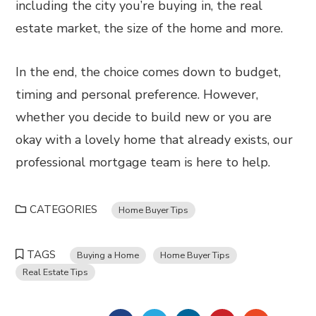
including the city you’re buying in, the real
estate market, the size of the home and more.
In the end, the choice comes down to budget,
timing and personal preference. However,
whether you decide to build new or you are
okay with a lovely home that already exists, our
professional mortgage team is here to help.
CATEGORIES
Home Buyer Tips
TAGS
Buying a Home
Home Buyer Tips
Real Estate Tips