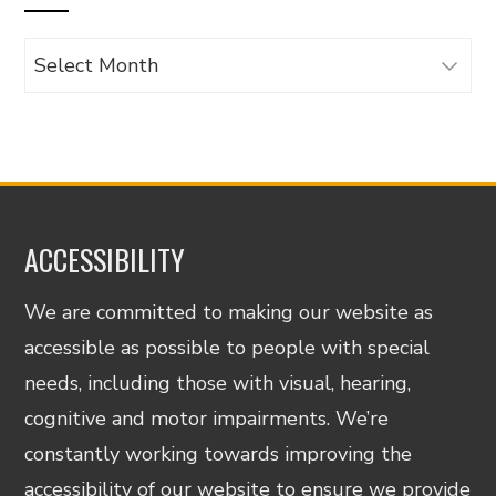
Archives
ACCESSIBILITY
We are committed to making our website as
accessible as possible to people with special
needs, including those with visual, hearing,
cognitive and motor impairments. We’re
constantly working towards improving the
accessibility of our website to ensure we provide