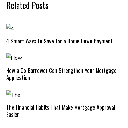
Related Posts
4 Smart Ways to Save for a Home Down Payment
How a Co-Borrower Can Strengthen Your Mortgage
Application
The Financial Habits That Make Mortgage Approval
Easier