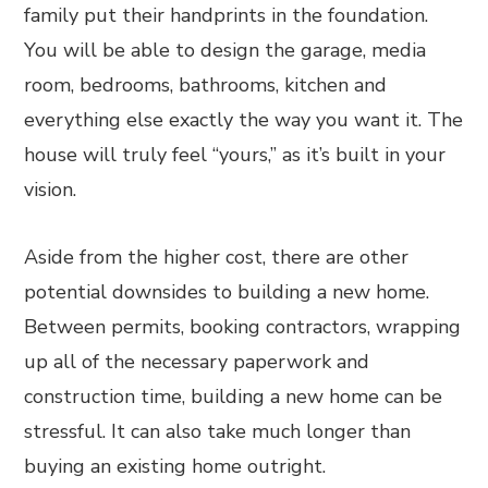
family put their handprints in the foundation.
You will be able to design the garage, media
room, bedrooms, bathrooms, kitchen and
everything else exactly the way you want it. The
house will truly feel “yours,” as it’s built in your
vision.
Aside from the higher cost, there are other
potential downsides to building a new home.
Between permits, booking contractors, wrapping
up all of the necessary paperwork and
construction time, building a new home can be
stressful. It can also take much longer than
buying an existing home outright.