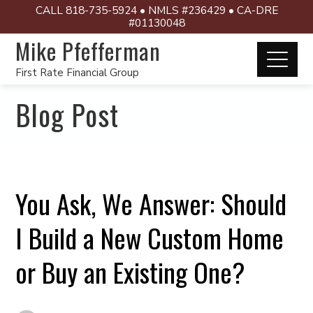
CALL 818-735-5924 • NMLS #236429 • CA-DRE
#01130048
Mike Pfefferman
First Rate Financial Group
Blog Post
You Ask, We Answer: Should
I Build a New Custom Home
or Buy an Existing One?