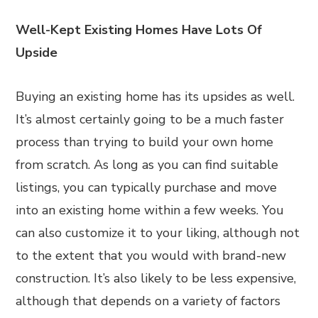
Well-Kept Existing Homes Have Lots Of
Upside
Buying an existing home has its upsides as well.
It’s almost certainly going to be a much faster
process than trying to build your own home
from scratch. As long as you can find suitable
listings, you can typically purchase and move
into an existing home within a few weeks. You
can also customize it to your liking, although not
to the extent that you would with brand-new
construction. It’s also likely to be less expensive,
although that depends on a variety of factors