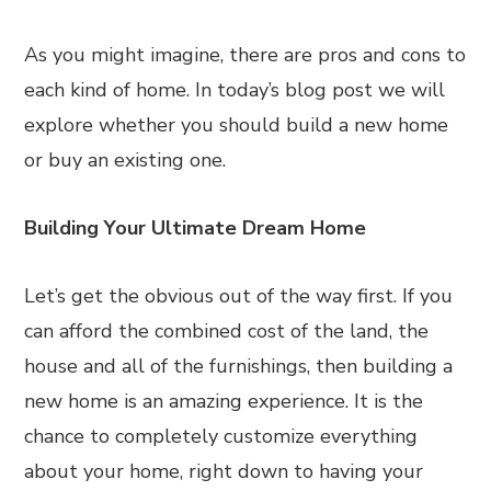
As you might imagine, there are pros and cons to
each kind of home. In today’s blog post we will
explore whether you should build a new home
or buy an existing one.
Building Your Ultimate Dream Home
Let’s get the obvious out of the way first. If you
can afford the combined cost of the land, the
house and all of the furnishings, then building a
new home is an amazing experience. It is the
chance to completely customize everything
about your home, right down to having your