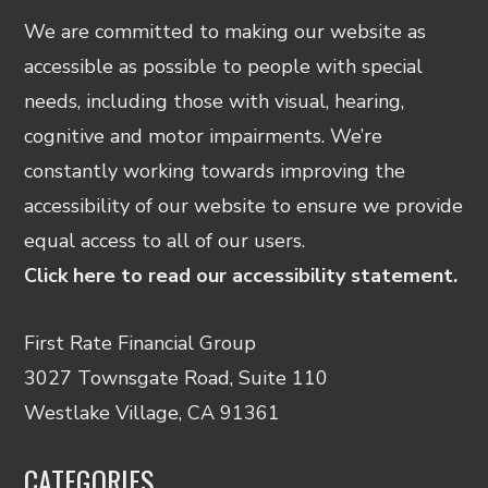
We are committed to making our website as
accessible as possible to people with special
needs, including those with visual, hearing,
cognitive and motor impairments. We’re
constantly working towards improving the
accessibility of our website to ensure we provide
equal access to all of our users.
Click here to read our accessibility statement.
First Rate Financial Group
3027 Townsgate Road, Suite 110
Westlake Village, CA 91361
CATEGORIES