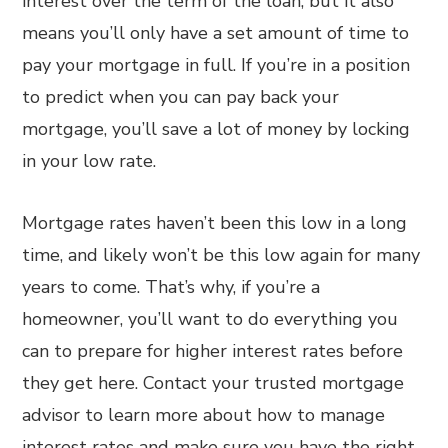
interest over the term of the loan, but it also
means you’ll only have a set amount of time to
pay your mortgage in full. If you’re in a position
to predict when you can pay back your
mortgage, you’ll save a lot of money by locking
in your low rate.
Mortgage rates haven’t been this low in a long
time, and likely won’t be this low again for many
years to come. That’s why, if you’re a
homeowner, you’ll want to do everything you
can to prepare for higher interest rates before
they get here. Contact your trusted mortgage
advisor to learn more about how to manage
interest rates and make sure you have the right