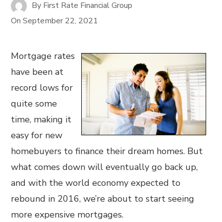
By
First Rate Financial Group
On
September 22, 2021
Mortgage rates
have been at
record lows for
quite some
time, making it
easy for new
homebuyers to finance their dream homes. But
what comes down will eventually go back up,
and with the world economy expected to
rebound in 2016, we’re about to start seeing
more expensive mortgages.