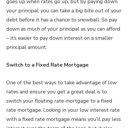
goes up when rates go up, but by paying down
your principal, you can take a big bite out of your
debt before it has a chance to snowball. So pay
down as much of your principal as you can afford
– it’s easier to pay down interest on a smaller
principal amount.
Switch to a Fixed Rate Mortgage
One of the best ways to take advantage of low
rates and ensure you get a great deal is to
switch your floating rate mortgage to a fixed
rate mortgage. Locking in your low interest rate
with a fixed rate mortgage means you’ll pay less