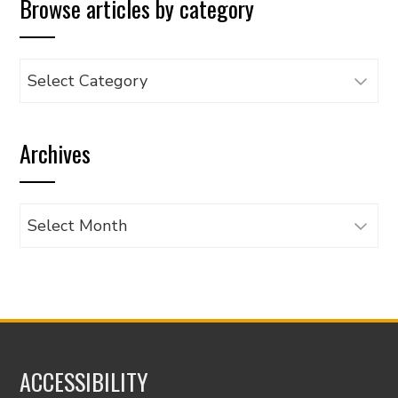
Browse articles by category
Browse
articles
by
Archives
category
Archives
ACCESSIBILITY