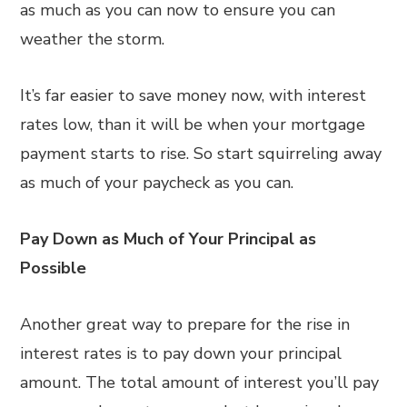
as much as you can now to ensure you can
weather the storm.
It’s far easier to save money now, with interest
rates low, than it will be when your mortgage
payment starts to rise. So start squirreling away
as much of your paycheck as you can.
Pay Down as Much of Your Principal as
Possible
Another great way to prepare for the rise in
interest rates is to pay down your principal
amount. The total amount of interest you’ll pay