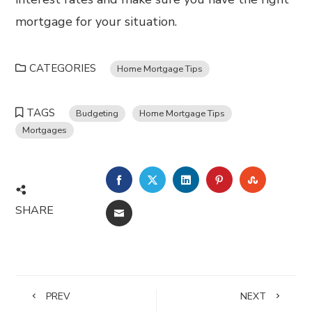
mortgage for your situation.
CATEGORIES
Home Mortgage Tips
TAGS
Budgeting
Home Mortgage Tips
Mortgages
FACEBOOK
TWITTER
LINKEDIN
PINTEREST
STUMBL
SHARE
EMAIL
PREV
NEXT