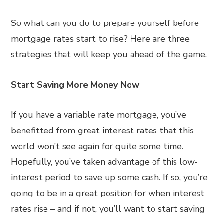
So what can you do to prepare yourself before
mortgage rates start to rise? Here are three
strategies that will keep you ahead of the game.
Start Saving More Money Now
If you have a variable rate mortgage, you’ve
benefitted from great interest rates that this
world won’t see again for quite some time.
Hopefully, you’ve taken advantage of this low-
interest period to save up some cash. If so, you’re
going to be in a great position for when interest
rates rise – and if not, you’ll want to start saving