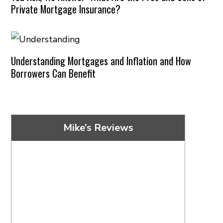
Private Mortgage Insurance?
Understanding Mortgages and Inflation and How
Borrowers Can Benefit
Mike’s Reviews