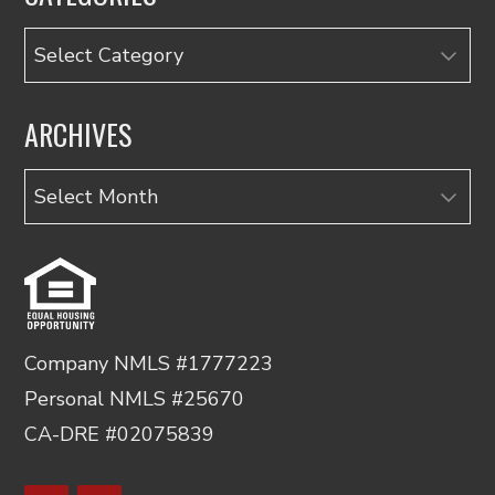
Categories
ARCHIVES
Archives
Company NMLS #1777223
Personal NMLS #25670
CA-DRE #02075839