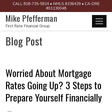
CALL 818-735-5924 • NMLS #236429 • CA-DRE
#01130048
Mike Pfefferman
First Rate Financial Group
Blog Post
Worried About Mortgage
Rates Going Up? 3 Steps to
Prepare Yourself Financially