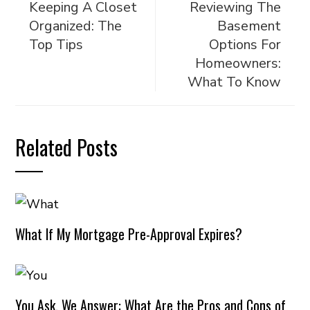
Keeping A Closet
Reviewing The
Organized: The
Basement
Top Tips
Options For
Homeowners:
What To Know
Related Posts
What If My Mortgage Pre-Approval Expires?
You Ask, We Answer: What Are the Pros and Cons of