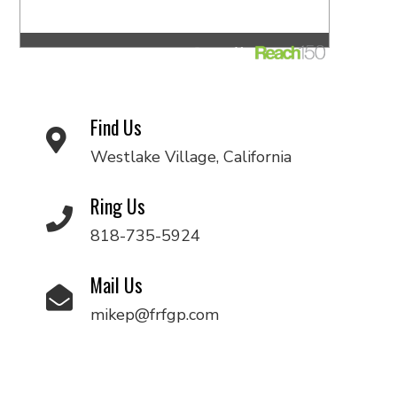
Find Us
Westlake Village, California
Ring Us
818-735-5924
Mail Us
mikep@frfgp.com