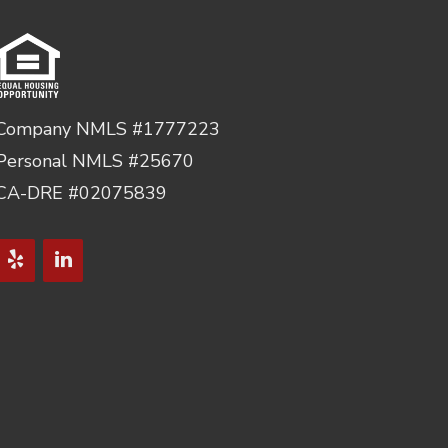
Company NMLS #1777223
Personal NMLS #25670
CA-DRE #02075839