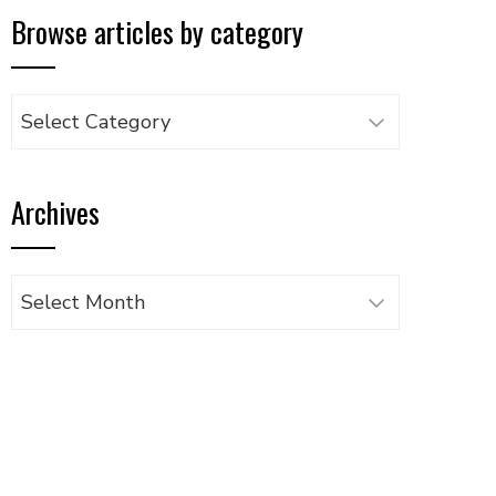
Browse articles by category
Browse
articles
by
Archives
category
Archives