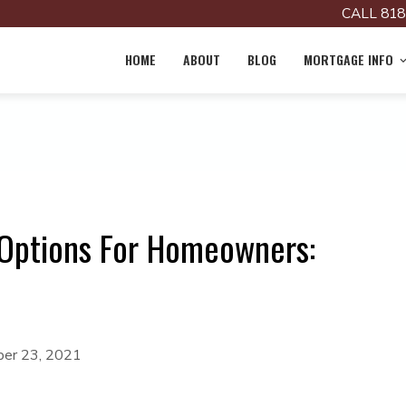
CALL 818
HOME
ABOUT
BLOG
MORTGAGE INFO
Options For Homeowners:
er 23, 2021