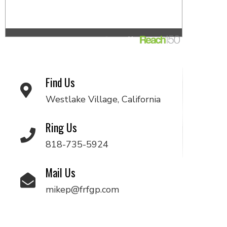
Find Us
Westlake Village, California
Ring Us
818-735-5924
Mail Us
mikep@frfgp.com