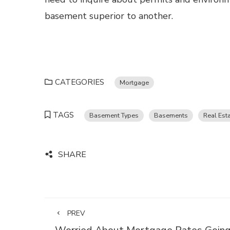
basement superior to another.
CATEGORIES
Mortgage
TAGS
Basement Types
Basements
Real Est
SHARE
PREV