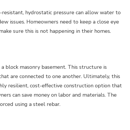
esistant, hydrostatic pressure can allow water to
dew issues. Homeowners need to keep a close eye
ake sure this is not happening in their homes.
 a block masonry basement. This structure is
that are connected to one another. Ultimately, this
hly resilient, cost-effective construction option that
wners can save money on labor and materials. The
orced using a steel rebar.