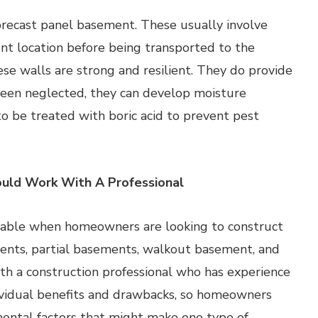
recast panel basement. These usually involve
ent location before being transported to the
hese walls are strong and resilient. They do provide
e been neglected, they can develop moisture
to be treated with boric acid to prevent pest
uld Work With A Professional
ailable when homeowners are looking to construct
ents, partial basements, walkout basement, and
h a construction professional who has experience
dividual benefits and drawbacks, so homeowners
ental factors that might make one type of