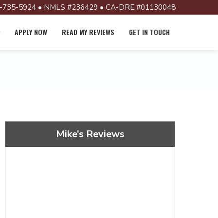
-735-5924 • NMLS #236429 • CA-DRE #01130048
APPLY NOW
READ MY REVIEWS
GET IN TOUCH
Mike’s Reviews