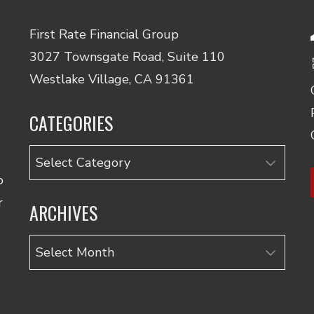
First Rate Financial Group
3027 Townsgate Road, Suite 110
Westlake Village, CA 91361
CATEGORIES
Categories
o
r
ARCHIVES
Archives