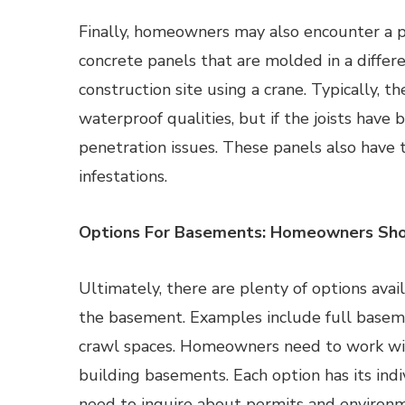
Finally, homeowners may also encounter a p
concrete panels that are molded in a differ
construction site using a crane. Typically, t
waterproof qualities, but if the joists hav
penetration issues. These panels also have 
infestations.
Options For Basements: Homeowners Sho
Ultimately, there are plenty of options av
the basement. Examples include full basem
crawl spaces. Homeowners need to work wit
building basements. Each option has its in
need to inquire about permits and environm