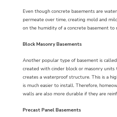
Even though concrete basements are water-r
permeate over time, creating mold and mil
on the humidity of a concrete basement to m
Block Masonry Basements
Another popular type of basement is called
created with cinder block or masonry units 
creates a waterproof structure. This is a hig
is much easier to install. Therefore, homeo
walls are also more durable if they are reinf
Precast Panel Basements