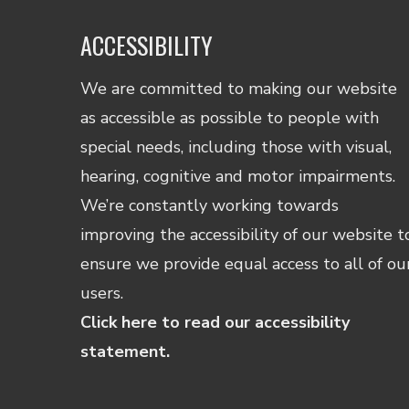
ACCESSIBILITY
We are committed to making our website
as accessible as possible to people with
special needs, including those with visual,
hearing, cognitive and motor impairments.
We’re constantly working towards
improving the accessibility of our website t
ensure we provide equal access to all of ou
users.
Click here to read our accessibility
statement.