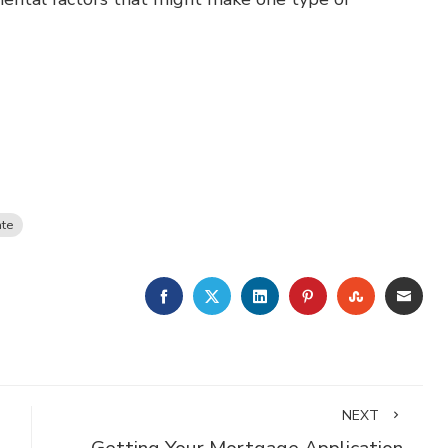
ate
FACEBOOK
TWITTER
LINKEDIN
PINTEREST
STUMBLE
EMA
NEXT