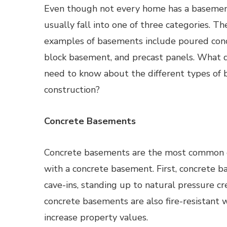
Even though not every home has a basement
usually fall into one of three categories.
examples of basements include poured con
block basement, and precast panels. What
need to know about the different types of
construction?
Concrete Basements
Concrete basements are the most common e
with a concrete basement. First, concrete ba
cave-ins, standing up to natural pressure cr
concrete basements are also fire-resistant 
increase property values.