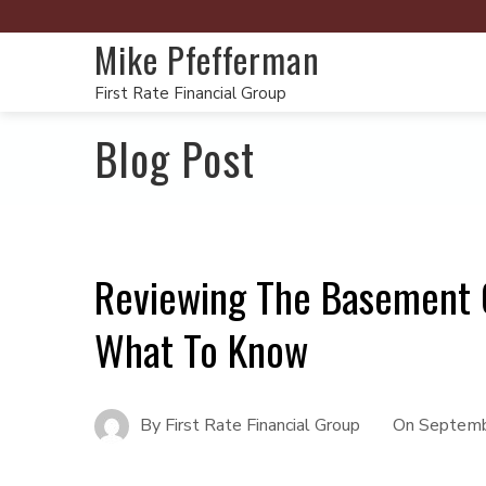
Mike Pfefferman
First Rate Financial Group
Blog Post
Reviewing The Basement 
What To Know
By
First Rate Financial Group
On
Septemb