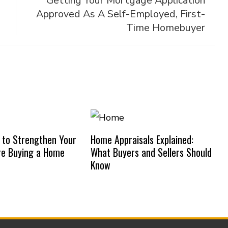
g
Getting Your Mortgage Application
Approved As A Self-Employed, First-
Time Homebuyer
 to Strengthen Your
Home Appraisals Explained:
re Buying a Home
What Buyers and Sellers Should
Know