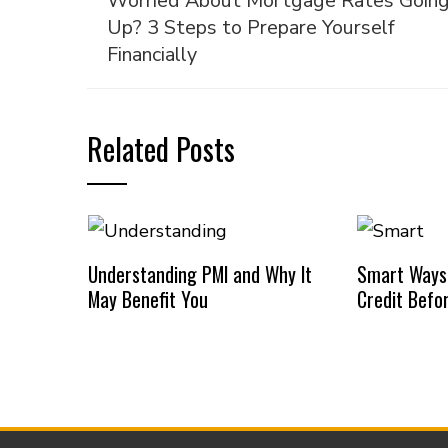
Worried About Mortgage Rates Goin
Up? 3 Steps to Prepare Yourself
Financially
Related Posts
Understanding PMI and Why It
Smart Ways
May Benefit You
Credit Befo