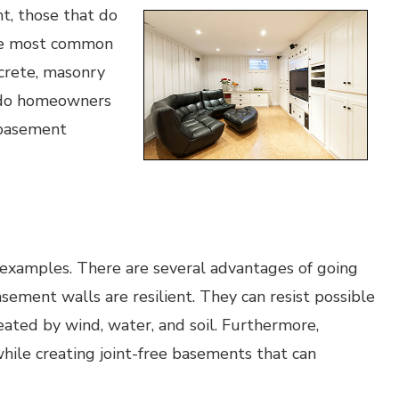
, those that do
 The most common
crete, masonry
 do homeowners
 basement
xamples. There are several advantages of going
sement walls are resilient. They can resist possible
eated by wind, water, and soil. Furthermore,
while creating joint-free basements that can