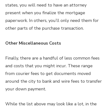
states, you will need to have an attorney
present when you finalize the mortgage
paperwork. In others, you’ll only need them for
other parts of the purchase transaction.
Other Miscellaneous Costs
Finally, there are a handful of less common fees
and costs that you might incur. These range
from courier fees to get documents moved
around the city to bank and wire fees to transfer
your down payment.
While the list above may look like a lot, in the