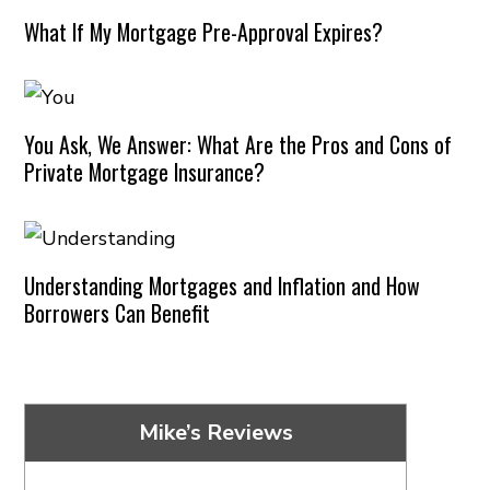
What If My Mortgage Pre-Approval Expires?
You Ask, We Answer: What Are the Pros and Cons of
Private Mortgage Insurance?
Understanding Mortgages and Inflation and How
Borrowers Can Benefit
Mike’s Reviews