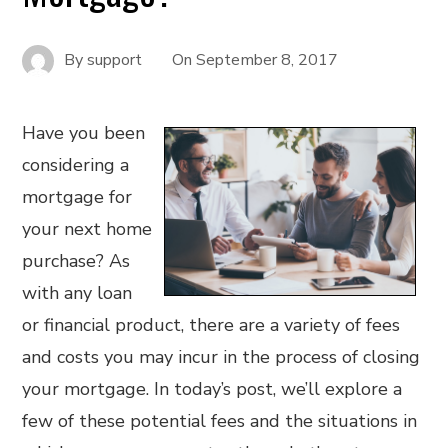
By
support
On
September 8, 2017
Have you been
considering a
mortgage for
your next home
purchase? As
with any loan
or financial product, there are a variety of fees
and costs you may incur in the process of closing
your mortgage. In today’s post, we’ll explore a
few of these potential fees and the situations in