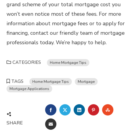
grand scheme of your total mortgage cost you
won’t even notice most of these fees. For more
information about mortgage fees or to apply for
financing, contact our friendly team of mortgage
professionals today. We’re happy to help.
CATEGORIES
Home Mortgage Tips
TAGS
Home Mortgage Tips
Mortgage
Mortgage Applications
FACEBOOK
TWITTER
LINKEDIN
PINTEREST
STUMBL
SHARE
EMAIL