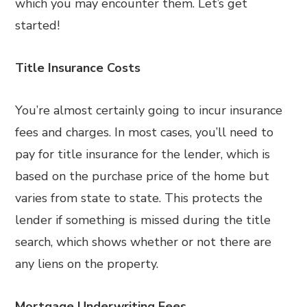
which you may encounter them. Let’s get
started!
Title Insurance Costs
You’re almost certainly going to incur insurance
fees and charges. In most cases, you’ll need to
pay for title insurance for the lender, which is
based on the purchase price of the home but
varies from state to state. This protects the
lender if something is missed during the title
search, which shows whether or not there are
any liens on the property.
Mortgage Underwriting Fees