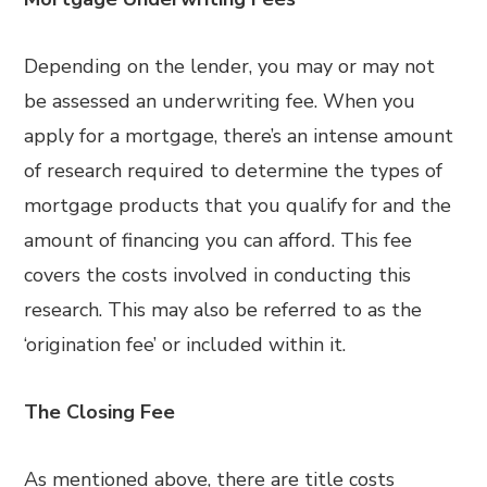
Depending on the lender, you may or may not
be assessed an underwriting fee. When you
apply for a mortgage, there’s an intense amount
of research required to determine the types of
mortgage products that you qualify for and the
amount of financing you can afford. This fee
covers the costs involved in conducting this
research. This may also be referred to as the
‘origination fee’ or included within it.
The Closing Fee
As mentioned above, there are title costs