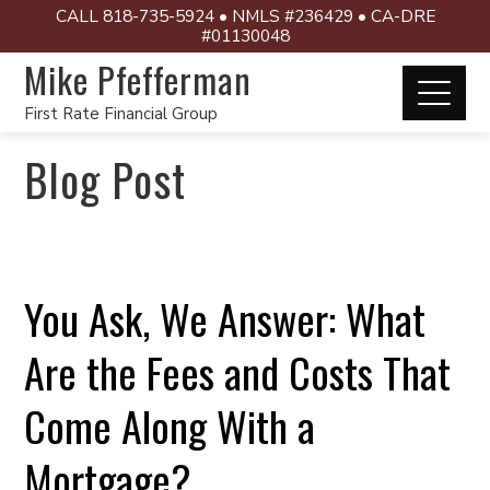
CALL 818-735-5924 • NMLS #236429 • CA-DRE
#01130048
Mike Pfefferman
First Rate Financial Group
Blog Post
You Ask, We Answer: What
Are the Fees and Costs That
Come Along With a
Mortgage?