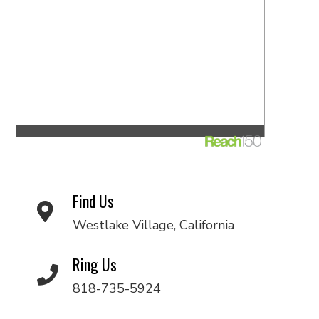
Find Us
Westlake Village, California
Ring Us
818-735-5924