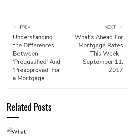
PREV
NEXT
Understanding
What’s Ahead For
the Differences
Mortgage Rates
Between
This Week –
‘Prequalified’ And
September 11,
‘Preapproved’ For
2017
a Mortgage
Related Posts