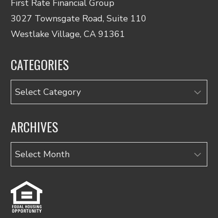
First Rate Financial Group
3027 Townsgate Road, Suite 110
Westlake Village, CA 91361
CATEGORIES
Categories
ARCHIVES
Archives