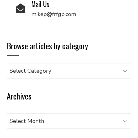
Mail Us
mikep@frfgp.com
Browse articles by category
Browse
articles
by
Archives
category
Archives