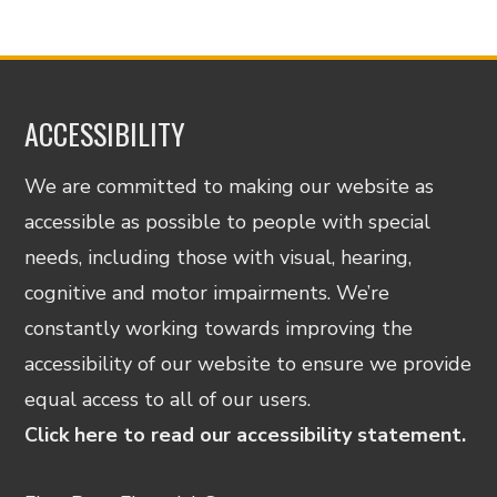
ACCESSIBILITY
We are committed to making our website as
accessible as possible to people with special
needs, including those with visual, hearing,
cognitive and motor impairments. We’re
constantly working towards improving the
accessibility of our website to ensure we provide
equal access to all of our users.
Click here to read our accessibility statement.