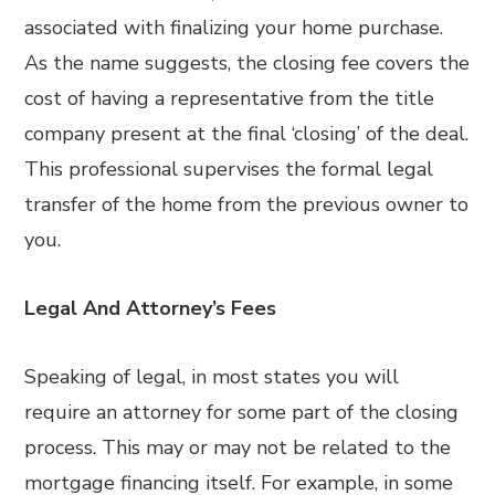
associated with finalizing your home purchase.
As the name suggests, the closing fee covers the
cost of having a representative from the title
company present at the final ‘closing’ of the deal.
This professional supervises the formal legal
transfer of the home from the previous owner to
you.
Legal And Attorney’s Fees
Speaking of legal, in most states you will
require an attorney for some part of the closing
process. This may or may not be related to the
mortgage financing itself. For example, in some