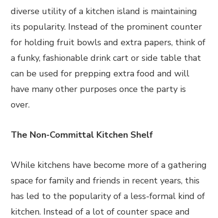
diverse utility of a kitchen island is maintaining
its popularity. Instead of the prominent counter
for holding fruit bowls and extra papers, think of
a funky, fashionable drink cart or side table that
can be used for prepping extra food and will
have many other purposes once the party is
over.
The Non-Committal Kitchen Shelf
While kitchens have become more of a gathering
space for family and friends in recent years, this
has led to the popularity of a less-formal kind of
kitchen. Instead of a lot of counter space and