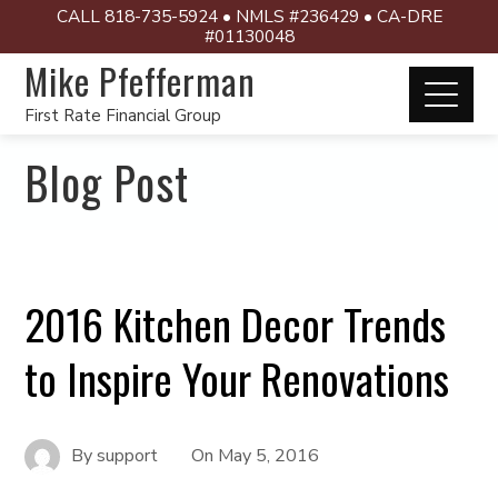
CALL 818-735-5924 • NMLS #236429 • CA-DRE
#01130048
Mike Pfefferman
First Rate Financial Group
Blog Post
2016 Kitchen Decor Trends
to Inspire Your Renovations
By
support
On
May 5, 2016