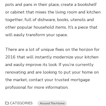
pots and pans in their place, create a bookshelf
or cabinet that mixes the living room and kitchen
together, full of dishware, books, utensils and
other popular household items. It’s a piece that
will easily transform your space.
There are a lot of unique fixes on the horizon for
2016 that will instantly modernize your kitchen
and easily improve its look. If you’re currently
renovating and are looking to put your home on
the market, contact your trusted mortgage
profssional for more information.
CATEGORIES
Around The Home