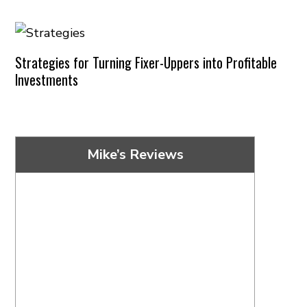
Strategies for Turning Fixer-Uppers into Profitable
Investments
Mike’s Reviews