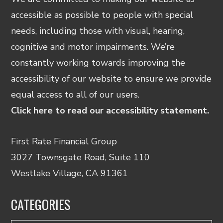
accessible as possible to people with special
needs, including those with visual, hearing,
cognitive and motor impairments. We’re
constantly working towards improving the
accessibility of our website to ensure we provide
equal access to all of our users.
Click here to read our accessibility statement.
First Rate Financial Group
3027 Townsgate Road, Suite 110
Westlake Village, CA 91361
CATEGORIES