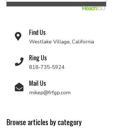
Find Us
Westlake Village, California
Ring Us
818-735-5924
Mail Us
mikep@frfgp.com
Browse articles by category