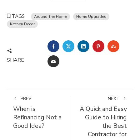
TAGS
Around The Home
Home Upgrades
Kitchen Decor
FACEBOOK
TWITTER
LINKEDIN
PINTEREST
STUMBL
SHARE
EMAIL
PREV
NEXT
When is
A Quick and Easy
Refinancing Not a
Guide to Hiring
Good Idea?
the Best
Contractor for