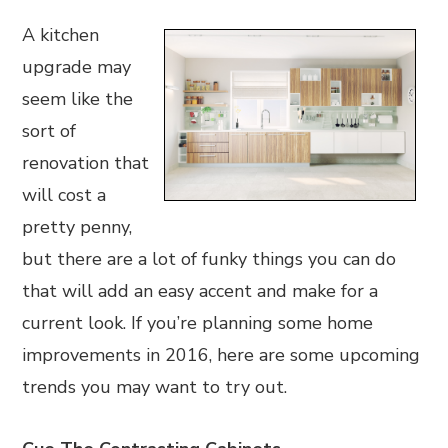
A kitchen
upgrade may
seem like the
sort of
renovation that
will cost a
pretty penny,
but there are a lot of funky things you can do
that will add an easy accent and make for a
current look. If you’re planning some home
improvements in 2016, here are some upcoming
trends you may want to try out.