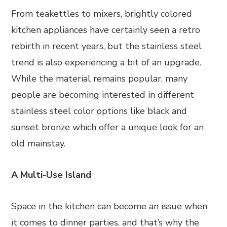
From teakettles to mixers, brightly colored
kitchen appliances have certainly seen a retro
rebirth in recent years, but the stainless steel
trend is also experiencing a bit of an upgrade.
While the material remains popular, many
people are becoming interested in different
stainless steel color options like black and
sunset bronze which offer a unique look for an
old mainstay.
A Multi-Use Island
Space in the kitchen can become an issue when
it comes to dinner parties, and that’s why the