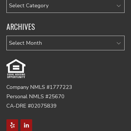
Categories
ARCHIVES
Archives
Company NMLS #1777223
Personal NMLS #25670
CA-DRE #02075839