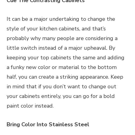
Cue The Contrasting Cabinets
It can be a major undertaking to change the
style of your kitchen cabinets, and that’s
probably why many people are considering a
little switch instead of a major upheaval. By
keeping your top cabinets the same and adding
a funky new color or material to the bottom
half, you can create a striking appearance. Keep
in mind that if you don’t want to change out
your cabinets entirely, you can go for a bold
paint color instead.
Bring Color Into Stainless Steel