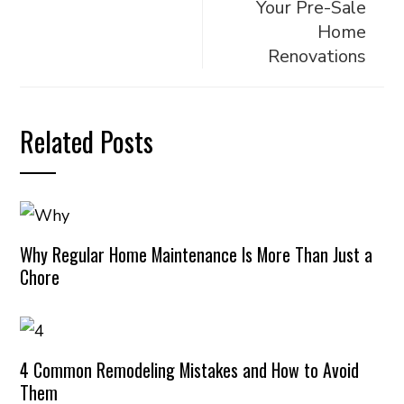
Your Pre-Sale
Home
Renovations
Related Posts
Why Regular Home Maintenance Is More Than Just a
Chore
4 Common Remodeling Mistakes and How to Avoid
Them